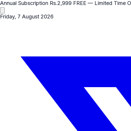
Annual Subscription
Rs.2,999
FREE
— Limited Time O
Friday, 7 August 2026