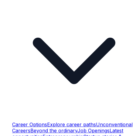
Career Options
Explore career paths
Unconventional
Careers
Beyond the ordinary
Job Openings
Latest