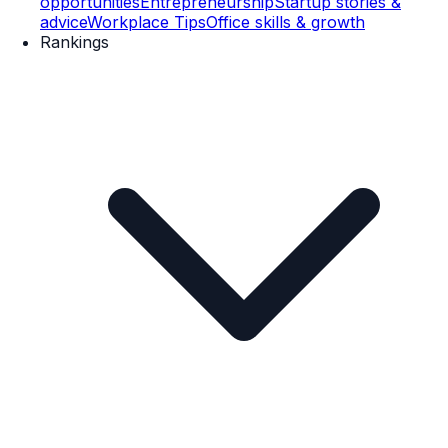
opportunities
Entrepreneurship
Startup stories &
advice
Workplace Tips
Office skills & growth
Rankings