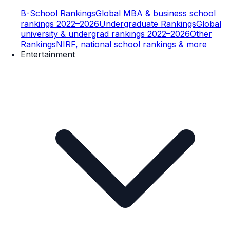
B-School Rankings
Global MBA & business school
rankings 2022–2026
Undergraduate Rankings
Global
university & undergrad rankings 2022–2026
Other
Rankings
NIRF, national school rankings & more
Entertainment