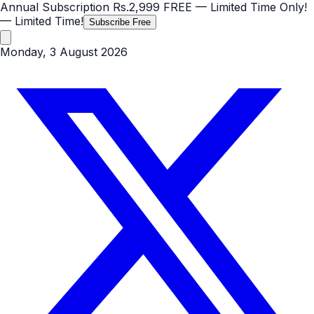
Annual Subscription
Rs.2,999
FREE
— Limited Time Only!
— Limited Time!
Subscribe Free
Monday, 3 August 2026