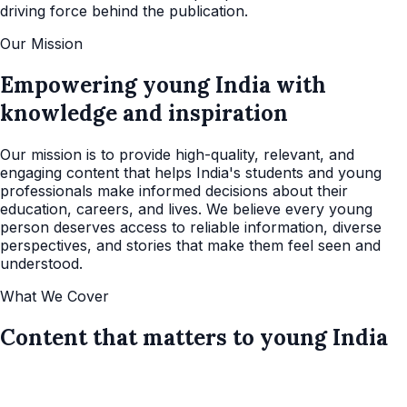
driving force behind the publication.
Our Mission
Empowering young India with
knowledge and inspiration
Our mission is to provide high-quality, relevant, and
engaging content that helps India's students and young
professionals make informed decisions about their
education, careers, and lives. We believe every young
person deserves access to reliable information, diverse
perspectives, and stories that make them feel seen and
understood.
What We Cover
Content that matters to young India