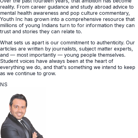
Over the past fourteen years, that ambition has become
reality. From career guidance and study abroad advice to
mental health awareness and pop culture commentary,
Youth Inc has grown into a comprehensive resource that
millions of young Indians turn to for information they can
trust and stories they can relate to.
What sets us apart is our commitment to authenticity. Our
articles are written by journalists, subject matter experts,
and — most importantly — young people themselves.
Student voices have always been at the heart of
everything we do, and that's something we intend to keep
as we continue to grow.
NS