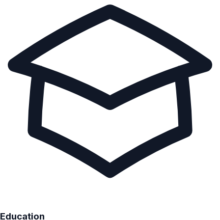
Education