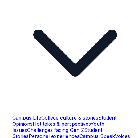
Campus Life
College culture & stories
Student
Opinions
Hot takes & perspectives
Youth
Issues
Challenges facing Gen Z
Student
Stories
Personal experiences
Campus Speak
Voices