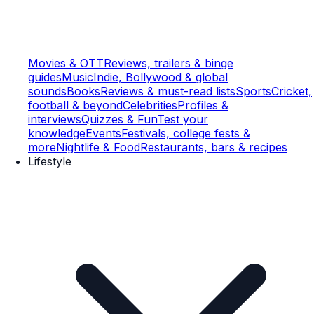
Movies & OTT
Reviews, trailers & binge
guides
Music
Indie, Bollywood & global
sounds
Books
Reviews & must-read lists
Sports
Cricket,
football & beyond
Celebrities
Profiles &
interviews
Quizzes & Fun
Test your
knowledge
Events
Festivals, college fests &
more
Nightlife & Food
Restaurants, bars & recipes
Lifestyle