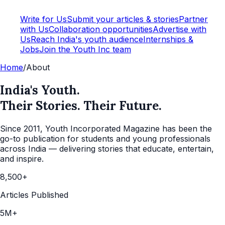
Write for Us
Submit your articles & stories
Partner
with Us
Collaboration opportunities
Advertise with
Us
Reach India's youth audience
Internships &
Jobs
Join the Youth Inc team
Home
/
About
India's Youth.
Their Stories. Their Future.
Since 2011, Youth Incorporated Magazine has been the
go-to publication for students and young professionals
across India — delivering stories that educate, entertain,
and inspire.
8,500+
Articles Published
5M+