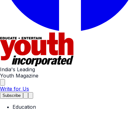
India's Leading
Youth Magazine
Write for Us
Subscribe
Education