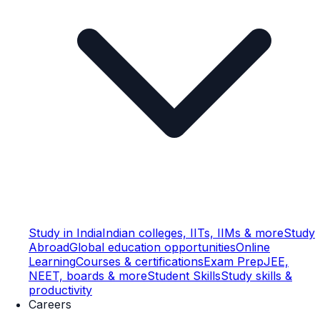
Study in India
Indian colleges, IITs, IIMs & more
Study
Abroad
Global education opportunities
Online
Learning
Courses & certifications
Exam Prep
JEE,
NEET, boards & more
Student Skills
Study skills &
productivity
Careers