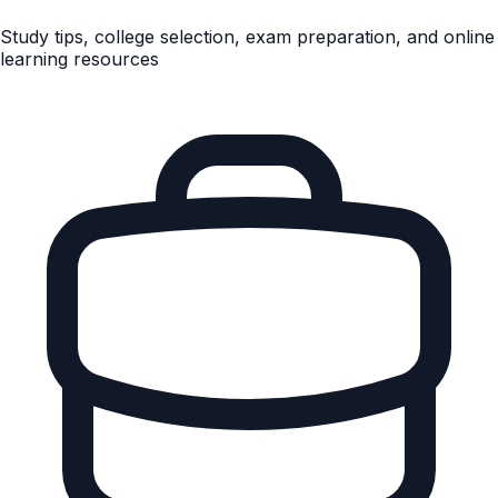
Study tips, college selection, exam preparation, and online
learning resources