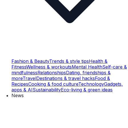
Fashion & Beauty
Trends & style tips
Health &
Fitness
Wellness & workouts
Mental Health
Self-care &
mindfulness
Relationships
Dating, friendships &
more
Travel
Destinations & travel hacks
Food &
Recipes
Cooking & food culture
Technology
Gadgets,
apps & AI
Sustainability
Eco-living & green ideas
News