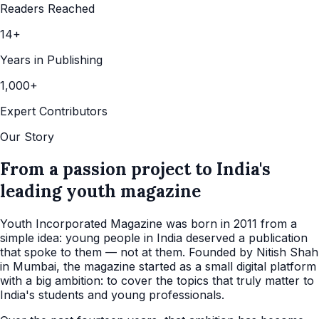
Readers Reached
14+
Years in Publishing
1,000+
Expert Contributors
Our Story
From a passion project to India's
leading youth magazine
Youth Incorporated Magazine was born in 2011 from a
simple idea: young people in India deserved a publication
that spoke to them — not at them. Founded by Nitish Shah
in Mumbai, the magazine started as a small digital platform
with a big ambition: to cover the topics that truly matter to
India's students and young professionals.