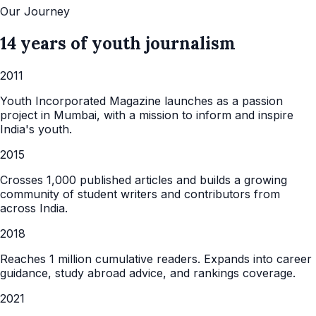
Our Journey
14 years of youth journalism
2011
Youth Incorporated Magazine launches as a passion
project in Mumbai, with a mission to inform and inspire
India's youth.
2015
Crosses 1,000 published articles and builds a growing
community of student writers and contributors from
across India.
2018
Reaches 1 million cumulative readers. Expands into career
guidance, study abroad advice, and rankings coverage.
2021