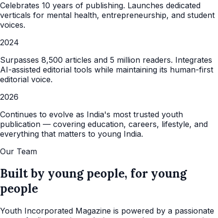
Celebrates 10 years of publishing. Launches dedicated
verticals for mental health, entrepreneurship, and student
voices.
2024
Surpasses 8,500 articles and 5 million readers. Integrates
AI-assisted editorial tools while maintaining its human-first
editorial voice.
2026
Continues to evolve as India's most trusted youth
publication — covering education, careers, lifestyle, and
everything that matters to young India.
Our Team
Built by young people, for young
people
Youth Incorporated Magazine is powered by a passionate