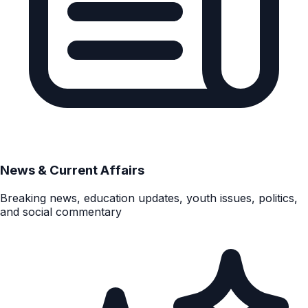
News & Current Affairs
Breaking news, education updates, youth issues, politics,
and social commentary