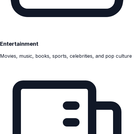
Entertainment
Movies, music, books, sports, celebrities, and pop culture