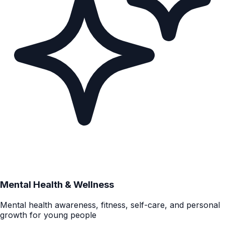
Mental Health & Wellness
Mental health awareness, fitness, self-care, and personal
growth for young people