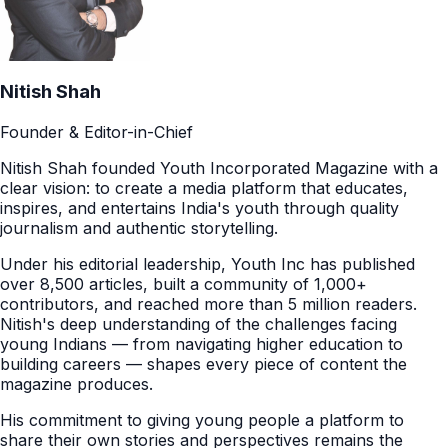
Nitish Shah
Founder & Editor-in-Chief
Nitish Shah founded Youth Incorporated Magazine with a
clear vision: to create a media platform that educates,
inspires, and entertains India's youth through quality
journalism and authentic storytelling.
Under his editorial leadership, Youth Inc has published
over 8,500 articles, built a community of 1,000+
contributors, and reached more than 5 million readers.
Nitish's deep understanding of the challenges facing
young Indians — from navigating higher education to
building careers — shapes every piece of content the
magazine produces.
His commitment to giving young people a platform to
share their own stories and perspectives remains the