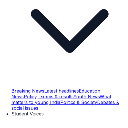
Breaking News
Latest headlines
Education
News
Policy, exams & results
Youth News
What
matters to young India
Politics & Society
Debates &
social issues
Student Voices