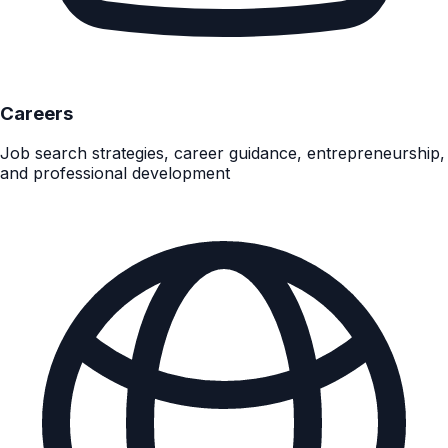
Careers
Job search strategies, career guidance, entrepreneurship,
and professional development