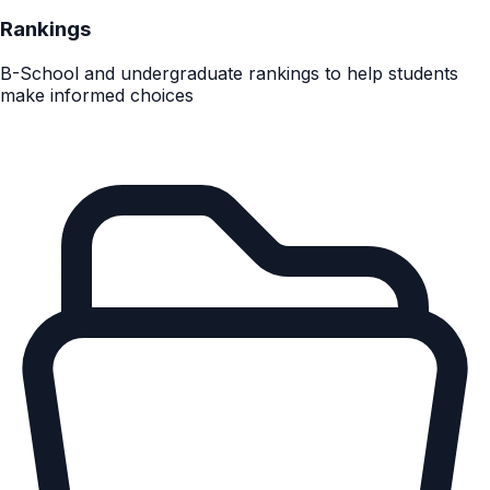
Rankings
B-School and undergraduate rankings to help students
make informed choices