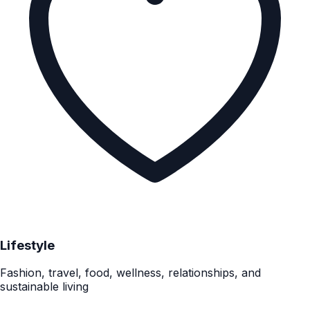
Lifestyle
Fashion, travel, food, wellness, relationships, and
sustainable living