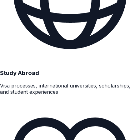
Study Abroad
Visa processes, international universities, scholarships,
and student experiences