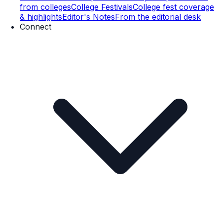
from colleges
College Festivals
College fest coverage
& highlights
Editor's Notes
From the editorial desk
Connect