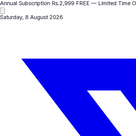
Annual Subscription
Rs.2,999
FREE
— Limited Time O
Saturday, 8 August 2026