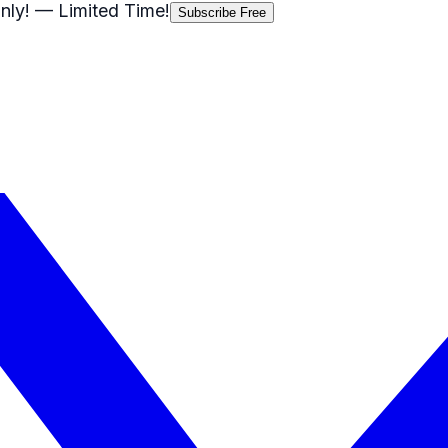
nly!
— Limited Time!
Subscribe Free