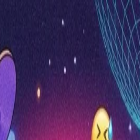
nly!
— Limited Time!
Subscribe Free