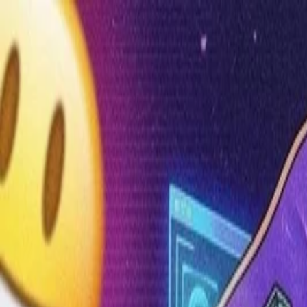
Annual Subscription
Rs.2,999
FREE
— Limited Time O
Thursday, 6 August 2026