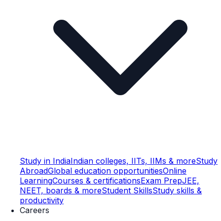
Study in India
Indian colleges, IITs, IIMs & more
Study
Abroad
Global education opportunities
Online
Learning
Courses & certifications
Exam Prep
JEE,
NEET, boards & more
Student Skills
Study skills &
productivity
Careers