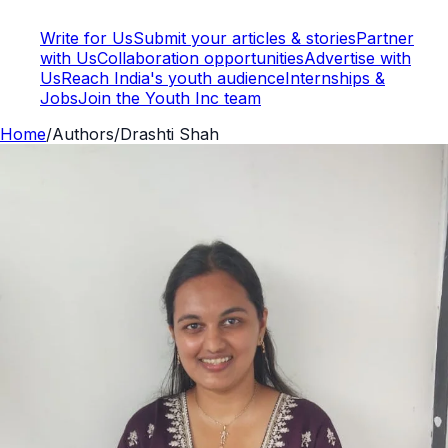
Write for Us
Submit your articles & stories
Partner
with Us
Collaboration opportunities
Advertise with
Us
Reach India's youth audience
Internships &
Jobs
Join the Youth Inc team
Home
/
Authors
/
Drashti Shah