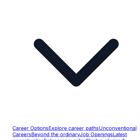
Career Options
Explore career paths
Unconventional
Careers
Beyond the ordinary
Job Openings
Latest