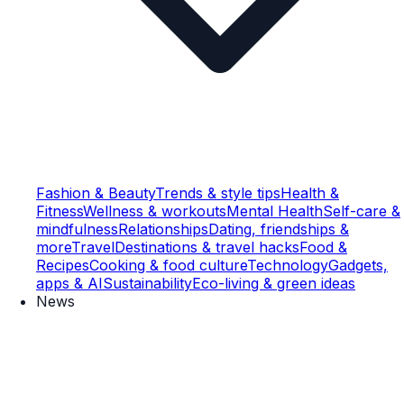
Fashion & Beauty
Trends & style tips
Health &
Fitness
Wellness & workouts
Mental Health
Self-care &
mindfulness
Relationships
Dating, friendships &
more
Travel
Destinations & travel hacks
Food &
Recipes
Cooking & food culture
Technology
Gadgets,
apps & AI
Sustainability
Eco-living & green ideas
News