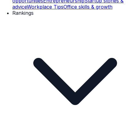
opportunities
Entrepreneurship
Startup stories &
advice
Workplace Tips
Office skills & growth
Rankings