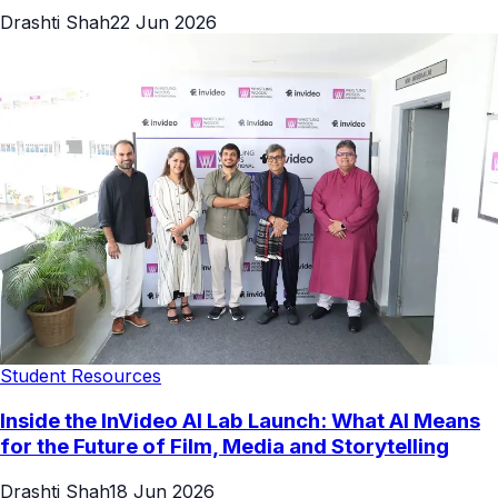
Drashti Shah
22 Jun 2026
Student Resources
Inside the InVideo AI Lab Launch: What AI Means
for the Future of Film, Media and Storytelling
Drashti Shah
18 Jun 2026