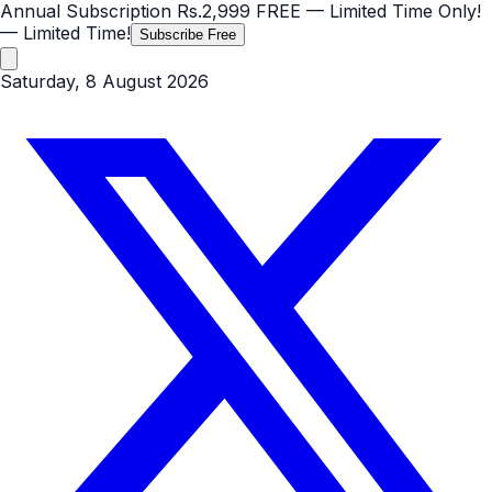
Annual Subscription
Rs.2,999
FREE
— Limited Time Only!
— Limited Time!
Subscribe Free
Saturday, 8 August 2026