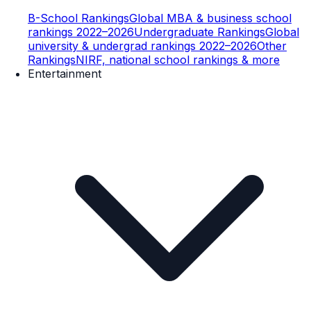
B-School Rankings
Global MBA & business school
rankings 2022–2026
Undergraduate Rankings
Global
university & undergrad rankings 2022–2026
Other
Rankings
NIRF, national school rankings & more
Entertainment