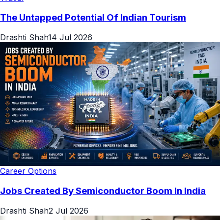
The Untapped Potential Of Indian Tourism
Drashti Shah
14 Jul 2026
Career Options
Jobs Created By Semiconductor Boom In India
Drashti Shah
2 Jul 2026