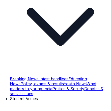
Breaking News
Latest headlines
Education
News
Policy, exams & results
Youth News
What
matters to young India
Politics & Society
Debates &
social issues
Student Voices