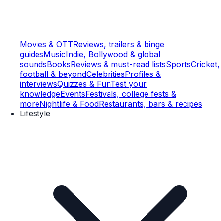
Movies & OTT
Reviews, trailers & binge
guides
Music
Indie, Bollywood & global
sounds
Books
Reviews & must-read lists
Sports
Cricket,
football & beyond
Celebrities
Profiles &
interviews
Quizzes & Fun
Test your
knowledge
Events
Festivals, college fests &
more
Nightlife & Food
Restaurants, bars & recipes
Lifestyle