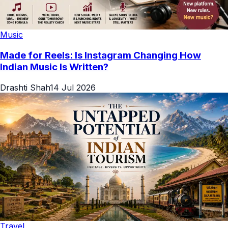
Music
Made for Reels: Is Instagram Changing How
Indian Music Is Written?
Drashti Shah
14 Jul 2026
Travel