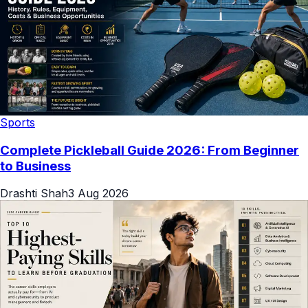
Sports
Complete Pickleball Guide 2026: From Beginner
to Business
Drashti Shah
3 Aug 2026