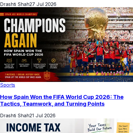
Drashti Shah
27 Jul 2026
Sports
How Spain Won the FIFA World Cup 2026: The
Tactics, Teamwork, and Turning Points
Drashti Shah
21 Jul 2026