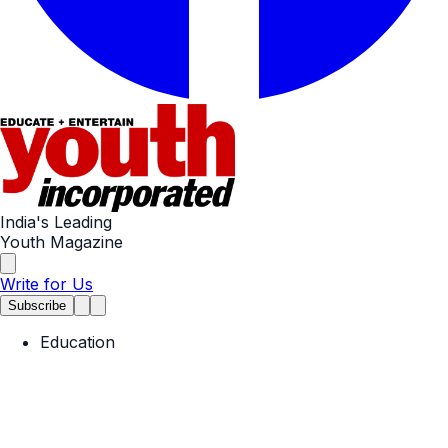
India's Leading
Youth Magazine
Write for Us
Subscribe
Education