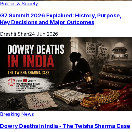
Politics & Society
G7 Summit 2026 Explained: History, Purpose,
Key Decisions and Major Outcomes
Drashti Shah
24 Jun 2026
Breaking News
Dowry Deaths In India - The Twisha Sharma Case