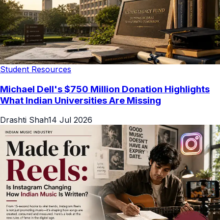
Student Resources
Michael Dell's $750 Million Donation Highlights
What Indian Universities Are Missing
Drashti Shah
14 Jul 2026