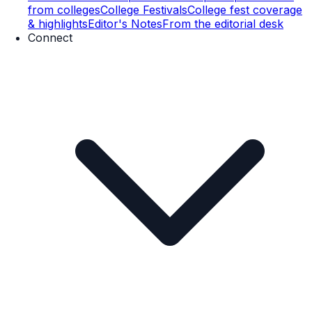
from colleges
College Festivals
College fest coverage
& highlights
Editor's Notes
From the editorial desk
Connect