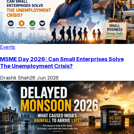
Events
MSME Day 2026: Can Small Enterprises Solve
The Unemployment Crisis?
Drashti Shah
26 Jun 2026