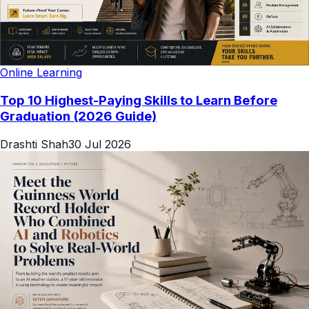
Online Learning
Top 10 Highest-Paying Skills to Learn Before
Graduation (2026 Guide)
Drashti Shah
30 Jul 2026