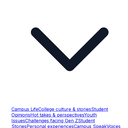
Campus Life
College culture & stories
Student
Opinions
Hot takes & perspectives
Youth
Issues
Challenges facing Gen Z
Student
Stories
Personal experiences
Campus Speak
Voices