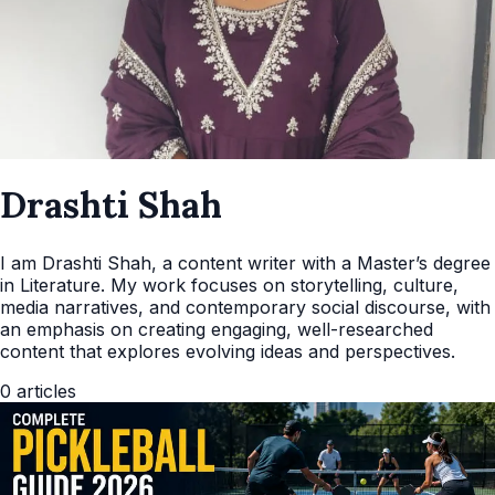
Drashti Shah
I am Drashti Shah, a content writer with a Master’s degree
in Literature. My work focuses on storytelling, culture,
media narratives, and contemporary social discourse, with
an emphasis on creating engaging, well-researched
content that explores evolving ideas and perspectives.
0
articles