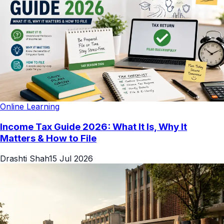
Online Learning
Income Tax Guide 2026: What It Is, Why It
Matters & How to File
Drashti Shah
15 Jul 2026