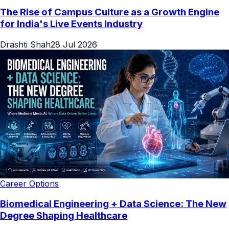
The Rise of Campus Culture as a Growth Engine
for India's Live Events Industry
Drashti Shah
28 Jul 2026
Career Options
Biomedical Engineering + Data Science: The New
Degree Shaping Healthcare