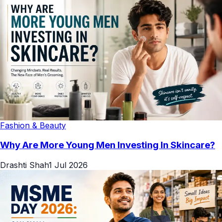
Fashion & Beauty
Why Are More Young Men Investing In Skincare?
Drashti Shah
1 Jul 2026