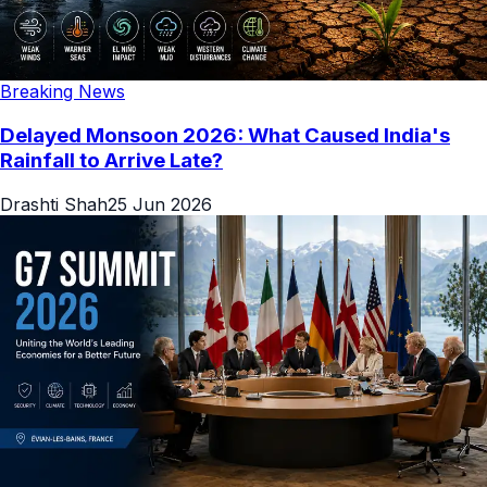
Breaking News
Delayed Monsoon 2026: What Caused India's
Rainfall to Arrive Late?
Drashti Shah
25 Jun 2026