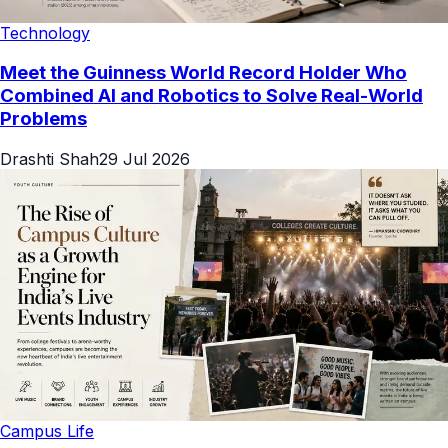
Technology
Meet the Guinness World Record Holder Who
Combined AI and Robotics to Solve Real-World
Problems
Drashti Shah
29 Jul 2026
Campus Life