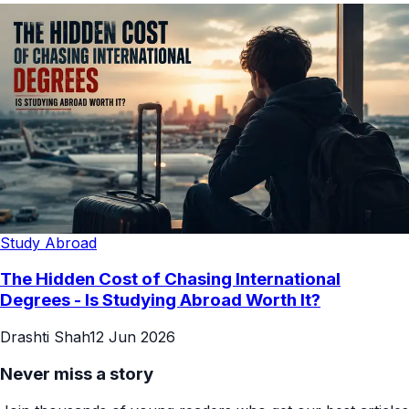
Study Abroad
The Hidden Cost of Chasing International
Degrees - Is Studying Abroad Worth It?
Drashti Shah
12 Jun 2026
Never miss a story