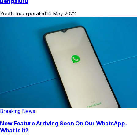
Bengaluru
Youth Incorporated
14 May 2022
Breaking News
New Feature Arriving Soon On Our WhatsApp.
What Is It?