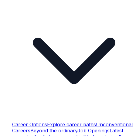
Career Options
Explore career paths
Unconventional
Careers
Beyond the ordinary
Job Openings
Latest