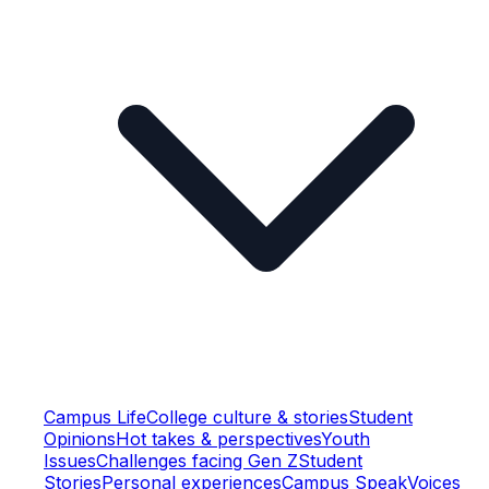
Campus Life
College culture & stories
Student
Opinions
Hot takes & perspectives
Youth
Issues
Challenges facing Gen Z
Student
Stories
Personal experiences
Campus Speak
Voices