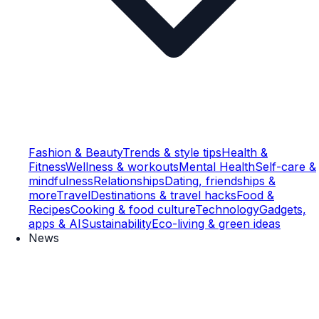
Fashion & Beauty
Trends & style tips
Health &
Fitness
Wellness & workouts
Mental Health
Self-care &
mindfulness
Relationships
Dating, friendships &
more
Travel
Destinations & travel hacks
Food &
Recipes
Cooking & food culture
Technology
Gadgets,
apps & AI
Sustainability
Eco-living & green ideas
News