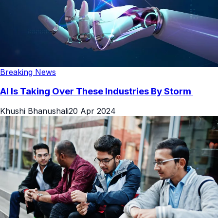
Breaking News
AI Is Taking Over These Industries By Storm
Khushi Bhanushali
20 Apr 2024