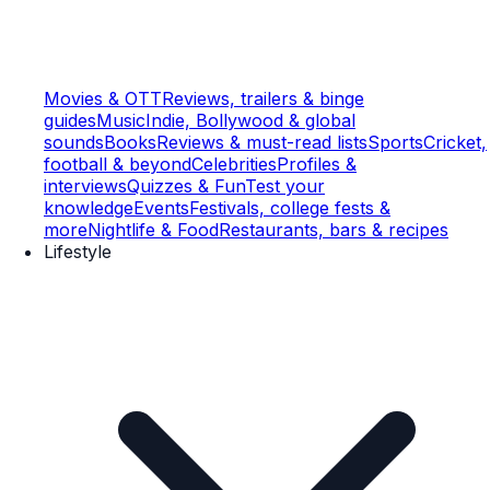
Movies & OTT
Reviews, trailers & binge
guides
Music
Indie, Bollywood & global
sounds
Books
Reviews & must-read lists
Sports
Cricket,
football & beyond
Celebrities
Profiles &
interviews
Quizzes & Fun
Test your
knowledge
Events
Festivals, college fests &
more
Nightlife & Food
Restaurants, bars & recipes
Lifestyle