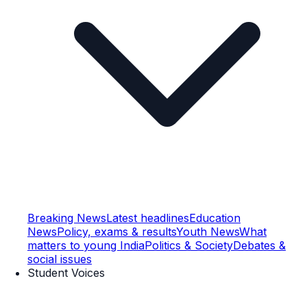
Breaking News
Latest headlines
Education
News
Policy, exams & results
Youth News
What
matters to young India
Politics & Society
Debates &
social issues
Student Voices