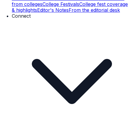
from colleges
College Festivals
College fest coverage
& highlights
Editor's Notes
From the editorial desk
Connect