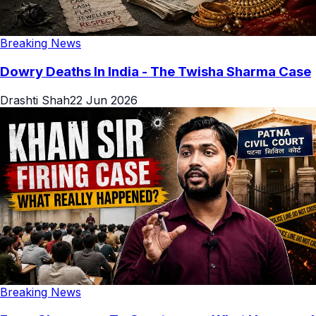
Breaking News
Dowry Deaths In India - The Twisha Sharma Case
Drashti Shah
22 Jun 2026
Breaking News