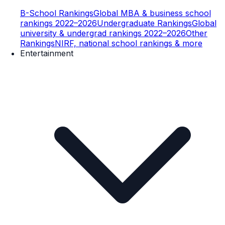
B-School Rankings
Global MBA & business school
rankings 2022–2026
Undergraduate Rankings
Global
university & undergrad rankings 2022–2026
Other
Rankings
NIRF, national school rankings & more
Entertainment