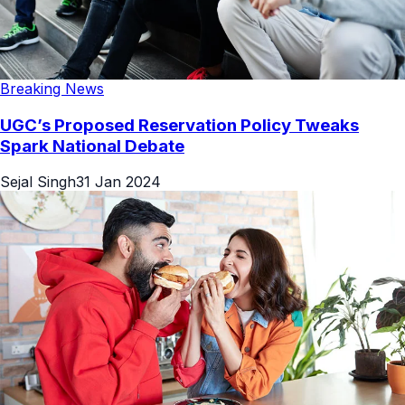
Breaking News
UGC’s Proposed Reservation Policy Tweaks
Spark National Debate
Sejal Singh
31 Jan 2024