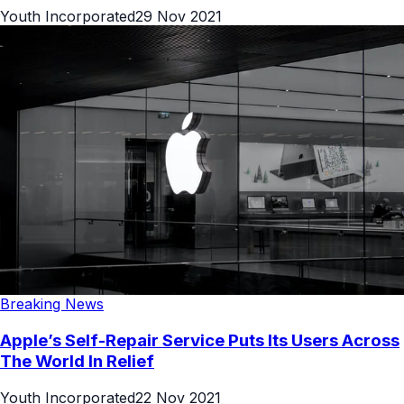
Youth Incorporated
29 Nov 2021
Breaking News
Apple’s Self-Repair Service Puts Its Users Across
The World In Relief
Youth Incorporated
22 Nov 2021