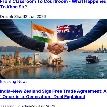
From Classroom To Courtroom - What Happened
To Khan Sir?
Drashti Shah
12 Jun 2026
Breaking News
India–New Zealand Sign Free Trade Agreement: A
“Once-in-a-Generation” Deal Explained
Jazlynn Trinidade
28 Apr 2026