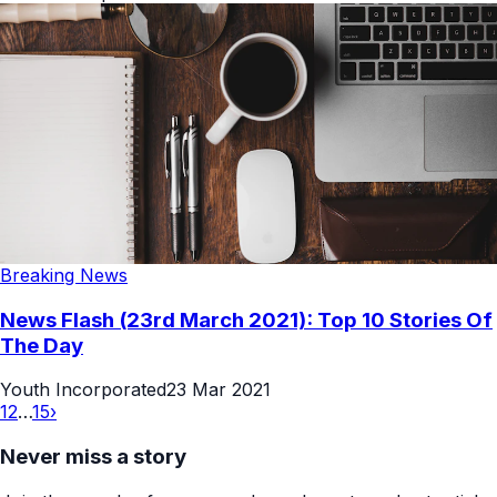
Breaking News
News Flash (23rd March 2021): Top 10 Stories Of
The Day
Youth Incorporated
23 Mar 2021
1
2
…
15
›
Never miss a story