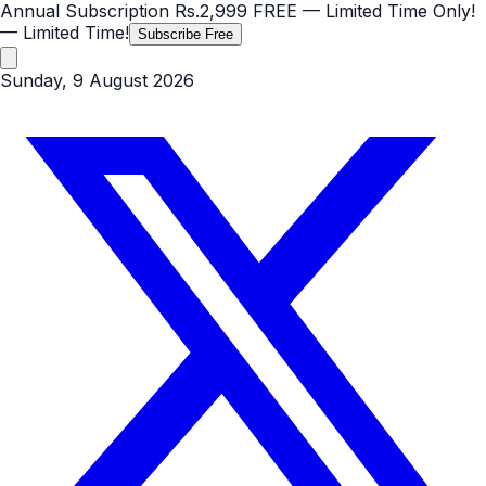
Annual Subscription
Rs.2,999
FREE
— Limited Time Only!
— Limited Time!
Subscribe Free
Sunday, 9 August 2026