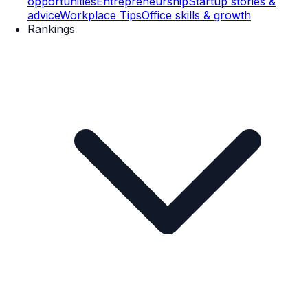
opportunities
Entrepreneurship
Startup stories &
advice
Workplace Tips
Office skills & growth
Rankings