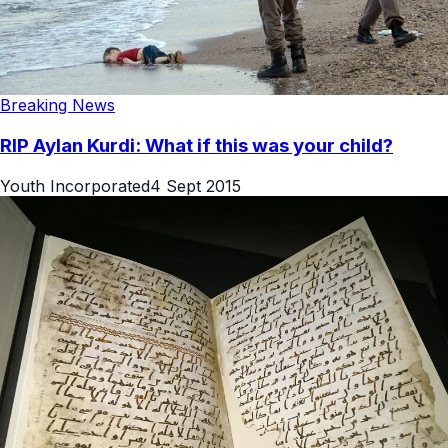
Breaking News
RIP Aylan Kurdi: What if this was your child?
Youth Incorporated
4 Sept 2015