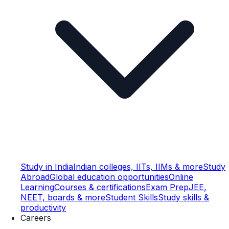
Study in India
Indian colleges, IITs, IIMs & more
Study
Abroad
Global education opportunities
Online
Learning
Courses & certifications
Exam Prep
JEE,
NEET, boards & more
Student Skills
Study skills &
productivity
Careers