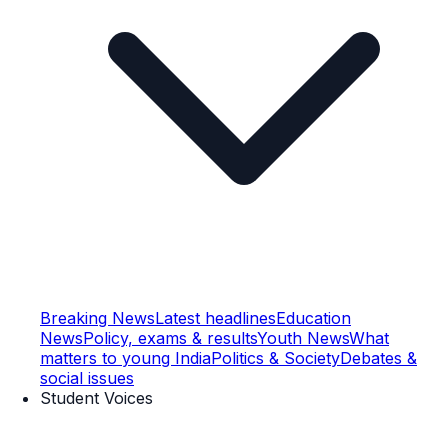
Breaking News
Latest headlines
Education
News
Policy, exams & results
Youth News
What
matters to young India
Politics & Society
Debates &
social issues
Student Voices