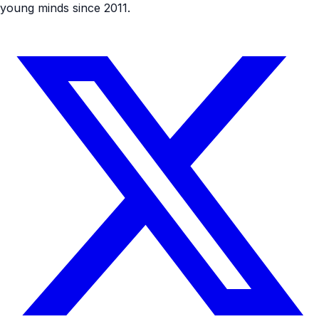
young minds since 2011.