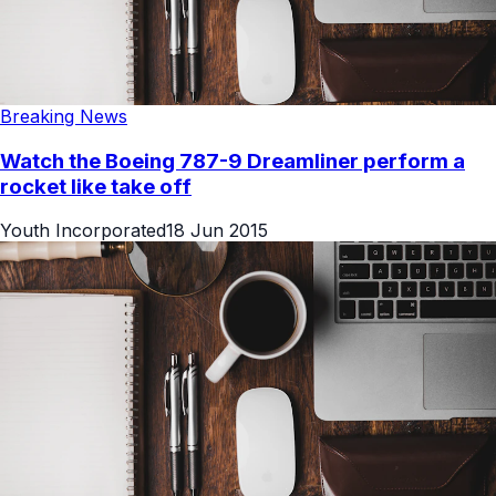
Breaking News
Watch the Boeing 787-9 Dreamliner perform a
rocket like take off
Youth Incorporated
18 Jun 2015