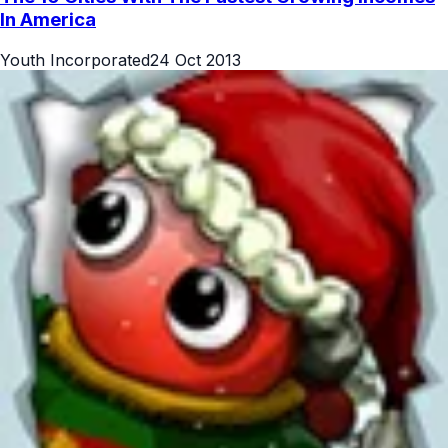
In America
Youth Incorporated
24 Oct 2013