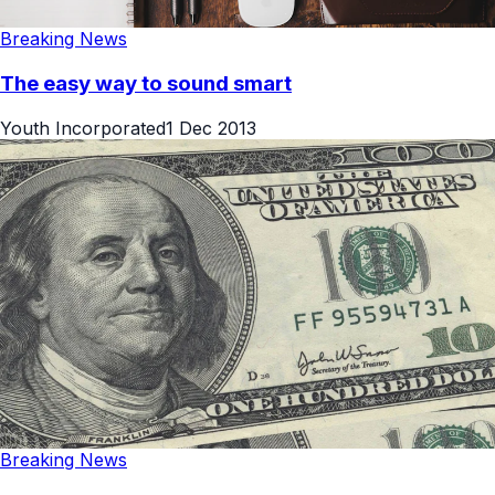
Breaking News
The easy way to sound smart
Youth Incorporated
1 Dec 2013
Breaking News