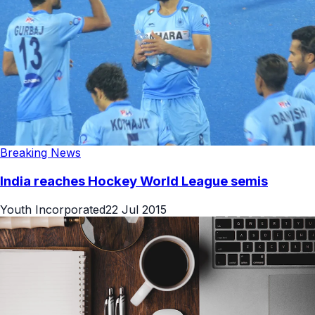
Breaking News
India reaches Hockey World League semis
Youth Incorporated
22 Jul 2015