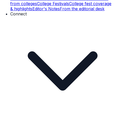
from colleges
College Festivals
College fest coverage
& highlights
Editor's Notes
From the editorial desk
Connect