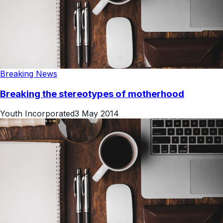
Breaking News
Breaking the stereotypes of motherhood
Youth Incorporated
3 May 2014