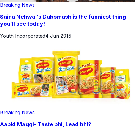
Breaking News
Saina Nehwal’s Dubsmash is the funniest thing
you’ll see today!
Youth Incorporated
4 Jun 2015
Breaking News
Aapki Maggi- Taste bhi, Lead bhi?