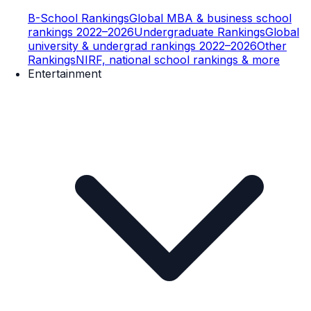
B-School Rankings
Global MBA & business school
rankings 2022–2026
Undergraduate Rankings
Global
university & undergrad rankings 2022–2026
Other
Rankings
NIRF, national school rankings & more
Entertainment