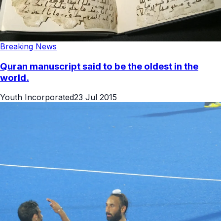
Breaking News
Quran manuscript said to be the oldest in the
world.
Youth Incorporated
23 Jul 2015