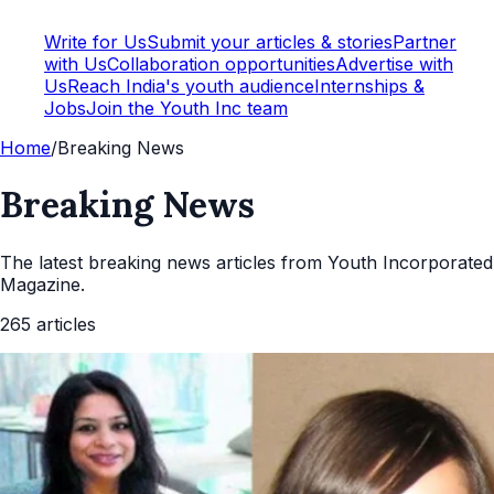
Write for Us
Submit your articles & stories
Partner
with Us
Collaboration opportunities
Advertise with
Us
Reach India's youth audience
Internships &
Jobs
Join the Youth Inc team
Home
/
Breaking News
Breaking News
The latest
breaking news
articles from Youth Incorporated
Magazine.
265
articles