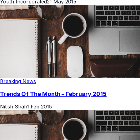
Youth Incorporated
21 May 2015
Breaking News
Trends Of The Month – February 2015
Nitish Shah
1 Feb 2015