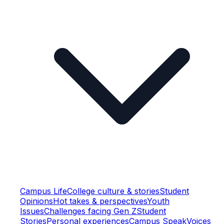
Campus Life
College culture & stories
Student
Opinions
Hot takes & perspectives
Youth
Issues
Challenges facing Gen Z
Student
Stories
Personal experiences
Campus Speak
Voices