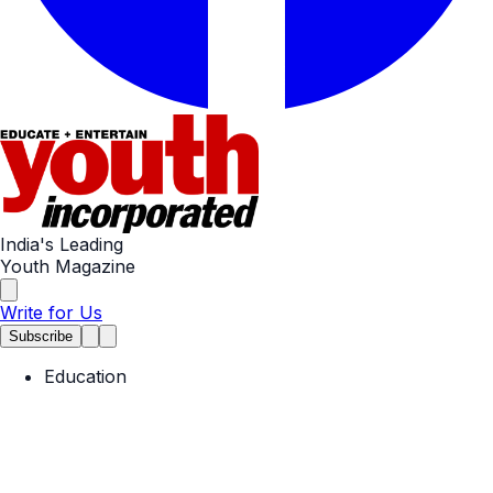
India's Leading
Youth Magazine
Write for Us
Subscribe
Education