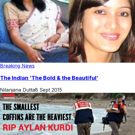
Breaking News
The Indian ‘The Bold & the Beautiful’
Nilanjana Dutta
8 Sept 2015