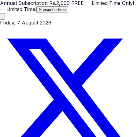
Annual Subscription
Rs.2,999
FREE
— Limited Time Only!
— Limited Time!
Subscribe Free
Friday, 7 August 2026