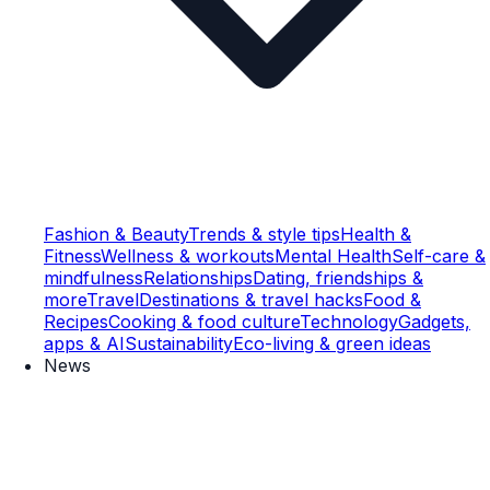
Fashion & Beauty
Trends & style tips
Health &
Fitness
Wellness & workouts
Mental Health
Self-care &
mindfulness
Relationships
Dating, friendships &
more
Travel
Destinations & travel hacks
Food &
Recipes
Cooking & food culture
Technology
Gadgets,
apps & AI
Sustainability
Eco-living & green ideas
News