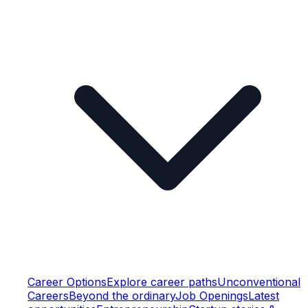
Career Options
Explore career paths
Unconventional
Careers
Beyond the ordinary
Job Openings
Latest