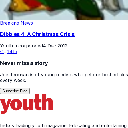
Breaking News
Dibbles 4: A Christmas Crisis
Youth Incorporated
4 Dec 2012
‹
1
…
14
15
Never miss a story
Join thousands of young readers who get our best articles
every week.
Subscribe Free
India's leading youth magazine. Educating and entertaining