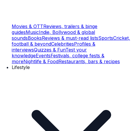
Movies & OTT
Reviews, trailers & binge
guides
Music
Indie, Bollywood & global
sounds
Books
Reviews & must-read lists
Sports
Cricket,
football & beyond
Celebrities
Profiles &
interviews
Quizzes & Fun
Test your
knowledge
Events
Festivals, college fests &
more
Nightlife & Food
Restaurants, bars & recipes
Lifestyle