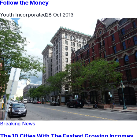
Follow the Money
Youth Incorporated
28 Oct 2013
Breaking News
The 10 Cities With The Fastest Growing Incomes