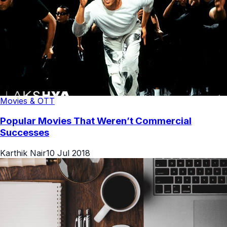
Movies & OTT
Popular Movies That Weren’t Commercial
Successes
Karthik Nair
10 Jul 2018