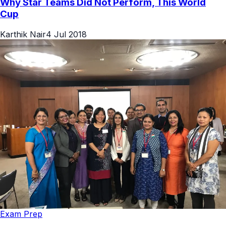
Why Star Teams Did Not Perform, This World
Cup
Karthik Nair
4 Jul 2018
Exam Prep