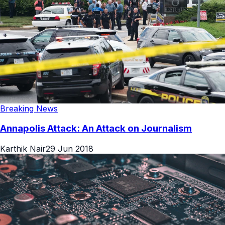
Breaking News
Annapolis Attack: An Attack on Journalism
Karthik Nair
29 Jun 2018