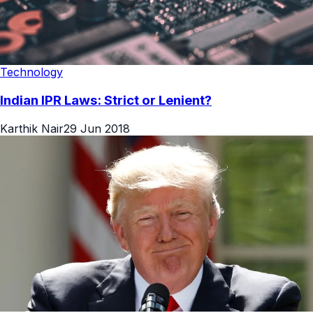
Technology
Indian IPR Laws: Strict or Lenient?
Karthik Nair
29 Jun 2018