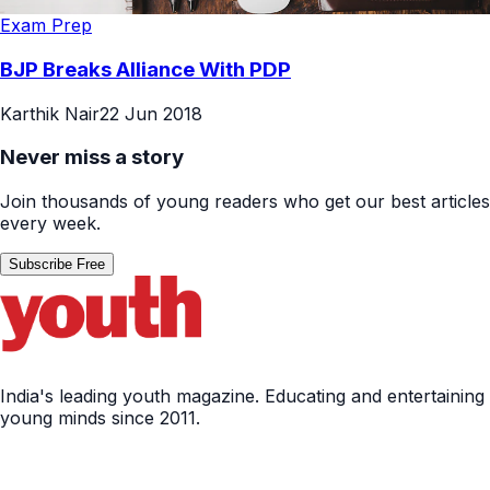
Exam Prep
BJP Breaks Alliance With PDP
Karthik Nair
22 Jun 2018
Never miss a story
Join thousands of young readers who get our best articles
every week.
Subscribe Free
India's leading youth magazine. Educating and entertaining
young minds since 2011.