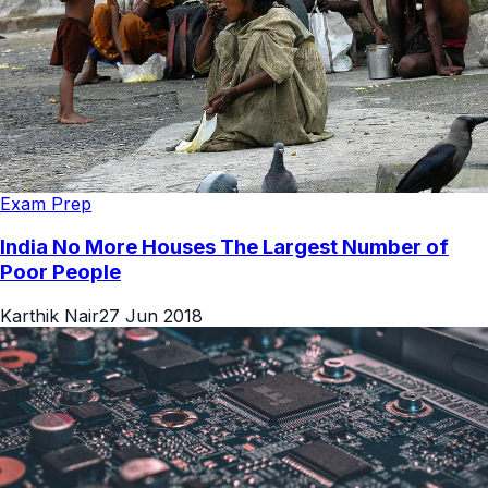
Exam Prep
India No More Houses The Largest Number of
Poor People
Karthik Nair
27 Jun 2018