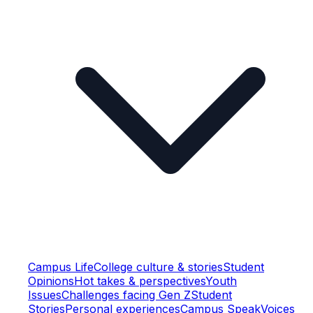
Campus Life
College culture & stories
Student
Opinions
Hot takes & perspectives
Youth
Issues
Challenges facing Gen Z
Student
Stories
Personal experiences
Campus Speak
Voices