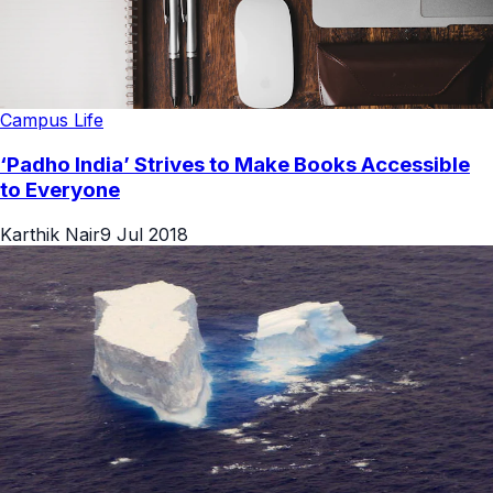
Campus Life
‘Padho India’ Strives to Make Books Accessible
to Everyone
Karthik Nair
9 Jul 2018