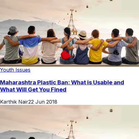
Youth Issues
Maharashtra Plastic Ban: What is Usable and
What Will Get You Fined
Karthik Nair
22 Jun 2018