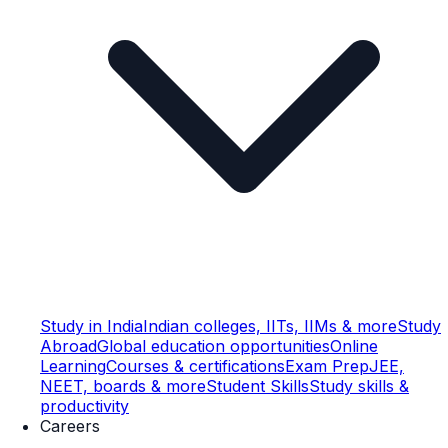
Study in India
Indian colleges, IITs, IIMs & more
Study
Abroad
Global education opportunities
Online
Learning
Courses & certifications
Exam Prep
JEE,
NEET, boards & more
Student Skills
Study skills &
productivity
Careers