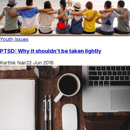
Youth Issues
PTSD: Why it shouldn’t be taken lightly
Karthik Nair
22 Jun 2018