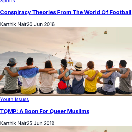
Sports
Conspiracy Theories From The World Of Football
Karthik Nair
26 Jun 2018
Youth Issues
TQMP: A Boon For Queer Muslims
Karthik Nair
25 Jun 2018