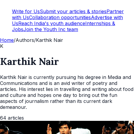
Write for Us
Submit your articles & stories
Partner
with Us
Collaboration opportunities
Advertise with
Us
Reach India's youth audience
Internships &
Jobs
Join the Youth Inc team
Home
/
Authors
/
Karthik Nair
K
Karthik Nair
Karthik Nair is currently pursuing his degree in Media and
Communications and is an avid writer of poetry and
articles. His interest lies in travelling and writing about food
and culture and hopes one day to bring out the fun
aspects of journalism rather than its current dark
demeanour.
64
articles