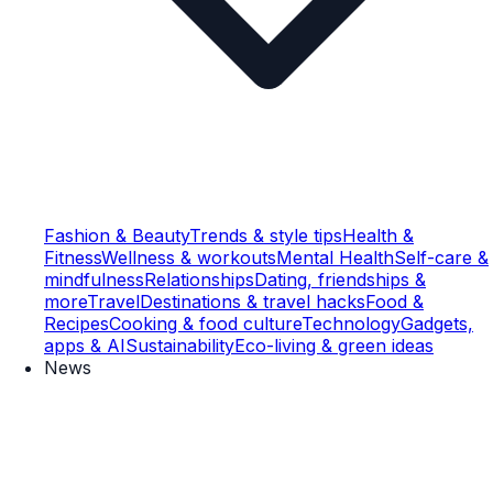
Fashion & Beauty
Trends & style tips
Health &
Fitness
Wellness & workouts
Mental Health
Self-care &
mindfulness
Relationships
Dating, friendships &
more
Travel
Destinations & travel hacks
Food &
Recipes
Cooking & food culture
Technology
Gadgets,
apps & AI
Sustainability
Eco-living & green ideas
News