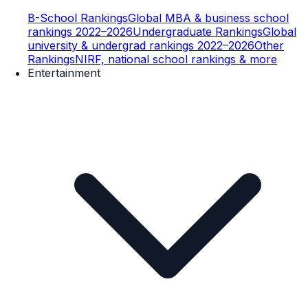
B-School Rankings
Global MBA & business school
rankings 2022–2026
Undergraduate Rankings
Global
university & undergrad rankings 2022–2026
Other
Rankings
NIRF, national school rankings & more
Entertainment