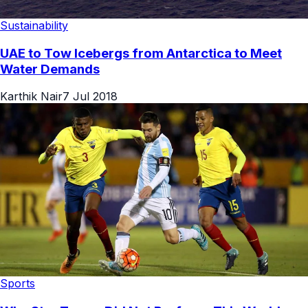
Sustainability
UAE to Tow Icebergs from Antarctica to Meet
Water Demands
Karthik Nair
7 Jul 2018
Sports