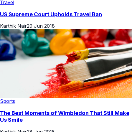
Travel
US Supreme Court Upholds Travel Ban
Karthik Nair
29 Jun 2018
Sports
The Best Moments of Wimbledon That Still Make
Us Smile
Karthik Nair
28 Jun 2018