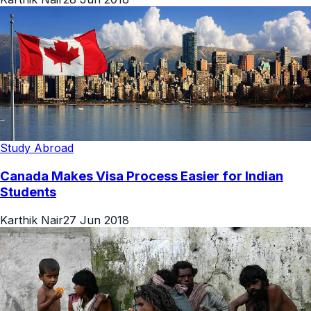
Study Abroad
Canada Makes Visa Process Easier for Indian
Students
Karthik Nair
27 Jun 2018