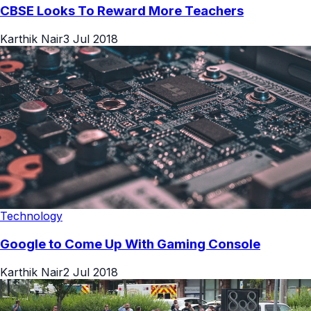
CBSE Looks To Reward More Teachers
Karthik Nair
3 Jul 2018
Technology
Google to Come Up With Gaming Console
Karthik Nair
2 Jul 2018