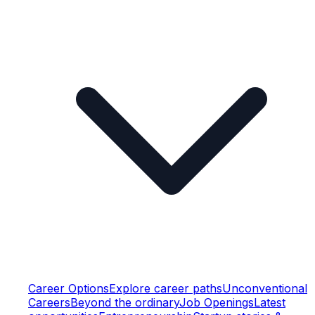
Career Options
Explore career paths
Unconventional
Careers
Beyond the ordinary
Job Openings
Latest