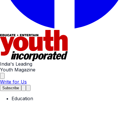
India's Leading
Youth Magazine
Write for Us
Subscribe
Education