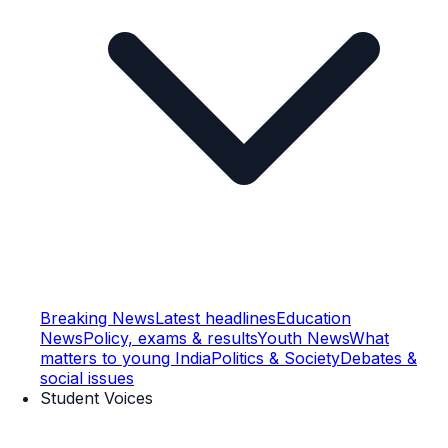
Breaking News
Latest headlines
Education
News
Policy, exams & results
Youth News
What
matters to young India
Politics & Society
Debates &
social issues
Student Voices