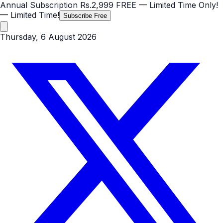
Annual Subscription
Rs.2,999
FREE
— Limited Time Only!
— Limited Time!
Subscribe Free
Thursday, 6 August 2026