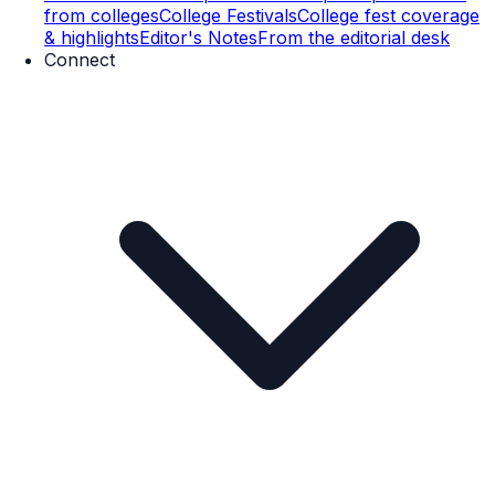
from colleges
College Festivals
College fest coverage
& highlights
Editor's Notes
From the editorial desk
Connect