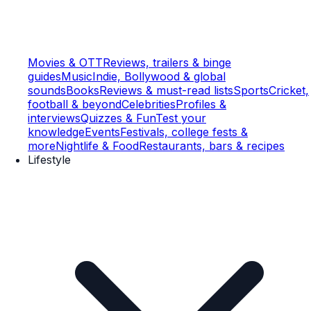
Movies & OTT
Reviews, trailers & binge
guides
Music
Indie, Bollywood & global
sounds
Books
Reviews & must-read lists
Sports
Cricket,
football & beyond
Celebrities
Profiles &
interviews
Quizzes & Fun
Test your
knowledge
Events
Festivals, college fests &
more
Nightlife & Food
Restaurants, bars & recipes
Lifestyle