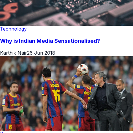
Technology
Why is Indian Media Sensationalised?
Karthik Nair
26 Jun 2018