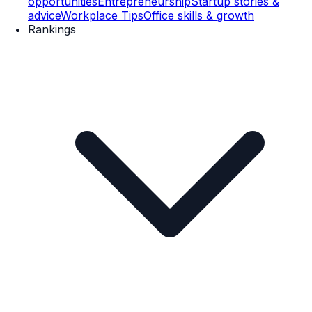
opportunities
Entrepreneurship
Startup stories &
advice
Workplace Tips
Office skills & growth
Rankings