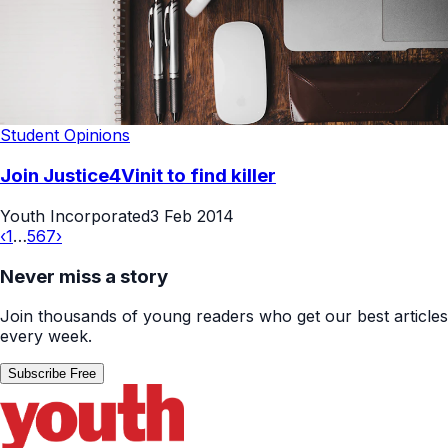
Student Opinions
Join Justice4Vinit to find killer
Youth Incorporated
3 Feb 2014
‹
1
…
5
6
7
›
Never miss a story
Join thousands of young readers who get our best articles
every week.
Subscribe Free