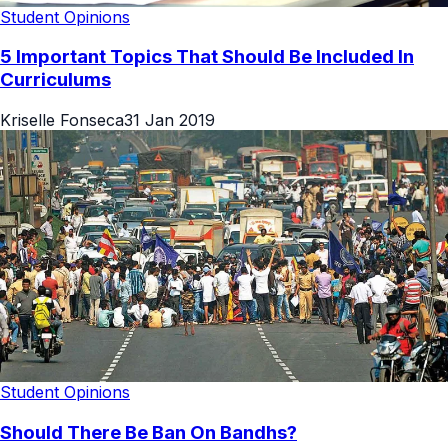
Student Opinions
5 Important Topics That Should Be Included In
Curriculums
Kriselle Fonseca
31 Jan 2019
Student Opinions
Should There Be Ban On Bandhs?