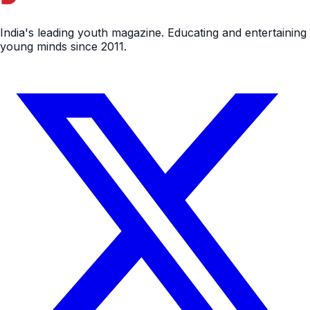
India's leading youth magazine. Educating and entertaining
young minds since 2011.