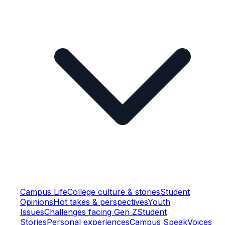
Campus Life
College culture & stories
Student
Opinions
Hot takes & perspectives
Youth
Issues
Challenges facing Gen Z
Student
Stories
Personal experiences
Campus Speak
Voices