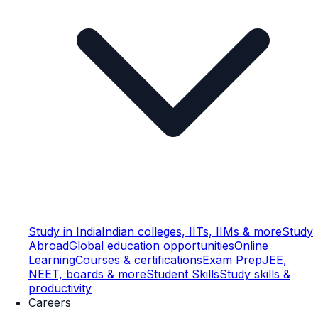
Study in India
Indian colleges, IITs, IIMs & more
Study
Abroad
Global education opportunities
Online
Learning
Courses & certifications
Exam Prep
JEE,
NEET, boards & more
Student Skills
Study skills &
productivity
Careers