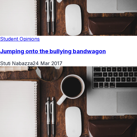
Student Opinions
Jumping onto the bullying bandwagon
Stuti Nabazza
24 Mar 2017