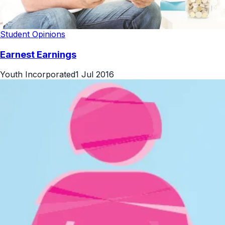
Student Opinions
Earnest Earnings
Youth Incorporated
1 Jul 2016