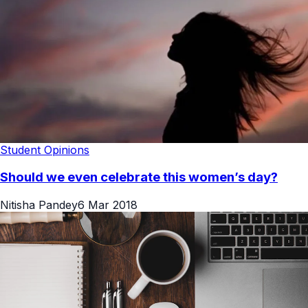
Student Opinions
Should we even celebrate this women’s day?
Nitisha Pandey
6 Mar 2018