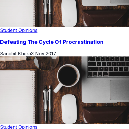
Student Opinions
Defeating The Cycle Of Procrastination
Sanchit Khera
3 Nov 2017
Student Opinions