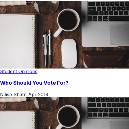
Student Opinions
Who Should You Vote For?
Nitish Shah
1 Apr 2014