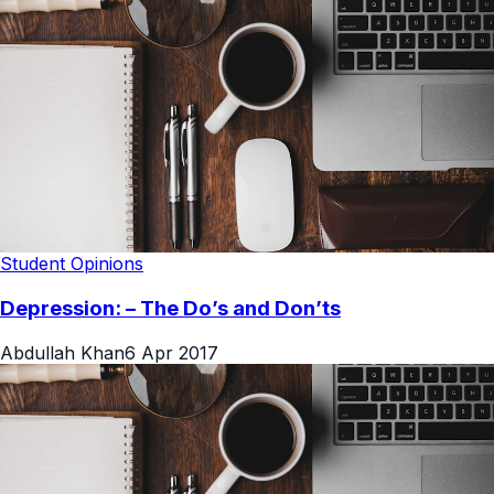
Student Opinions
Depression: – The Do’s and Don’ts
Abdullah Khan
6 Apr 2017