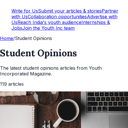
Write for Us
Submit your articles & stories
Partner
with Us
Collaboration opportunities
Advertise with
Us
Reach India's youth audience
Internships &
Jobs
Join the Youth Inc team
Home
/
Student Opinions
Student Opinions
The latest
student opinions
articles from Youth
Incorporated Magazine.
119
articles