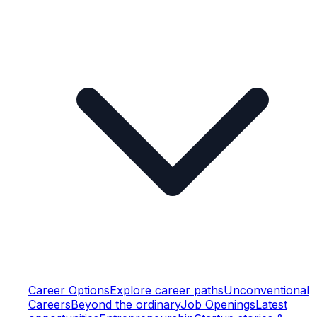
Career Options
Explore career paths
Unconventional
Careers
Beyond the ordinary
Job Openings
Latest