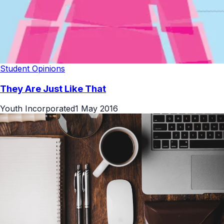
Student Opinions
They Are Just Like That
Youth Incorporated
1 May 2016