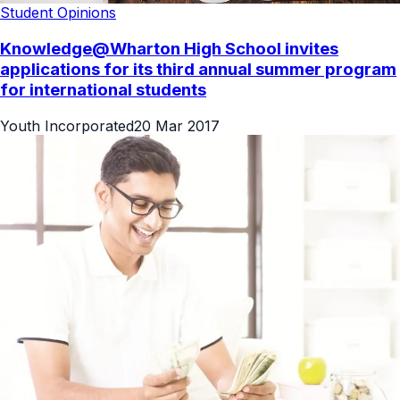
Student Opinions
Knowledge@Wharton High School invites
applications for its third annual summer program
for international students
Youth Incorporated
20 Mar 2017