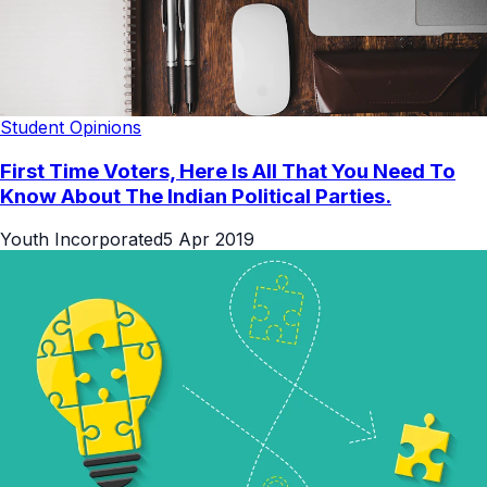
Student Opinions
First Time Voters, Here Is All That You Need To
Know About The Indian Political Parties.
Youth Incorporated
5 Apr 2019