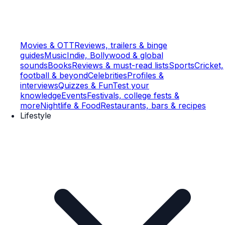
Movies & OTT
Reviews, trailers & binge
guides
Music
Indie, Bollywood & global
sounds
Books
Reviews & must-read lists
Sports
Cricket,
football & beyond
Celebrities
Profiles &
interviews
Quizzes & Fun
Test your
knowledge
Events
Festivals, college fests &
more
Nightlife & Food
Restaurants, bars & recipes
Lifestyle