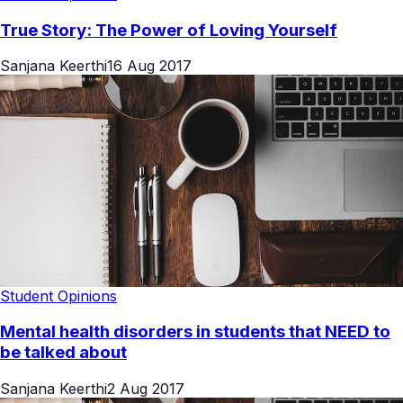
True Story: The Power of Loving Yourself
Sanjana Keerthi
16 Aug 2017
Student Opinions
Mental health disorders in students that NEED to
be talked about
Sanjana Keerthi
2 Aug 2017