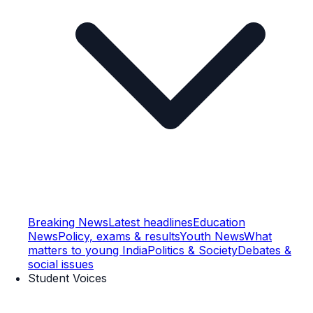
Breaking News
Latest headlines
Education
News
Policy, exams & results
Youth News
What
matters to young India
Politics & Society
Debates &
social issues
Student Voices