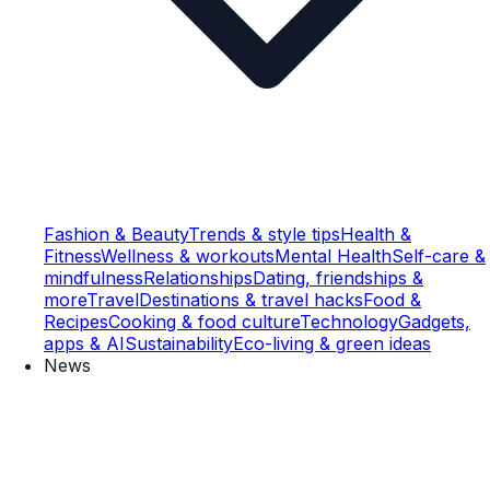
Fashion & Beauty
Trends & style tips
Health &
Fitness
Wellness & workouts
Mental Health
Self-care &
mindfulness
Relationships
Dating, friendships &
more
Travel
Destinations & travel hacks
Food &
Recipes
Cooking & food culture
Technology
Gadgets,
apps & AI
Sustainability
Eco-living & green ideas
News