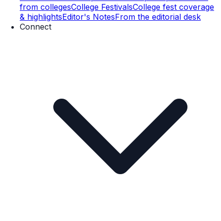
from colleges
College Festivals
College fest coverage
& highlights
Editor's Notes
From the editorial desk
Connect