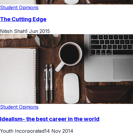
Student Opinions
The Cutting Edge
Nitish Shah
1 Jun 2015
Student Opinions
Idealism- the best career in the world
Youth Incorporated
14 Nov 2014