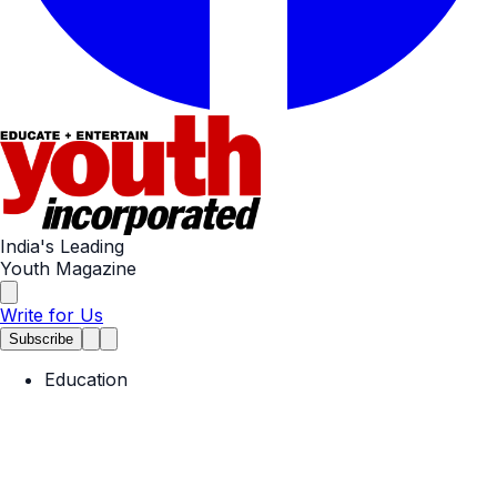
India's Leading
Youth Magazine
Write for Us
Subscribe
Education