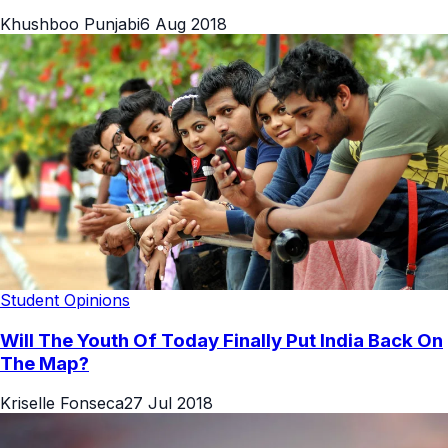
Khushboo Punjabi
6 Aug 2018
Student Opinions
Will The Youth Of Today Finally Put India Back On
The Map?
Kriselle Fonseca
27 Jul 2018