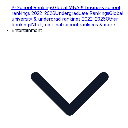
B-School Rankings
Global MBA & business school
rankings 2022–2026
Undergraduate Rankings
Global
university & undergrad rankings 2022–2026
Other
Rankings
NIRF, national school rankings & more
Entertainment