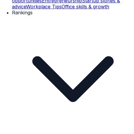
opportunities
Entrepreneurship
Startup stories &
advice
Workplace Tips
Office skills & growth
Rankings