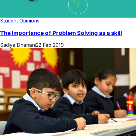
Student Opinions
The Importance of Problem Solving as a skill
Sadiya Dhanani
22 Feb 2019