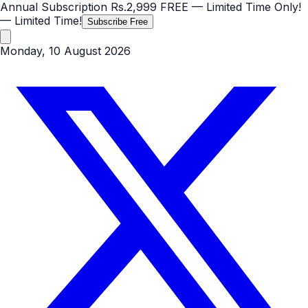
Annual Subscription
Rs.2,999
FREE
— Limited Time Only!
— Limited Time!
Subscribe Free
Monday, 10 August 2026