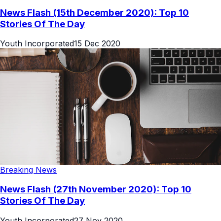
News Flash (15th December 2020): Top 10
Stories Of The Day
Youth Incorporated
15 Dec 2020
Breaking News
News Flash (27th November 2020): Top 10
Stories Of The Day
Youth Incorporated
27 Nov 2020