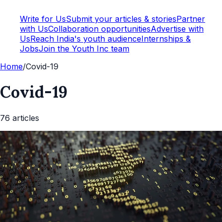
Write for Us
Submit your articles & stories
Partner
with Us
Collaboration opportunities
Advertise with
Us
Reach India's youth audience
Internships &
Jobs
Join the Youth Inc team
Home
/
Covid-19
Covid-19
76
article
s