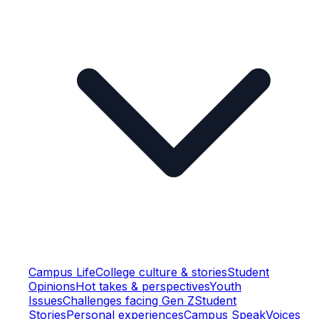
Campus Life
College culture & stories
Student
Opinions
Hot takes & perspectives
Youth
Issues
Challenges facing Gen Z
Student
Stories
Personal experiences
Campus Speak
Voices