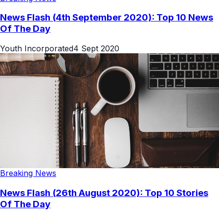
News Flash (4th September 2020): Top 10 News
Of The Day
Youth Incorporated
4 Sept 2020
Breaking News
News Flash (26th August 2020): Top 10 Stories
Of The Day