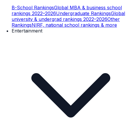
B-School Rankings
Global MBA & business school
rankings 2022–2026
Undergraduate Rankings
Global
university & undergrad rankings 2022–2026
Other
Rankings
NIRF, national school rankings & more
Entertainment