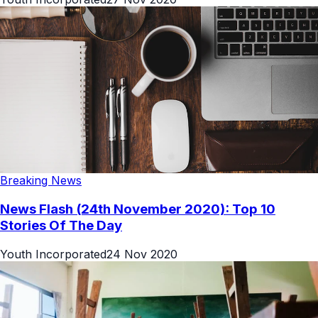
Breaking News
News Flash (24th November 2020): Top 10
Stories Of The Day
Youth Incorporated
24 Nov 2020