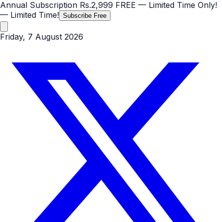
Annual Subscription
Rs.2,999
FREE
— Limited Time Only!
— Limited Time!
Subscribe Free
Friday, 7 August 2026