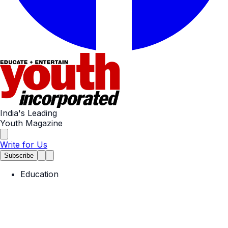
India's Leading
Youth Magazine
Write for Us
Subscribe
Education