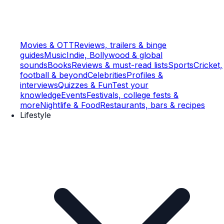
Movies & OTT
Reviews, trailers & binge
guides
Music
Indie, Bollywood & global
sounds
Books
Reviews & must-read lists
Sports
Cricket,
football & beyond
Celebrities
Profiles &
interviews
Quizzes & Fun
Test your
knowledge
Events
Festivals, college fests &
more
Nightlife & Food
Restaurants, bars & recipes
Lifestyle