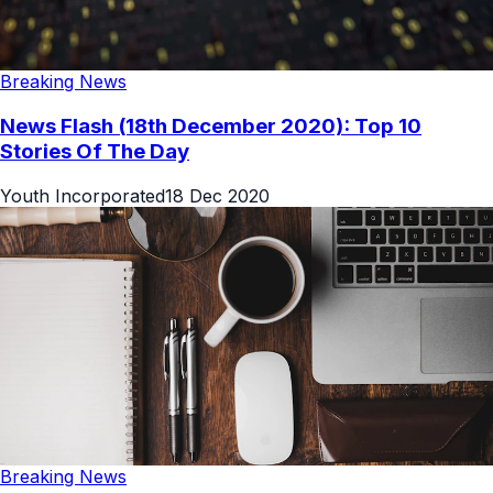
Breaking News
News Flash (18th December 2020): Top 10
Stories Of The Day
Youth Incorporated
18 Dec 2020
Breaking News