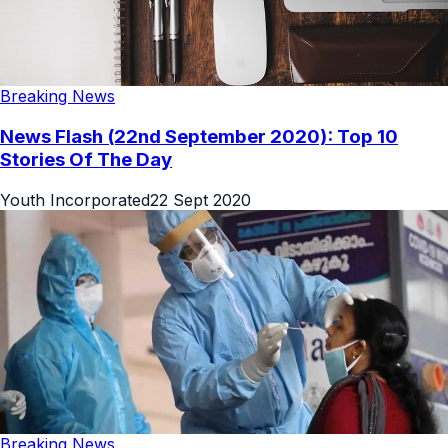
Breaking News
News Flash (22nd September 2020): Top 10
Stories Of The Day
Youth Incorporated
22 Sept 2020
Breaking News