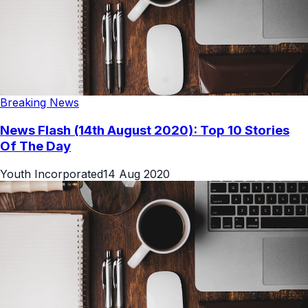
Breaking News
News Flash (14th August 2020): Top 10 Stories
Of The Day
Youth Incorporated
14 Aug 2020