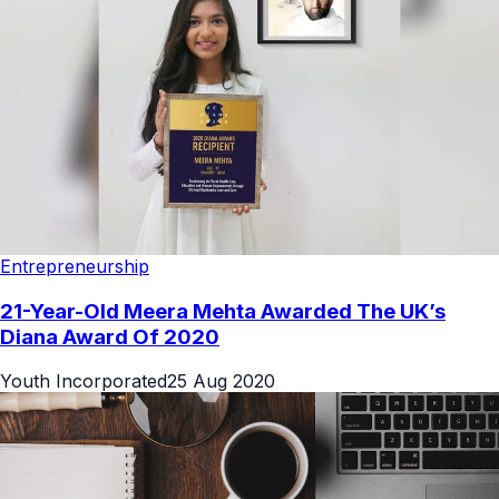
Entrepreneurship
21-Year-Old Meera Mehta Awarded The UK’s
Diana Award Of 2020
Youth Incorporated
25 Aug 2020