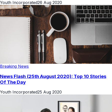
Youth Incorporated
26 Aug 2020
Breaking News
News Flash (25th August 2020): Top 10 Stories
Of The Day
Youth Incorporated
25 Aug 2020