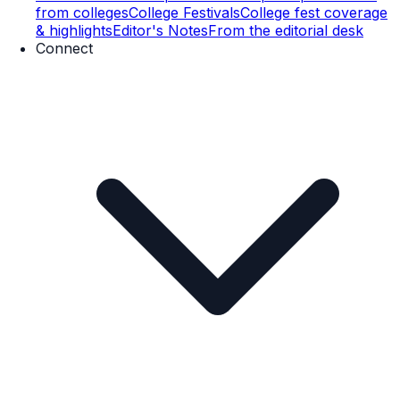
from colleges
College Festivals
College fest coverage
& highlights
Editor's Notes
From the editorial desk
Connect