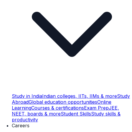
Study in India
Indian colleges, IITs, IIMs & more
Study
Abroad
Global education opportunities
Online
Learning
Courses & certifications
Exam Prep
JEE,
NEET, boards & more
Student Skills
Study skills &
productivity
Careers