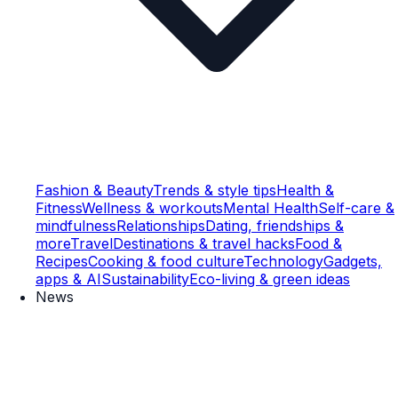
Fashion & Beauty
Trends & style tips
Health &
Fitness
Wellness & workouts
Mental Health
Self-care &
mindfulness
Relationships
Dating, friendships &
more
Travel
Destinations & travel hacks
Food &
Recipes
Cooking & food culture
Technology
Gadgets,
apps & AI
Sustainability
Eco-living & green ideas
News