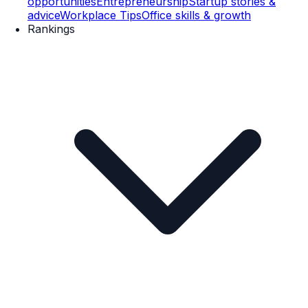
opportunities
Entrepreneurship
Startup stories &
advice
Workplace Tips
Office skills & growth
Rankings