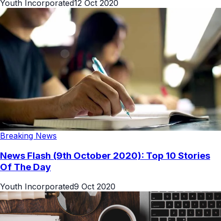
Youth Incorporated
12 Oct 2020
Breaking News
News Flash (9th October 2020): Top 10 Stories
Of The Day
Youth Incorporated
9 Oct 2020