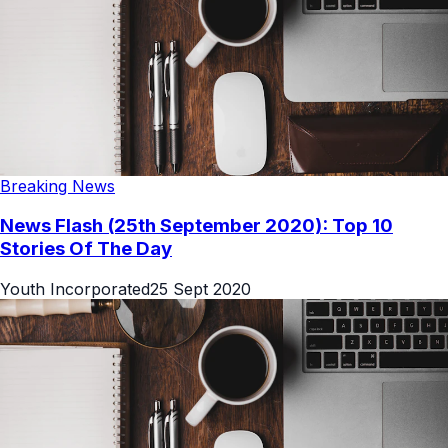
Breaking News
News Flash (25th September 2020): Top 10
Stories Of The Day
Youth Incorporated
25 Sept 2020