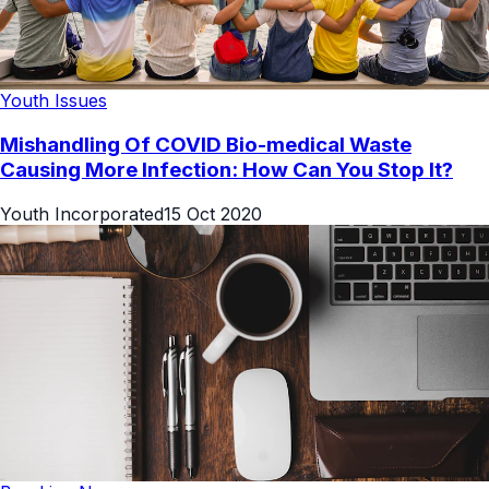
Youth Issues
Mishandling Of COVID Bio-medical Waste
Causing More Infection: How Can You Stop It?
Youth Incorporated
15 Oct 2020