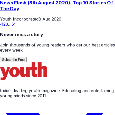
News Flash (8th August 2020): Top 10 Stories Of
The Day
Youth Incorporated
8 Aug 2020
‹
1
2
3
…
5
›
Never miss a story
Join thousands of young readers who get our best articles
every week.
Subscribe Free
India's leading youth magazine. Educating and entertaining
young minds since 2011.