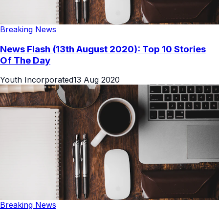
Breaking News
News Flash (13th August 2020): Top 10 Stories
Of The Day
Youth Incorporated
13 Aug 2020
Breaking News