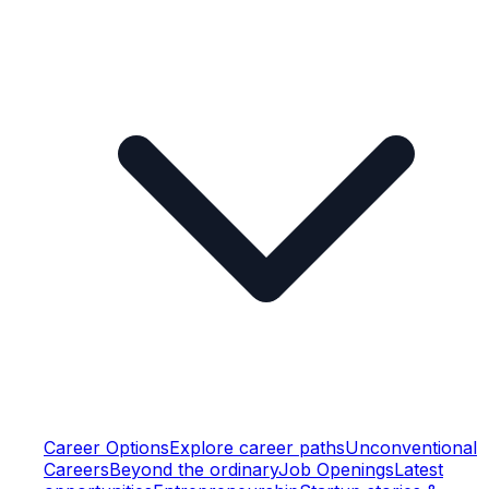
Career Options
Explore career paths
Unconventional
Careers
Beyond the ordinary
Job Openings
Latest