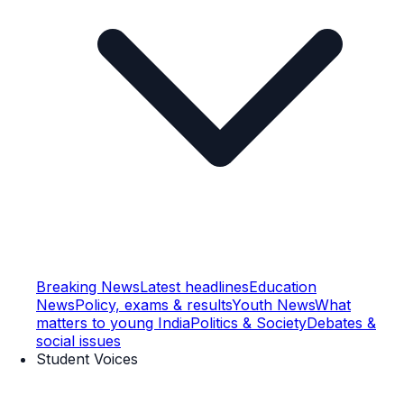
Breaking News
Latest headlines
Education
News
Policy, exams & results
Youth News
What
matters to young India
Politics & Society
Debates &
social issues
Student Voices