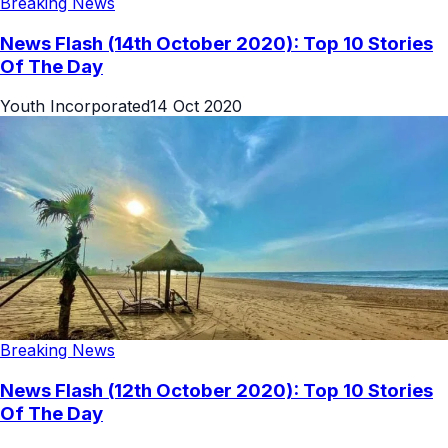
Breaking News
News Flash (14th October 2020): Top 10 Stories
Of The Day
Youth Incorporated
14 Oct 2020
Breaking News
News Flash (12th October 2020): Top 10 Stories
Of The Day