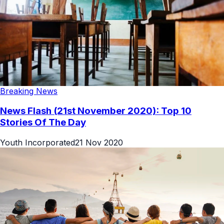
Breaking News
News Flash (21st November 2020): Top 10
Stories Of The Day
Youth Incorporated
21 Nov 2020