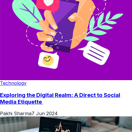
Technology
Exploring the Digital Realm: A Direct to Social
Media Etiquette
Pakhi Sharma
7 Jun 2024