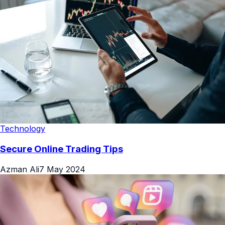
Technology
Secure Online Trading Tips
Azman Ali
7 May 2024