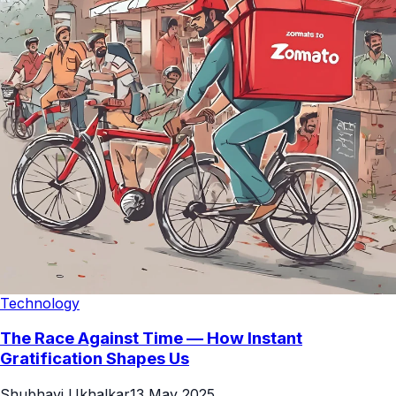
Technology
The Race Against Time — How Instant
Gratification Shapes Us
Shubhavi Ukhalkar
13 May 2025