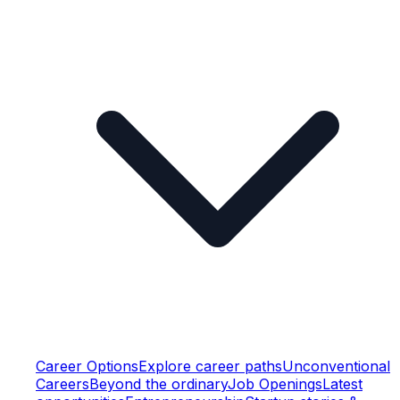
Career Options
Explore career paths
Unconventional
Careers
Beyond the ordinary
Job Openings
Latest