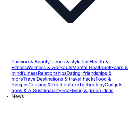
Fashion & Beauty
Trends & style tips
Health &
Fitness
Wellness & workouts
Mental Health
Self-care &
mindfulness
Relationships
Dating, friendships &
more
Travel
Destinations & travel hacks
Food &
Recipes
Cooking & food culture
Technology
Gadgets,
apps & AI
Sustainability
Eco-living & green ideas
News