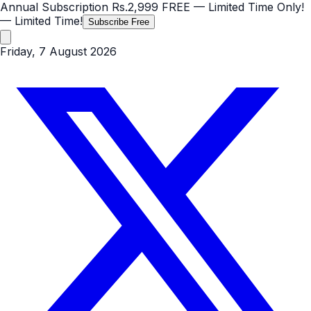
Annual Subscription
Rs.2,999
FREE
— Limited Time Only!
— Limited Time!
Subscribe Free
Friday, 7 August 2026