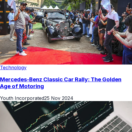
Technology
Mercedes-Benz Classic Car Rally: The Golden
Age of Motoring
Youth Incorporated
25 Nov 2024