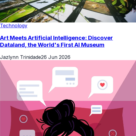
Technology
Art Meets Artificial Intelligence: Discover
Dataland, the World's First AI Museum
Jazlynn Trinidade
26 Jun 2026