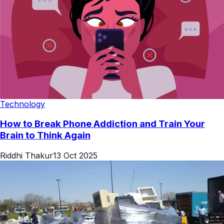
Technology
How to Break Phone Addiction and Train Your
Brain to Think Again
Riddhi Thakur
13 Oct 2025