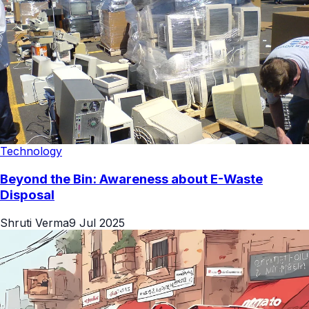
Technology
Beyond the Bin: Awareness about E-Waste
Disposal
Shruti Verma
9 Jul 2025