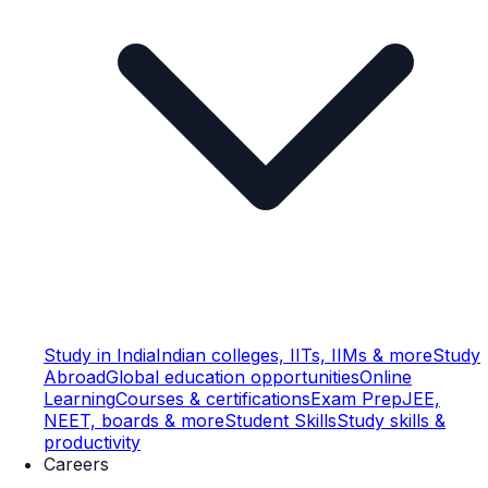
Study in India
Indian colleges, IITs, IIMs & more
Study
Abroad
Global education opportunities
Online
Learning
Courses & certifications
Exam Prep
JEE,
NEET, boards & more
Student Skills
Study skills &
productivity
Careers