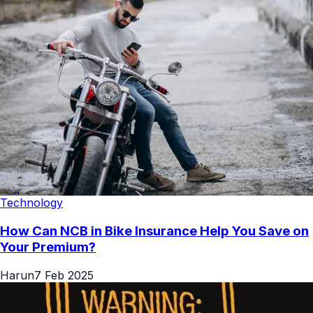
Technology
How Can NCB in Bike Insurance Help You Save on
Your Premium?
Harun
7 Feb 2025