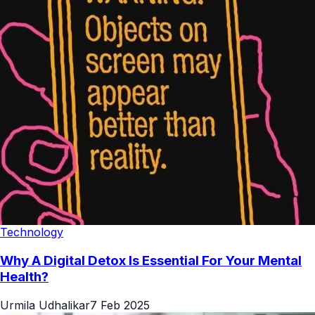
Technology
Why A Digital Detox Is Essential For Your Mental
Health?
Urmila Udhalikar
7 Feb 2025