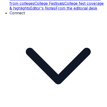
from colleges
College Festivals
College fest coverage
& highlights
Editor's Notes
From the editorial desk
Connect