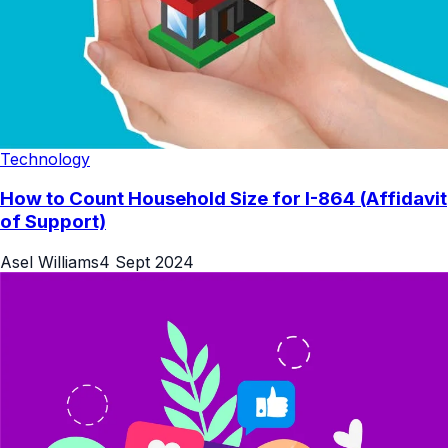
Technology
How to Count Household Size for I-864 (Affidavit
of Support)
Asel Williams
4 Sept 2024