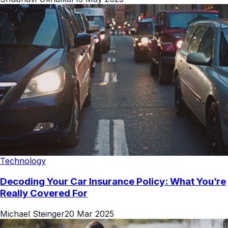
Technology
Decoding Your Car Insurance Policy: What You’re
Really Covered For
Michael Steinger
20 Mar 2025