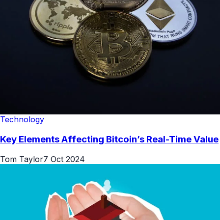
Technology
Key Elements Affecting Bitcoin’s Real-Time Value
Tom Taylor
7 Oct 2024