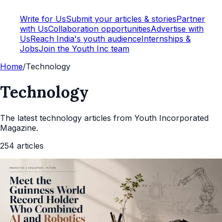
Write for Us
Submit your articles & stories
Partner
with Us
Collaboration opportunities
Advertise with
Us
Reach India's youth audience
Internships &
Jobs
Join the Youth Inc team
Home
/
Technology
Technology
The latest
technology
articles from Youth Incorporated
Magazine.
254
articles