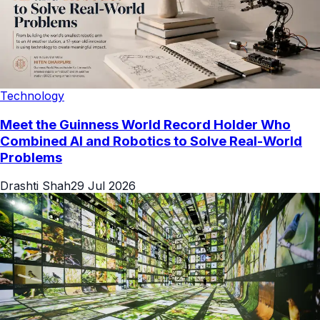
Technology
Meet the Guinness World Record Holder Who
Combined AI and Robotics to Solve Real-World
Problems
Drashti Shah
29 Jul 2026