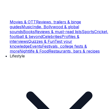
Movies & OTT
Reviews, trailers & binge
guides
Music
Indie, Bollywood & global
sounds
Books
Reviews & must-read lists
Sports
Cricket,
football & beyond
Celebrities
Profiles &
interviews
Quizzes & Fun
Test your
knowledge
Events
Festivals, college fests &
more
Nightlife & Food
Restaurants, bars & recipes
Lifestyle