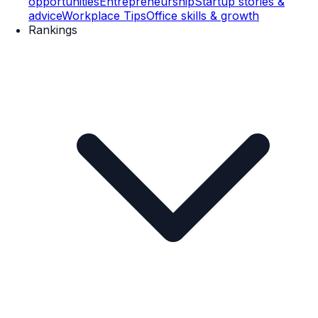
opportunities
Entrepreneurship
Startup stories &
advice
Workplace Tips
Office skills & growth
Rankings