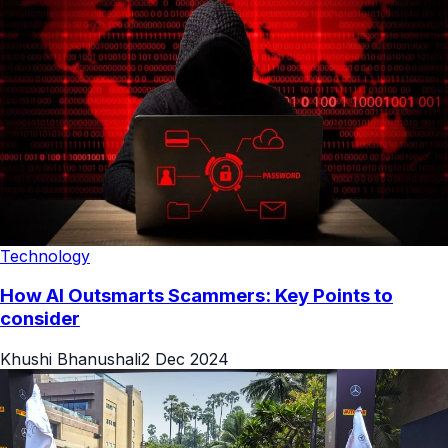
Technology
How AI Outsmarts Scammers: Key Points to
consider
Khushi Bhanushali
2 Dec 2024