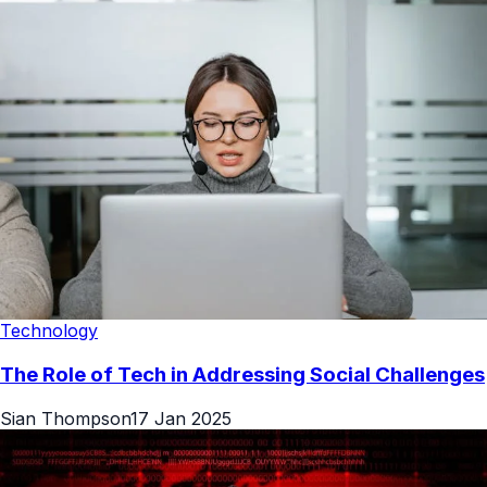
Technology
The Role of Tech in Addressing Social Challenges
Sian Thompson
17 Jan 2025