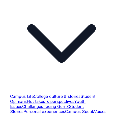
Campus Life
College culture & stories
Student
Opinions
Hot takes & perspectives
Youth
Issues
Challenges facing Gen Z
Student
Stories
Personal experiences
Campus Speak
Voices