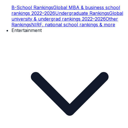
B-School Rankings
Global MBA & business school
rankings 2022–2026
Undergraduate Rankings
Global
university & undergrad rankings 2022–2026
Other
Rankings
NIRF, national school rankings & more
Entertainment