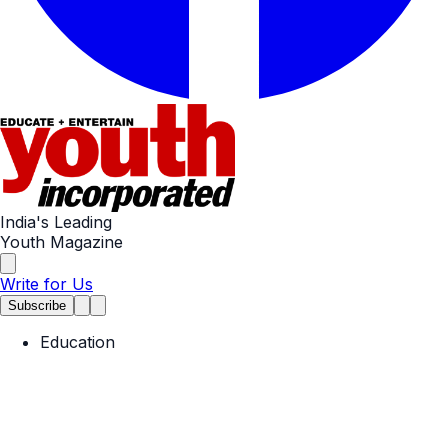
India's Leading
Youth Magazine
Write for Us
Subscribe
Education