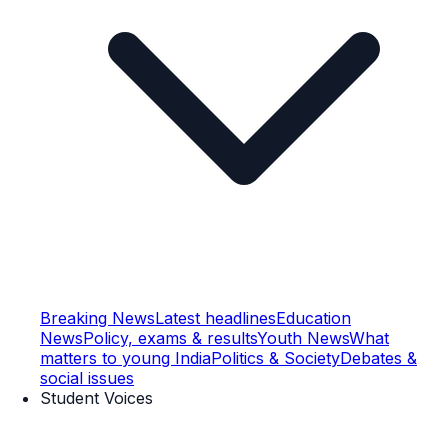
Breaking News
Latest headlines
Education
News
Policy, exams & results
Youth News
What
matters to young India
Politics & Society
Debates &
social issues
Student Voices