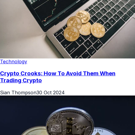
Technology
Crypto Crooks: How To Avoid Them When
Trading Crypto
Sian Thompson
30 Oct 2024