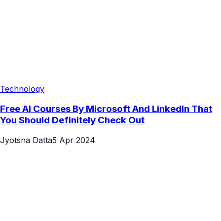
Technology
Free AI Courses By Microsoft And LinkedIn That
You Should Definitely Check Out
Jyotsna Datta
5 Apr 2024