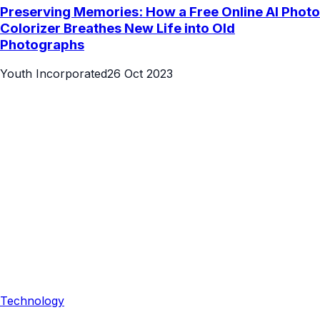
Preserving Memories: How a Free Online AI Photo
Colorizer Breathes New Life into Old
Photographs
Youth Incorporated
26 Oct 2023
Technology