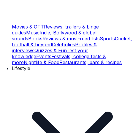
Movies & OTT
Reviews, trailers & binge
guides
Music
Indie, Bollywood & global
sounds
Books
Reviews & must-read lists
Sports
Cricket,
football & beyond
Celebrities
Profiles &
interviews
Quizzes & Fun
Test your
knowledge
Events
Festivals, college fests &
more
Nightlife & Food
Restaurants, bars & recipes
Lifestyle