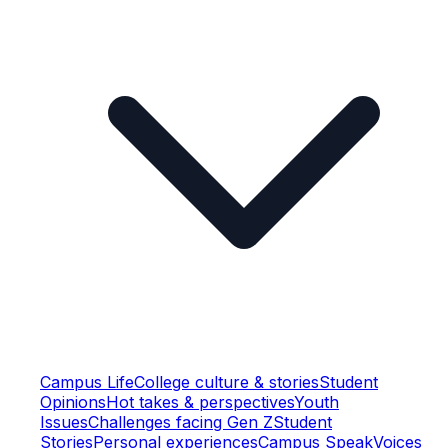
Campus Life
College culture & stories
Student
Opinions
Hot takes & perspectives
Youth
Issues
Challenges facing Gen Z
Student
Stories
Personal experiences
Campus Speak
Voices