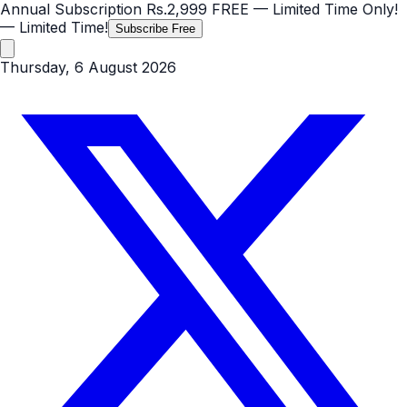
Annual Subscription
Rs.2,999
FREE
— Limited Time Only!
— Limited Time!
Subscribe Free
Thursday, 6 August 2026