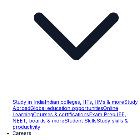
Study in India
Indian colleges, IITs, IIMs & more
Study
Abroad
Global education opportunities
Online
Learning
Courses & certifications
Exam Prep
JEE,
NEET, boards & more
Student Skills
Study skills &
productivity
Careers