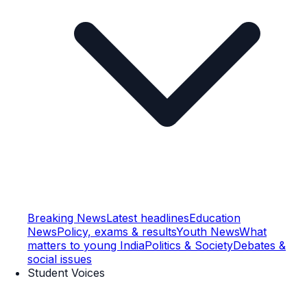
Breaking News
Latest headlines
Education
News
Policy, exams & results
Youth News
What
matters to young India
Politics & Society
Debates &
social issues
Student Voices