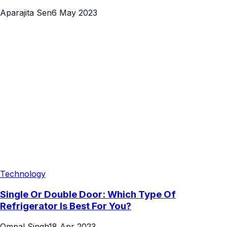
Aparajita Sen
6 May 2023
Technology
Single Or Double Door: Which Type Of
Refrigerator Is Best For You?
Ompal Singh
18 Apr 2023