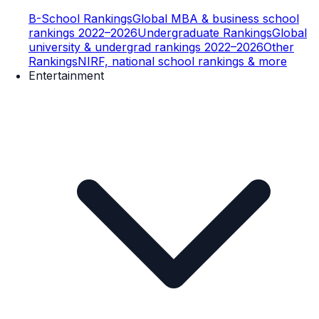
B-School Rankings
Global MBA & business school
rankings 2022–2026
Undergraduate Rankings
Global
university & undergrad rankings 2022–2026
Other
Rankings
NIRF, national school rankings & more
Entertainment