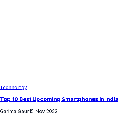
Technology
Top 10 Best Upcoming Smartphones In India
Garima Gaur
15 Nov 2022