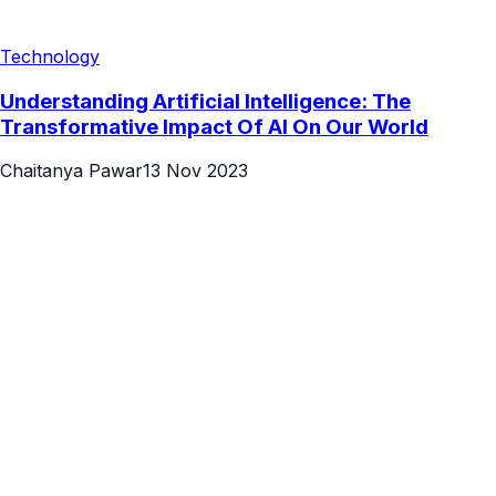
Technology
Understanding Artificial Intelligence: The
Transformative Impact Of AI On Our World
Chaitanya Pawar
13 Nov 2023