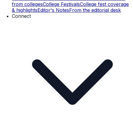
from colleges
College Festivals
College fest coverage
& highlights
Editor's Notes
From the editorial desk
Connect