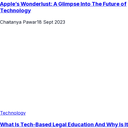
Apple’s Wonderlust: A Glimpse Into The Future of
Technology
Chaitanya Pawar
18 Sept 2023
Technology
What Is Tech-Based Legal Education And Why Is It