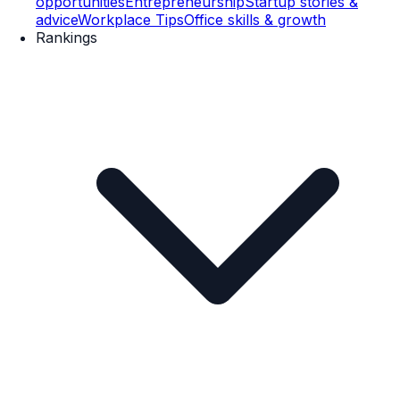
opportunities
Entrepreneurship
Startup stories &
advice
Workplace Tips
Office skills & growth
Rankings