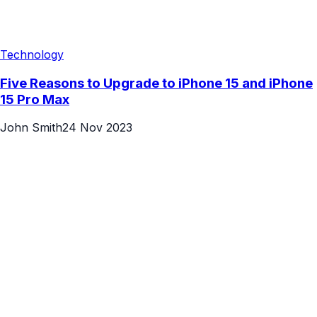
Technology
Five Reasons to Upgrade to iPhone 15 and iPhone
15 Pro Max
John Smith
24 Nov 2023