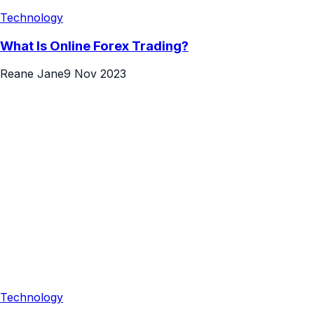
Technology
What Is Online Forex Trading?
Reane Jane
9 Nov 2023
Technology