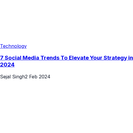
Technology
7 Social Media Trends To Elevate Your Strategy in
2024
Sejal Singh
2 Feb 2024