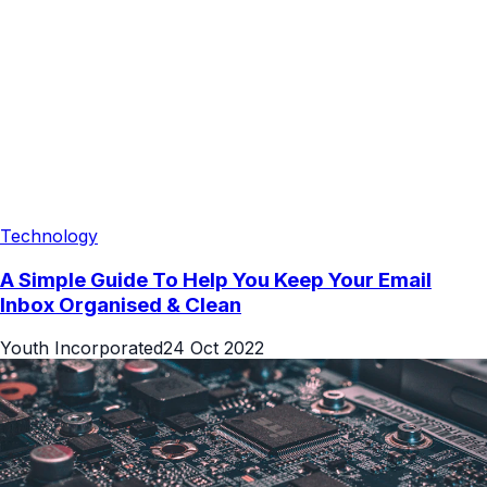
Technology
A Simple Guide To Help You Keep Your Email
Inbox Organised & Clean
Youth Incorporated
24 Oct 2022