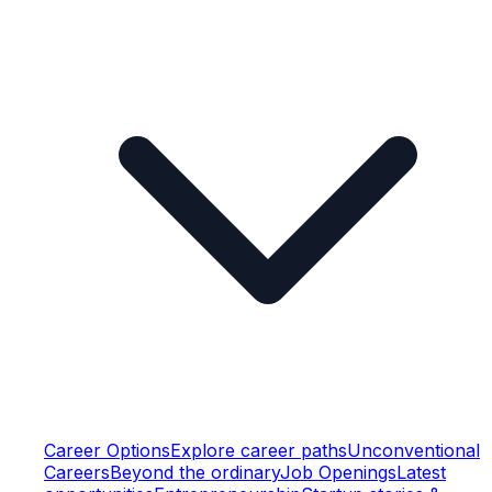
Career Options
Explore career paths
Unconventional
Careers
Beyond the ordinary
Job Openings
Latest