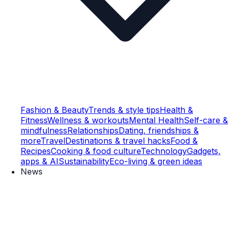
Fashion & Beauty
Trends & style tips
Health &
Fitness
Wellness & workouts
Mental Health
Self-care &
mindfulness
Relationships
Dating, friendships &
more
Travel
Destinations & travel hacks
Food &
Recipes
Cooking & food culture
Technology
Gadgets,
apps & AI
Sustainability
Eco-living & green ideas
News