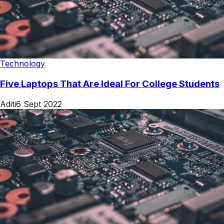
Technology
Five Laptops That Are Ideal For College Students
Aditi
6 Sept 2022