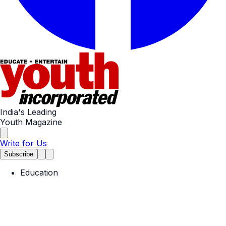
India's Leading
Youth Magazine
Write for Us
Subscribe
Education