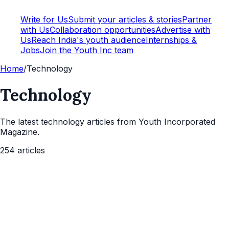
Write for Us
Submit your articles & stories
Partner
with Us
Collaboration opportunities
Advertise with
Us
Reach India's youth audience
Internships &
Jobs
Join the Youth Inc team
Home
/
Technology
Technology
The latest
technology
articles from Youth Incorporated
Magazine.
254
articles