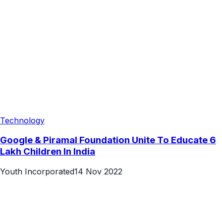
Technology
Google & Piramal Foundation Unite To Educate 6
Lakh Children In India
Youth Incorporated
14 Nov 2022