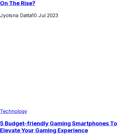
On The Rise?
Jyotsna Datta
10 Jul 2023
Technology
5 Budget-friendly Gaming Smartphones To
Elevate Your Gaming Experience