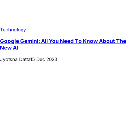
Technology
Google Gemini: All You Need To Know About The
New AI
Jyotsna Datta
15 Dec 2023