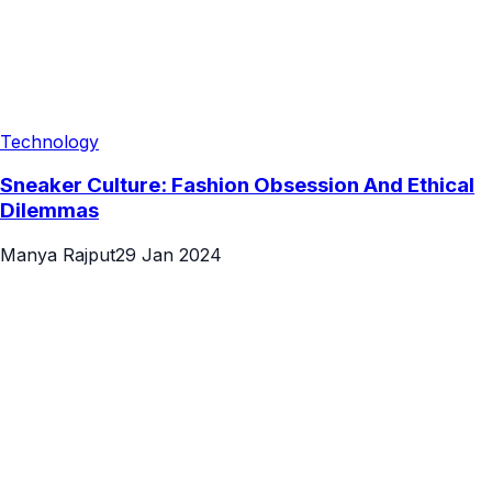
Technology
Sneaker Culture: Fashion Obsession And Ethical
Dilemmas
Manya Rajput
29 Jan 2024