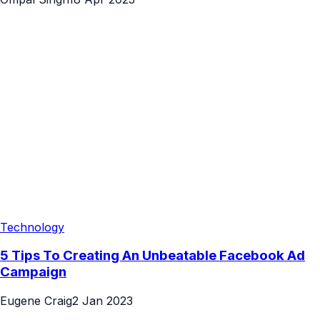
Technology
5 Tips To Creating An Unbeatable Facebook Ad
Campaign
Eugene Craig
2 Jan 2023