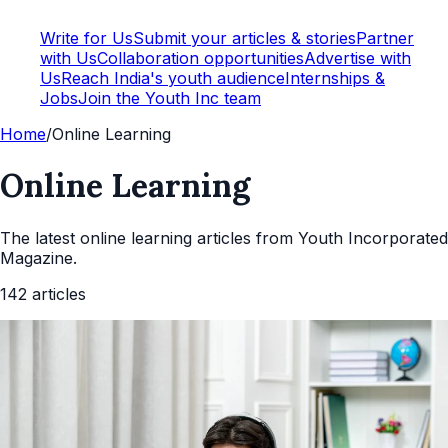
Write for Us
Submit your articles & stories
Partner
with Us
Collaboration opportunities
Advertise with
Us
Reach India's youth audience
Internships &
Jobs
Join the Youth Inc team
Home
/
Online Learning
Online Learning
The latest
online learning
articles from Youth Incorporated
Magazine.
142
articles