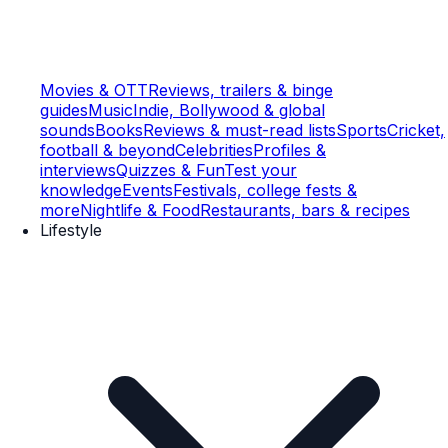
Movies & OTT
Reviews, trailers & binge
guides
Music
Indie, Bollywood & global
sounds
Books
Reviews & must-read lists
Sports
Cricket,
football & beyond
Celebrities
Profiles &
interviews
Quizzes & Fun
Test your
knowledge
Events
Festivals, college fests &
more
Nightlife & Food
Restaurants, bars & recipes
Lifestyle