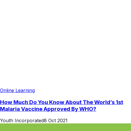
Online Learning
How Much Do You Know About The World’s 1st
Malaria Vaccine Approved By WHO?
Youth Incorporated
8 Oct 2021