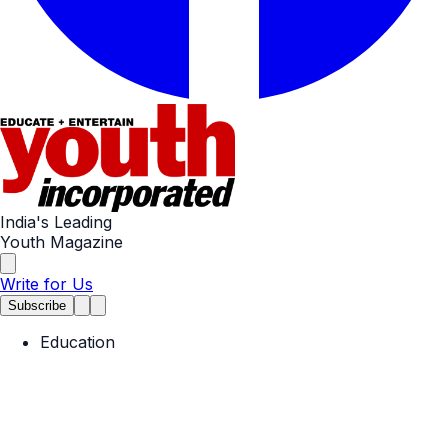
India's Leading
Youth Magazine
Write for Us
Subscribe
Education