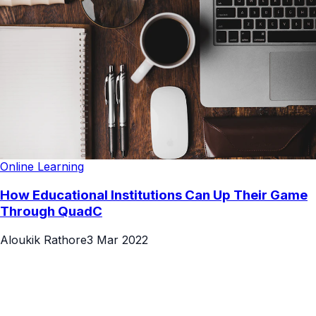
Online Learning
How Educational Institutions Can Up Their Game
Through QuadC
Aloukik Rathore
3 Mar 2022