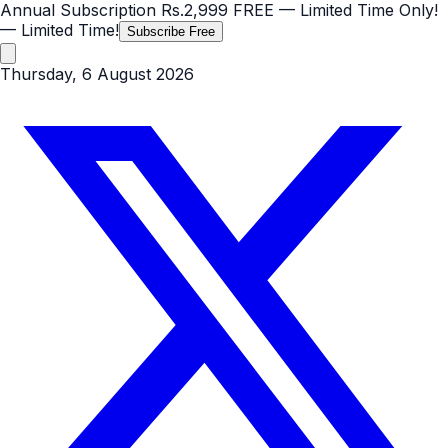
Annual Subscription
Rs.2,999
FREE
— Limited Time Only!
— Limited Time!
Subscribe Free
Thursday, 6 August 2026