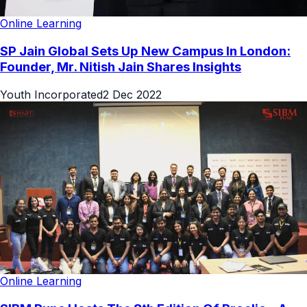
Online Learning
SP Jain Global Sets Up New Campus In London:
Founder, Mr. Nitish Jain Shares Insights
Youth Incorporated
2 Dec 2022
Online Learning