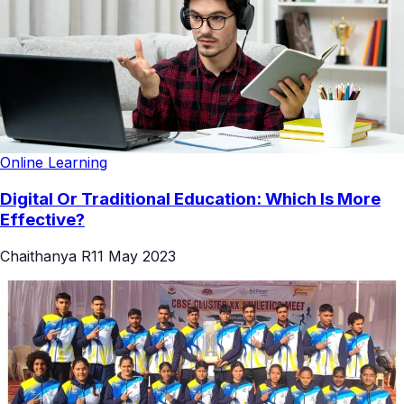
Online Learning
Digital Or Traditional Education: Which Is More
Effective?
Chaithanya R
11 May 2023