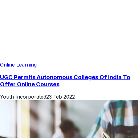
Online Learning
UGC Permits Autonomous Colleges Of India To
Offer Online Courses
Youth Incorporated
23 Feb 2022