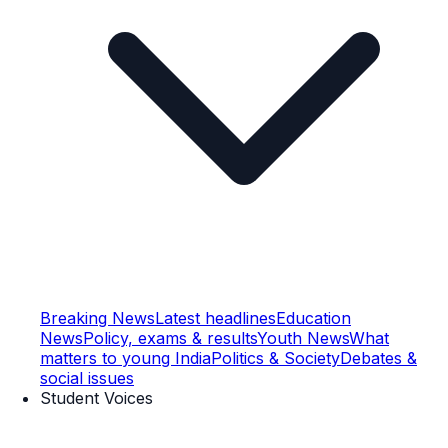
Breaking News
Latest headlines
Education
News
Policy, exams & results
Youth News
What
matters to young India
Politics & Society
Debates &
social issues
Student Voices