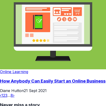
Online Learning
How Anybody Can Easily Start an Online Business
Diane Hutton
21 Sept 2021
‹
1
2
3
…
8
›
Never miss a story