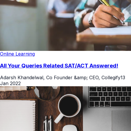
Online Learning
All Your Queries Related SAT/ACT Answered!
Adarsh Khandelwal, Co Founder &amp; CEO, Collegify
13
Jan 2022