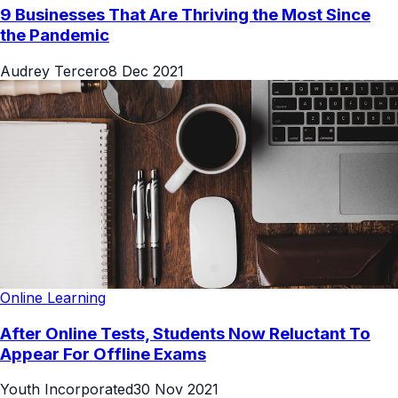
9 Businesses That Are Thriving the Most Since
the Pandemic
Audrey Tercero
8 Dec 2021
Online Learning
After Online Tests, Students Now Reluctant To
Appear For Offline Exams
Youth Incorporated
30 Nov 2021