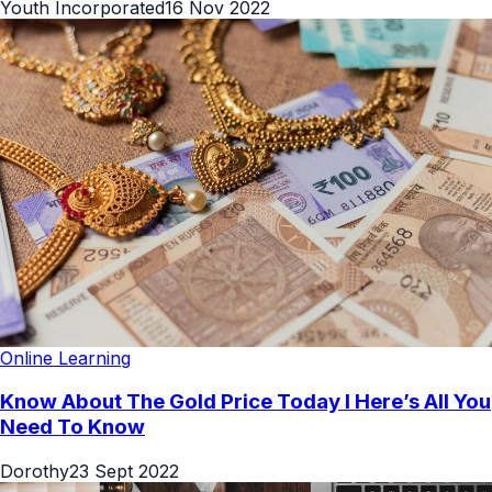
Youth Incorporated
16 Nov 2022
Online Learning
Know About The Gold Price Today l Here’s All You
Need To Know
Dorothy
23 Sept 2022