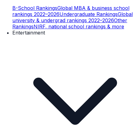
B-School Rankings
Global MBA & business school
rankings 2022–2026
Undergraduate Rankings
Global
university & undergrad rankings 2022–2026
Other
Rankings
NIRF, national school rankings & more
Entertainment