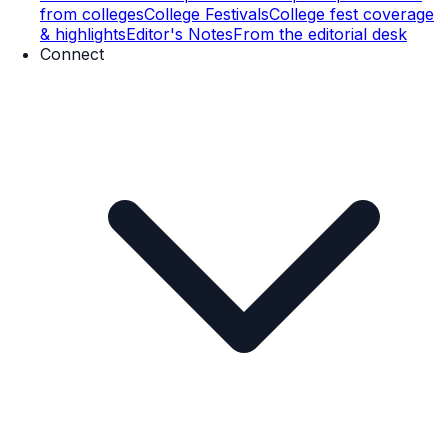
from colleges
College Festivals
College fest coverage
& highlights
Editor's Notes
From the editorial desk
Connect