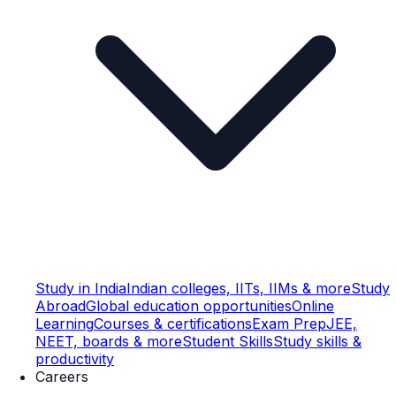
Study in India
Indian colleges, IITs, IIMs & more
Study
Abroad
Global education opportunities
Online
Learning
Courses & certifications
Exam Prep
JEE,
NEET, boards & more
Student Skills
Study skills &
productivity
Careers