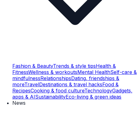
Fashion & Beauty
Trends & style tips
Health &
Fitness
Wellness & workouts
Mental Health
Self-care &
mindfulness
Relationships
Dating, friendships &
more
Travel
Destinations & travel hacks
Food &
Recipes
Cooking & food culture
Technology
Gadgets,
apps & AI
Sustainability
Eco-living & green ideas
News