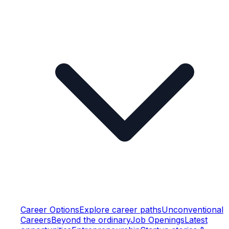
Career Options
Explore career paths
Unconventional
Careers
Beyond the ordinary
Job Openings
Latest