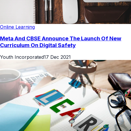
Online Learning
Meta And CBSE Announce The Launch Of New
Curriculum On Digital Safety
Youth Incorporated
17 Dec 2021