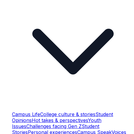
Campus Life
College culture & stories
Student
Opinions
Hot takes & perspectives
Youth
Issues
Challenges facing Gen Z
Student
Stories
Personal experiences
Campus Speak
Voices