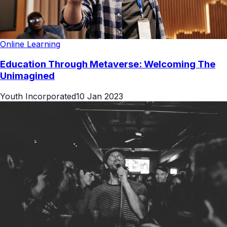
Online Learning
Education Through Metaverse: Welcoming The
Unimagined
Youth Incorporated
10 Jan 2023