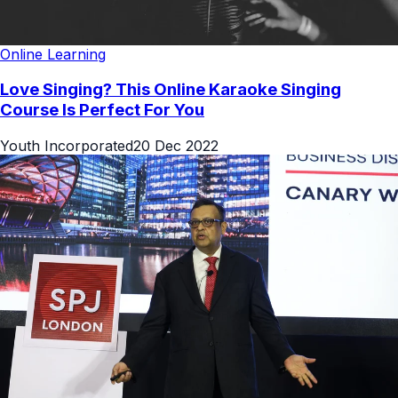
Online Learning
Love Singing? This Online Karaoke Singing
Course Is Perfect For You
Youth Incorporated
20 Dec 2022