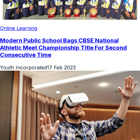
Online Learning
Modern Public School Bags CBSE National
Athletic Meet Championship Title For Second
Consecutive Time
Youth Incorporated
17 Feb 2023