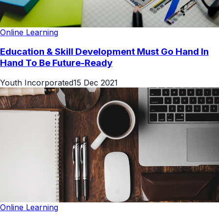
Online Learning
Education & Skill Development Must Go Hand In
Hand To Be Future-Ready
Youth Incorporated
15 Dec 2021
Online Learning