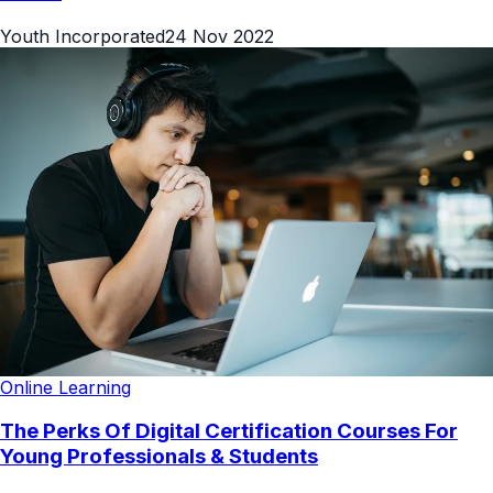
Youth Incorporated
24 Nov 2022
Online Learning
The Perks Of Digital Certification Courses For
Young Professionals & Students