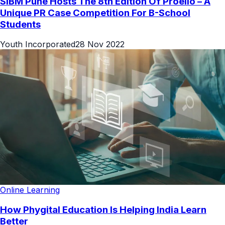
SIBM Pune Hosts The 8th Edition Of Proelio – A
Unique PR Case Competition For B-School
Students
Youth Incorporated
28 Nov 2022
Online Learning
How Phygital Education Is Helping India Learn
Better