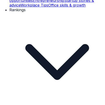
opportunities
Entrepreneurship
Startup stories &
advice
Workplace Tips
Office skills & growth
Rankings