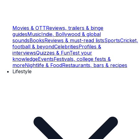
Movies & OTT
Reviews, trailers & binge
guides
Music
Indie, Bollywood & global
sounds
Books
Reviews & must-read lists
Sports
Cricket,
football & beyond
Celebrities
Profiles &
interviews
Quizzes & Fun
Test your
knowledge
Events
Festivals, college fests &
more
Nightlife & Food
Restaurants, bars & recipes
Lifestyle