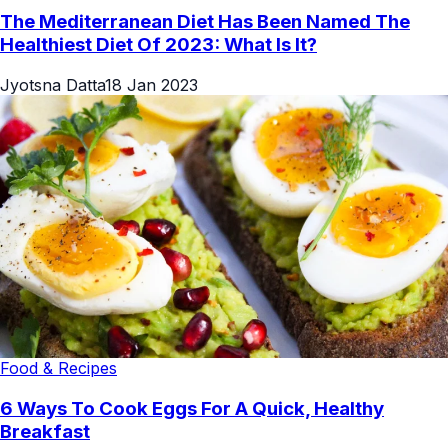
The Mediterranean Diet Has Been Named The
Healthiest Diet Of 2023: What Is It?
Jyotsna Datta
18 Jan 2023
Food & Recipes
6 Ways To Cook Eggs For A Quick, Healthy
Breakfast