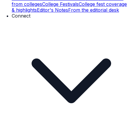
from colleges
College Festivals
College fest coverage
& highlights
Editor's Notes
From the editorial desk
Connect