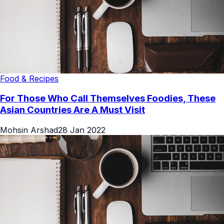
Food & Recipes
For Those Who Call Themselves Foodies, These
Asian Countries Are A Must Visit
Mohsin Arshad
28 Jan 2022