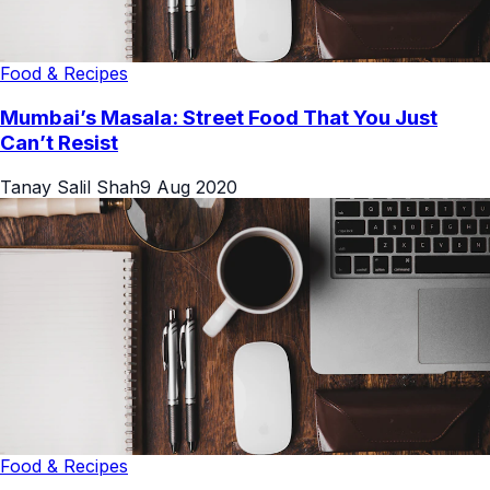
Food & Recipes
Mumbai’s Masala: Street Food That You Just
Can’t Resist
Tanay Salil Shah
9 Aug 2020
Food & Recipes