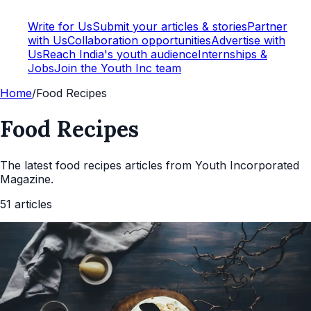
Write for Us
Submit your articles & stories
Partner
with Us
Collaboration opportunities
Advertise with
Us
Reach India's youth audience
Internships &
Jobs
Join the Youth Inc team
Home
/
Food Recipes
Food Recipes
The latest
food recipes
articles from Youth Incorporated
Magazine.
51
articles