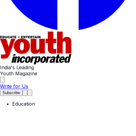
India's Leading
Youth Magazine
Write for Us
Subscribe
Education