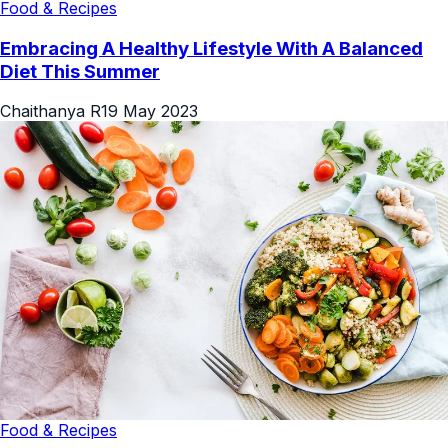
Food & Recipes
Embracing A Healthy Lifestyle With A Balanced
Diet This Summer
Chaithanya R
19 May 2023
Food & Recipes