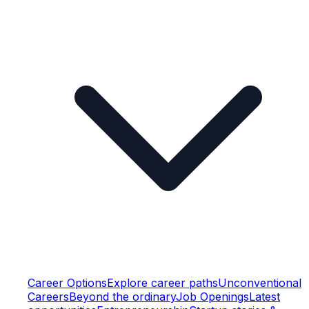
Career Options
Explore career paths
Unconventional
Careers
Beyond the ordinary
Job Openings
Latest