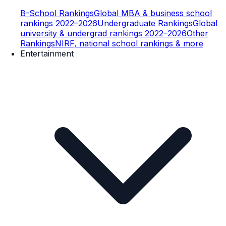
B-School Rankings
Global MBA & business school
rankings 2022–2026
Undergraduate Rankings
Global
university & undergrad rankings 2022–2026
Other
Rankings
NIRF, national school rankings & more
Entertainment