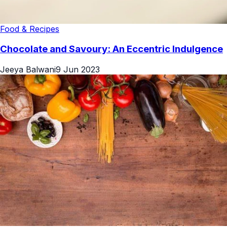
Food & Recipes
Chocolate and Savoury: An Eccentric Indulgence
Jeeya Balwani
9 Jun 2023