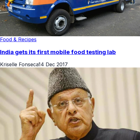
Food & Recipes
India gets its first mobile food testing lab
Kriselle Fonseca
14 Dec 2017