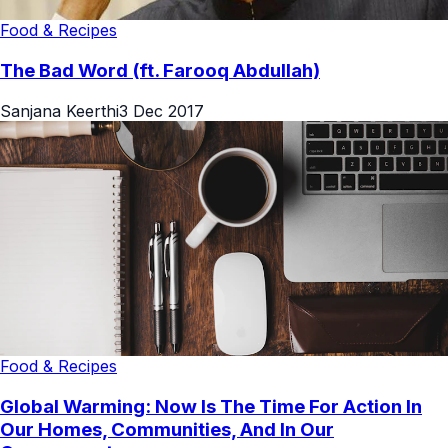
Food & Recipes
The Bad Word (ft. Farooq Abdullah)
Sanjana Keerthi
3 Dec 2017
Food & Recipes
Global Warming: Now Is The Time For Action In
Our Homes, Communities, And In Our