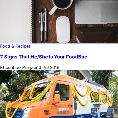
Food & Recipes
7 Signs That He/She Is Your FoodBae
Khushboo Punjabi
13 Jul 2018