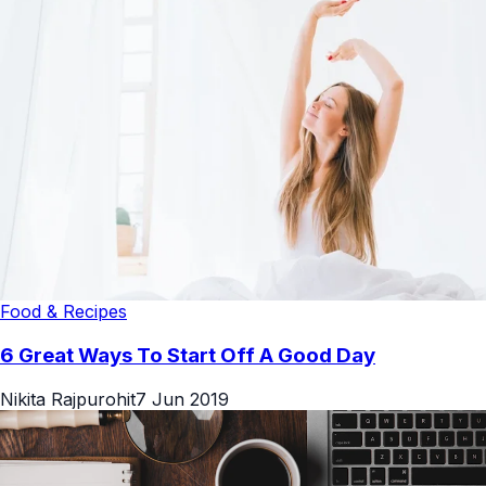
Food & Recipes
6 Great Ways To Start Off A Good Day
Nikita Rajpurohit
7 Jun 2019