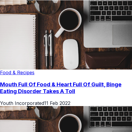
Food & Recipes
Mouth Full Of Food & Heart Full Of Guilt, Binge
Eating Disorder Takes A Toll
Youth Incorporated
11 Feb 2022