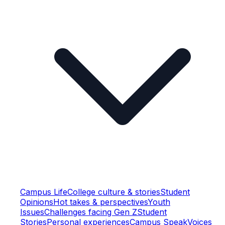
Campus Life
College culture & stories
Student
Opinions
Hot takes & perspectives
Youth
Issues
Challenges facing Gen Z
Student
Stories
Personal experiences
Campus Speak
Voices