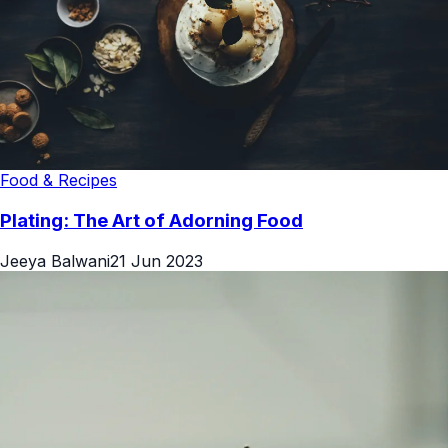
Food & Recipes
Plating: The Art of Adorning Food
Jeeya Balwani
21 Jun 2023