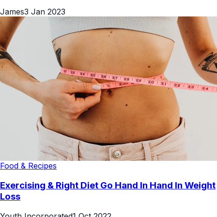
James
3 Jan 2023
Food & Recipes
Exercising & Right Diet Go Hand In Hand In Weight
Loss
Youth Incorporated
1 Oct 2022