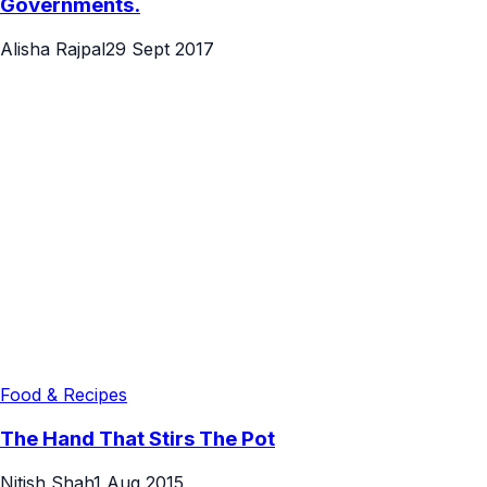
Governments.
Alisha Rajpal
29 Sept 2017
Food & Recipes
The Hand That Stirs The Pot
Nitish Shah
1 Aug 2015