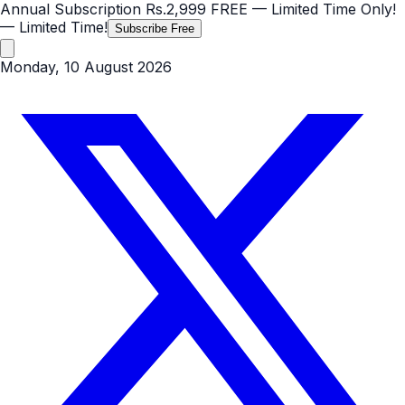
Annual Subscription
Rs.2,999
FREE
— Limited Time Only!
— Limited Time!
Subscribe Free
Monday, 10 August 2026