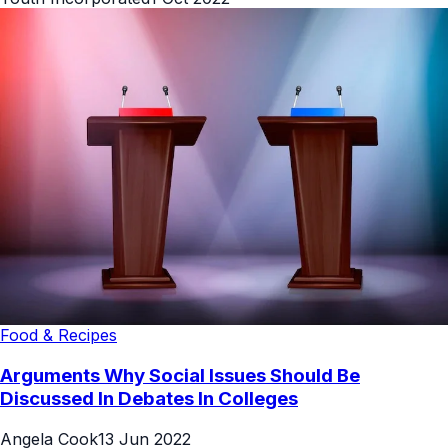
Food & Recipes
Arguments Why Social Issues Should Be
Discussed In Debates In Colleges
Angela Cook
13 Jun 2022