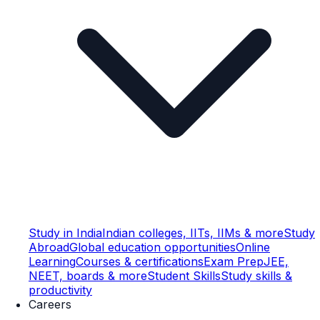
Study in India
Indian colleges, IITs, IIMs & more
Study
Abroad
Global education opportunities
Online
Learning
Courses & certifications
Exam Prep
JEE,
NEET, boards & more
Student Skills
Study skills &
productivity
Careers