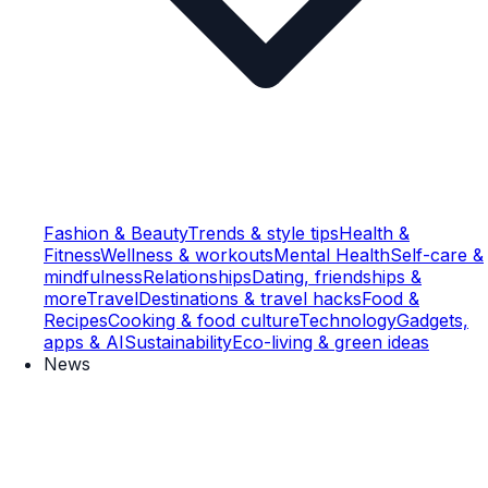
Fashion & Beauty
Trends & style tips
Health &
Fitness
Wellness & workouts
Mental Health
Self-care &
mindfulness
Relationships
Dating, friendships &
more
Travel
Destinations & travel hacks
Food &
Recipes
Cooking & food culture
Technology
Gadgets,
apps & AI
Sustainability
Eco-living & green ideas
News