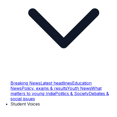
Breaking News
Latest headlines
Education
News
Policy, exams & results
Youth News
What
matters to young India
Politics & Society
Debates &
social issues
Student Voices