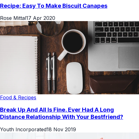
Recipe: Easy To Make Biscuit Canapes
Rose Mittal
17 Apr 2020
Food & Recipes
Break Up And All Is Fine. Ever Had A Long
Distance Relationship With Your Bestfriend?
Youth Incorporated
18 Nov 2019