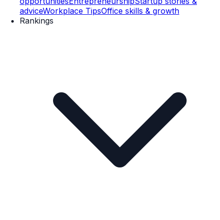
opportunities
Entrepreneurship
Startup stories &
advice
Workplace Tips
Office skills & growth
Rankings