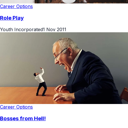
Career Options
Role Play
Youth Incorporated
1 Nov 2011
Career Options
Bosses from Hell!