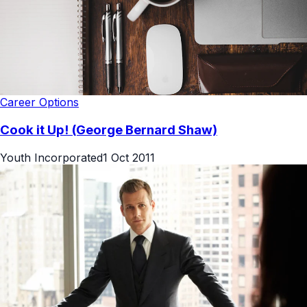
Career Options
Cook it Up! (George Bernard Shaw)
Youth Incorporated
1 Oct 2011