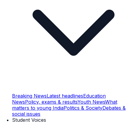
Breaking News
Latest headlines
Education
News
Policy, exams & results
Youth News
What
matters to young India
Politics & Society
Debates &
social issues
Student Voices