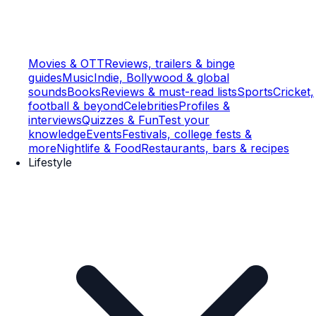
Movies & OTT
Reviews, trailers & binge
guides
Music
Indie, Bollywood & global
sounds
Books
Reviews & must-read lists
Sports
Cricket,
football & beyond
Celebrities
Profiles &
interviews
Quizzes & Fun
Test your
knowledge
Events
Festivals, college fests &
more
Nightlife & Food
Restaurants, bars & recipes
Lifestyle