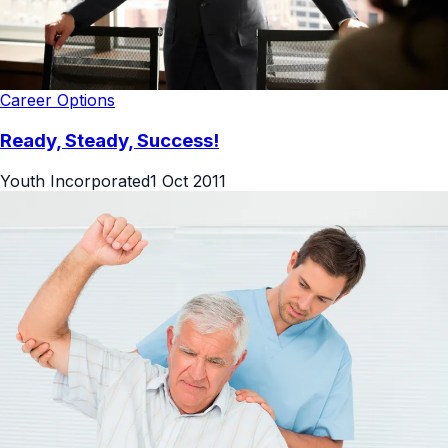
Career Options
Ready, Steady, Success!
Youth Incorporated
1 Oct 2011