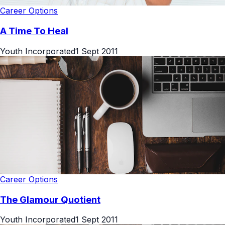
Career Options
A Time To Heal
Youth Incorporated
1 Sept 2011
Career Options
The Glamour Quotient
Youth Incorporated
1 Sept 2011