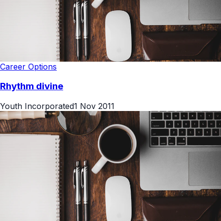
Career Options
Rhythm divine
Youth Incorporated
1 Nov 2011