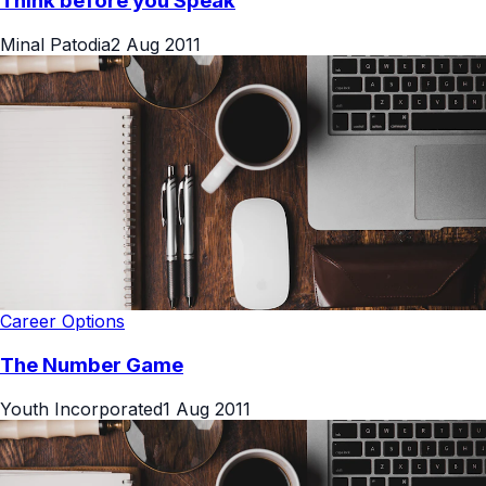
Think before you Speak
Minal Patodia
2 Aug 2011
Career Options
The Number Game
Youth Incorporated
1 Aug 2011