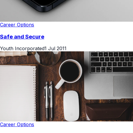
Career Options
Safe and Secure
Youth Incorporated
1 Jul 2011
Career Options