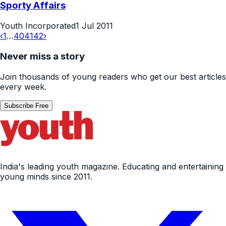
Sporty Affairs
Youth Incorporated
1 Jul 2011
‹
1
…
40
41
42
›
Never miss a story
Join thousands of young readers who get our best articles
every week.
Subscribe Free
India's leading youth magazine. Educating and entertaining
young minds since 2011.