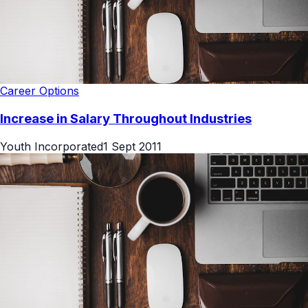
Career Options
Increase in Salary Throughout Industries
Youth Incorporated
1 Sept 2011