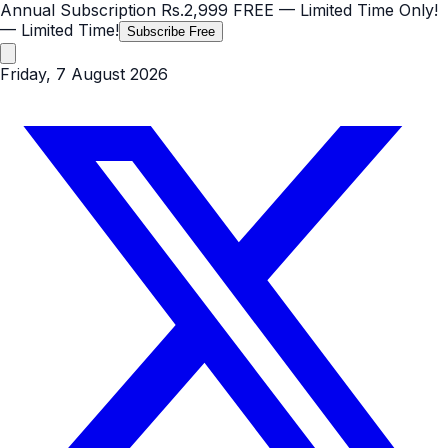
Annual Subscription
Rs.2,999
FREE
— Limited Time Only!
— Limited Time!
Subscribe Free
Friday, 7 August 2026