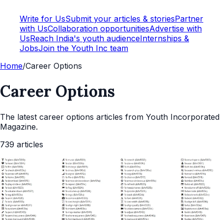
Write for Us
Submit your articles & stories
Partner
with Us
Collaboration opportunities
Advertise with
Us
Reach India's youth audience
Internships &
Jobs
Join the Youth Inc team
Home
/
Career Options
Career Options
The latest
career options
articles from Youth Incorporated
Magazine.
739
articles