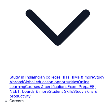
Study in India
Indian colleges, IITs, IIMs & more
Study
Abroad
Global education opportunities
Online
Learning
Courses & certifications
Exam Prep
JEE,
NEET, boards & more
Student Skills
Study skills &
productivity
Careers