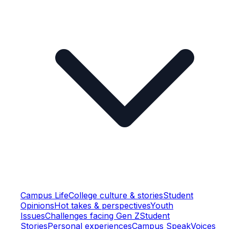
Campus Life
College culture & stories
Student
Opinions
Hot takes & perspectives
Youth
Issues
Challenges facing Gen Z
Student
Stories
Personal experiences
Campus Speak
Voices