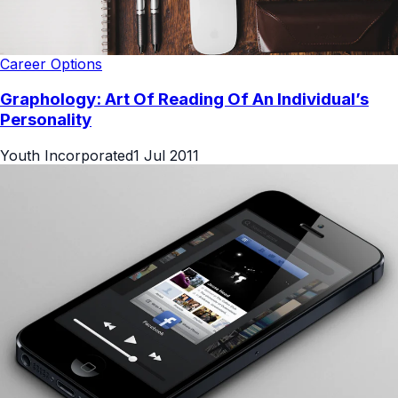
Career Options
Graphology: Art Of Reading Of An Individual’s
Personality
Youth Incorporated
1 Jul 2011