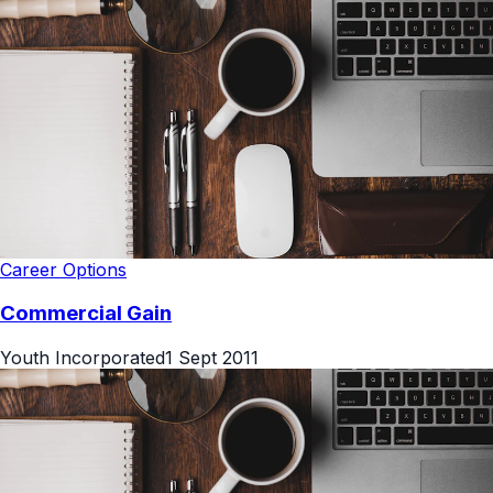
Career Options
Commercial Gain
Youth Incorporated
1 Sept 2011