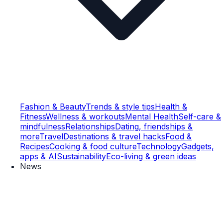
Fashion & Beauty
Trends & style tips
Health &
Fitness
Wellness & workouts
Mental Health
Self-care &
mindfulness
Relationships
Dating, friendships &
more
Travel
Destinations & travel hacks
Food &
Recipes
Cooking & food culture
Technology
Gadgets,
apps & AI
Sustainability
Eco-living & green ideas
News