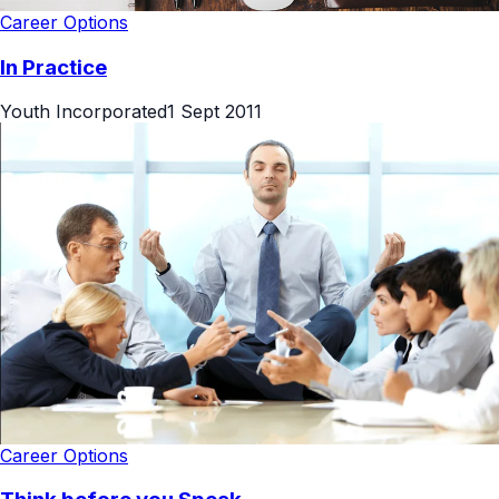
Career Options
In Practice
Youth Incorporated
1 Sept 2011
Career Options