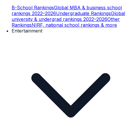
B-School Rankings
Global MBA & business school
rankings 2022–2026
Undergraduate Rankings
Global
university & undergrad rankings 2022–2026
Other
Rankings
NIRF, national school rankings & more
Entertainment