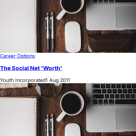
Career Options
The Social Net 'Worth'
Youth Incorporated
1 Aug 2011