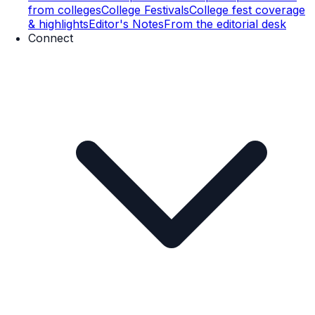
from colleges
College Festivals
College fest coverage
& highlights
Editor's Notes
From the editorial desk
Connect