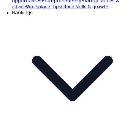
opportunities
Entrepreneurship
Startup stories &
advice
Workplace Tips
Office skills & growth
Rankings