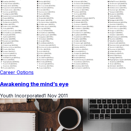
Career Options
Awakening the mind’s eye
Youth Incorporated
1 Nov 2011