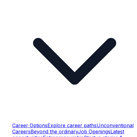
Career Options
Explore career paths
Unconventional
Careers
Beyond the ordinary
Job Openings
Latest