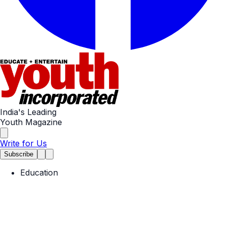
India's Leading
Youth Magazine
Write for Us
Subscribe
Education