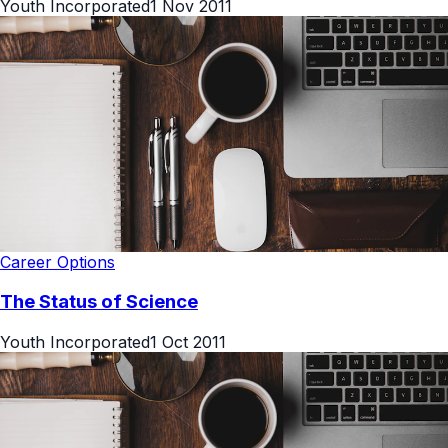
Youth Incorporated
1 Nov 2011
Career Options
The Status of Science
Youth Incorporated
1 Oct 2011