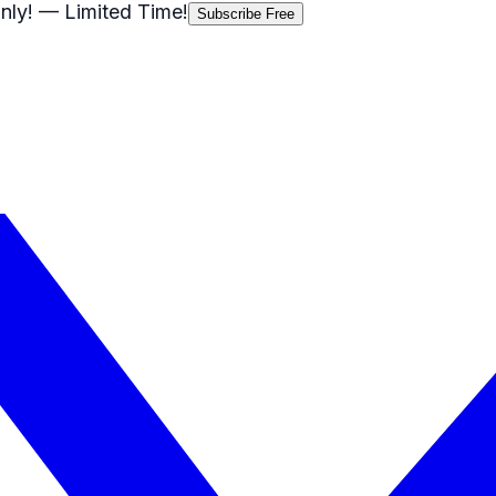
nly!
— Limited Time!
Subscribe Free