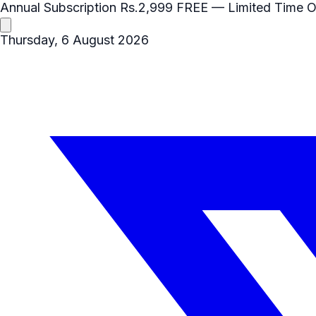
Annual Subscription
Rs.2,999
FREE
— Limited Time O
Thursday, 6 August 2026