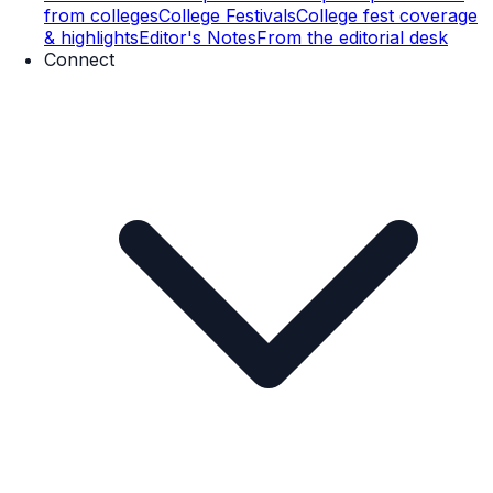
from colleges
College Festivals
College fest coverage
& highlights
Editor's Notes
From the editorial desk
Connect