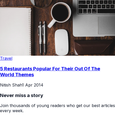
Travel
5 Restaurants Popular For Their Out Of The
World Themes
Nitish Shah
1 Apr 2014
Never miss a story
Join thousands of young readers who get our best articles
every week.