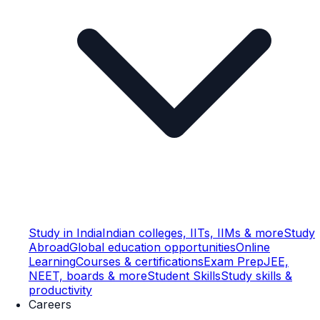
Study in India
Indian colleges, IITs, IIMs & more
Study
Abroad
Global education opportunities
Online
Learning
Courses & certifications
Exam Prep
JEE,
NEET, boards & more
Student Skills
Study skills &
productivity
Careers