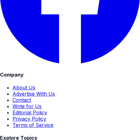
Company
About Us
Advertise With Us
Contact
Write for Us
Editorial Policy
Privacy Policy
Terms of Service
Explore Topics