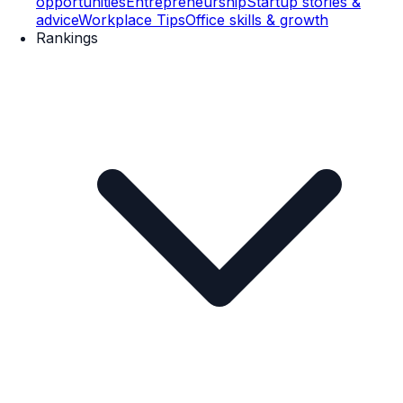
opportunities
Entrepreneurship
Startup stories &
advice
Workplace Tips
Office skills & growth
Rankings