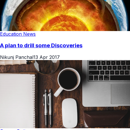
Education News
A plan to drill some Discoveries
Nikunj Panchal
13 Apr 2017