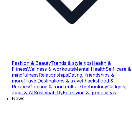
Fashion & Beauty
Trends & style tips
Health &
Fitness
Wellness & workouts
Mental Health
Self-care &
mindfulness
Relationships
Dating, friendships &
more
Travel
Destinations & travel hacks
Food &
Recipes
Cooking & food culture
Technology
Gadgets,
apps & AI
Sustainability
Eco-living & green ideas
News