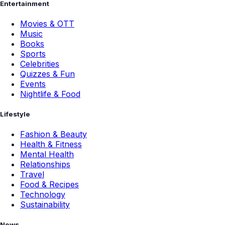
Entertainment
Movies & OTT
Music
Books
Sports
Celebrities
Quizzes & Fun
Events
Nightlife & Food
Lifestyle
Fashion & Beauty
Health & Fitness
Mental Health
Relationships
Travel
Food & Recipes
Technology
Sustainability
News