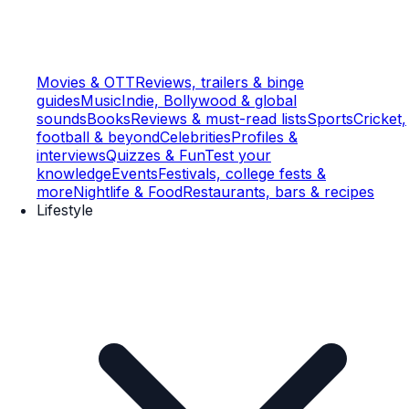
Movies & OTT
Reviews, trailers & binge
guides
Music
Indie, Bollywood & global
sounds
Books
Reviews & must-read lists
Sports
Cricket,
football & beyond
Celebrities
Profiles &
interviews
Quizzes & Fun
Test your
knowledge
Events
Festivals, college fests &
more
Nightlife & Food
Restaurants, bars & recipes
Lifestyle