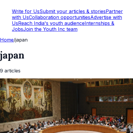
Write for Us
Submit your articles & stories
Partner
with Us
Collaboration opportunities
Advertise with
Us
Reach India's youth audience
Internships &
Jobs
Join the Youth Inc team
Home
/
japan
japan
9
article
s