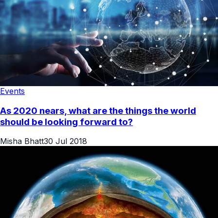
Events
As 2020 nears, what are the things the world
should be looking forward to?
Misha Bhatt
30 Jul 2018