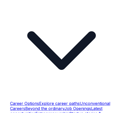
Career Options
Explore career paths
Unconventional
Careers
Beyond the ordinary
Job Openings
Latest