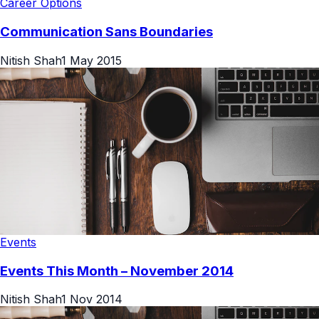
Career Options
Communication Sans Boundaries
Nitish Shah
1 May 2015
Events
Events This Month – November 2014
Nitish Shah
1 Nov 2014