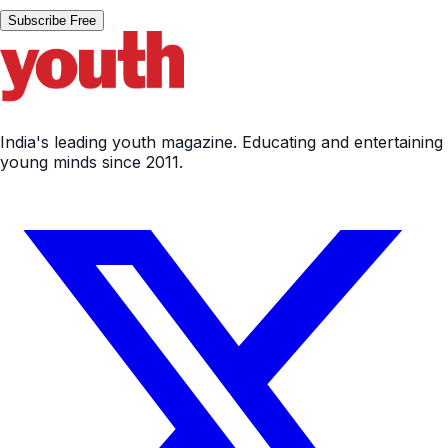
Subscribe Free
India's leading youth magazine. Educating and entertaining
young minds since 2011.