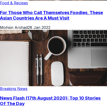
Food & Recipes
For Those Who Call Themselves Foodies, These
Asian Countries Are A Must Visit
Mohsin Arshad
28 Jan 2022
Breaking News
News Flash (17th August 2020): Top 10 Stories
Of The Day