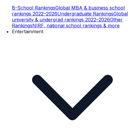
B-School Rankings
Global MBA & business school
rankings 2022–2026
Undergraduate Rankings
Global
university & undergrad rankings 2022–2026
Other
Rankings
NIRF, national school rankings & more
Entertainment