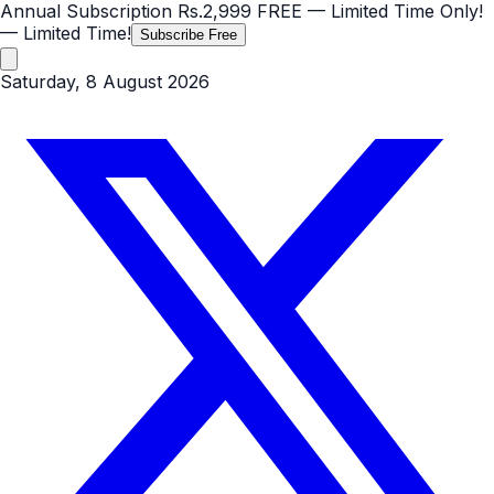
Annual Subscription
Rs.2,999
FREE
— Limited Time Only!
— Limited Time!
Subscribe Free
Saturday, 8 August 2026