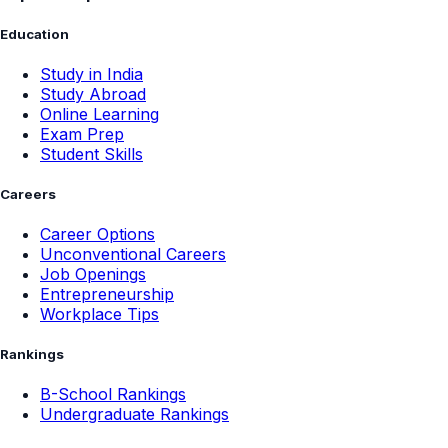
Education
Study in India
Study Abroad
Online Learning
Exam Prep
Student Skills
Careers
Career Options
Unconventional Careers
Job Openings
Entrepreneurship
Workplace Tips
Rankings
B-School Rankings
Undergraduate Rankings