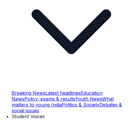
Breaking News
Latest headlines
Education
News
Policy, exams & results
Youth News
What
matters to young India
Politics & Society
Debates &
social issues
Student Voices