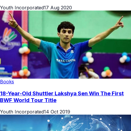
Youth Incorporated
17 Aug 2020
Books
18-Year-Old Shuttler Lakshya Sen Win The First
BWF World Tour Title
Youth Incorporated
14 Oct 2019