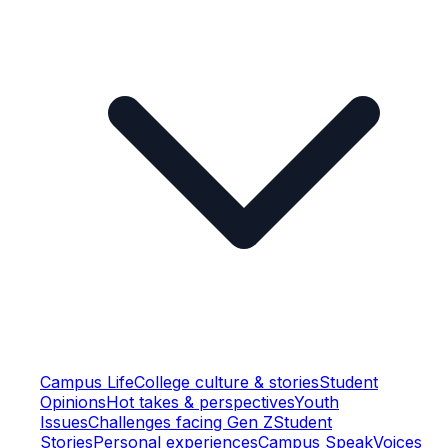
Campus Life
College culture & stories
Student
Opinions
Hot takes & perspectives
Youth
Issues
Challenges facing Gen Z
Student
Stories
Personal experiences
Campus Speak
Voices