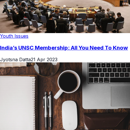
Youth Issues
India’s UNSC Membership: All You Need To Know
Jyotsna Datta
21 Apr 2023