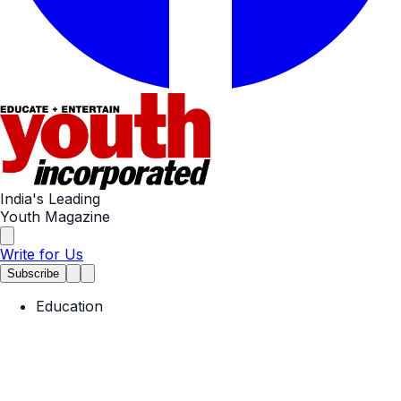
India's Leading
Youth Magazine
Write for Us
Subscribe
Education