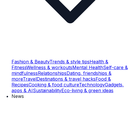
Fashion & Beauty
Trends & style tips
Health &
Fitness
Wellness & workouts
Mental Health
Self-care &
mindfulness
Relationships
Dating, friendships &
more
Travel
Destinations & travel hacks
Food &
Recipes
Cooking & food culture
Technology
Gadgets,
apps & AI
Sustainability
Eco-living & green ideas
News