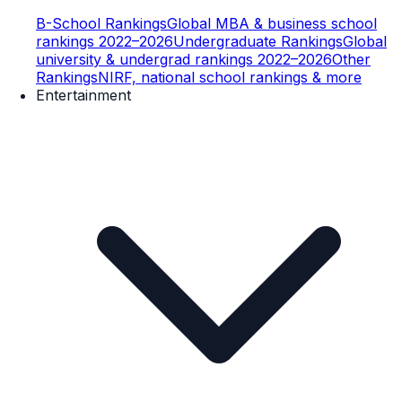
B-School Rankings
Global MBA & business school
rankings 2022–2026
Undergraduate Rankings
Global
university & undergrad rankings 2022–2026
Other
Rankings
NIRF, national school rankings & more
Entertainment