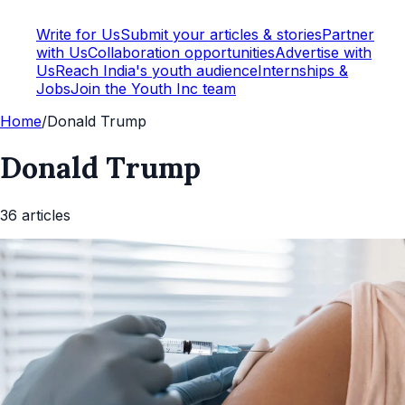
Write for Us
Submit your articles & stories
Partner
with Us
Collaboration opportunities
Advertise with
Us
Reach India's youth audience
Internships &
Jobs
Join the Youth Inc team
Home
/
Donald Trump
Donald Trump
36
article
s