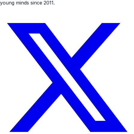
young minds since 2011.