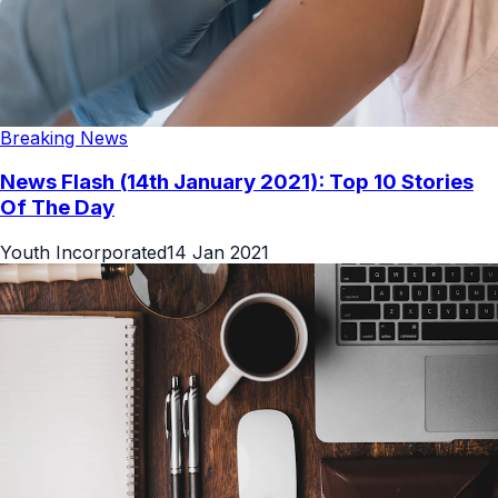
Breaking News
News Flash (14th January 2021): Top 10 Stories
Of The Day
Youth Incorporated
14 Jan 2021