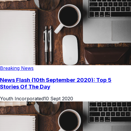
Breaking News
News Flash (10th September 2020): Top 5
Stories Of The Day
Youth Incorporated
10 Sept 2020