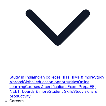
Study in India
Indian colleges, IITs, IIMs & more
Study
Abroad
Global education opportunities
Online
Learning
Courses & certifications
Exam Prep
JEE,
NEET, boards & more
Student Skills
Study skills &
productivity
Careers