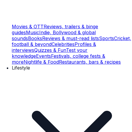
Movies & OTT
Reviews, trailers & binge
guides
Music
Indie, Bollywood & global
sounds
Books
Reviews & must-read lists
Sports
Cricket,
football & beyond
Celebrities
Profiles &
interviews
Quizzes & Fun
Test your
knowledge
Events
Festivals, college fests &
more
Nightlife & Food
Restaurants, bars & recipes
Lifestyle