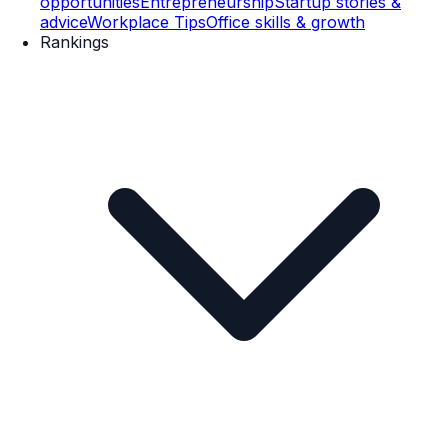
opportunities
Entrepreneurship
Startup stories &
advice
Workplace Tips
Office skills & growth
Rankings