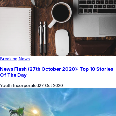
Breaking News
News Flash (27th October 2020): Top 10 Stories
Of The Day
Youth Incorporated
27 Oct 2020