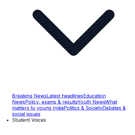
Breaking News
Latest headlines
Education
News
Policy, exams & results
Youth News
What
matters to young India
Politics & Society
Debates &
social issues
Student Voices