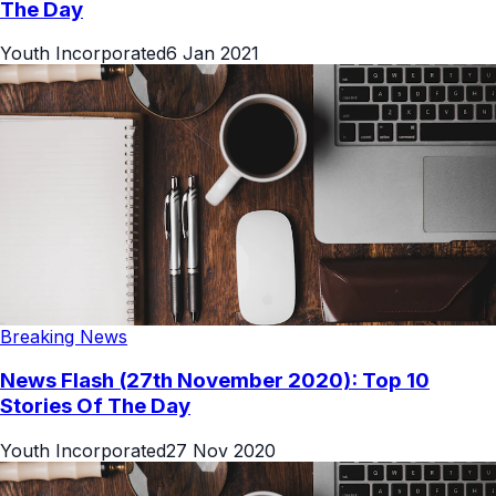
The Day
Youth Incorporated
6 Jan 2021
Breaking News
News Flash (27th November 2020): Top 10
Stories Of The Day
Youth Incorporated
27 Nov 2020