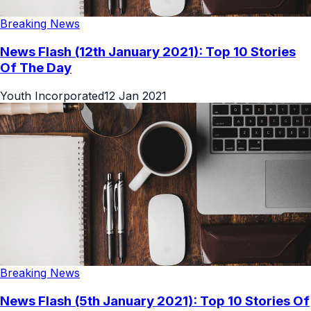
Breaking News
News Flash (12th January 2021): Top 10 Stories
Of The Day
Youth Incorporated
12 Jan 2021
Breaking News
News Flash (5th January 2021): Top 10 Stories Of