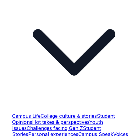
Campus Life
College culture & stories
Student
Opinions
Hot takes & perspectives
Youth
Issues
Challenges facing Gen Z
Student
Stories
Personal experiences
Campus Speak
Voices