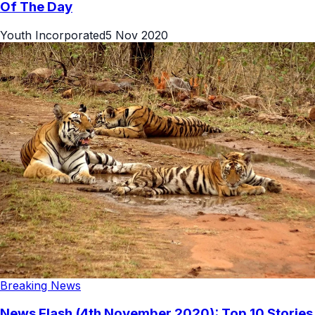
Of The Day
Youth Incorporated
5 Nov 2020
Breaking News
News Flash (4th November 2020): Top 10 Stories