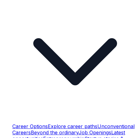
Career Options
Explore career paths
Unconventional
Careers
Beyond the ordinary
Job Openings
Latest