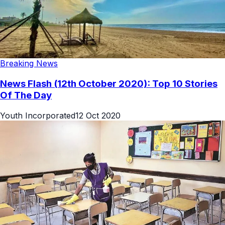
Breaking News
News Flash (12th October 2020): Top 10 Stories
Of The Day
Youth Incorporated
12 Oct 2020