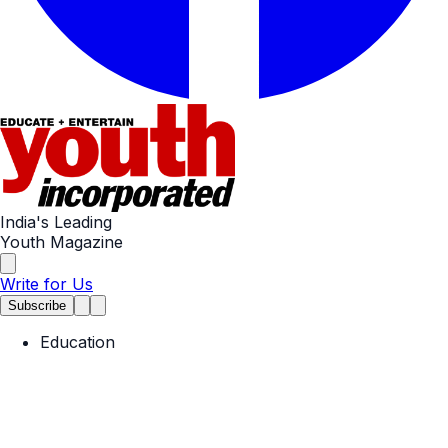
India's Leading
Youth Magazine
Write for Us
Subscribe
Education