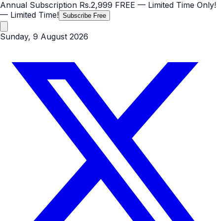
Annual Subscription
Rs.2,999
FREE
— Limited Time Only!
— Limited Time!
Subscribe Free
Sunday, 9 August 2026