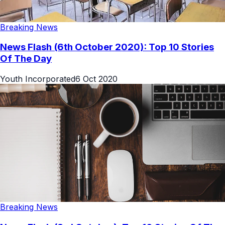
Breaking News
News Flash (6th October 2020): Top 10 Stories
Of The Day
Youth Incorporated
6 Oct 2020
Breaking News