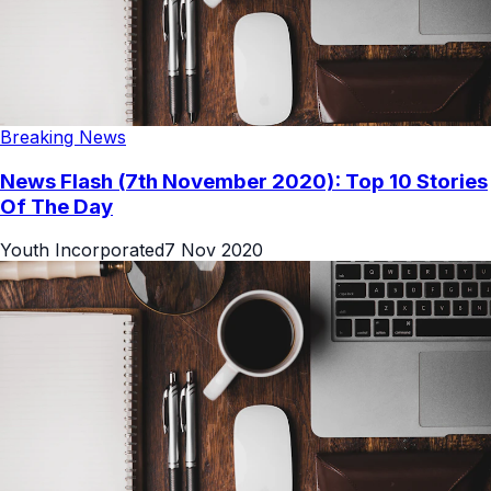
Breaking News
News Flash (7th November 2020): Top 10 Stories
Of The Day
Youth Incorporated
7 Nov 2020