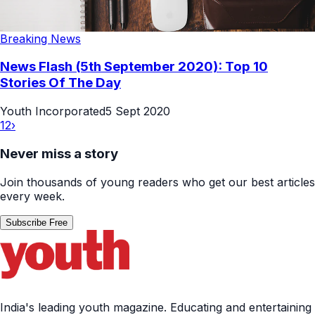
Breaking News
News Flash (5th September 2020): Top 10
Stories Of The Day
Youth Incorporated
5 Sept 2020
1
2
›
Never miss a story
Join thousands of young readers who get our best articles
every week.
Subscribe Free
India's leading youth magazine. Educating and entertaining