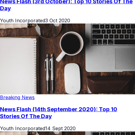
News Flash (3rd October): Top 10 Stories Of The
Day
Youth Incorporated
3 Oct 2020
Breaking News
News Flash (14th September 2020): Top 10
Stories Of The Day
Youth Incorporated
14 Sept 2020