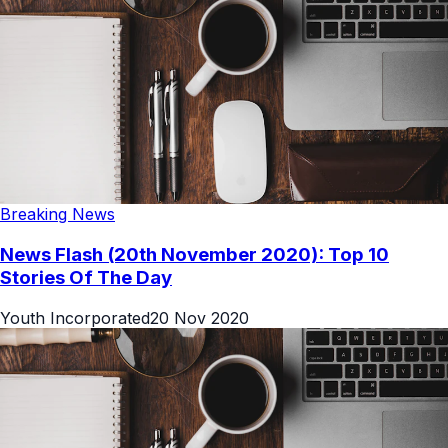
Breaking News
News Flash (20th November 2020): Top 10
Stories Of The Day
Youth Incorporated
20 Nov 2020