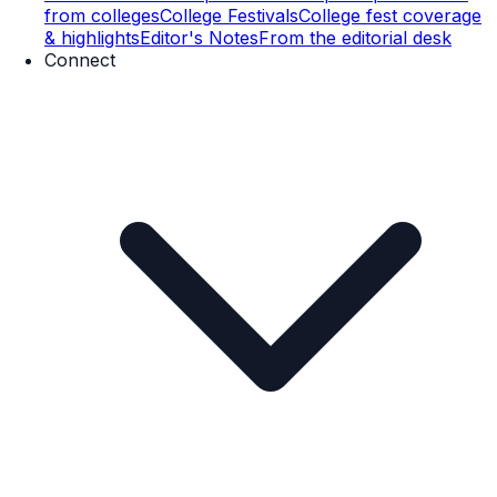
from colleges
College Festivals
College fest coverage
& highlights
Editor's Notes
From the editorial desk
Connect