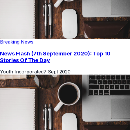
Breaking News
News Flash (7th September 2020): Top 10
Stories Of The Day
Youth Incorporated
7 Sept 2020