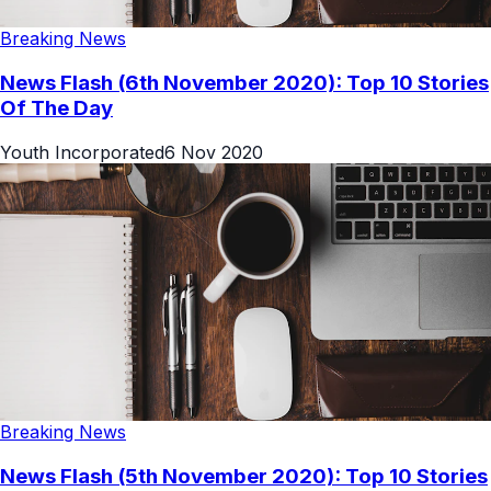
Breaking News
News Flash (6th November 2020): Top 10 Stories
Of The Day
Youth Incorporated
6 Nov 2020
Breaking News
News Flash (5th November 2020): Top 10 Stories