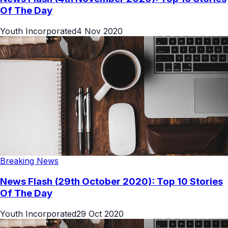
Of The Day
Youth Incorporated
4 Nov 2020
Breaking News
News Flash (29th October 2020): Top 10 Stories
Of The Day
Youth Incorporated
29 Oct 2020