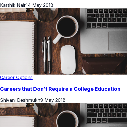
Karthik Nair
14 May 2018
Career Options
Careers that Don’t Require a College Education
Shivani Deshmukh
9 May 2018