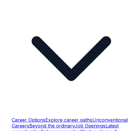
Career Options
Explore career paths
Unconventional
Careers
Beyond the ordinary
Job Openings
Latest