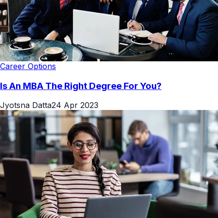
Career Options
Is An MBA The Right Degree For You?
Jyotsna Datta
24 Apr 2023