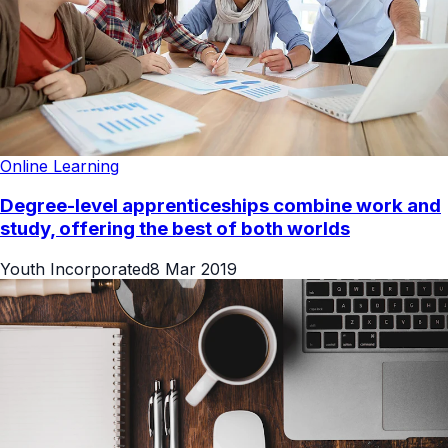
Online Learning
Degree-level apprenticeships combine work and
study, offering the best of both worlds
Youth Incorporated
8 Mar 2019