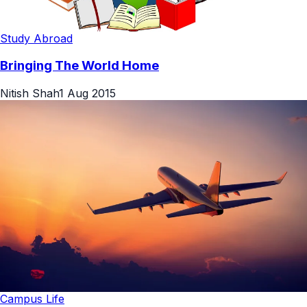
Study Abroad
Bringing The World Home
Nitish Shah
1 Aug 2015
Campus Life