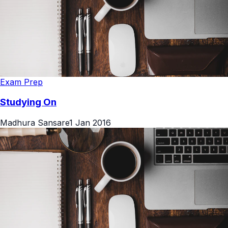
Exam Prep
Studying On
Madhura Sansare
1 Jan 2016