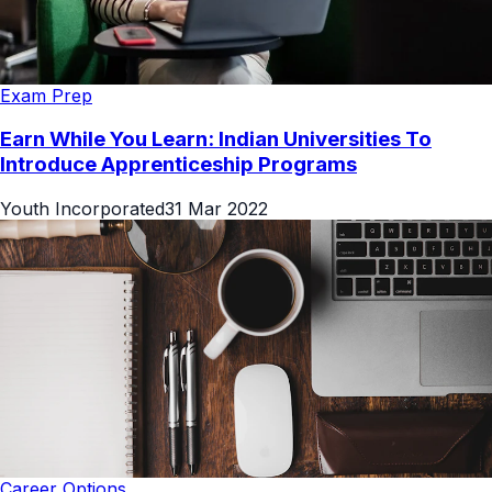
Exam Prep
Earn While You Learn: Indian Universities To
Introduce Apprenticeship Programs
Youth Incorporated
31 Mar 2022
Career Options