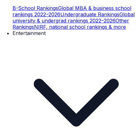
B-School Rankings
Global MBA & business school
rankings 2022–2026
Undergraduate Rankings
Global
university & undergrad rankings 2022–2026
Other
Rankings
NIRF, national school rankings & more
Entertainment