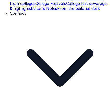
from colleges
College Festivals
College fest coverage
& highlights
Editor's Notes
From the editorial desk
Connect