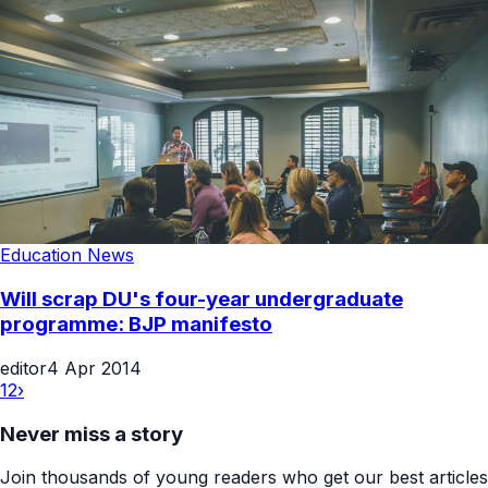
Education News
Will scrap DU's four-year undergraduate
programme: BJP manifesto
editor
4 Apr 2014
1
2
›
Never miss a story
Join thousands of young readers who get our best articles