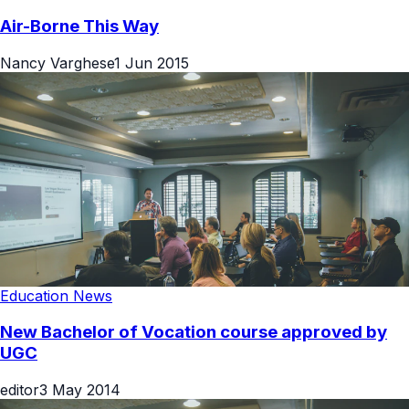
Air-Borne This Way
Nancy Varghese
1 Jun 2015
Education News
New Bachelor of Vocation course approved by
UGC
editor
3 May 2014