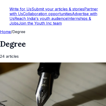
Write for Us
Submit your articles & stories
Partner
with Us
Collaboration opportunities
Advertise with
Us
Reach India's youth audience
Internships &
Jobs
Join the Youth Inc team
Home
/
Degree
Degree
24
article
s