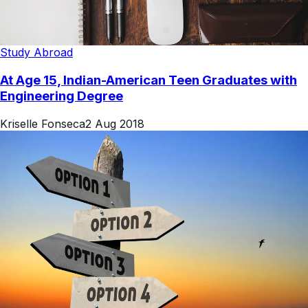
Study Abroad
At Age 15, Indian-American Teen Graduates with
Engineering Degree
Kriselle Fonseca
2 Aug 2018