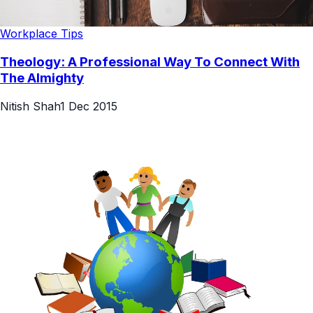
Workplace Tips
Theology: A Professional Way To Connect With
The Almighty
Nitish Shah
1 Dec 2015