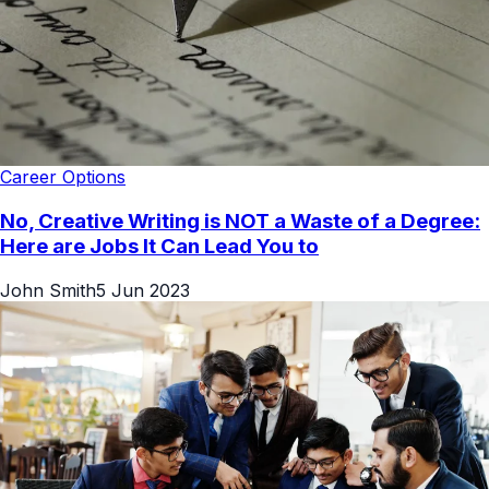
Career Options
No, Creative Writing is NOT a Waste of a Degree:
Here are Jobs It Can Lead You to
John Smith
5 Jun 2023