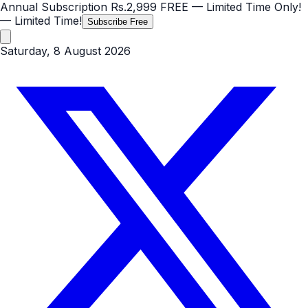
Annual Subscription
Rs.2,999
FREE
— Limited Time Only!
— Limited Time!
Subscribe Free
Saturday, 8 August 2026