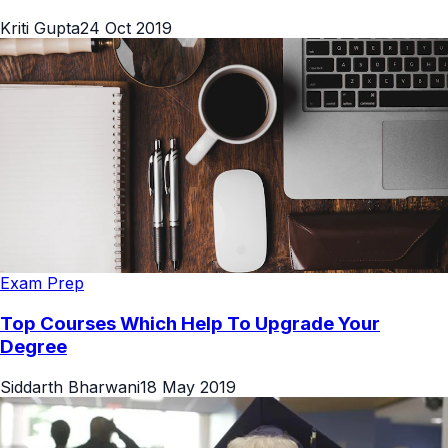
Kriti Gupta
24 Oct 2019
Exam Prep
Top Courses Which Help To Upgrade Your
Degree
Siddarth Bharwani
18 May 2019