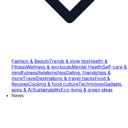
Fashion & Beauty
Trends & style tips
Health &
Fitness
Wellness & workouts
Mental Health
Self-care &
mindfulness
Relationships
Dating, friendships &
more
Travel
Destinations & travel hacks
Food &
Recipes
Cooking & food culture
Technology
Gadgets,
apps & AI
Sustainability
Eco-living & green ideas
News