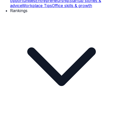
opportunities
Entrepreneurship
Startup stories &
advice
Workplace Tips
Office skills & growth
Rankings