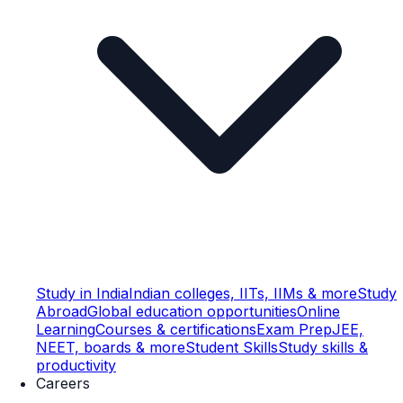
Study in India
Indian colleges, IITs, IIMs & more
Study
Abroad
Global education opportunities
Online
Learning
Courses & certifications
Exam Prep
JEE,
NEET, boards & more
Student Skills
Study skills &
productivity
Careers