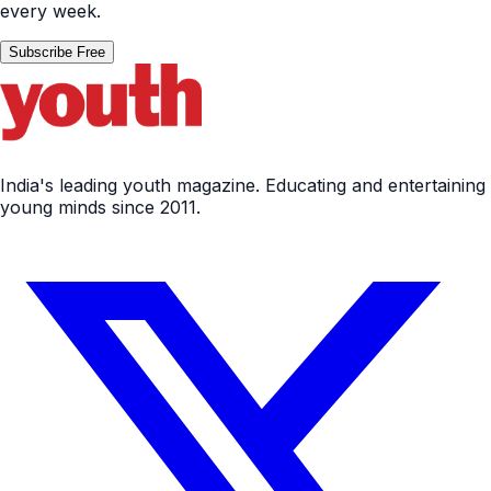
every week.
Subscribe Free
India's leading youth magazine. Educating and entertaining
young minds since 2011.