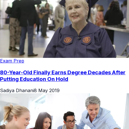
Exam Prep
80-Year-Old Finally Earns Degree Decades After
Putting Education On Hold
Sadiya Dhanani
8 May 2019