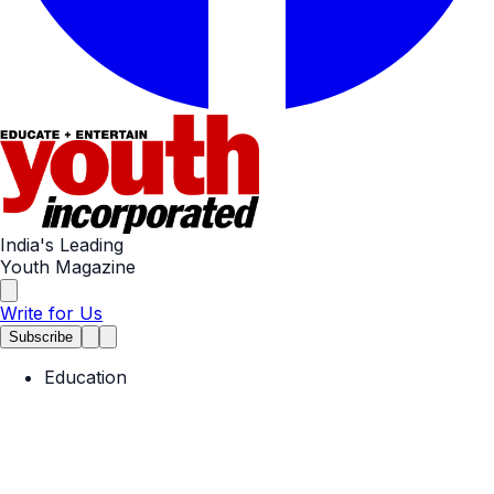
India's Leading
Youth Magazine
Write for Us
Subscribe
Education