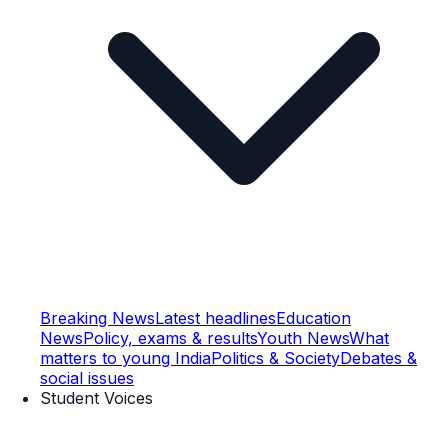
Breaking News
Latest headlines
Education
News
Policy, exams & results
Youth News
What
matters to young India
Politics & Society
Debates &
social issues
Student Voices