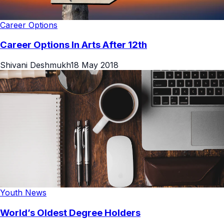
Career Options
Career Options In Arts After 12th
Shivani Deshmukh
18 May 2018
Youth News
World’s Oldest Degree Holders