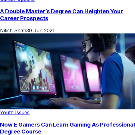
A Double Master’s Degree Can Heighten Your
Career Prospects
Nitish Shah
30 Jun 2021
Youth Issues
Now E Gamers Can Learn Gaming As Professional
Degree Course