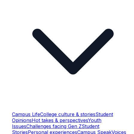
Campus Life
College culture & stories
Student
Opinions
Hot takes & perspectives
Youth
Issues
Challenges facing Gen Z
Student
Stories
Personal experiences
Campus Speak
Voices