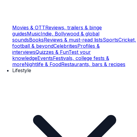
Movies & OTT
Reviews, trailers & binge
guides
Music
Indie, Bollywood & global
sounds
Books
Reviews & must-read lists
Sports
Cricket,
football & beyond
Celebrities
Profiles &
interviews
Quizzes & Fun
Test your
knowledge
Events
Festivals, college fests &
more
Nightlife & Food
Restaurants, bars & recipes
Lifestyle