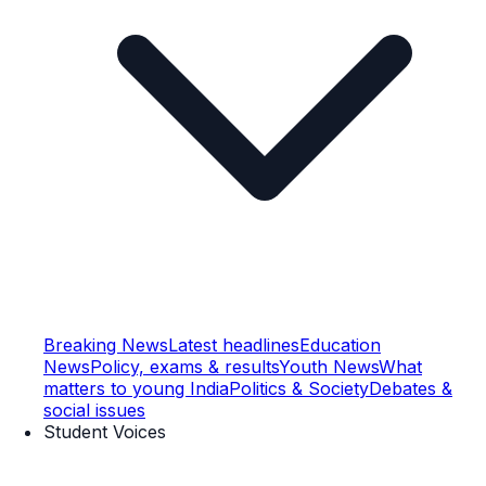
Breaking News
Latest headlines
Education
News
Policy, exams & results
Youth News
What
matters to young India
Politics & Society
Debates &
social issues
Student Voices