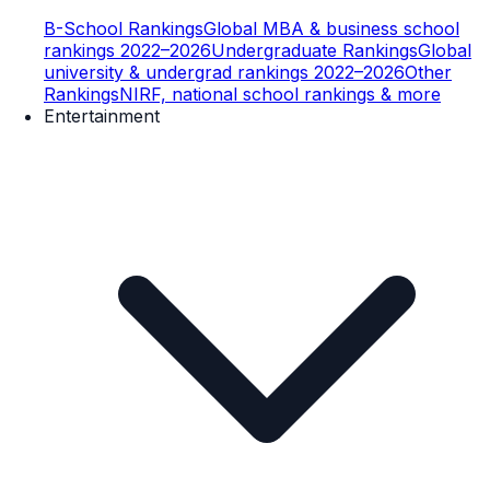
B-School Rankings
Global MBA & business school
rankings 2022–2026
Undergraduate Rankings
Global
university & undergrad rankings 2022–2026
Other
Rankings
NIRF, national school rankings & more
Entertainment