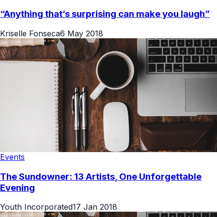
“Anything that’s surprising can make you laugh”
Kriselle Fonseca
6 May 2018
Events
The Sundowner: 13 Artists, One Unforgettable
Evening
Youth Incorporated
17 Jan 2018