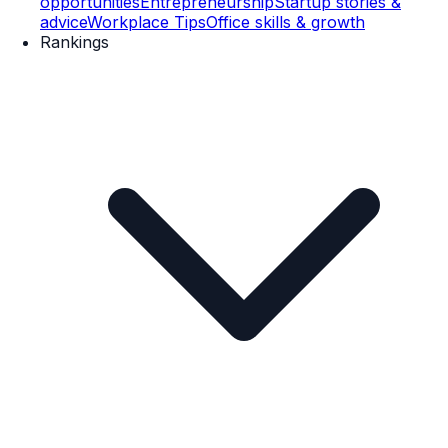
opportunities
Entrepreneurship
Startup stories &
advice
Workplace Tips
Office skills & growth
Rankings