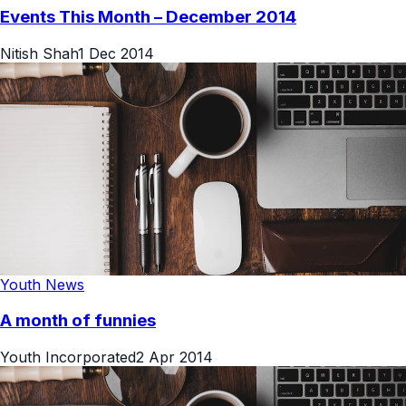
Events This Month – December 2014
Nitish Shah
1 Dec 2014
Youth News
A month of funnies
Youth Incorporated
2 Apr 2014