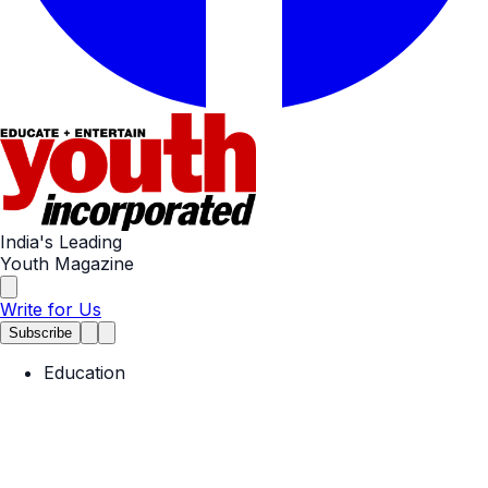
India's Leading
Youth Magazine
Write for Us
Subscribe
Education