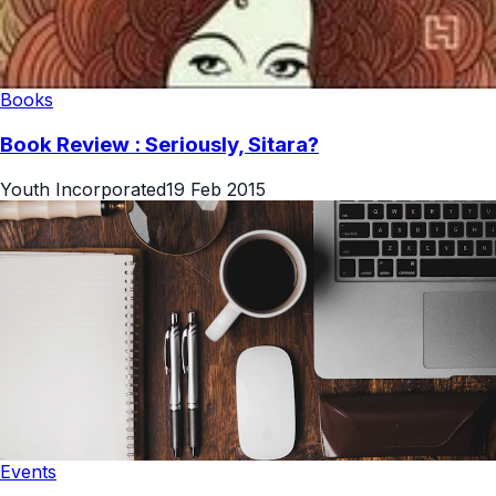
Books
Book Review : Seriously, Sitara?
Youth Incorporated
19 Feb 2015
Events