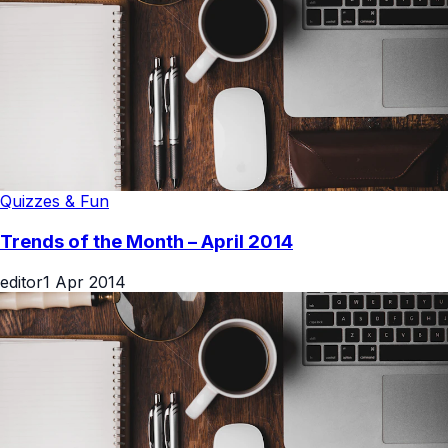
Quizzes & Fun
Trends of the Month – April 2014
editor
1 Apr 2014