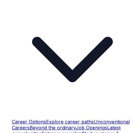
Career Options
Explore career paths
Unconventional
Careers
Beyond the ordinary
Job Openings
Latest