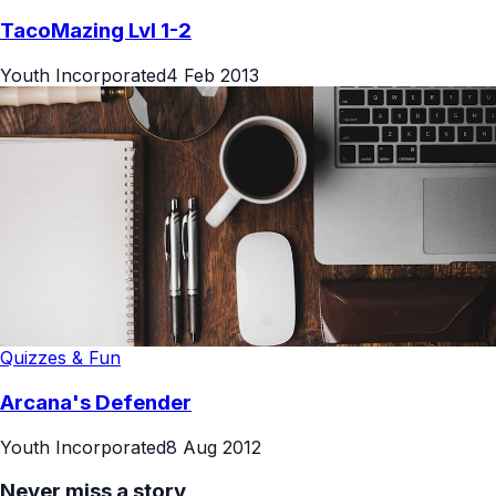
TacoMazing Lvl 1-2
Youth Incorporated
4 Feb 2013
Quizzes & Fun
Arcana's Defender
Youth Incorporated
8 Aug 2012
Never miss a story