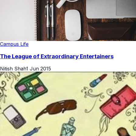
Campus Life
The League of Extraordinary Entertainers
Nitish Shah
1 Jun 2015