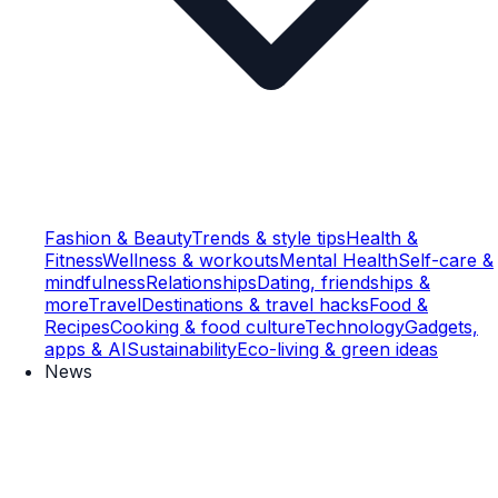
Fashion & Beauty
Trends & style tips
Health &
Fitness
Wellness & workouts
Mental Health
Self-care &
mindfulness
Relationships
Dating, friendships &
more
Travel
Destinations & travel hacks
Food &
Recipes
Cooking & food culture
Technology
Gadgets,
apps & AI
Sustainability
Eco-living & green ideas
News