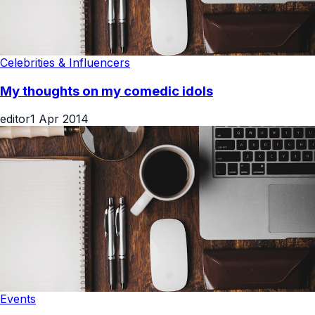
Celebrities & Influencers
My thoughts on my comedic idols
editor
1 Apr 2014
Events