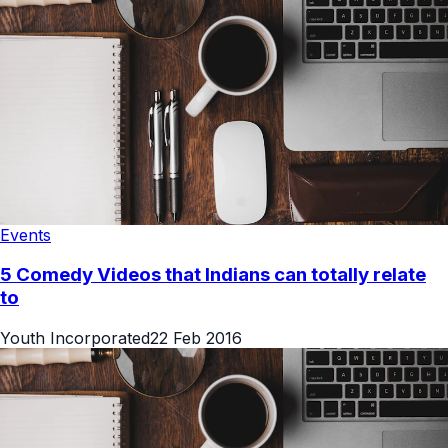
Events
5 Comedy Videos that Indians can totally relate
to
Youth Incorporated
22 Feb 2016