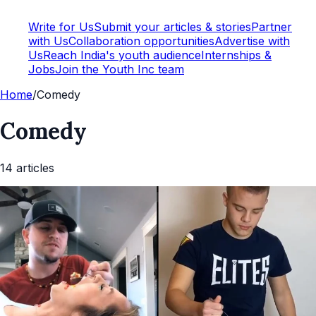
Write for Us
Submit your articles & stories
Partner
with Us
Collaboration opportunities
Advertise with
Us
Reach India's youth audience
Internships &
Jobs
Join the Youth Inc team
Home
/
Comedy
Comedy
14
article
s