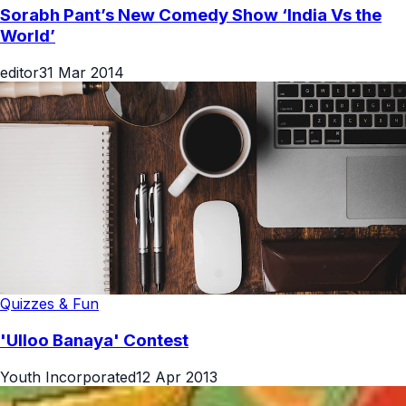
Sorabh Pant’s New Comedy Show ‘India Vs the
World’
editor
31 Mar 2014
Quizzes & Fun
'Ulloo Banaya' Contest
Youth Incorporated
12 Apr 2013