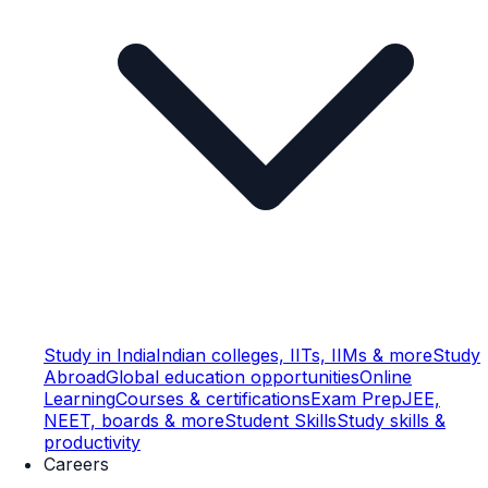
Study in India
Indian colleges, IITs, IIMs & more
Study
Abroad
Global education opportunities
Online
Learning
Courses & certifications
Exam Prep
JEE,
NEET, boards & more
Student Skills
Study skills &
productivity
Careers