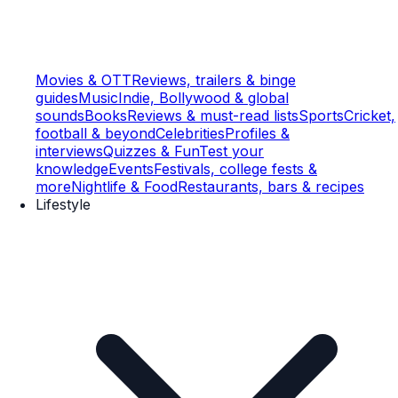
Movies & OTT
Reviews, trailers & binge
guides
Music
Indie, Bollywood & global
sounds
Books
Reviews & must-read lists
Sports
Cricket,
football & beyond
Celebrities
Profiles &
interviews
Quizzes & Fun
Test your
knowledge
Events
Festivals, college fests &
more
Nightlife & Food
Restaurants, bars & recipes
Lifestyle