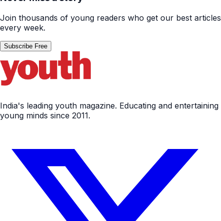
Join thousands of young readers who get our best articles
every week.
Subscribe Free
India's leading youth magazine. Educating and entertaining
young minds since 2011.