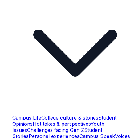
Campus Life
College culture & stories
Student
Opinions
Hot takes & perspectives
Youth
Issues
Challenges facing Gen Z
Student
Stories
Personal experiences
Campus Speak
Voices