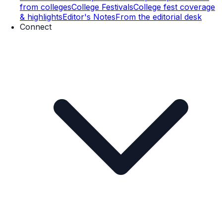
from colleges
College Festivals
College fest coverage
& highlights
Editor's Notes
From the editorial desk
Connect