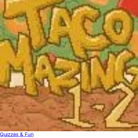
Quizzes & Fun