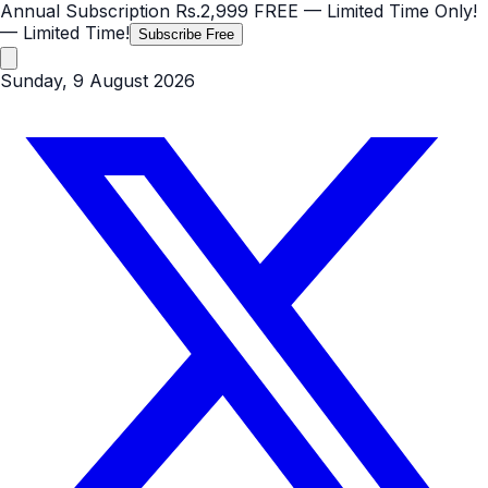
Annual Subscription
Rs.2,999
FREE
— Limited Time Only!
— Limited Time!
Subscribe Free
Sunday, 9 August 2026