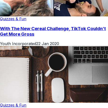
Quizzes & Fun
With The New Cereal Challenge, TikTok Couldn’t
Get More Gross
Youth Incorporated
22 Jan 2020
Quizzes & Fun