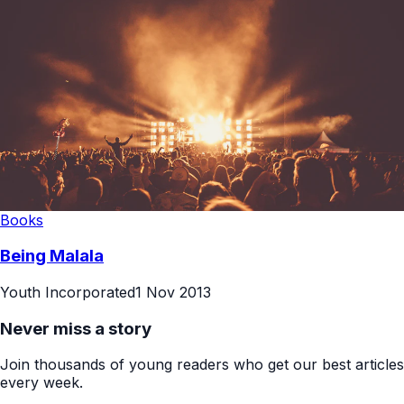
Books
Being Malala
Youth Incorporated
1 Nov 2013
Never miss a story
Join thousands of young readers who get our best articles
every week.