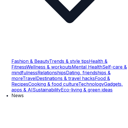
Fashion & Beauty
Trends & style tips
Health &
Fitness
Wellness & workouts
Mental Health
Self-care &
mindfulness
Relationships
Dating, friendships &
more
Travel
Destinations & travel hacks
Food &
Recipes
Cooking & food culture
Technology
Gadgets,
apps & AI
Sustainability
Eco-living & green ideas
News