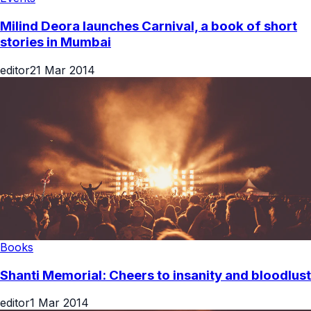
Milind Deora launches Carnival, a book of short
stories in Mumbai
editor
21 Mar 2014
Books
Shanti Memorial: Cheers to insanity and bloodlust
editor
1 Mar 2014