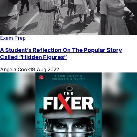
Exam Prep
A Student’s Reflection On The Popular Story
Called “Hidden Figures”
Angela Cook
18 Aug 2022