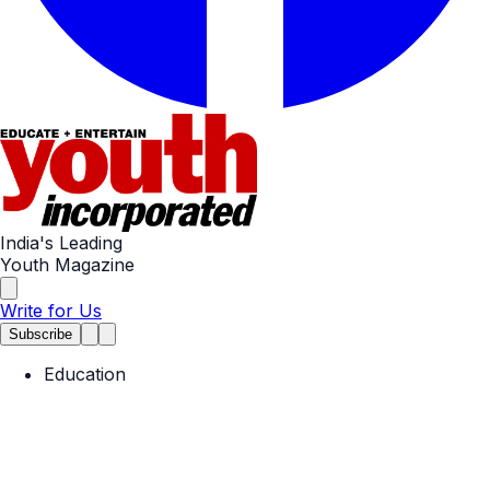
India's Leading
Youth Magazine
Write for Us
Subscribe
Education