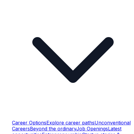
Career Options
Explore career paths
Unconventional
Careers
Beyond the ordinary
Job Openings
Latest