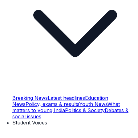
Breaking News
Latest headlines
Education
News
Policy, exams & results
Youth News
What
matters to young India
Politics & Society
Debates &
social issues
Student Voices