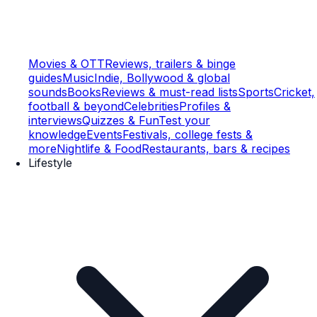
Movies & OTT
Reviews, trailers & binge
guides
Music
Indie, Bollywood & global
sounds
Books
Reviews & must-read lists
Sports
Cricket,
football & beyond
Celebrities
Profiles &
interviews
Quizzes & Fun
Test your
knowledge
Events
Festivals, college fests &
more
Nightlife & Food
Restaurants, bars & recipes
Lifestyle