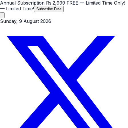
Annual Subscription
Rs.2,999
FREE
— Limited Time Only!
— Limited Time!
Subscribe Free
Sunday, 9 August 2026