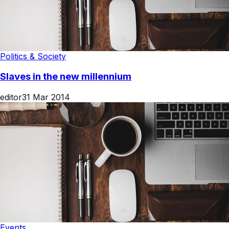
Politics & Society
Slaves in the new millennium
editor
31 Mar 2014
Events