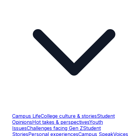
Campus Life
College culture & stories
Student
Opinions
Hot takes & perspectives
Youth
Issues
Challenges facing Gen Z
Student
Stories
Personal experiences
Campus Speak
Voices