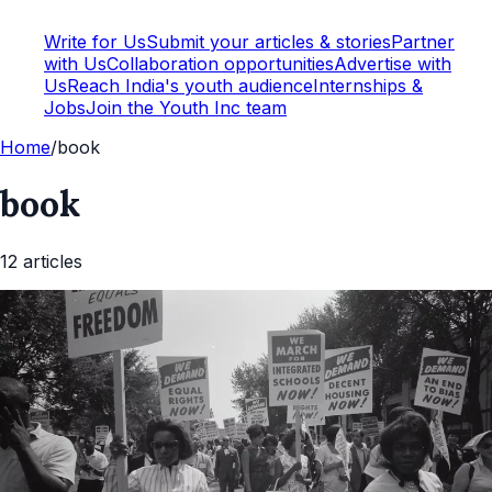
Write for Us
Submit your articles & stories
Partner
with Us
Collaboration opportunities
Advertise with
Us
Reach India's youth audience
Internships &
Jobs
Join the Youth Inc team
Home
/
book
book
12
article
s