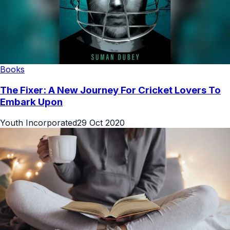
Books
The Fixer: A New Journey For Cricket Lovers To
Embark Upon
Youth Incorporated
29 Oct 2020