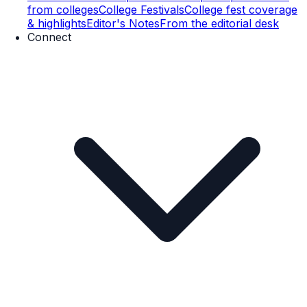
from colleges
College Festivals
College fest coverage
& highlights
Editor's Notes
From the editorial desk
Connect