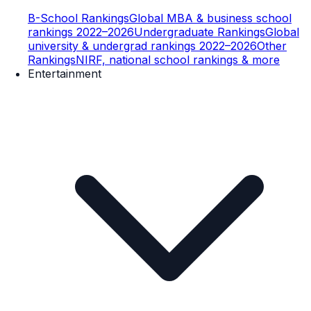
B-School Rankings
Global MBA & business school
rankings 2022–2026
Undergraduate Rankings
Global
university & undergrad rankings 2022–2026
Other
Rankings
NIRF, national school rankings & more
Entertainment