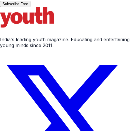
Subscribe Free
India's leading youth magazine. Educating and entertaining
young minds since 2011.