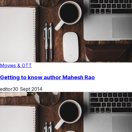
Movies & OTT
Getting to know author Mahesh Rao
editor
30 Sept 2014