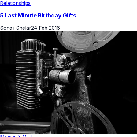
Relationships
5 Last Minute Birthday Gifts
Sonali Shelar
24 Feb 2016
Movies & OTT