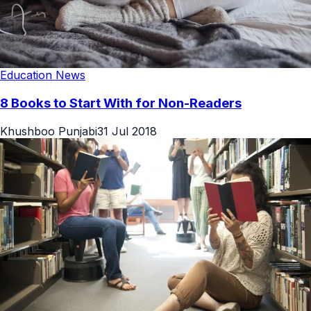
Education News
8 Books to Start With for Non-Readers
Khushboo Punjabi
31 Jul 2018