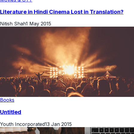
Literature in Hindi Cinema Lost in Translation?
Nitish Shah
1 May 2015
Books
Untitled
Youth Incorporated
13 Jan 2015