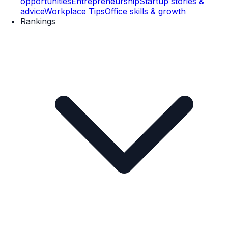
opportunities
Entrepreneurship
Startup stories &
advice
Workplace Tips
Office skills & growth
Rankings