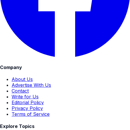
Company
About Us
Advertise With Us
Contact
Write for Us
Editorial Policy
Privacy Policy
Terms of Service
Explore Topics