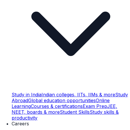
Study in India
Indian colleges, IITs, IIMs & more
Study
Abroad
Global education opportunities
Online
Learning
Courses & certifications
Exam Prep
JEE,
NEET, boards & more
Student Skills
Study skills &
productivity
Careers