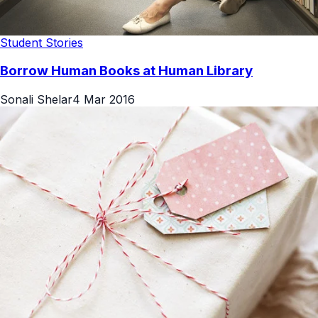
Student Stories
Borrow Human Books at Human Library
Sonali Shelar
4 Mar 2016