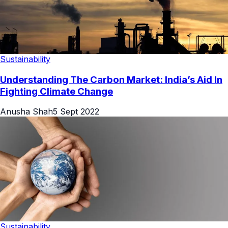
Sustainability
Understanding The Carbon Market: India’s Aid In
Fighting Climate Change
Anusha Shah
5 Sept 2022
Sustainability