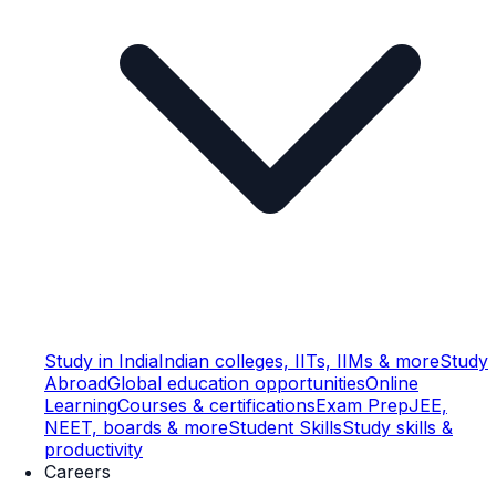
Study in India
Indian colleges, IITs, IIMs & more
Study
Abroad
Global education opportunities
Online
Learning
Courses & certifications
Exam Prep
JEE,
NEET, boards & more
Student Skills
Study skills &
productivity
Careers