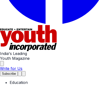
India's Leading
Youth Magazine
Write for Us
Subscribe
Education