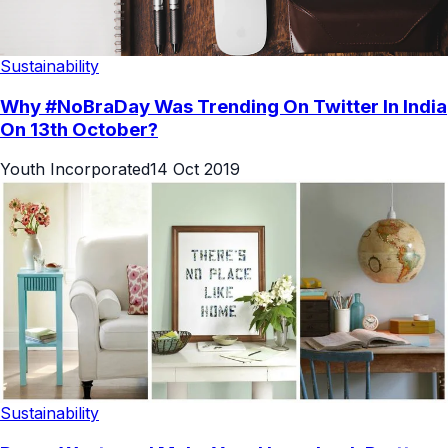
Sustainability
Why #NoBraDay Was Trending On Twitter In India
On 13th October?
Youth Incorporated
14 Oct 2019
Sustainability