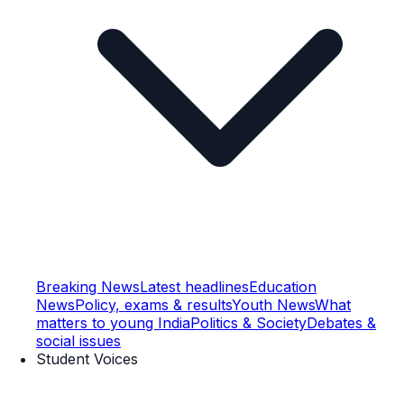
Breaking News
Latest headlines
Education
News
Policy, exams & results
Youth News
What
matters to young India
Politics & Society
Debates &
social issues
Student Voices