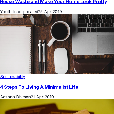
Reuse Waste and Make Your Home Look Pretty
Youth Incorporated
25 Apr 2019
Sustainability
4 Steps To Living A Minimalist Life
Aashna Dhiman
21 Apr 2019