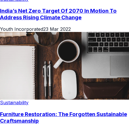
India’s Net Zero Target Of 2070 In Motion To
Address Rising Climate Change
Youth Incorporated
23 Mar 2022
Sustainability
Furniture Restoration: The Forgotten Sustainable
Craftsmanship