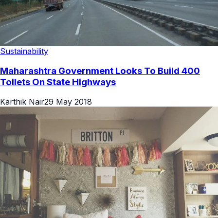
Sustainability
Maharashtra Government Looks To Build 400
Toilets On State Highways
Karthik Nair
29 May 2018