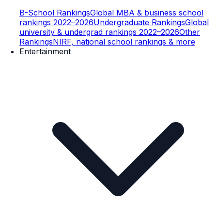
B-School Rankings
Global MBA & business school
rankings 2022–2026
Undergraduate Rankings
Global
university & undergrad rankings 2022–2026
Other
Rankings
NIRF, national school rankings & more
Entertainment