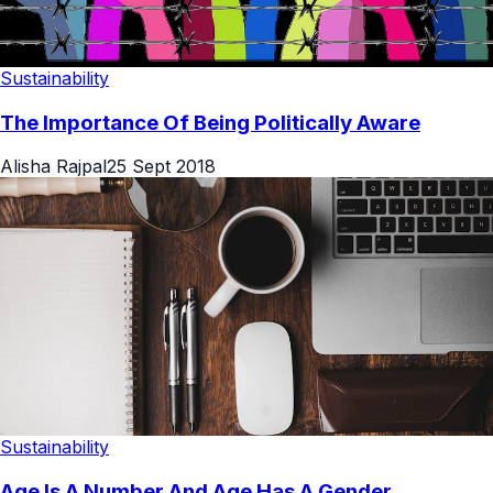
Sustainability
The Importance Of Being Politically Aware
Alisha Rajpal
25 Sept 2018
Sustainability
Age Is A Number And Age Has A Gender