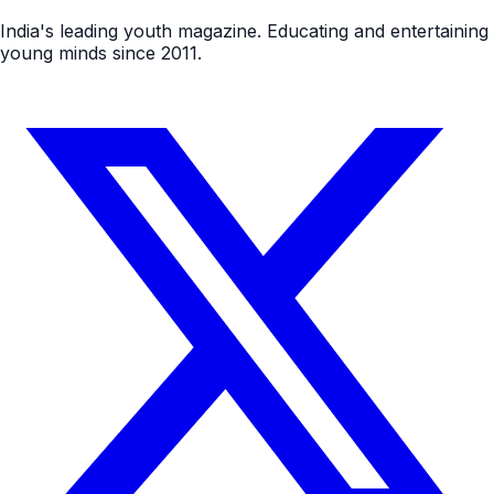
India's leading youth magazine. Educating and entertaining
young minds since 2011.