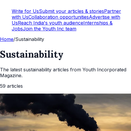
Write for Us
Submit your articles & stories
Partner
with Us
Collaboration opportunities
Advertise with
Us
Reach India's youth audience
Internships &
Jobs
Join the Youth Inc team
Home
/
Sustainability
Sustainability
The latest
sustainability
articles from Youth Incorporated
Magazine.
59
articles