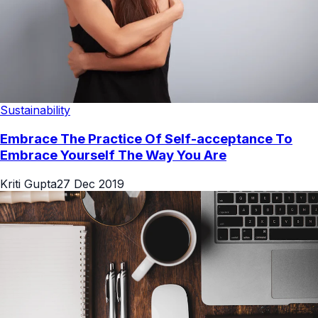
Sustainability
Embrace The Practice Of Self-acceptance To
Embrace Yourself The Way You Are
Kriti Gupta
27 Dec 2019