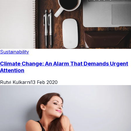
Sustainability
Climate Change: An Alarm That Demands Urgent
Attention
Rutvi Kulkarni
13 Feb 2020