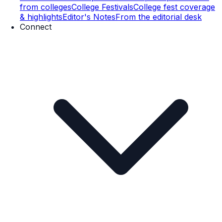
from colleges
College Festivals
College fest coverage
& highlights
Editor's Notes
From the editorial desk
Connect