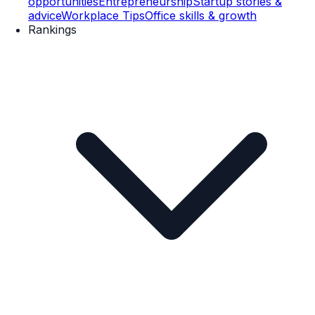
opportunities
Entrepreneurship
Startup stories &
advice
Workplace Tips
Office skills & growth
Rankings