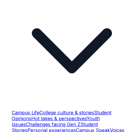
Campus Life
College culture & stories
Student
Opinions
Hot takes & perspectives
Youth
Issues
Challenges facing Gen Z
Student
Stories
Personal experiences
Campus Speak
Voices