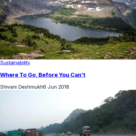
Sustainability
Where To Go, Before You Can’t
Shivani Deshmukh
6 Jun 2018