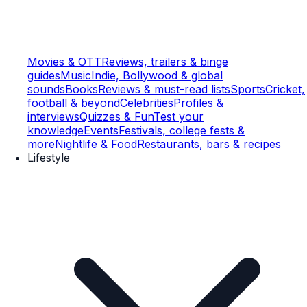
Movies & OTT
Reviews, trailers & binge
guides
Music
Indie, Bollywood & global
sounds
Books
Reviews & must-read lists
Sports
Cricket,
football & beyond
Celebrities
Profiles &
interviews
Quizzes & Fun
Test your
knowledge
Events
Festivals, college fests &
more
Nightlife & Food
Restaurants, bars & recipes
Lifestyle