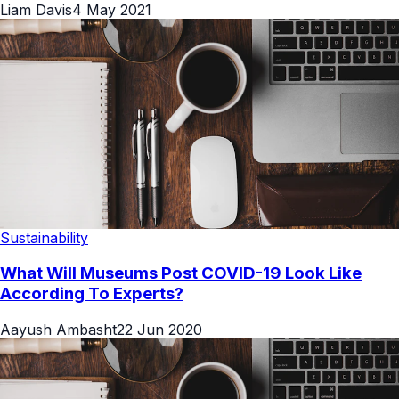
Liam Davis
4 May 2021
Sustainability
What Will Museums Post COVID-19 Look Like
According To Experts?
Aayush Ambasht
22 Jun 2020