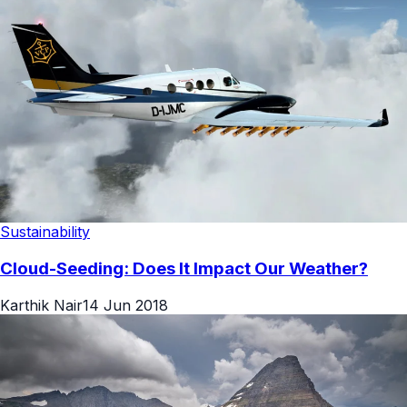
Sustainability
Cloud-Seeding: Does It Impact Our Weather?
Karthik Nair
14 Jun 2018