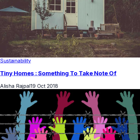
Sustainability
Tiny Homes : Something To Take Note Of
Alisha Rajpal
19 Oct 2018