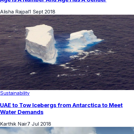
Alisha Rajpal
1 Sept 2018
Sustainability
UAE to Tow Icebergs from Antarctica to Meet
Water Demands
Karthik Nair
7 Jul 2018