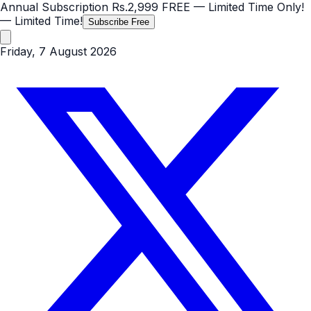
Annual Subscription
Rs.2,999
FREE
— Limited Time Only!
— Limited Time!
Subscribe Free
Friday, 7 August 2026