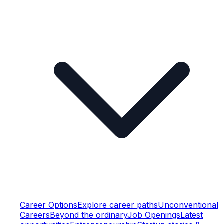
Career Options
Explore career paths
Unconventional
Careers
Beyond the ordinary
Job Openings
Latest