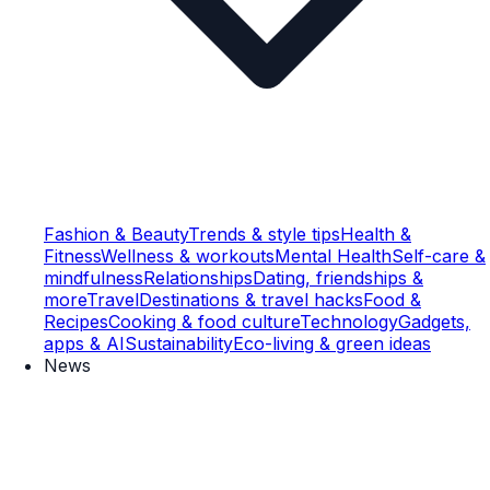
Fashion & Beauty
Trends & style tips
Health &
Fitness
Wellness & workouts
Mental Health
Self-care &
mindfulness
Relationships
Dating, friendships &
more
Travel
Destinations & travel hacks
Food &
Recipes
Cooking & food culture
Technology
Gadgets,
apps & AI
Sustainability
Eco-living & green ideas
News