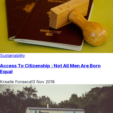
Sustainability
Access To Citizenship : Not All Men Are Born
Equal
Kriselle Fonseca
13 Nov 2018