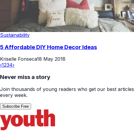
Sustainability
5 Affordable DIY Home Decor Ideas
Kriselle Fonseca
18 May 2018
‹
1
2
3
4
›
Never miss a story
Join thousands of young readers who get our best articles
every week.
Subscribe Free