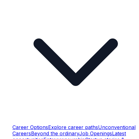
Career Options
Explore career paths
Unconventional
Careers
Beyond the ordinary
Job Openings
Latest