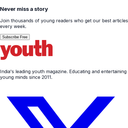
Never miss a story
Join thousands of young readers who get our best articles
every week.
Subscribe Free
India's leading youth magazine. Educating and entertaining
young minds since 2011.