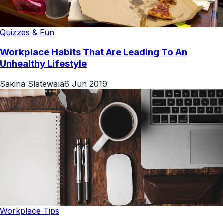
Quizzes & Fun
Workplace Habits That Are Leading To An
Unhealthy Lifestyle
Sakina Slatewala
6 Jun 2019
Workplace Tips