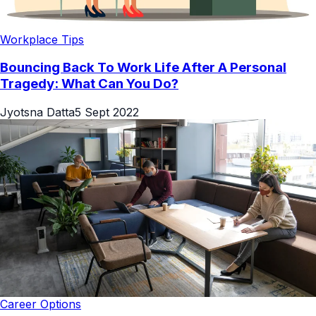
Workplace Tips
Bouncing Back To Work Life After A Personal
Tragedy: What Can You Do?
Jyotsna Datta
5 Sept 2022
Career Options