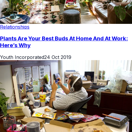
Relationships
Plants Are Your Best Buds At Home And At Work:
Here’s Why
Youth Incorporated
24 Oct 2019