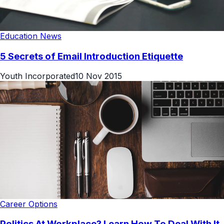
Education News
5 Secrets of Email Introduction Etiquette
Youth Incorporated
10 Nov 2015
Career Options
Politics At Workplace? Learn How To Deal With It