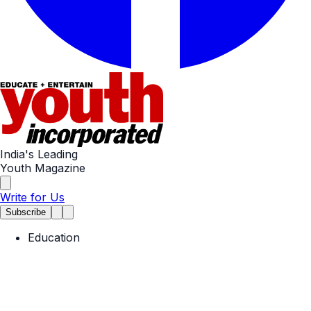
India's Leading
Youth Magazine
Write for Us
Subscribe
Education