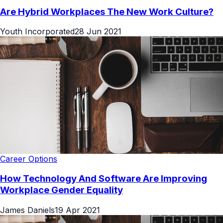
Are Hybrid Workplaces The New Work Culture?
Youth Incorporated
28 Jun 2021
Career Options
How Technology And Software Are Improving
Workplace Gender Equality
James Daniels
19 Apr 2021