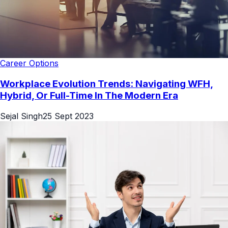
Career Options
Workplace Evolution Trends: Navigating WFH,
Hybrid, Or Full-Time In The Modern Era
Sejal Singh
25 Sept 2023