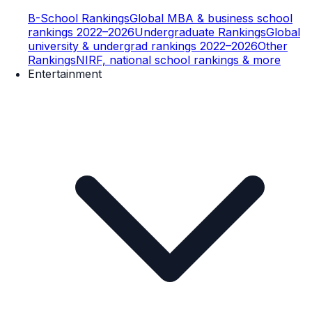
B-School Rankings
Global MBA & business school
rankings 2022–2026
Undergraduate Rankings
Global
university & undergrad rankings 2022–2026
Other
Rankings
NIRF, national school rankings & more
Entertainment