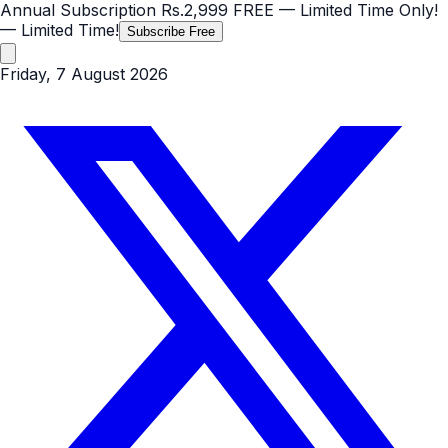
Annual Subscription
Rs.2,999
FREE
— Limited Time Only!
— Limited Time!
Subscribe Free
Friday, 7 August 2026