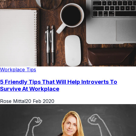
Workplace Tips
5 Friendly Tips That Will Help Introverts To
Survive At Workplace
Rose Mittal
20 Feb 2020