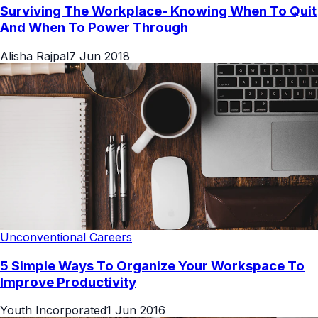
Surviving The Workplace- Knowing When To Quit
And When To Power Through
Alisha Rajpal
7 Jun 2018
Unconventional Careers
5 Simple Ways To Organize Your Workspace To
Improve Productivity
Youth Incorporated
1 Jun 2016