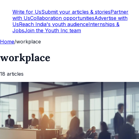
Write for Us
Submit your articles & stories
Partner
with Us
Collaboration opportunities
Advertise with
Us
Reach India's youth audience
Internships &
Jobs
Join the Youth Inc team
Home
/
workplace
workplace
18
article
s