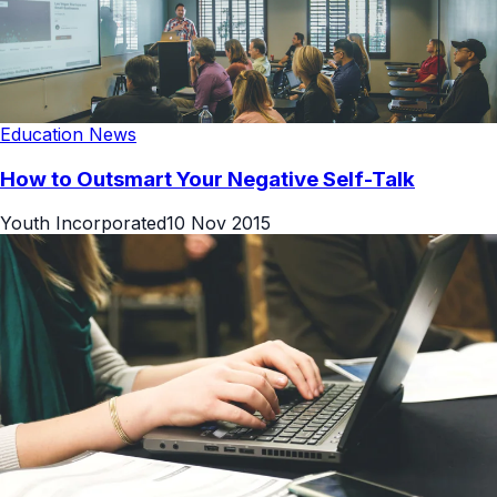
Education News
How to Outsmart Your Negative Self-Talk
Youth Incorporated
10 Nov 2015