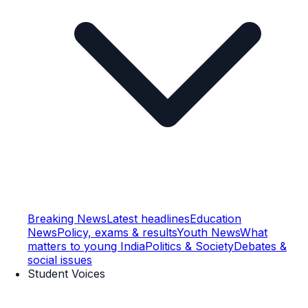
Breaking News
Latest headlines
Education
News
Policy, exams & results
Youth News
What
matters to young India
Politics & Society
Debates &
social issues
Student Voices