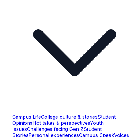
Campus Life
College culture & stories
Student
Opinions
Hot takes & perspectives
Youth
Issues
Challenges facing Gen Z
Student
Stories
Personal experiences
Campus Speak
Voices