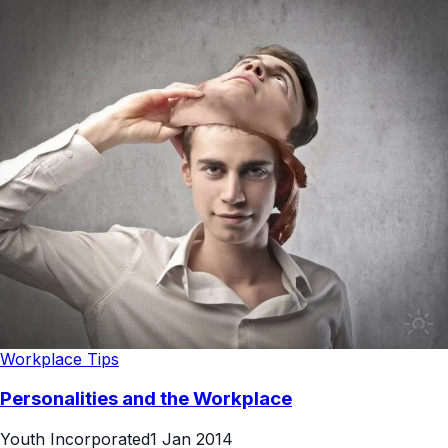
Workplace Tips
Personalities and the Workplace
Youth Incorporated
1 Jan 2014