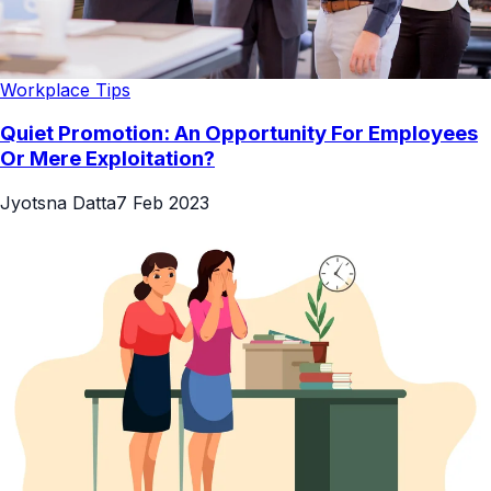
Workplace Tips
Quiet Promotion: An Opportunity For Employees
Or Mere Exploitation?
Jyotsna Datta
7 Feb 2023