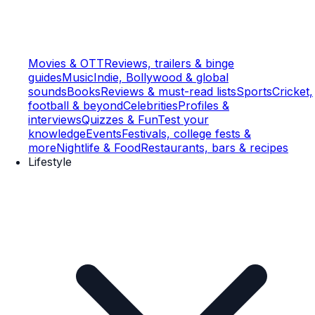
Movies & OTT
Reviews, trailers & binge
guides
Music
Indie, Bollywood & global
sounds
Books
Reviews & must-read lists
Sports
Cricket,
football & beyond
Celebrities
Profiles &
interviews
Quizzes & Fun
Test your
knowledge
Events
Festivals, college fests &
more
Nightlife & Food
Restaurants, bars & recipes
Lifestyle