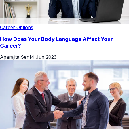
Career Options
How Does Your Body Language Affect Your
Career?
Aparajita Sen
14 Jun 2023