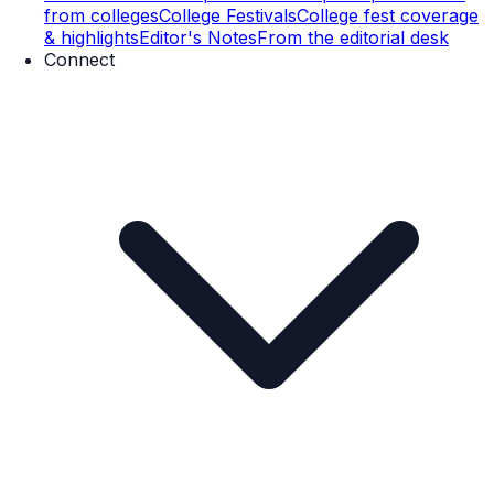
from colleges
College Festivals
College fest coverage
& highlights
Editor's Notes
From the editorial desk
Connect