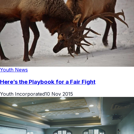
Youth News
Here’s the Playbook for a Fair Fight
Youth Incorporated
10 Nov 2015