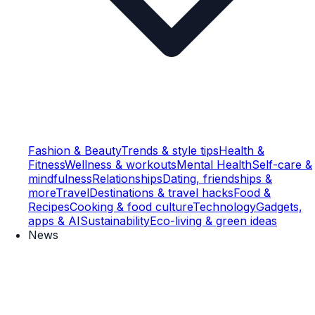
Fashion & Beauty
Trends & style tips
Health &
Fitness
Wellness & workouts
Mental Health
Self-care &
mindfulness
Relationships
Dating, friendships &
more
Travel
Destinations & travel hacks
Food &
Recipes
Cooking & food culture
Technology
Gadgets,
apps & AI
Sustainability
Eco-living & green ideas
News