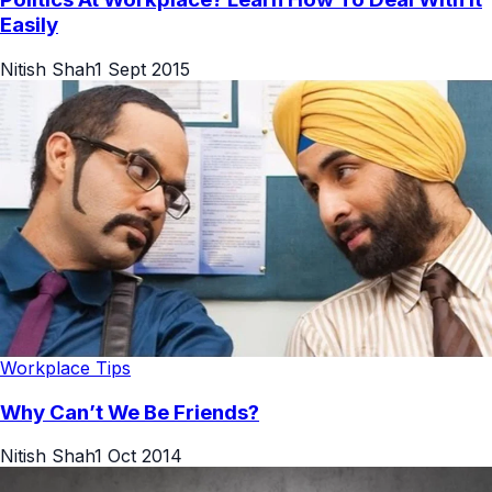
Easily
Nitish Shah
1 Sept 2015
Workplace Tips
Why Can’t We Be Friends?
Nitish Shah
1 Oct 2014