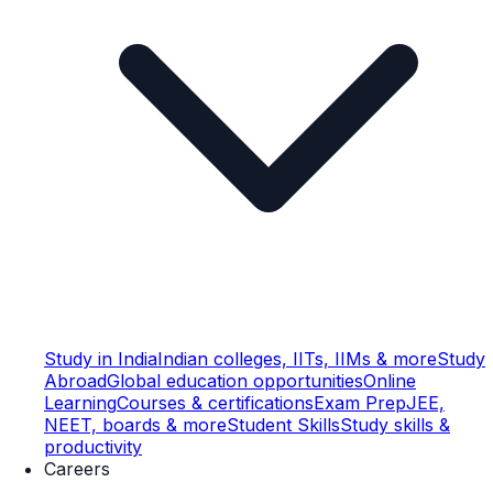
Study in India
Indian colleges, IITs, IIMs & more
Study
Abroad
Global education opportunities
Online
Learning
Courses & certifications
Exam Prep
JEE,
NEET, boards & more
Student Skills
Study skills &
productivity
Careers