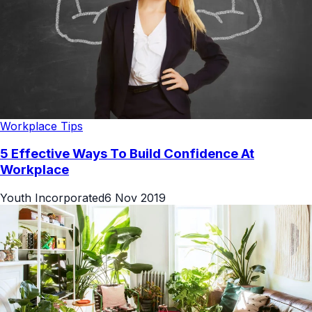
Workplace Tips
5 Effective Ways To Build Confidence At
Workplace
Youth Incorporated
6 Nov 2019