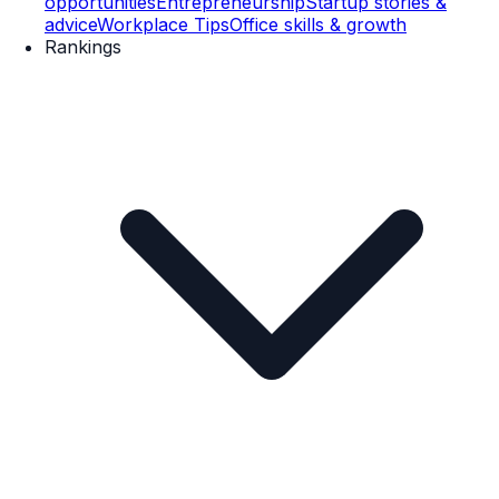
opportunities
Entrepreneurship
Startup stories &
advice
Workplace Tips
Office skills & growth
Rankings