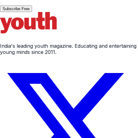
Subscribe Free
India's leading youth magazine. Educating and entertaining
young minds since 2011.