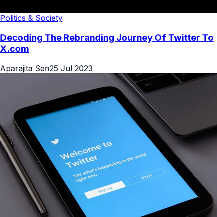
Politics & Society
Decoding The Rebranding Journey Of Twitter To
X.com
Aparajita Sen
25 Jul 2023