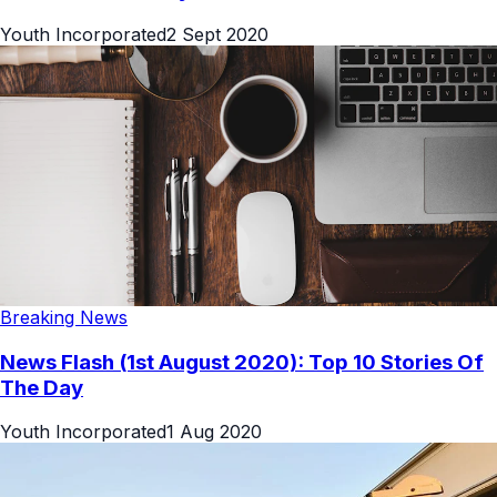
Youth Incorporated
2 Sept 2020
Breaking News
News Flash (1st August 2020): Top 10 Stories Of
The Day
Youth Incorporated
1 Aug 2020