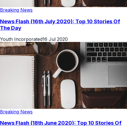
Breaking News
News Flash (16th July 2020): Top 10 Stories Of
The Day
Youth Incorporated
16 Jul 2020
Breaking News
News Flash (18th June 2020): Top 10 Stories Of