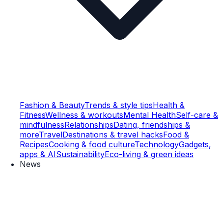
Fashion & Beauty
Trends & style tips
Health &
Fitness
Wellness & workouts
Mental Health
Self-care &
mindfulness
Relationships
Dating, friendships &
more
Travel
Destinations & travel hacks
Food &
Recipes
Cooking & food culture
Technology
Gadgets,
apps & AI
Sustainability
Eco-living & green ideas
News