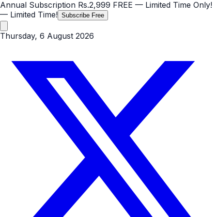
Annual Subscription
Rs.2,999
FREE
— Limited Time Only!
— Limited Time!
Subscribe Free
Thursday, 6 August 2026