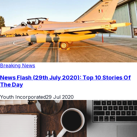
Breaking News
News Flash (29th July 2020): Top 10 Stories Of
The Day
Youth Incorporated
29 Jul 2020