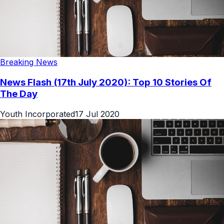
Breaking News
News Flash (17th July 2020): Top 10 Stories Of
The Day
Youth Incorporated
17 Jul 2020