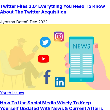
Twitter Files 2.0: Everything You Need To Know
About The Twitter Acquisition
Jyotsna Datta
9 Dec 2022
Youth Issues
How To Use Social Media Wisely To Keep
Yourself Updated With News & Current Affairs