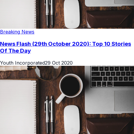
Breaking News
News Flash (29th October 2020): Top 10 Stories
Of The Day
Youth Incorporated
29 Oct 2020