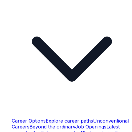
Career Options
Explore career paths
Unconventional
Careers
Beyond the ordinary
Job Openings
Latest