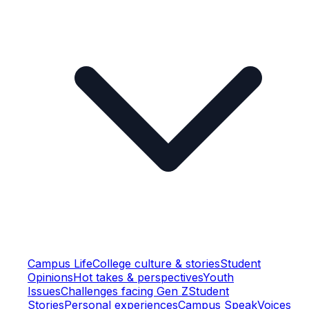
Campus Life
College culture & stories
Student
Opinions
Hot takes & perspectives
Youth
Issues
Challenges facing Gen Z
Student
Stories
Personal experiences
Campus Speak
Voices