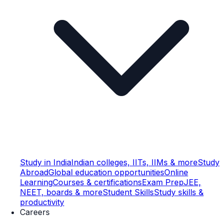
Study in India
Indian colleges, IITs, IIMs & more
Study
Abroad
Global education opportunities
Online
Learning
Courses & certifications
Exam Prep
JEE,
NEET, boards & more
Student Skills
Study skills &
productivity
Careers