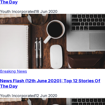
The Day
Youth Incorporated
18 Jun 2020
Breaking News
News Flash (12th June 2020): Top 12 Stories Of
The Day
Youth Incorporated
12 Jun 2020