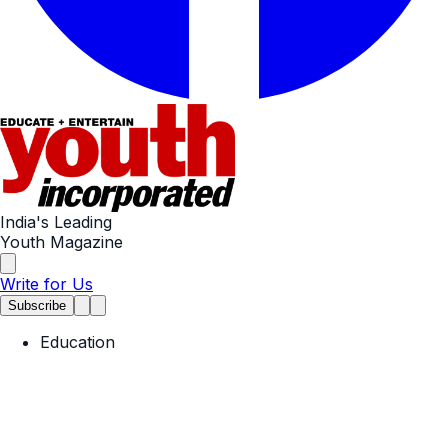
India's Leading
Youth Magazine
Write for Us
Subscribe
Education