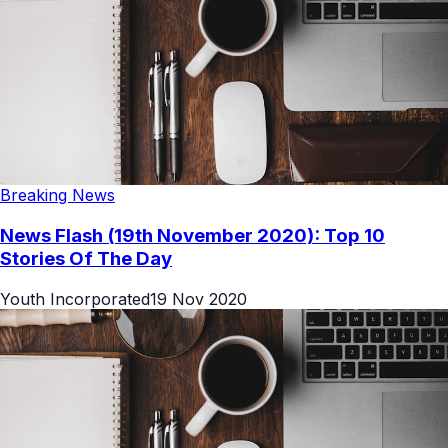
Breaking News
News Flash (19th November 2020): Top 10
Stories Of The Day
Youth Incorporated
19 Nov 2020