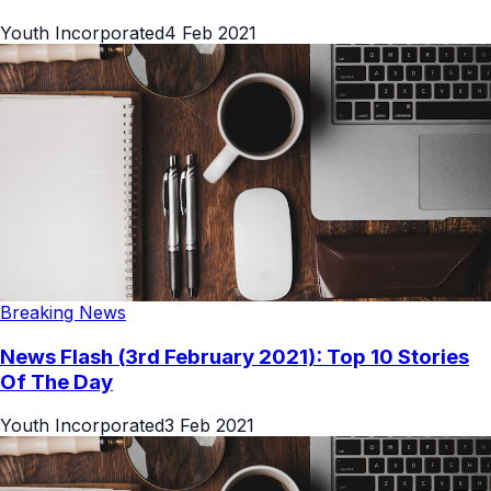
Youth Incorporated
4 Feb 2021
Breaking News
News Flash (3rd February 2021): Top 10 Stories
Of The Day
Youth Incorporated
3 Feb 2021