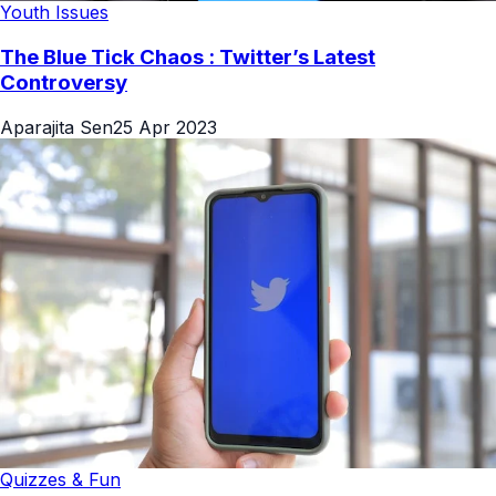
Youth Issues
The Blue Tick Chaos : Twitter’s Latest
Controversy
Aparajita Sen
25 Apr 2023
Quizzes & Fun