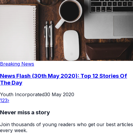
Breaking News
News Flash (30th May 2020): Top 12 Stories Of
The Day
Youth Incorporated
30 May 2020
1
2
3
›
Never miss a story
Join thousands of young readers who get our best articles
every week.