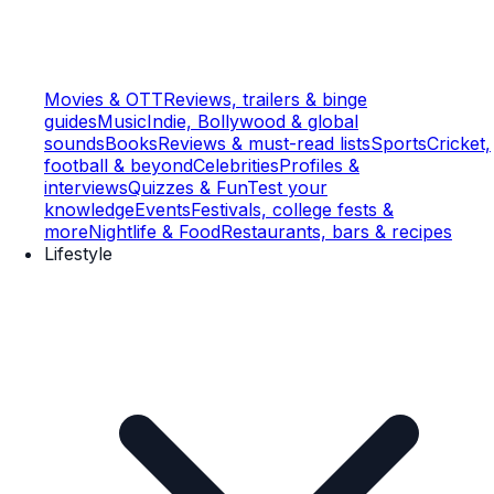
Movies & OTT
Reviews, trailers & binge
guides
Music
Indie, Bollywood & global
sounds
Books
Reviews & must-read lists
Sports
Cricket,
football & beyond
Celebrities
Profiles &
interviews
Quizzes & Fun
Test your
knowledge
Events
Festivals, college fests &
more
Nightlife & Food
Restaurants, bars & recipes
Lifestyle