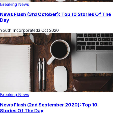
Breaking News
News Flash (3rd October): Top 10 Stories Of The
Day
Youth Incorporated
3 Oct 2020
Breaking News
News Flash (2nd September 2020): Top 10
Stories Of The Day