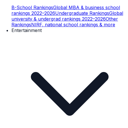
B-School Rankings
Global MBA & business school
rankings 2022–2026
Undergraduate Rankings
Global
university & undergrad rankings 2022–2026
Other
Rankings
NIRF, national school rankings & more
Entertainment