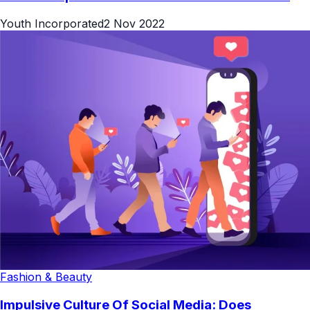
Youth Incorporated
2 Nov 2022
Fashion & Beauty
Impulsive Culture Of Social Media: Does