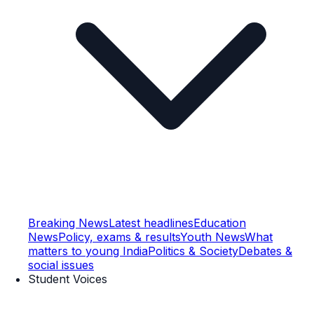
Breaking News
Latest headlines
Education
News
Policy, exams & results
Youth News
What
matters to young India
Politics & Society
Debates &
social issues
Student Voices