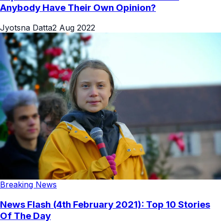
Anybody Have Their Own Opinion?
Jyotsna Datta
2 Aug 2022
Breaking News
News Flash (4th February 2021): Top 10 Stories
Of The Day