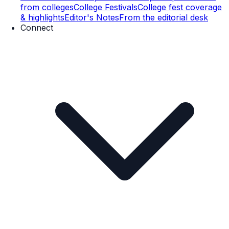
from colleges
College Festivals
College fest coverage
& highlights
Editor's Notes
From the editorial desk
Connect