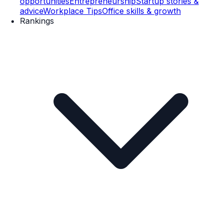
opportunities
Entrepreneurship
Startup stories &
advice
Workplace Tips
Office skills & growth
Rankings