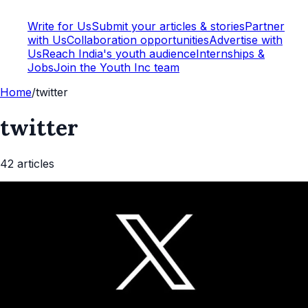
Write for Us
Submit your articles & stories
Partner
with Us
Collaboration opportunities
Advertise with
Us
Reach India's youth audience
Internships &
Jobs
Join the Youth Inc team
Home
/
twitter
twitter
42
article
s