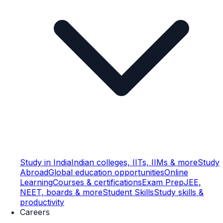
Study in India
Indian colleges, IITs, IIMs & more
Study
Abroad
Global education opportunities
Online
Learning
Courses & certifications
Exam Prep
JEE,
NEET, boards & more
Student Skills
Study skills &
productivity
Careers