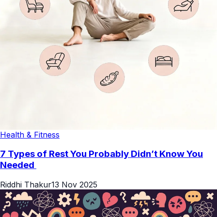
Health & Fitness
7 Types of Rest You Probably Didn’t Know You
Needed
Riddhi Thakur
13 Nov 2025