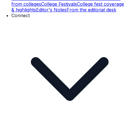
from colleges
College Festivals
College fest coverage
& highlights
Editor's Notes
From the editorial desk
Connect