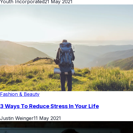
Youth Incorporated
21 May 2021
Fashion & Beauty
3 Ways To Reduce Stress In Your Life
Justin Weinger
11 May 2021