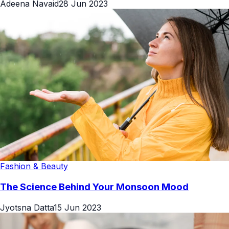
Adeena Navaid
28 Jun 2023
Fashion & Beauty
The Science Behind Your Monsoon Mood
Jyotsna Datta
15 Jun 2023