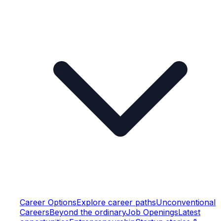
Career Options
Explore career paths
Unconventional
Careers
Beyond the ordinary
Job Openings
Latest