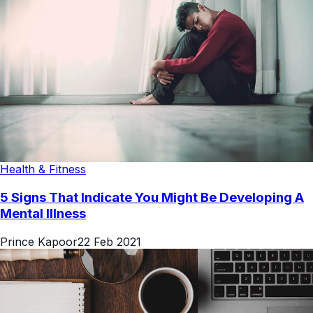
Health & Fitness
5 Signs That Indicate You Might Be Developing A
Mental Illness
Prince Kapoor
22 Feb 2021