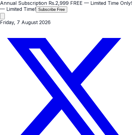
Annual Subscription
Rs.2,999
FREE
— Limited Time Only!
— Limited Time!
Subscribe Free
Friday, 7 August 2026