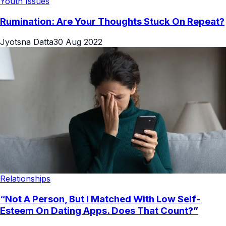
Youth Issues
Rumination: Are Your Thoughts Stuck On Repeat?
Jyotsna Datta
30 Aug 2022
Relationships
“Not A Person, But I Matched With Low Self-
Esteem On Dating Apps. Does That Count?”