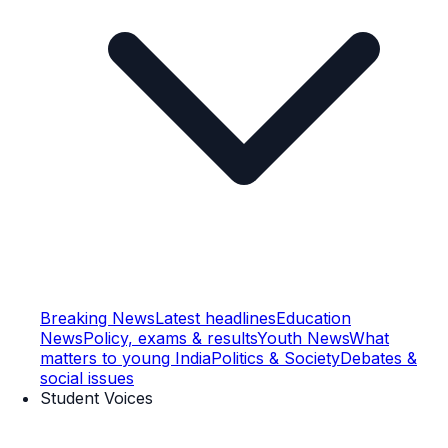
Breaking News
Latest headlines
Education
News
Policy, exams & results
Youth News
What
matters to young India
Politics & Society
Debates &
social issues
Student Voices