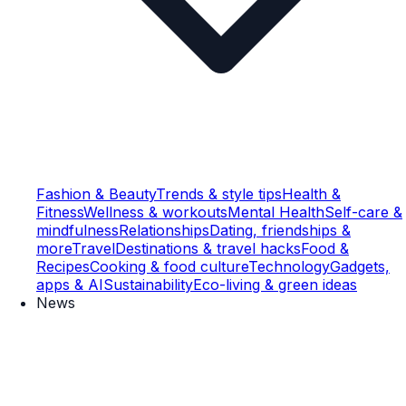
Fashion & Beauty
Trends & style tips
Health &
Fitness
Wellness & workouts
Mental Health
Self-care &
mindfulness
Relationships
Dating, friendships &
more
Travel
Destinations & travel hacks
Food &
Recipes
Cooking & food culture
Technology
Gadgets,
apps & AI
Sustainability
Eco-living & green ideas
News