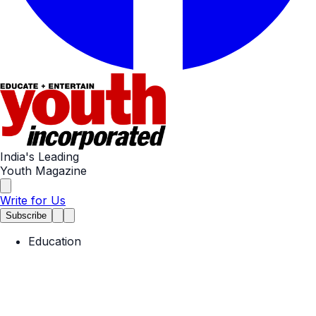
India's Leading
Youth Magazine
Write for Us
Subscribe
Education