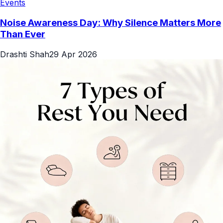
Events
Noise Awareness Day: Why Silence Matters More
Than Ever
Drashti Shah
29 Apr 2026