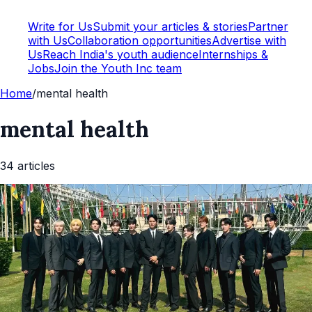
Write for Us
Submit your articles & stories
Partner
with Us
Collaboration opportunities
Advertise with
Us
Reach India's youth audience
Internships &
Jobs
Join the Youth Inc team
Home
/
mental health
mental health
34
article
s