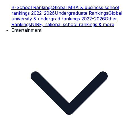
B-School Rankings
Global MBA & business school
rankings 2022–2026
Undergraduate Rankings
Global
university & undergrad rankings 2022–2026
Other
Rankings
NIRF, national school rankings & more
Entertainment