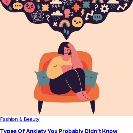
Fashion & Beauty
Types Of Anxiety You Probably Didn’t Know