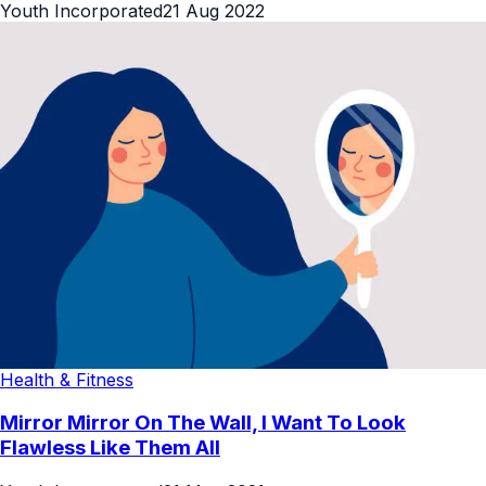
Youth Incorporated
21 Aug 2022
Health & Fitness
Mirror Mirror On The Wall, I Want To Look
Flawless Like Them All