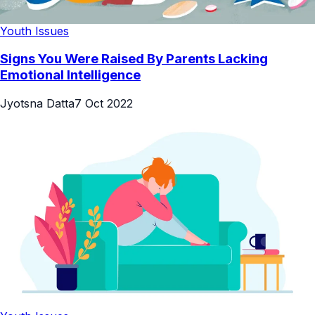
Youth Issues
Signs You Were Raised By Parents Lacking
Emotional Intelligence
Jyotsna Datta
7 Oct 2022