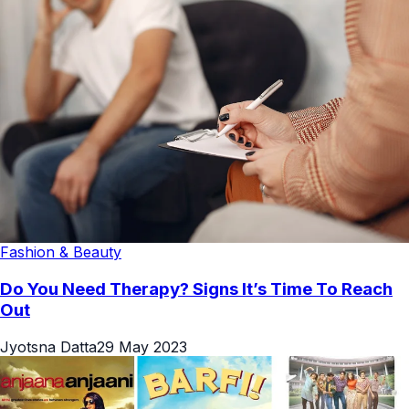
Fashion & Beauty
Do You Need Therapy? Signs It’s Time To Reach
Out
Jyotsna Datta
29 May 2023