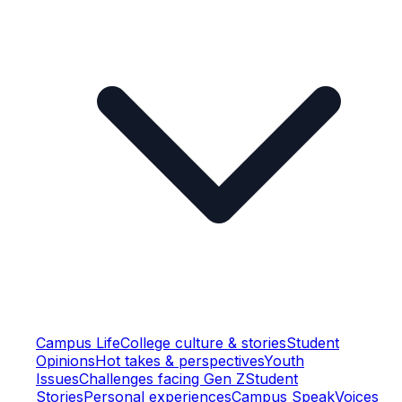
Campus Life
College culture & stories
Student
Opinions
Hot takes & perspectives
Youth
Issues
Challenges facing Gen Z
Student
Stories
Personal experiences
Campus Speak
Voices