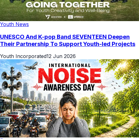
Youth News
UNESCO And K-pop Band SEVENTEEN Deepen
Their Partnership To Support Youth-led Projects
Youth Incorporated
12 Jun 2026