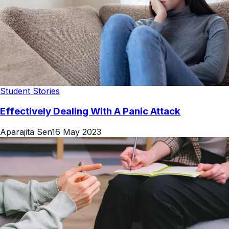
Student Stories
Effectively Dealing With A Panic Attack
Aparajita Sen
16 May 2023