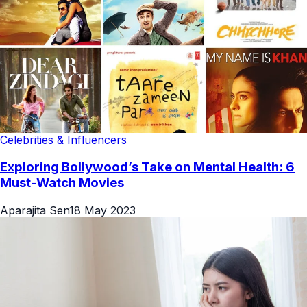
Celebrities & Influencers
Exploring Bollywood’s Take on Mental Health: 6
Must-Watch Movies
Aparajita Sen
18 May 2023