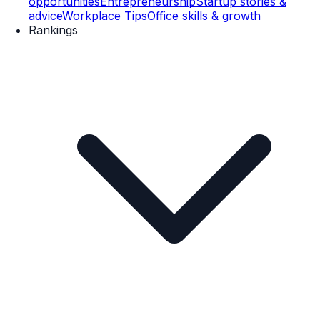
opportunities
Entrepreneurship
Startup stories &
advice
Workplace Tips
Office skills & growth
Rankings