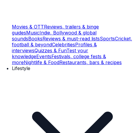
Movies & OTT
Reviews, trailers & binge
guides
Music
Indie, Bollywood & global
sounds
Books
Reviews & must-read lists
Sports
Cricket,
football & beyond
Celebrities
Profiles &
interviews
Quizzes & Fun
Test your
knowledge
Events
Festivals, college fests &
more
Nightlife & Food
Restaurants, bars & recipes
Lifestyle