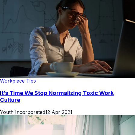
Workplace Tips
It’s Time We Stop Normalizing Toxic Work
Culture
Youth Incorporated
12 Apr 2021