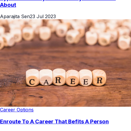
About
Aparajita Sen
23 Jul 2023
Career Options
Enroute To A Career That Befits A Person