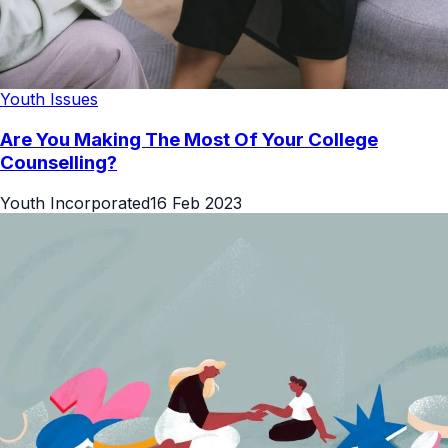
Youth Issues
Are You Making The Most Of Your College
Counselling?
Youth Incorporated
16 Feb 2023