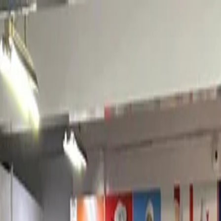
nly!
— Limited Time!
Subscribe Free