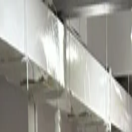
Annual Subscription
Rs.2,999
FREE
— Limited Time O
Saturday, 8 August 2026