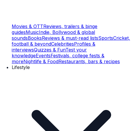
Movies & OTT
Reviews, trailers & binge
guides
Music
Indie, Bollywood & global
sounds
Books
Reviews & must-read lists
Sports
Cricket,
football & beyond
Celebrities
Profiles &
interviews
Quizzes & Fun
Test your
knowledge
Events
Festivals, college fests &
more
Nightlife & Food
Restaurants, bars & recipes
Lifestyle