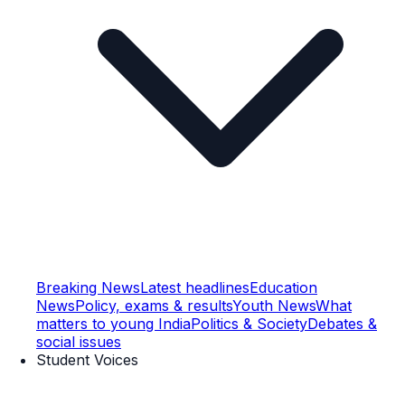
Breaking News
Latest headlines
Education
News
Policy, exams & results
Youth News
What
matters to young India
Politics & Society
Debates &
social issues
Student Voices