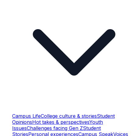
Campus Life
College culture & stories
Student
Opinions
Hot takes & perspectives
Youth
Issues
Challenges facing Gen Z
Student
Stories
Personal experiences
Campus Speak
Voices