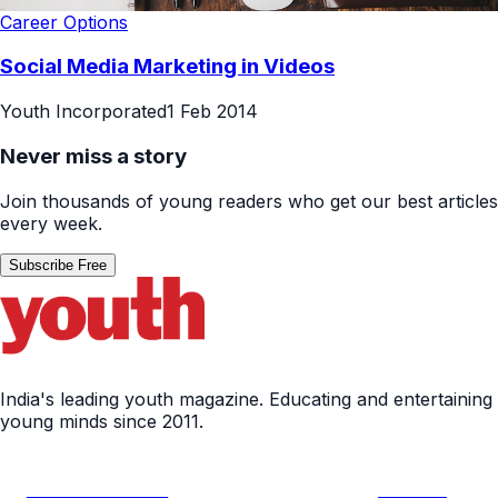
Career Options
Social Media Marketing in Videos
Youth Incorporated
1 Feb 2014
Never miss a story
Join thousands of young readers who get our best articles
every week.
Subscribe Free
India's leading youth magazine. Educating and entertaining
young minds since 2011.