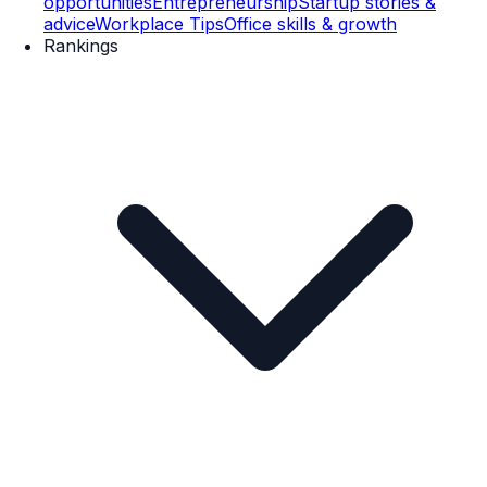
opportunities
Entrepreneurship
Startup stories &
advice
Workplace Tips
Office skills & growth
Rankings