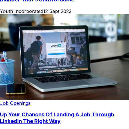
Youth Incorporated
12 Sept 2022
Job Openings
Up Your Chances Of Landing A Job Through
LinkedIn The Right Way