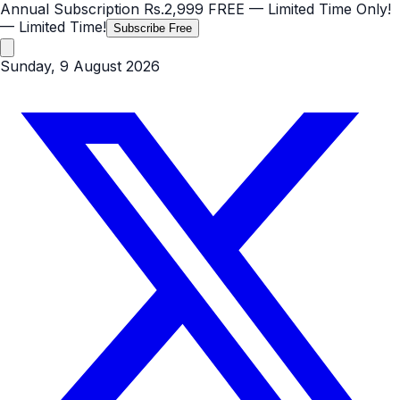
Annual Subscription
Rs.2,999
FREE
— Limited Time Only!
— Limited Time!
Subscribe Free
Sunday, 9 August 2026