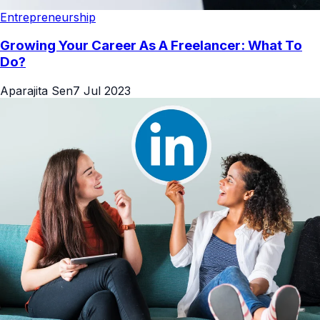
Entrepreneurship
Growing Your Career As A Freelancer: What To
Do?
Aparajita Sen
7 Jul 2023