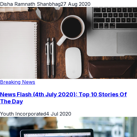
Disha Ramnath Shanbhag
27 Aug 2020
Breaking News
News Flash (4th July 2020): Top 10 Stories Of
The Day
Youth Incorporated
4 Jul 2020