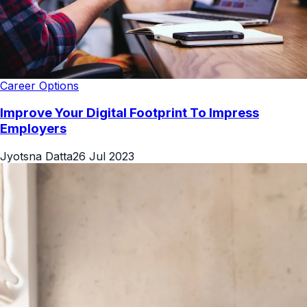
Career Options
Improve Your Digital Footprint To Impress
Employers
Jyotsna Datta
26 Jul 2023