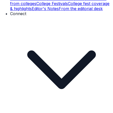
from colleges
College Festivals
College fest coverage
& highlights
Editor's Notes
From the editorial desk
Connect