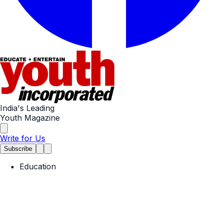
India's Leading
Youth Magazine
Write for Us
Subscribe
Education