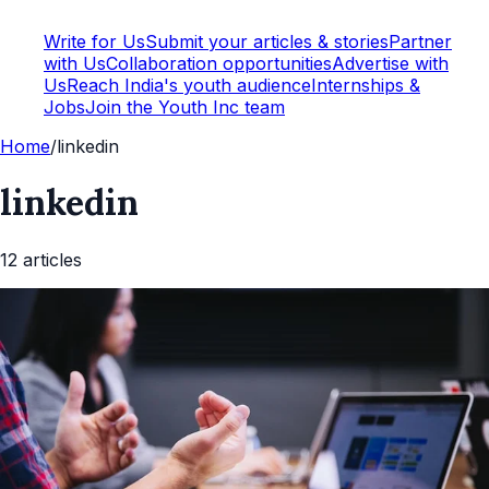
Write for Us
Submit your articles & stories
Partner
with Us
Collaboration opportunities
Advertise with
Us
Reach India's youth audience
Internships &
Jobs
Join the Youth Inc team
Home
/
linkedin
linkedin
12
article
s