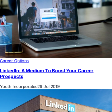
Career Options
LinkedIn: A Medium To Boost Your Career
Prospects
Youth Incorporated
26 Jul 2019