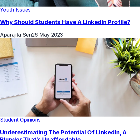
Youth Issues
Why Should Students Have A LinkedIn Profile?
Aparajita Sen
26 May 2023
Student Opinions
Underestimating The Potential Of LinkedIn, A
Blunder That’s Unaffordable