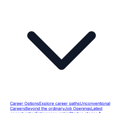
Career Options
Explore career paths
Unconventional
Careers
Beyond the ordinary
Job Openings
Latest