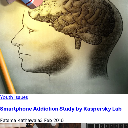
Youth Issues
Smartphone Addiction Study by Kaspersky Lab
Fatema Kathawala
3 Feb 2016