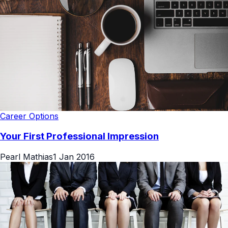
Career Options
Your First Professional Impression
Pearl Mathias
1 Jan 2016