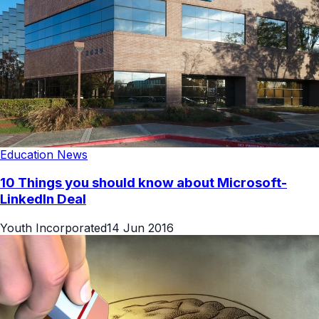
Education News
10 Things you should know about Microsoft-
LinkedIn Deal
Youth Incorporated
14 Jun 2016