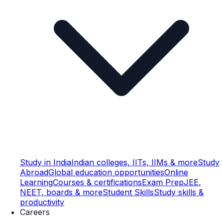
Study in India
Indian colleges, IITs, IIMs & more
Study
Abroad
Global education opportunities
Online
Learning
Courses & certifications
Exam Prep
JEE,
NEET, boards & more
Student Skills
Study skills &
productivity
Careers