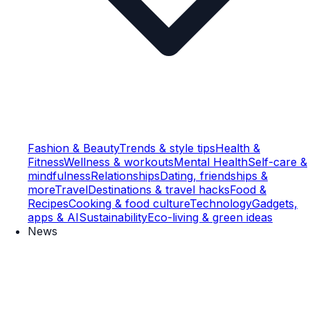
Fashion & Beauty
Trends & style tips
Health &
Fitness
Wellness & workouts
Mental Health
Self-care &
mindfulness
Relationships
Dating, friendships &
more
Travel
Destinations & travel hacks
Food &
Recipes
Cooking & food culture
Technology
Gadgets,
apps & AI
Sustainability
Eco-living & green ideas
News