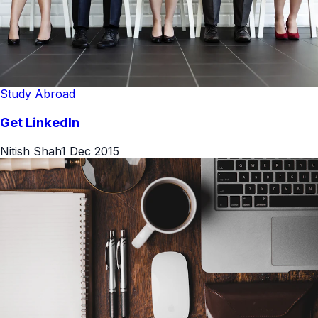
Study Abroad
Get LinkedIn
Nitish Shah
1 Dec 2015