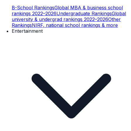
B-School Rankings
Global MBA & business school
rankings 2022–2026
Undergraduate Rankings
Global
university & undergrad rankings 2022–2026
Other
Rankings
NIRF, national school rankings & more
Entertainment