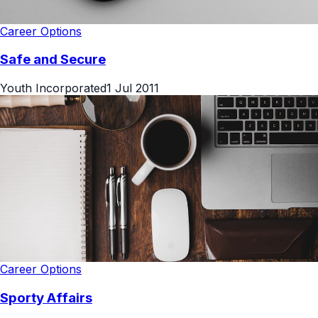
Career Options
Safe and Secure
Youth Incorporated
1 Jul 2011
Career Options
Sporty Affairs