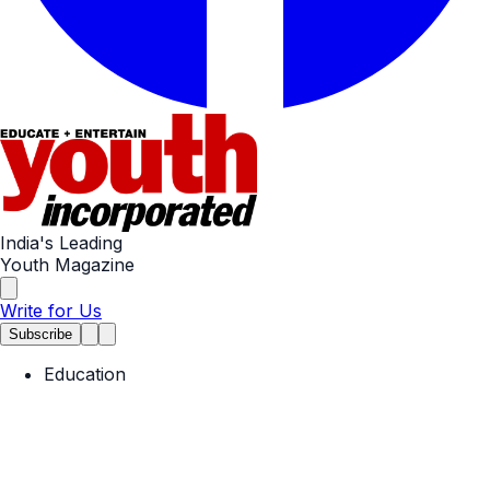
India's Leading
Youth Magazine
Write for Us
Subscribe
Education