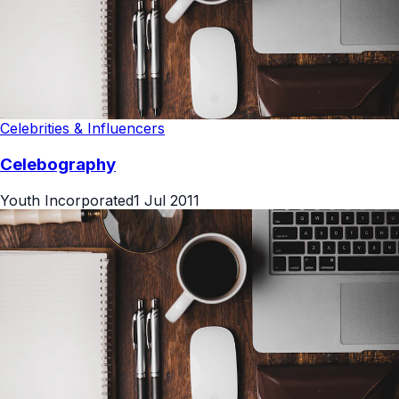
Celebrities & Influencers
Celebography
Youth Incorporated
1 Jul 2011