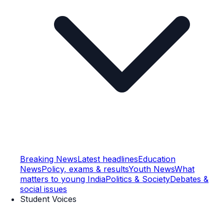
Breaking News
Latest headlines
Education
News
Policy, exams & results
Youth News
What
matters to young India
Politics & Society
Debates &
social issues
Student Voices