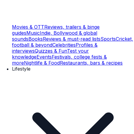
Movies & OTT
Reviews, trailers & binge
guides
Music
Indie, Bollywood & global
sounds
Books
Reviews & must-read lists
Sports
Cricket,
football & beyond
Celebrities
Profiles &
interviews
Quizzes & Fun
Test your
knowledge
Events
Festivals, college fests &
more
Nightlife & Food
Restaurants, bars & recipes
Lifestyle