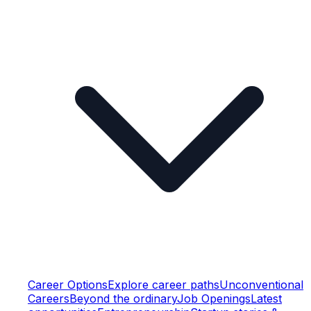
Career Options
Explore career paths
Unconventional
Careers
Beyond the ordinary
Job Openings
Latest