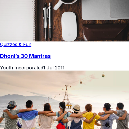
Quizzes & Fun
Dhoni’s 30 Mantras
Youth Incorporated
1 Jul 2011