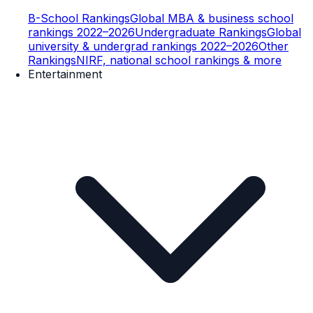
B-School Rankings
Global MBA & business school
rankings 2022–2026
Undergraduate Rankings
Global
university & undergrad rankings 2022–2026
Other
Rankings
NIRF, national school rankings & more
Entertainment