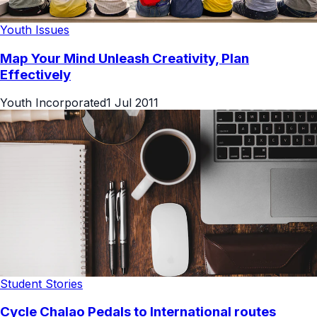
Youth Issues
Map Your Mind Unleash Creativity, Plan
Effectively
Youth Incorporated
1 Jul 2011
Student Stories
Cycle Chalao Pedals to International routes