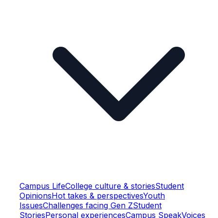
Campus Life
College culture & stories
Student
Opinions
Hot takes & perspectives
Youth
Issues
Challenges facing Gen Z
Student
Stories
Personal experiences
Campus Speak
Voices