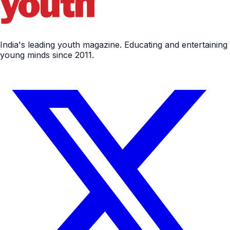
India's leading youth magazine. Educating and entertaining
young minds since 2011.