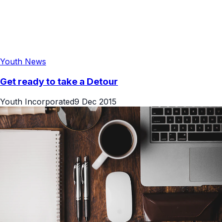
Youth News
Get ready to take a Detour
Youth Incorporated
9 Dec 2015