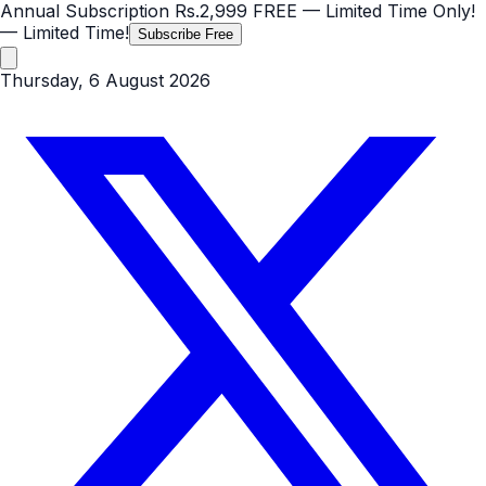
Annual Subscription
Rs.2,999
FREE
— Limited Time Only!
— Limited Time!
Subscribe Free
Thursday, 6 August 2026