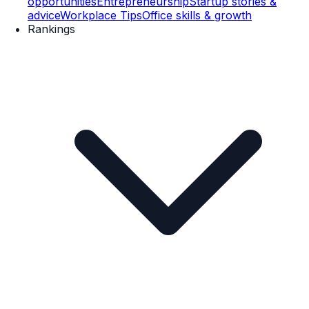
opportunities
Entrepreneurship
Startup stories &
advice
Workplace Tips
Office skills & growth
Rankings