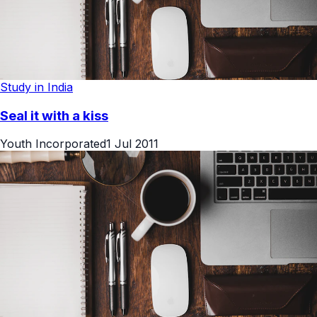
Study in India
Seal it with a kiss
Youth Incorporated
1 Jul 2011