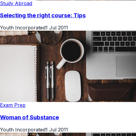
Study Abroad
Selecting the right course: Tips
Youth Incorporated
1 Jul 2011
Exam Prep
Woman of Substance
Youth Incorporated
1 Jul 2011