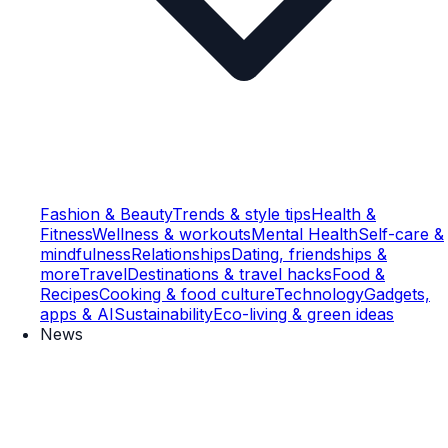
Fashion & Beauty
Trends & style tips
Health &
Fitness
Wellness & workouts
Mental Health
Self-care &
mindfulness
Relationships
Dating, friendships &
more
Travel
Destinations & travel hacks
Food &
Recipes
Cooking & food culture
Technology
Gadgets,
apps & AI
Sustainability
Eco-living & green ideas
News