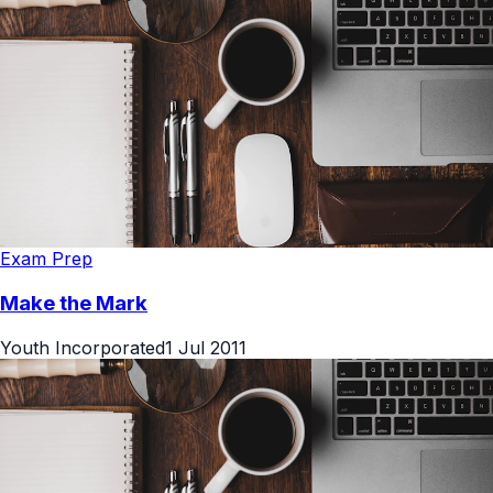
Exam Prep
Make the Mark
Youth Incorporated
1 Jul 2011