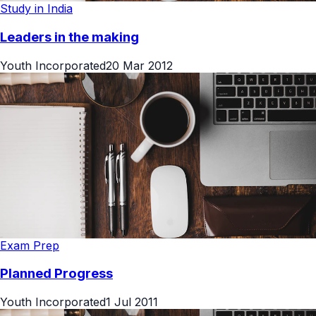
Study in India
Leaders in the making
Youth Incorporated
20 Mar 2012
Exam Prep
Planned Progress
Youth Incorporated
1 Jul 2011