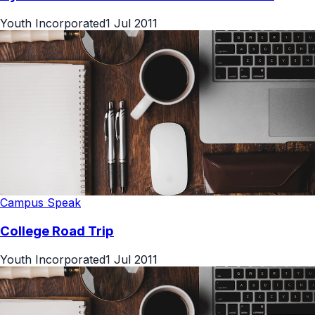
Youth Incorporated
1 Jul 2011
Campus Speak
College Road Trip
Youth Incorporated
1 Jul 2011