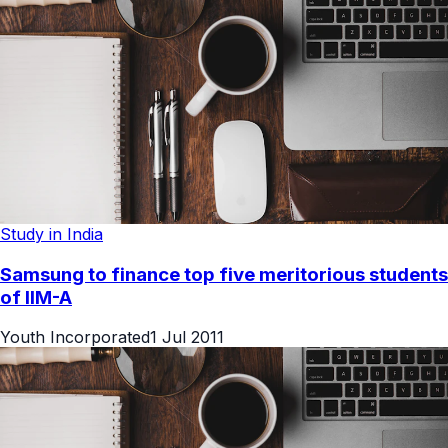
Study in India
Samsung to finance top five meritorious students
of IIM-A
Youth Incorporated
1 Jul 2011