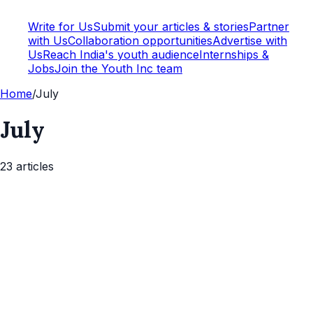
Write for Us
Submit your articles & stories
Partner
with Us
Collaboration opportunities
Advertise with
Us
Reach India's youth audience
Internships &
Jobs
Join the Youth Inc team
Home
/
July
July
23
article
s