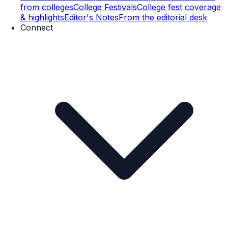
from colleges
College Festivals
College fest coverage
& highlights
Editor's Notes
From the editorial desk
Connect