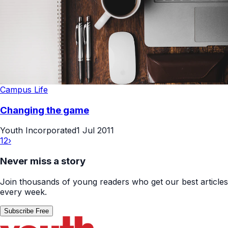
Campus Life
Changing the game
Youth Incorporated
1 Jul 2011
1
2
›
Never miss a story
Join thousands of young readers who get our best articles
every week.
Subscribe Free