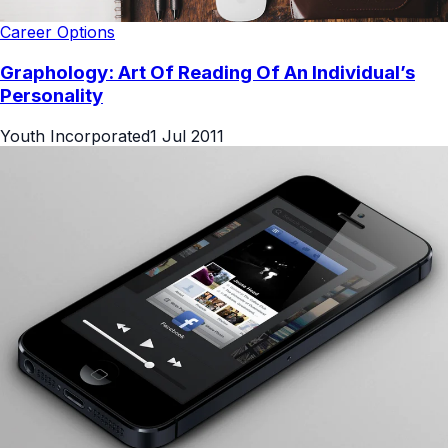
Career Options
Graphology: Art Of Reading Of An Individual’s
Personality
Youth Incorporated
1 Jul 2011