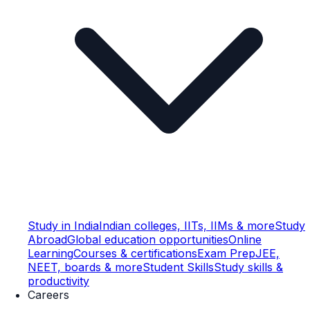
Study in India
Indian colleges, IITs, IIMs & more
Study
Abroad
Global education opportunities
Online
Learning
Courses & certifications
Exam Prep
JEE,
NEET, boards & more
Student Skills
Study skills &
productivity
Careers