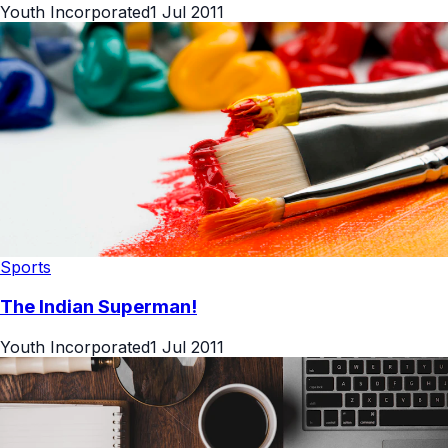
Youth Incorporated
1 Jul 2011
Sports
The Indian Superman!
Youth Incorporated
1 Jul 2011