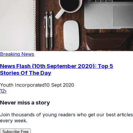
Breaking News
News Flash (10th September 2020): Top 5
Stories Of The Day
Youth Incorporated
10 Sept 2020
1
2
›
Never miss a story
Join thousands of young readers who get our best articles
every week.
Subscribe Free