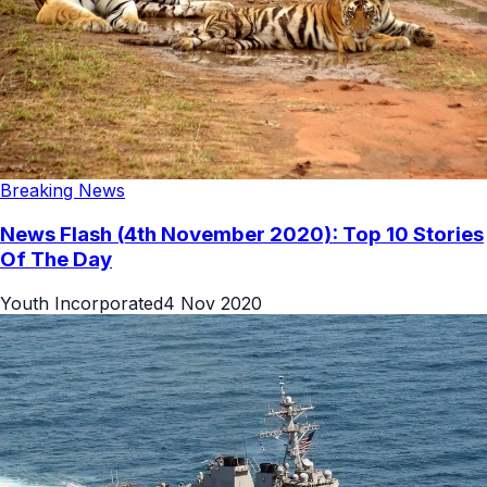
Breaking News
News Flash (4th November 2020): Top 10 Stories
Of The Day
Youth Incorporated
4 Nov 2020