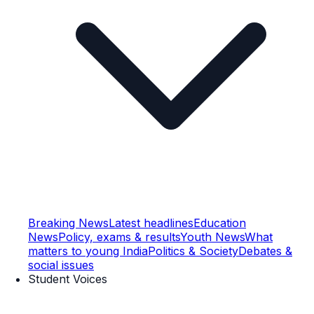
Breaking News
Latest headlines
Education
News
Policy, exams & results
Youth News
What
matters to young India
Politics & Society
Debates &
social issues
Student Voices