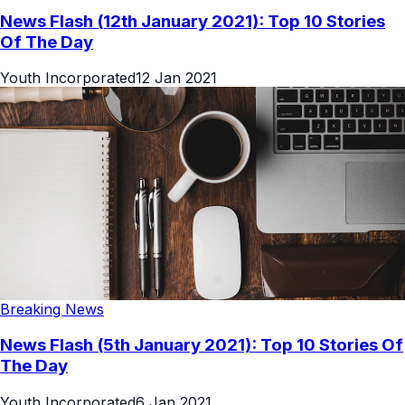
News Flash (12th January 2021): Top 10 Stories
Of The Day
Youth Incorporated
12 Jan 2021
Breaking News
News Flash (5th January 2021): Top 10 Stories Of
The Day
Youth Incorporated
6 Jan 2021