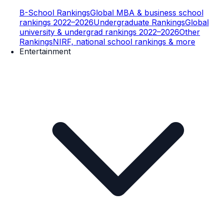
B-School Rankings
Global MBA & business school
rankings 2022–2026
Undergraduate Rankings
Global
university & undergrad rankings 2022–2026
Other
Rankings
NIRF, national school rankings & more
Entertainment