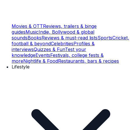
Movies & OTT
Reviews, trailers & binge
guides
Music
Indie, Bollywood & global
sounds
Books
Reviews & must-read lists
Sports
Cricket,
football & beyond
Celebrities
Profiles &
interviews
Quizzes & Fun
Test your
knowledge
Events
Festivals, college fests &
more
Nightlife & Food
Restaurants, bars & recipes
Lifestyle