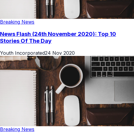
Breaking News
News Flash (24th November 2020): Top 10
Stories Of The Day
Youth Incorporated
24 Nov 2020
Breaking News