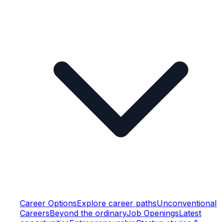
Career Options
Explore career paths
Unconventional
Careers
Beyond the ordinary
Job Openings
Latest