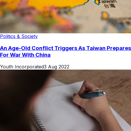
Politics & Society
An Age-Old Conflict Triggers As Taiwan Prepares
For War With China
Youth Incorporated
3 Aug 2022