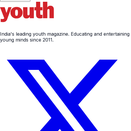
India's leading youth magazine. Educating and entertaining
young minds since 2011.