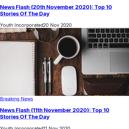
News Flash (20th November 2020): Top 10
Stories Of The Day
Youth Incorporated
20 Nov 2020
Breaking News
News Flash (11th November 2020): Top 10
Stories Of The Day
Youth Incorporated
11 Nov 2020