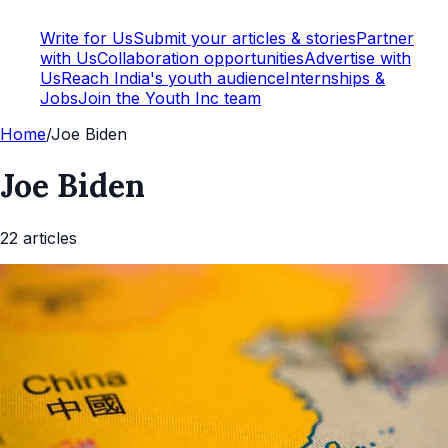
Write for Us
Submit your articles & stories
Partner
with Us
Collaboration opportunities
Advertise with
Us
Reach India's youth audience
Internships &
Jobs
Join the Youth Inc team
Home
/
Joe Biden
Joe Biden
22
article
s