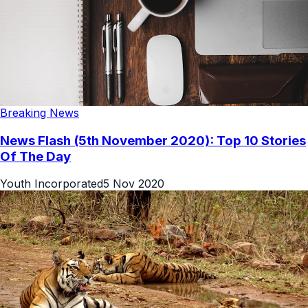
Breaking News
News Flash (5th November 2020): Top 10 Stories
Of The Day
Youth Incorporated
5 Nov 2020