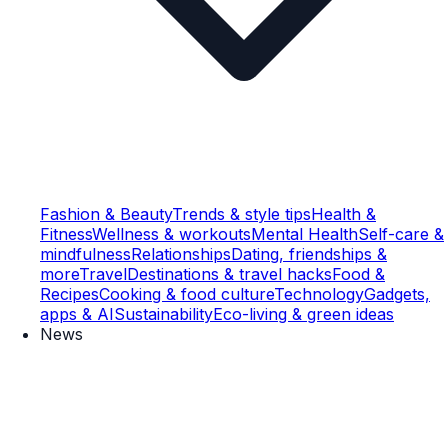
Fashion & Beauty
Trends & style tips
Health &
Fitness
Wellness & workouts
Mental Health
Self-care &
mindfulness
Relationships
Dating, friendships &
more
Travel
Destinations & travel hacks
Food &
Recipes
Cooking & food culture
Technology
Gadgets,
apps & AI
Sustainability
Eco-living & green ideas
News