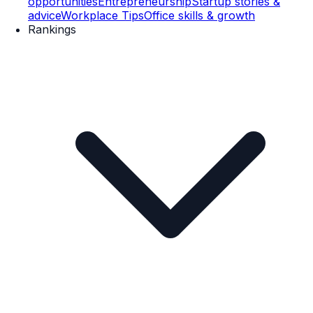
opportunities
Entrepreneurship
Startup stories &
advice
Workplace Tips
Office skills & growth
Rankings