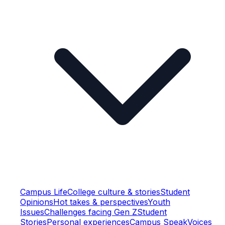
Campus Life
College culture & stories
Student
Opinions
Hot takes & perspectives
Youth
Issues
Challenges facing Gen Z
Student
Stories
Personal experiences
Campus Speak
Voices