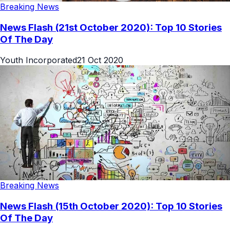
Breaking News
News Flash (21st October 2020): Top 10 Stories
Of The Day
Youth Incorporated
21 Oct 2020
Breaking News
News Flash (15th October 2020): Top 10 Stories
Of The Day