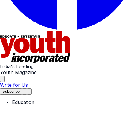
India's Leading
Youth Magazine
Write for Us
Subscribe
Education