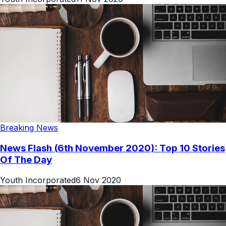
Breaking News
News Flash (6th November 2020): Top 10 Stories
Of The Day
Youth Incorporated
6 Nov 2020