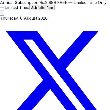
Annual Subscription
Rs.2,999
FREE
— Limited Time Only!
— Limited Time!
Subscribe Free
Thursday, 6 August 2026