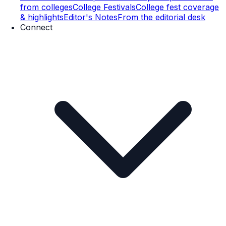
from colleges
College Festivals
College fest coverage
& highlights
Editor's Notes
From the editorial desk
Connect