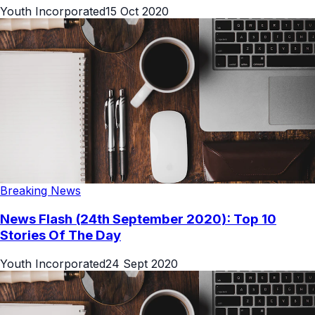
Youth Incorporated
15 Oct 2020
Breaking News
News Flash (24th September 2020): Top 10
Stories Of The Day
Youth Incorporated
24 Sept 2020