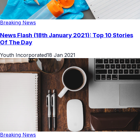
Breaking News
News Flash (18th January 2021): Top 10 Stories
Of The Day
Youth Incorporated
18 Jan 2021
Breaking News