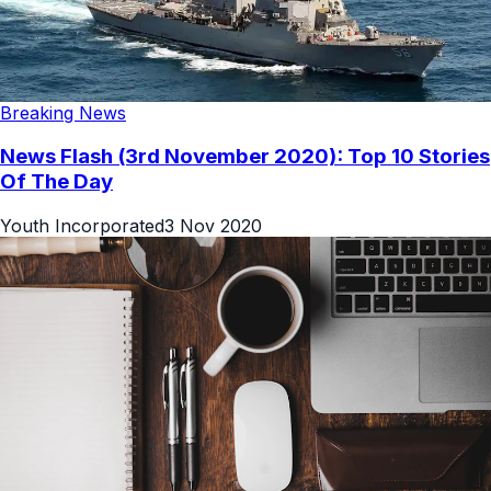
Breaking News
News Flash (3rd November 2020): Top 10 Stories
Of The Day
Youth Incorporated
3 Nov 2020