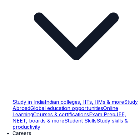
Study in India
Indian colleges, IITs, IIMs & more
Study
Abroad
Global education opportunities
Online
Learning
Courses & certifications
Exam Prep
JEE,
NEET, boards & more
Student Skills
Study skills &
productivity
Careers