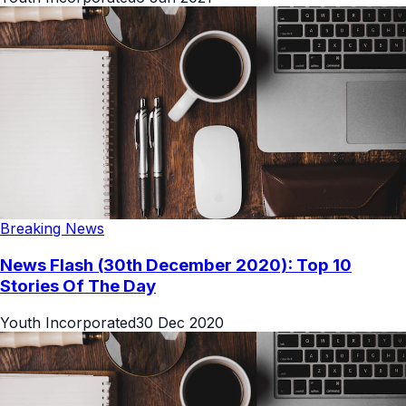
Breaking News
News Flash (30th December 2020): Top 10
Stories Of The Day
Youth Incorporated
30 Dec 2020