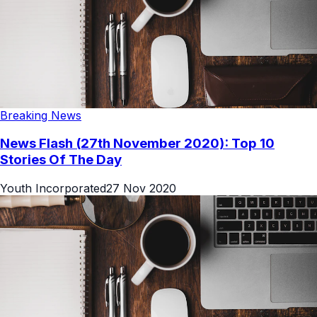
Breaking News
News Flash (27th November 2020): Top 10
Stories Of The Day
Youth Incorporated
27 Nov 2020