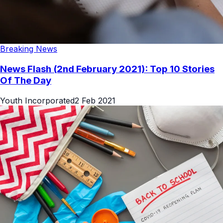
Breaking News
News Flash (2nd February 2021): Top 10 Stories
Of The Day
Youth Incorporated
2 Feb 2021