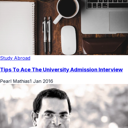
Study Abroad
Tips To Ace The University Admission Interview
Pearl Mathias
1 Jan 2016