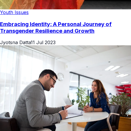
Youth Issues
Embracing Identity: A Personal Journey of
Transgender Resilience and Growth
Jyotsna Datta
11 Jul 2023