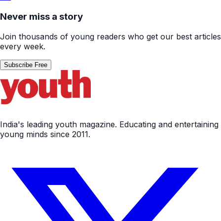
Never miss a story
Join thousands of young readers who get our best articles
every week.
Subscribe Free
India's leading youth magazine. Educating and entertaining
young minds since 2011.