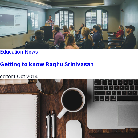
Education News
Getting to know Raghu Srinivasan
editor
1 Oct 2014