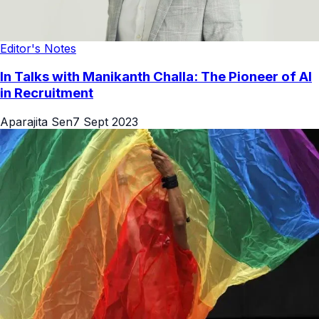
Editor's Notes
In Talks with Manikanth Challa: The Pioneer of AI
in Recruitment
Aparajita Sen
7 Sept 2023