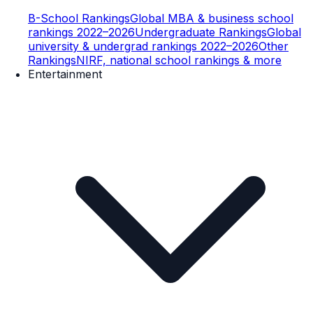
B-School Rankings
Global MBA & business school
rankings 2022–2026
Undergraduate Rankings
Global
university & undergrad rankings 2022–2026
Other
Rankings
NIRF, national school rankings & more
Entertainment