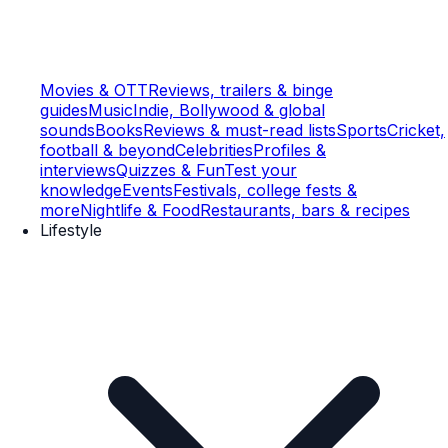
Movies & OTT
Reviews, trailers & binge
guides
Music
Indie, Bollywood & global
sounds
Books
Reviews & must-read lists
Sports
Cricket,
football & beyond
Celebrities
Profiles &
interviews
Quizzes & Fun
Test your
knowledge
Events
Festivals, college fests &
more
Nightlife & Food
Restaurants, bars & recipes
Lifestyle