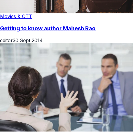
Movies & OTT
Getting to know author Mahesh Rao
editor
30 Sept 2014