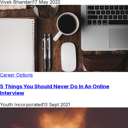
Vivek Bhandari
17 May 2022
Career Options
5 Things You Should Never Do In An Online
Interview
Youth Incorporated
13 Sept 2021