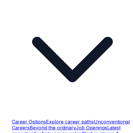
Career Options
Explore career paths
Unconventional
Careers
Beyond the ordinary
Job Openings
Latest