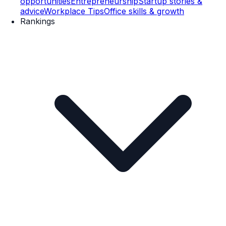
opportunities
Entrepreneurship
Startup stories &
advice
Workplace Tips
Office skills & growth
Rankings