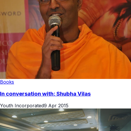
Books
In conversation with: Shubha Vilas
Youth Incorporated
9 Apr 2015