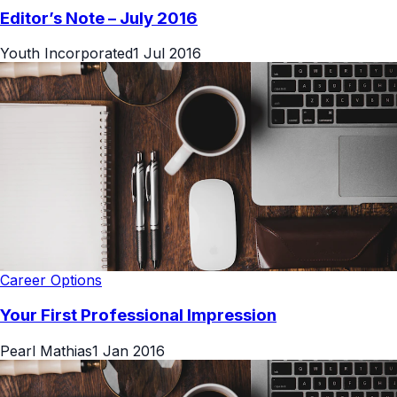
Editor’s Note – July 2016
Youth Incorporated
1 Jul 2016
Career Options
Your First Professional Impression
Pearl Mathias
1 Jan 2016