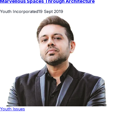
Marvellous Spaces Through Architecture
Youth Incorporated
19 Sept 2019
Youth Issues