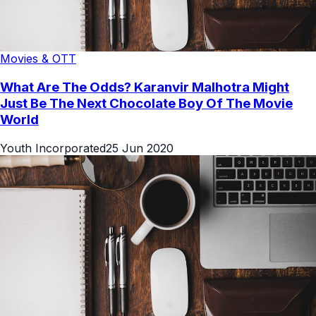
Movies & OTT
What Are The Odds? Karanvir Malhotra Might
Just Be The Next Chocolate Boy Of The Movie
World
Youth Incorporated
25 Jun 2020