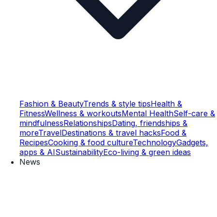
Fashion & Beauty
Trends & style tips
Health &
Fitness
Wellness & workouts
Mental Health
Self-care &
mindfulness
Relationships
Dating, friendships &
more
Travel
Destinations & travel hacks
Food &
Recipes
Cooking & food culture
Technology
Gadgets,
apps & AI
Sustainability
Eco-living & green ideas
News