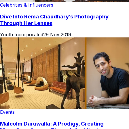
Celebrities & Influencers
Dive Into Rema Chaudhary’s Photography
Through Her Lenses
Youth Incorporated
29 Nov 2019
Events
Malcolm Daruwalla: A Prodigy, Creating