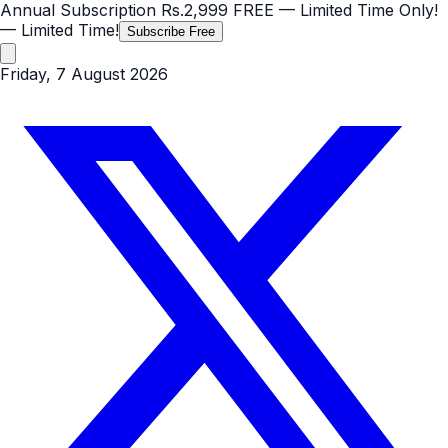
Annual Subscription
Rs.2,999
FREE
— Limited Time Only!
— Limited Time!
Subscribe Free
Friday, 7 August 2026