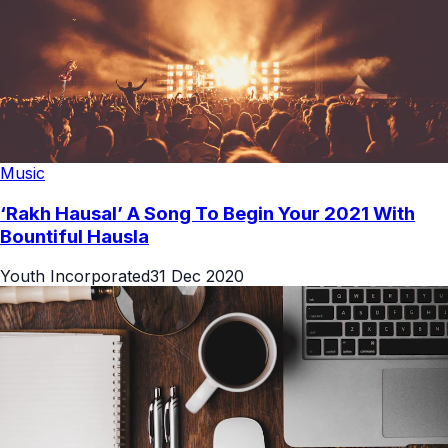
Music
‘Rakh Hausal’ A Song To Begin Your 2021 With
Bountiful Hausla
Youth Incorporated
31 Dec 2020