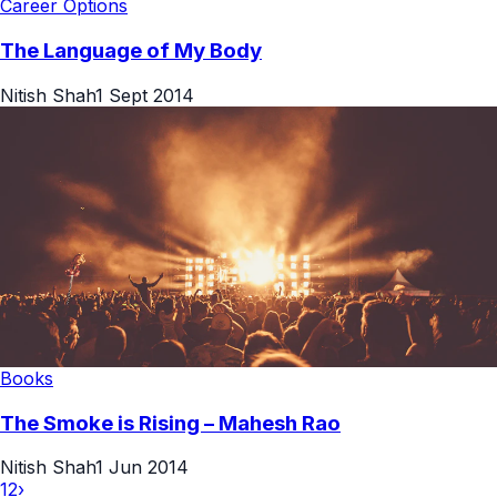
Career Options
The Language of My Body
Nitish Shah
1 Sept 2014
Books
The Smoke is Rising – Mahesh Rao
Nitish Shah
1 Jun 2014
1
2
›