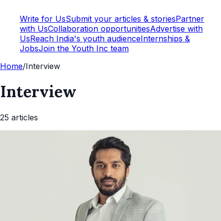
Write for Us
Submit your articles & stories
Partner
with Us
Collaboration opportunities
Advertise with
Us
Reach India's youth audience
Internships &
Jobs
Join the Youth Inc team
Home
/
Interview
Interview
25
article
s