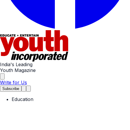
India's Leading
Youth Magazine
Write for Us
Subscribe
Education