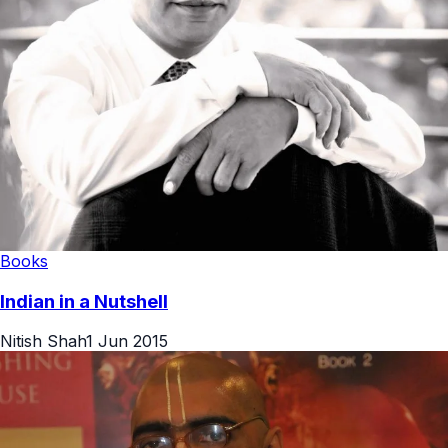
Books
Indian in a Nutshell
Nitish Shah
1 Jun 2015