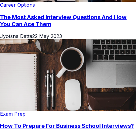
Career Options
The Most Asked Interview Questions And How
You Can Ace Them
Jyotsna Datta
22 May 2023
Exam Prep
How To Prepare For Business School Interviews?