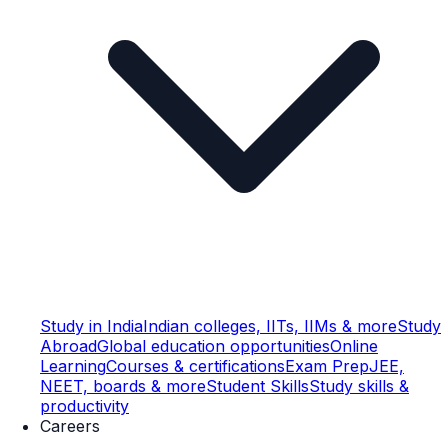
Study in India
Indian colleges, IITs, IIMs & more
Study
Abroad
Global education opportunities
Online
Learning
Courses & certifications
Exam Prep
JEE,
NEET, boards & more
Student Skills
Study skills &
productivity
Careers