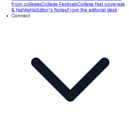
from colleges
College Festivals
College fest coverage
& highlights
Editor's Notes
From the editorial desk
Connect