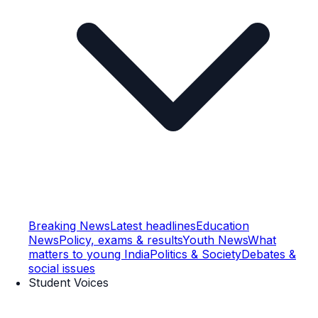
Breaking News
Latest headlines
Education
News
Policy, exams & results
Youth News
What
matters to young India
Politics & Society
Debates &
social issues
Student Voices