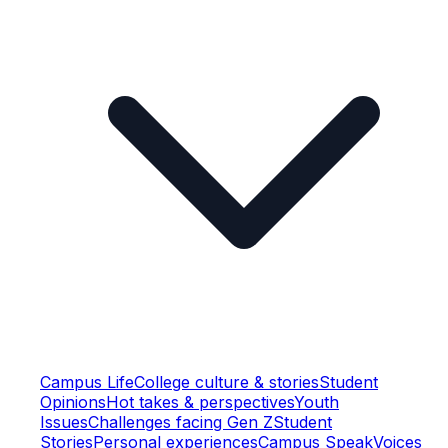
Campus Life
College culture & stories
Student
Opinions
Hot takes & perspectives
Youth
Issues
Challenges facing Gen Z
Student
Stories
Personal experiences
Campus Speak
Voices