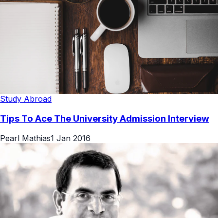
Study Abroad
Tips To Ace The University Admission Interview
Pearl Mathias
1 Jan 2016