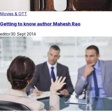
Movies & OTT
Getting to know author Mahesh Rao
editor
30 Sept 2014