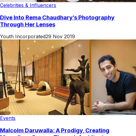
Celebrities & Influencers
Dive Into Rema Chaudhary’s Photography
Through Her Lenses
Youth Incorporated
29 Nov 2019
Events
Malcolm Daruwalla: A Prodigy, Creating