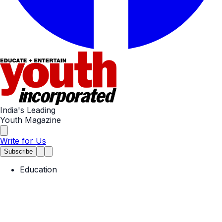
India's Leading
Youth Magazine
Write for Us
Subscribe
Education