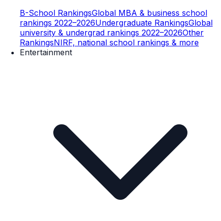
B-School Rankings
Global MBA & business school
rankings 2022–2026
Undergraduate Rankings
Global
university & undergrad rankings 2022–2026
Other
Rankings
NIRF, national school rankings & more
Entertainment