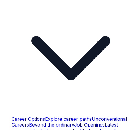
Career Options
Explore career paths
Unconventional
Careers
Beyond the ordinary
Job Openings
Latest