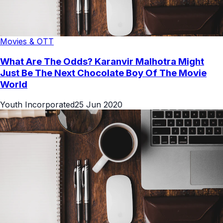
Movies & OTT
What Are The Odds? Karanvir Malhotra Might
Just Be The Next Chocolate Boy Of The Movie
World
Youth Incorporated
25 Jun 2020