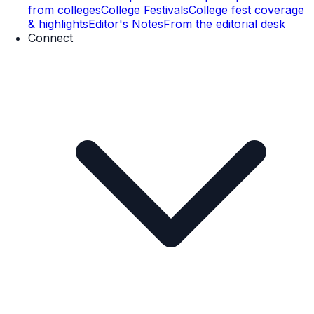
from colleges
College Festivals
College fest coverage
& highlights
Editor's Notes
From the editorial desk
Connect