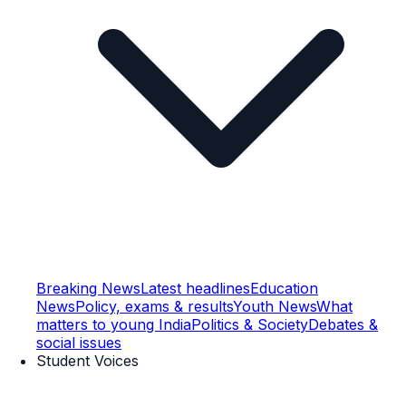
Breaking News
Latest headlines
Education
News
Policy, exams & results
Youth News
What
matters to young India
Politics & Society
Debates &
social issues
Student Voices