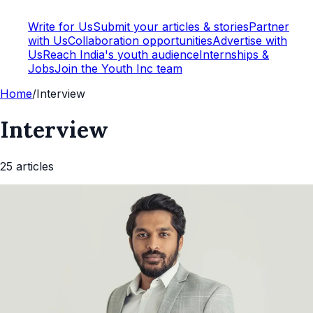
Write for Us
Submit your articles & stories
Partner
with Us
Collaboration opportunities
Advertise with
Us
Reach India's youth audience
Internships &
Jobs
Join the Youth Inc team
Home
/
Interview
Interview
25
article
s