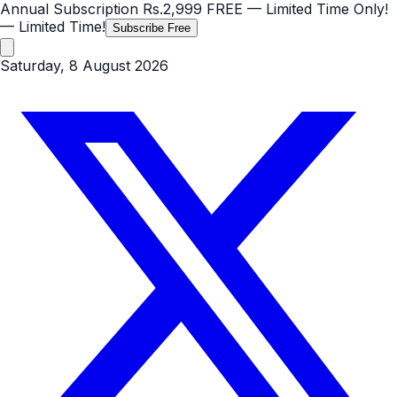
Annual Subscription
Rs.2,999
FREE
— Limited Time Only!
— Limited Time!
Subscribe Free
Saturday, 8 August 2026