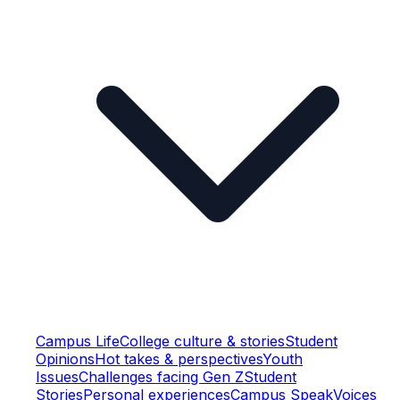
Campus Life
College culture & stories
Student
Opinions
Hot takes & perspectives
Youth
Issues
Challenges facing Gen Z
Student
Stories
Personal experiences
Campus Speak
Voices