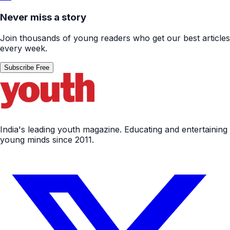
Never miss a story
Join thousands of young readers who get our best articles
every week.
Subscribe Free
India's leading youth magazine. Educating and entertaining
young minds since 2011.