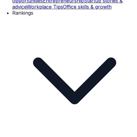
opportunities
Entrepreneurship
Startup stories &
advice
Workplace Tips
Office skills & growth
Rankings