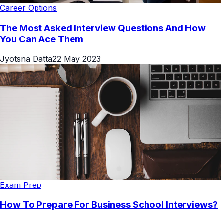
Career Options
The Most Asked Interview Questions And How
You Can Ace Them
Jyotsna Datta
22 May 2023
Exam Prep
How To Prepare For Business School Interviews?