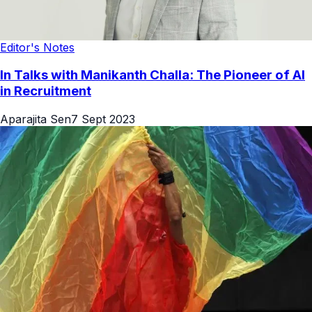
Editor's Notes
In Talks with Manikanth Challa: The Pioneer of AI
in Recruitment
Aparajita Sen
7 Sept 2023