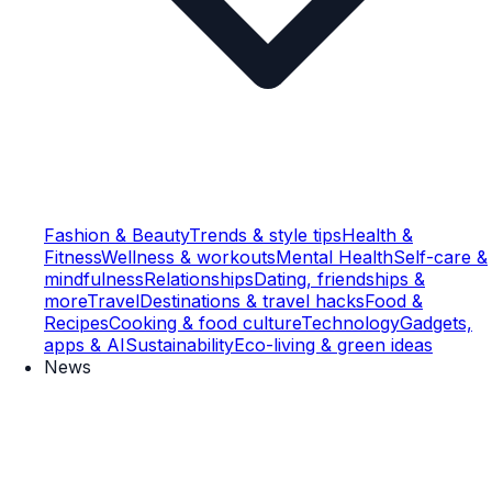
Fashion & Beauty
Trends & style tips
Health &
Fitness
Wellness & workouts
Mental Health
Self-care &
mindfulness
Relationships
Dating, friendships &
more
Travel
Destinations & travel hacks
Food &
Recipes
Cooking & food culture
Technology
Gadgets,
apps & AI
Sustainability
Eco-living & green ideas
News