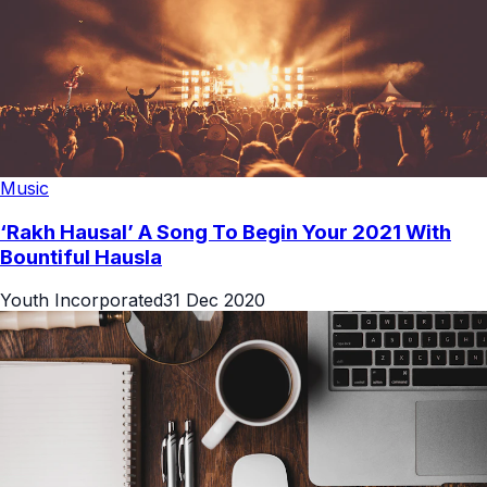
Music
‘Rakh Hausal’ A Song To Begin Your 2021 With
Bountiful Hausla
Youth Incorporated
31 Dec 2020