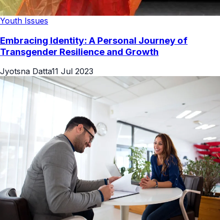
Youth Issues
Embracing Identity: A Personal Journey of
Transgender Resilience and Growth
Jyotsna Datta
11 Jul 2023