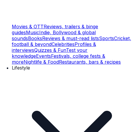
Movies & OTT
Reviews, trailers & binge
guides
Music
Indie, Bollywood & global
sounds
Books
Reviews & must-read lists
Sports
Cricket,
football & beyond
Celebrities
Profiles &
interviews
Quizzes & Fun
Test your
knowledge
Events
Festivals, college fests &
more
Nightlife & Food
Restaurants, bars & recipes
Lifestyle