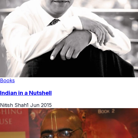
Books
Indian in a Nutshell
Nitish Shah
1 Jun 2015