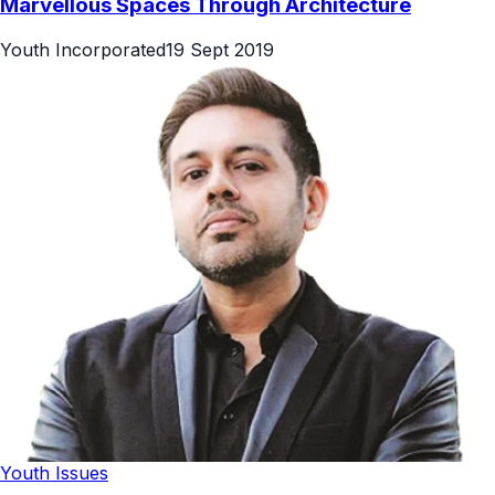
Marvellous Spaces Through Architecture
Youth Incorporated
19 Sept 2019
Youth Issues