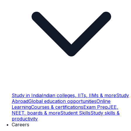
Study in India
Indian colleges, IITs, IIMs & more
Study
Abroad
Global education opportunities
Online
Learning
Courses & certifications
Exam Prep
JEE,
NEET, boards & more
Student Skills
Study skills &
productivity
Careers