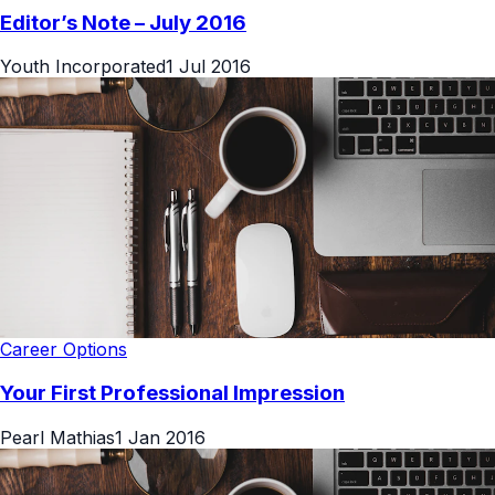
Editor’s Note – July 2016
Youth Incorporated
1 Jul 2016
Career Options
Your First Professional Impression
Pearl Mathias
1 Jan 2016