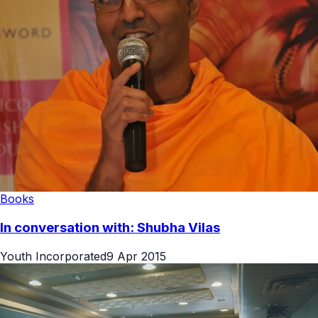
Books
In conversation with: Shubha Vilas
Youth Incorporated
9 Apr 2015