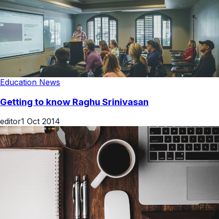
Education News
Getting to know Raghu Srinivasan
editor
1 Oct 2014