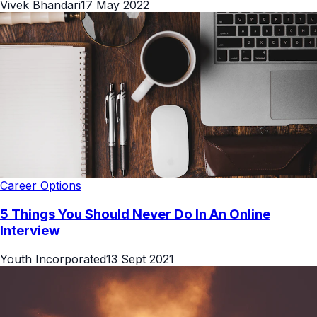
Vivek Bhandari
17 May 2022
Career Options
5 Things You Should Never Do In An Online
Interview
Youth Incorporated
13 Sept 2021