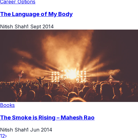
Career Options
The Language of My Body
Nitish Shah
1 Sept 2014
Books
The Smoke is Rising – Mahesh Rao
Nitish Shah
1 Jun 2014
1
2
›