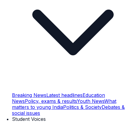
Breaking News
Latest headlines
Education
News
Policy, exams & results
Youth News
What
matters to young India
Politics & Society
Debates &
social issues
Student Voices