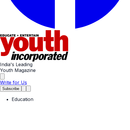
India's Leading
Youth Magazine
Write for Us
Subscribe
Education