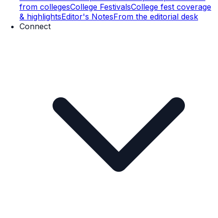
from colleges
College Festivals
College fest coverage
& highlights
Editor's Notes
From the editorial desk
Connect