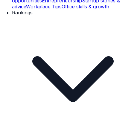
opportunities
Entrepreneurship
Startup stories &
advice
Workplace Tips
Office skills & growth
Rankings