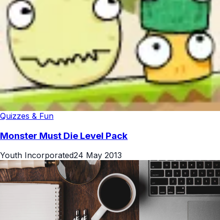
Quizzes & Fun
Monster Must Die Level Pack
Youth Incorporated
24 May 2013