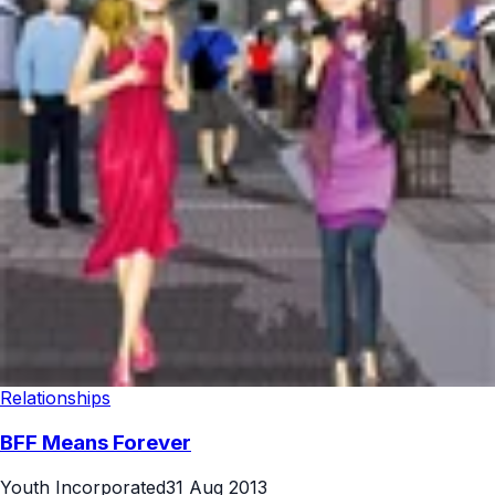
Relationships
BFF Means Forever
Youth Incorporated
31 Aug 2013