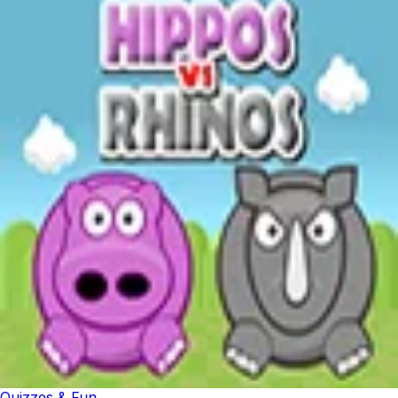
Quizzes & Fun