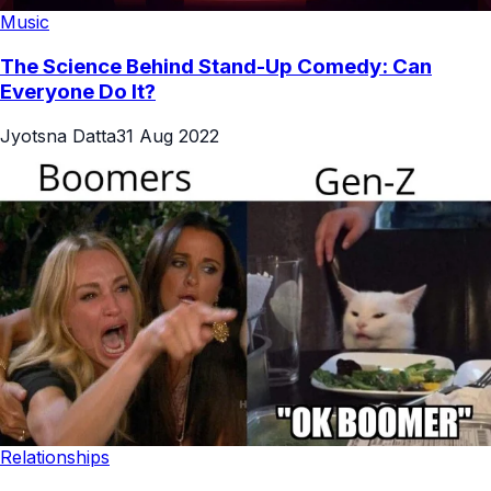
Music
The Science Behind Stand-Up Comedy: Can
Everyone Do It?
Jyotsna Datta
31 Aug 2022
Relationships