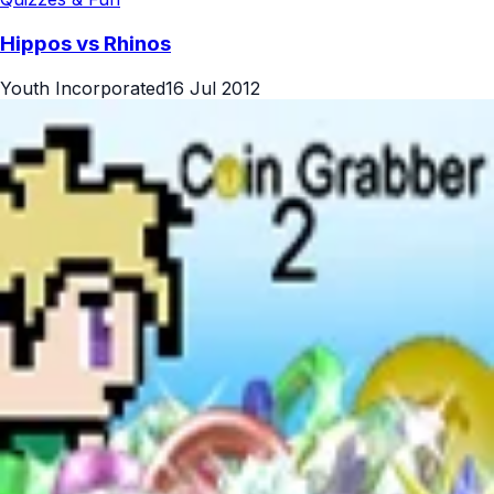
Hippos vs Rhinos
Youth Incorporated
16 Jul 2012