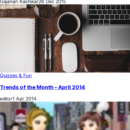
Gajanan Kashikar
28 Dec 2015
Quizzes & Fun
Trends of the Month – April 2014
editor
1 Apr 2014