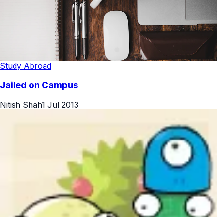
Study Abroad
Jailed on Campus
Nitish Shah
1 Jul 2013