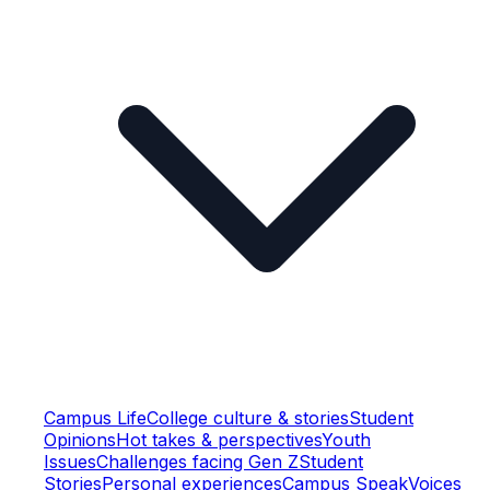
Campus Life
College culture & stories
Student
Opinions
Hot takes & perspectives
Youth
Issues
Challenges facing Gen Z
Student
Stories
Personal experiences
Campus Speak
Voices