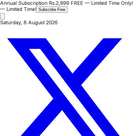
Annual Subscription
Rs.2,999
FREE
— Limited Time Only!
— Limited Time!
Subscribe Free
Saturday, 8 August 2026