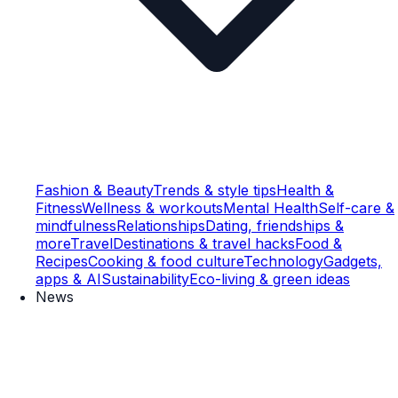
Fashion & Beauty
Trends & style tips
Health &
Fitness
Wellness & workouts
Mental Health
Self-care &
mindfulness
Relationships
Dating, friendships &
more
Travel
Destinations & travel hacks
Food &
Recipes
Cooking & food culture
Technology
Gadgets,
apps & AI
Sustainability
Eco-living & green ideas
News