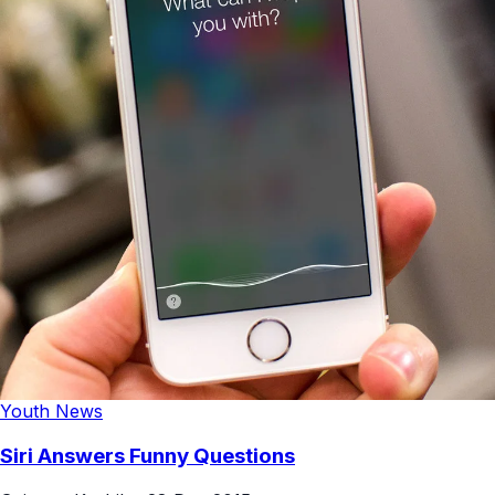
Youth News
Siri Answers Funny Questions