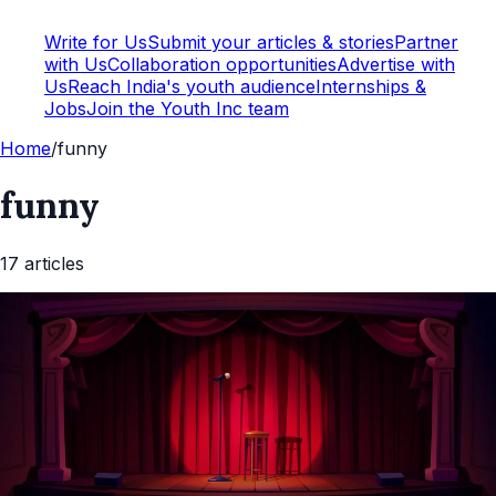
Write for Us
Submit your articles & stories
Partner
with Us
Collaboration opportunities
Advertise with
Us
Reach India's youth audience
Internships &
Jobs
Join the Youth Inc team
Home
/
funny
funny
17
article
s