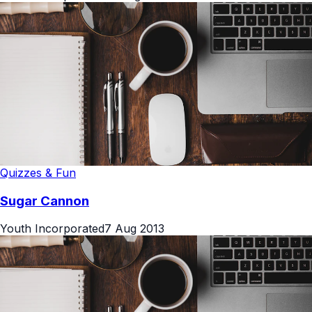
Quizzes & Fun
Sugar Cannon
Youth Incorporated
7 Aug 2013