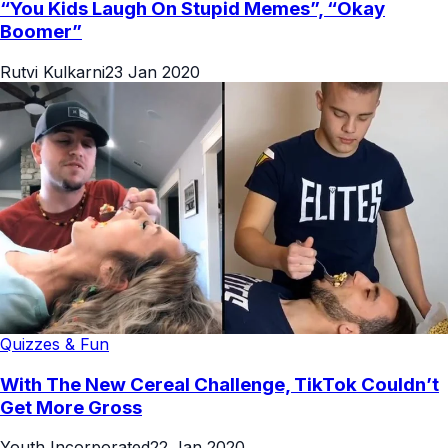
“You Kids Laugh On Stupid Memes”, “Okay
Boomer”
Rutvi Kulkarni
23 Jan 2020
Quizzes & Fun
With The New Cereal Challenge, TikTok Couldn’t
Get More Gross
Youth Incorporated
22 Jan 2020