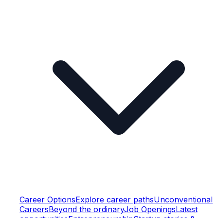
Career Options
Explore career paths
Unconventional
Careers
Beyond the ordinary
Job Openings
Latest