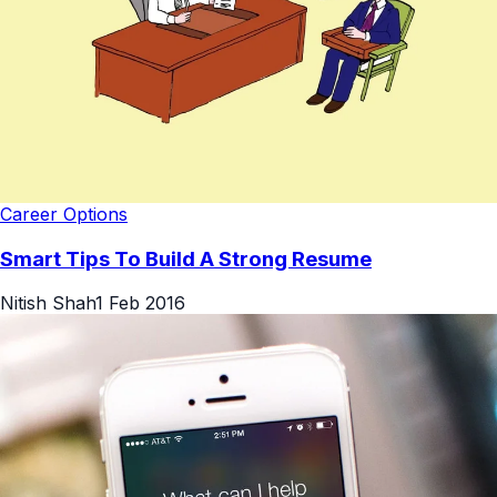
Career Options
Smart Tips To Build A Strong Resume
Nitish Shah
1 Feb 2016