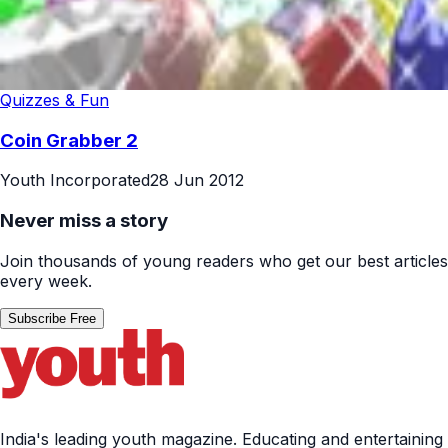
Quizzes & Fun
Coin Grabber 2
Youth Incorporated
28 Jun 2012
Never miss a story
Join thousands of young readers who get our best articles
every week.
Subscribe Free
India's leading youth magazine. Educating and entertaining