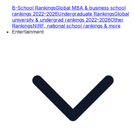
B-School Rankings
Global MBA & business school
rankings 2022–2026
Undergraduate Rankings
Global
university & undergrad rankings 2022–2026
Other
Rankings
NIRF, national school rankings & more
Entertainment