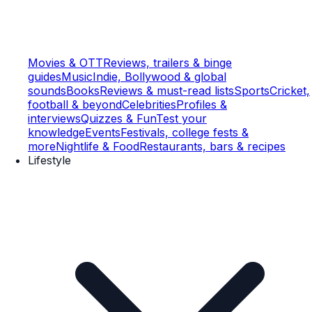
Movies & OTT
Reviews, trailers & binge
guides
Music
Indie, Bollywood & global
sounds
Books
Reviews & must-read lists
Sports
Cricket,
football & beyond
Celebrities
Profiles &
interviews
Quizzes & Fun
Test your
knowledge
Events
Festivals, college fests &
more
Nightlife & Food
Restaurants, bars & recipes
Lifestyle