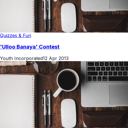
Quizzes & Fun
'Ulloo Banaya' Contest
Youth Incorporated
12 Apr 2013