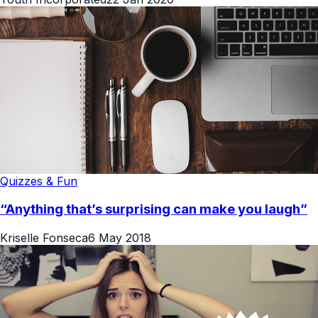
Quizzes & Fun
“Anything that’s surprising can make you laugh”
Kriselle Fonseca
6 May 2018