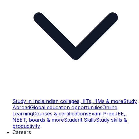
Study in India
Indian colleges, IITs, IIMs & more
Study
Abroad
Global education opportunities
Online
Learning
Courses & certifications
Exam Prep
JEE,
NEET, boards & more
Student Skills
Study skills &
productivity
Careers