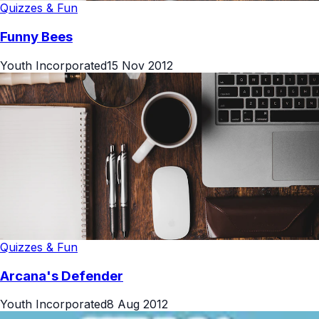
Quizzes & Fun
Funny Bees
Youth Incorporated
15 Nov 2012
Quizzes & Fun
Arcana's Defender
Youth Incorporated
8 Aug 2012