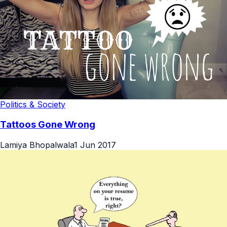
Politics & Society
Tattoos Gone Wrong
Lamiya Bhopalwala
1 Jun 2017