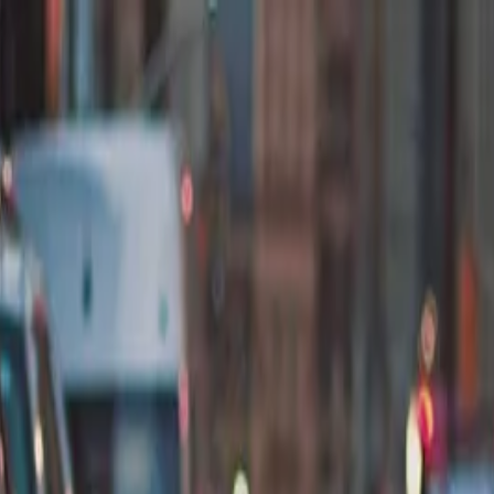
nly!
— Limited Time!
Subscribe Free