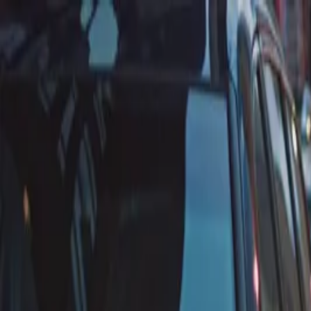
Annual Subscription
Rs.2,999
FREE
— Limited Time O
Saturday, 8 August 2026