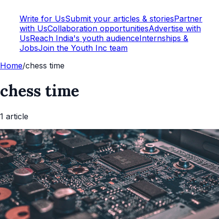
Write for Us
Submit your articles & stories
Partner
with Us
Collaboration opportunities
Advertise with
Us
Reach India's youth audience
Internships &
Jobs
Join the Youth Inc team
Home
/
chess time
chess time
1
article