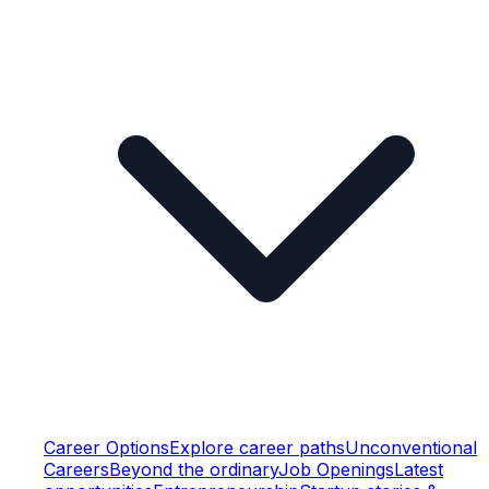
Career Options
Explore career paths
Unconventional
Careers
Beyond the ordinary
Job Openings
Latest