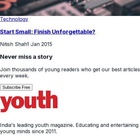
Technology
Start Small: Finish Unforgettable?
Nitish Shah
1 Jan 2015
Never miss a story
Join thousands of young readers who get our best articles
every week.
Subscribe Free
India's leading youth magazine. Educating and entertaining
young minds since 2011.