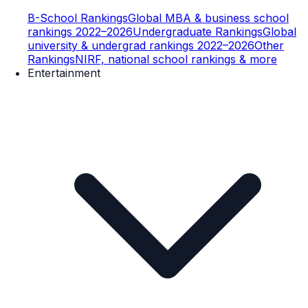
B-School Rankings
Global MBA & business school
rankings 2022–2026
Undergraduate Rankings
Global
university & undergrad rankings 2022–2026
Other
Rankings
NIRF, national school rankings & more
Entertainment