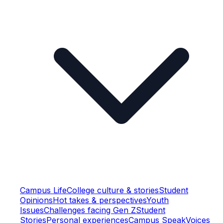
Campus Life
College culture & stories
Student
Opinions
Hot takes & perspectives
Youth
Issues
Challenges facing Gen Z
Student
Stories
Personal experiences
Campus Speak
Voices