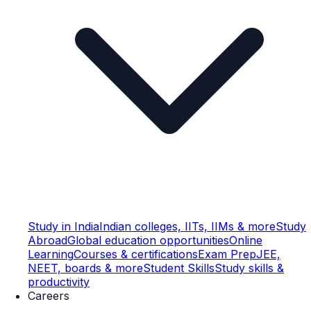
Study in India
Indian colleges, IITs, IIMs & more
Study
Abroad
Global education opportunities
Online
Learning
Courses & certifications
Exam Prep
JEE,
NEET, boards & more
Student Skills
Study skills &
productivity
Careers