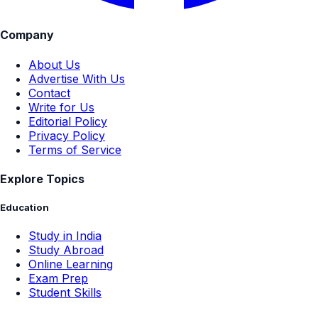
Company
About Us
Advertise With Us
Contact
Write for Us
Editorial Policy
Privacy Policy
Terms of Service
Explore Topics
Education
Study in India
Study Abroad
Online Learning
Exam Prep
Student Skills