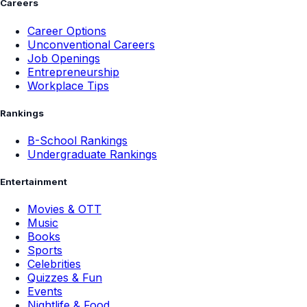
Careers
Career Options
Unconventional Careers
Job Openings
Entrepreneurship
Workplace Tips
Rankings
B-School Rankings
Undergraduate Rankings
Entertainment
Movies & OTT
Music
Books
Sports
Celebrities
Quizzes & Fun
Events
Nightlife & Food