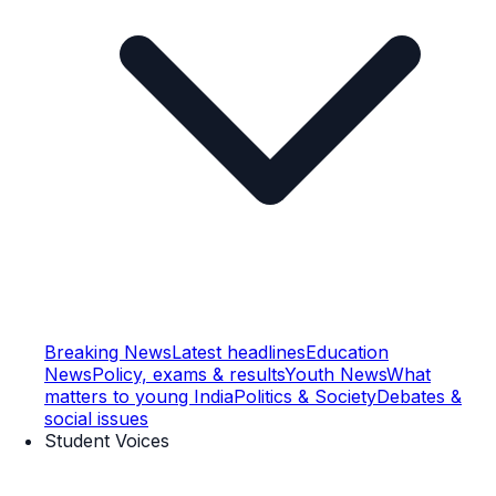
Breaking News
Latest headlines
Education
News
Policy, exams & results
Youth News
What
matters to young India
Politics & Society
Debates &
social issues
Student Voices