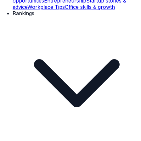
opportunities
Entrepreneurship
Startup stories &
advice
Workplace Tips
Office skills & growth
Rankings