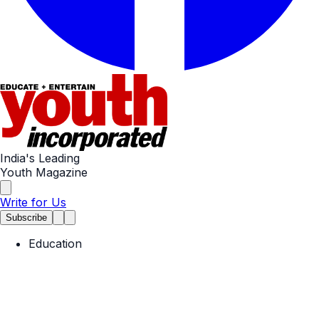
India's Leading
Youth Magazine
Write for Us
Subscribe
Education