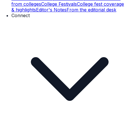
from colleges
College Festivals
College fest coverage
& highlights
Editor's Notes
From the editorial desk
Connect