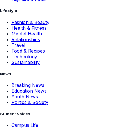
Lifestyle
Fashion & Beauty
Health & Fitness
Mental Health
Relationships
Travel
Food & Recipes
Technology
Sustainability
News
Breaking News
Education News
Youth News
Politics & Society
Student Voices
Campus Life