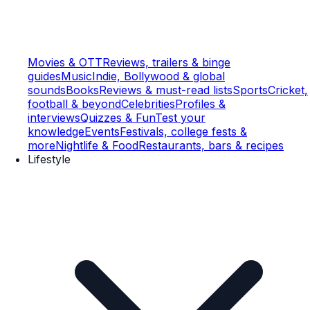
Movies & OTT
Reviews, trailers & binge
guides
Music
Indie, Bollywood & global
sounds
Books
Reviews & must-read lists
Sports
Cricket,
football & beyond
Celebrities
Profiles &
interviews
Quizzes & Fun
Test your
knowledge
Events
Festivals, college fests &
more
Nightlife & Food
Restaurants, bars & recipes
Lifestyle