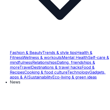
Fashion & Beauty
Trends & style tips
Health &
Fitness
Wellness & workouts
Mental Health
Self-care &
mindfulness
Relationships
Dating, friendships &
more
Travel
Destinations & travel hacks
Food &
Recipes
Cooking & food culture
Technology
Gadgets,
apps & AI
Sustainability
Eco-living & green ideas
News