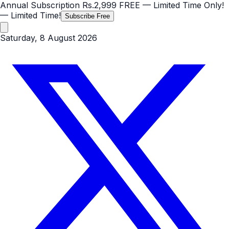
Annual Subscription
Rs.2,999
FREE
— Limited Time Only!
— Limited Time!
Subscribe Free
Saturday, 8 August 2026