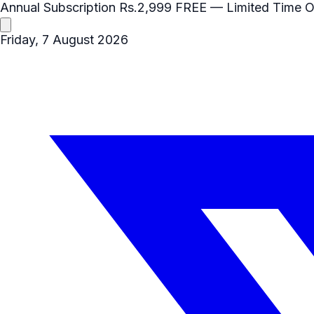
Annual Subscription
Rs.2,999
FREE
— Limited Time O
Friday, 7 August 2026