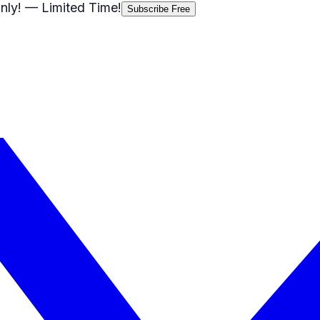
nly!
— Limited Time!
Subscribe Free