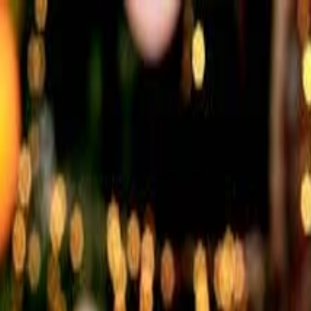
nly!
— Limited Time!
Subscribe Free