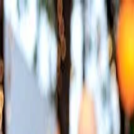
Annual Subscription
Rs.2,999
FREE
— Limited Time O
Friday, 7 August 2026