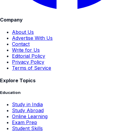
Company
About Us
Advertise With Us
Contact
Write for Us
Editorial Policy
Privacy Policy
Terms of Service
Explore Topics
Education
Study in India
Study Abroad
Online Learning
Exam Prep
Student Skills