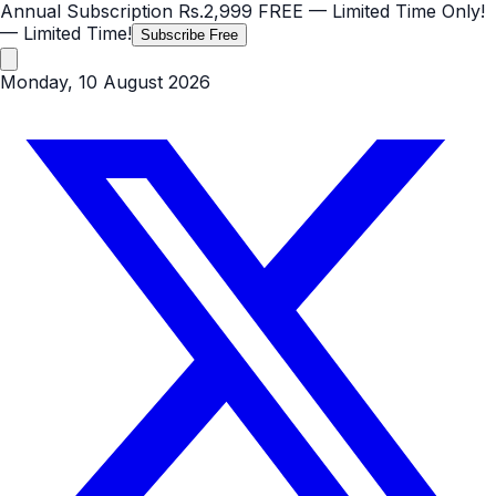
Annual Subscription
Rs.2,999
FREE
— Limited Time Only!
— Limited Time!
Subscribe Free
Monday, 10 August 2026