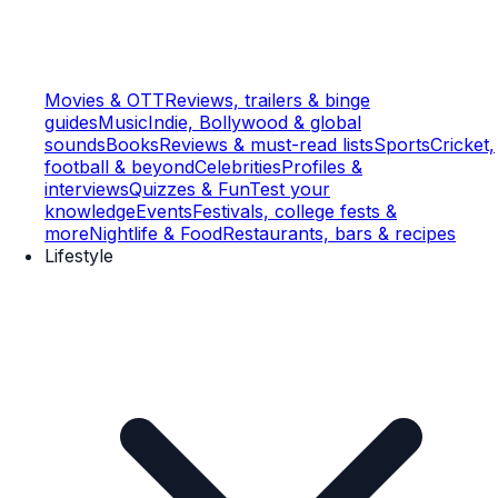
Movies & OTT
Reviews, trailers & binge
guides
Music
Indie, Bollywood & global
sounds
Books
Reviews & must-read lists
Sports
Cricket,
football & beyond
Celebrities
Profiles &
interviews
Quizzes & Fun
Test your
knowledge
Events
Festivals, college fests &
more
Nightlife & Food
Restaurants, bars & recipes
Lifestyle