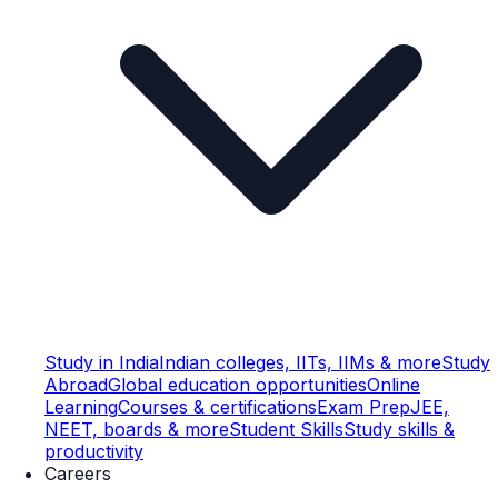
Study in India
Indian colleges, IITs, IIMs & more
Study
Abroad
Global education opportunities
Online
Learning
Courses & certifications
Exam Prep
JEE,
NEET, boards & more
Student Skills
Study skills &
productivity
Careers