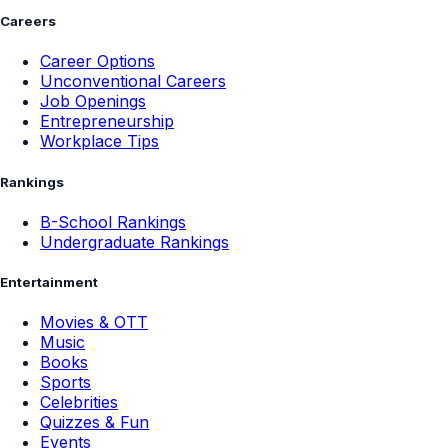
Careers
Career Options
Unconventional Careers
Job Openings
Entrepreneurship
Workplace Tips
Rankings
B-School Rankings
Undergraduate Rankings
Entertainment
Movies & OTT
Music
Books
Sports
Celebrities
Quizzes & Fun
Events