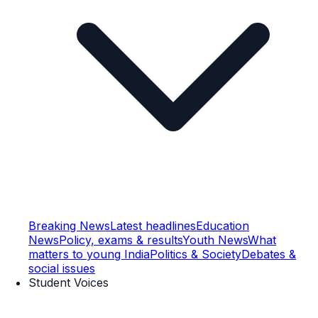
Breaking News
Latest headlines
Education
News
Policy, exams & results
Youth News
What
matters to young India
Politics & Society
Debates &
social issues
Student Voices