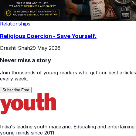
Relationships
Religious Coercion - Save Yourself.
Drashti Shah
29 May 2026
Never miss a story
Join thousands of young readers who get our best articles
every week.
Subscribe Free
India's leading youth magazine. Educating and entertaining
young minds since 2011.