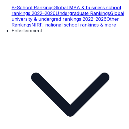
B-School Rankings
Global MBA & business school
rankings 2022–2026
Undergraduate Rankings
Global
university & undergrad rankings 2022–2026
Other
Rankings
NIRF, national school rankings & more
Entertainment