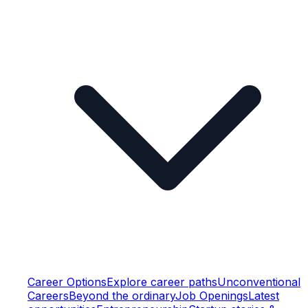
Career Options
Explore career paths
Unconventional
Careers
Beyond the ordinary
Job Openings
Latest