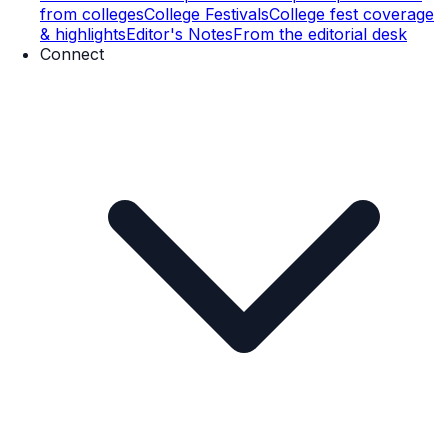
from colleges
College Festivals
College fest coverage
& highlights
Editor's Notes
From the editorial desk
Connect