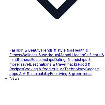
Fashion & Beauty
Trends & style tips
Health &
Fitness
Wellness & workouts
Mental Health
Self-care &
mindfulness
Relationships
Dating, friendships &
more
Travel
Destinations & travel hacks
Food &
Recipes
Cooking & food culture
Technology
Gadgets,
apps & AI
Sustainability
Eco-living & green ideas
News