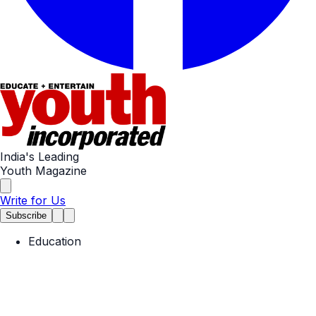
India's Leading
Youth Magazine
Write for Us
Subscribe
Education