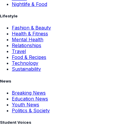
Nightlife & Food
Lifestyle
Fashion & Beauty
Health & Fitness
Mental Health
Relationships
Travel
Food & Recipes
Technology
Sustainability
News
Breaking News
Education News
Youth News
Politics & Society
Student Voices