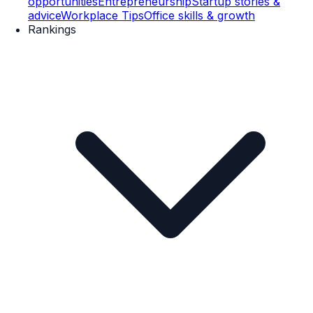
opportunities
Entrepreneurship
Startup stories &
advice
Workplace Tips
Office skills & growth
Rankings