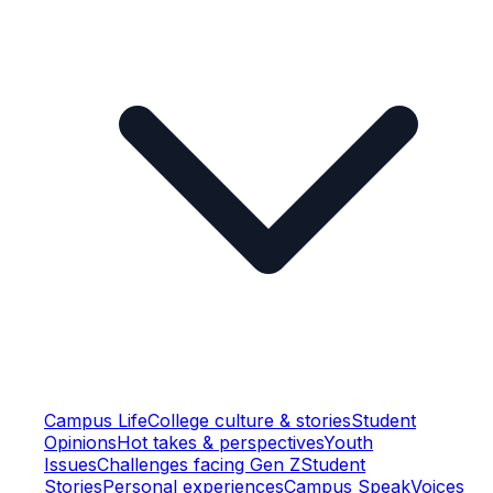
Campus Life
College culture & stories
Student
Opinions
Hot takes & perspectives
Youth
Issues
Challenges facing Gen Z
Student
Stories
Personal experiences
Campus Speak
Voices