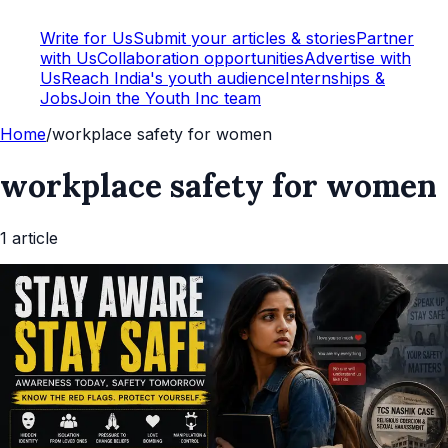
Write for Us
Submit your articles & stories
Partner
with Us
Collaboration opportunities
Advertise with
Us
Reach India's youth audience
Internships &
Jobs
Join the Youth Inc team
Home
/
workplace safety for women
workplace safety for women
1
article