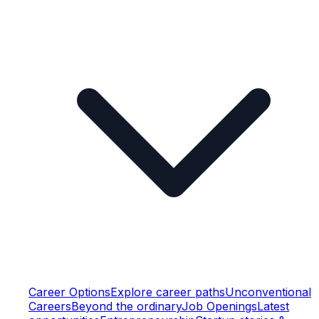
Career Options
Explore career paths
Unconventional
Careers
Beyond the ordinary
Job Openings
Latest