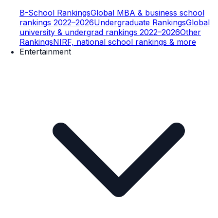
B-School Rankings
Global MBA & business school
rankings 2022–2026
Undergraduate Rankings
Global
university & undergrad rankings 2022–2026
Other
Rankings
NIRF, national school rankings & more
Entertainment