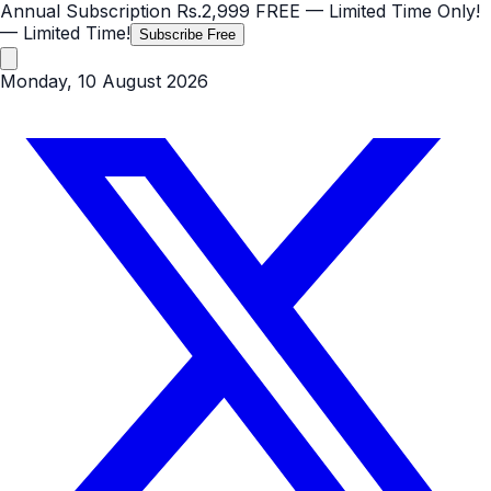
Annual Subscription
Rs.2,999
FREE
— Limited Time Only!
— Limited Time!
Subscribe Free
Monday, 10 August 2026