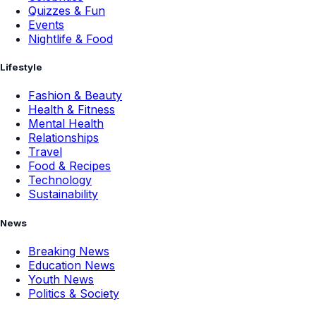
Quizzes & Fun
Events
Nightlife & Food
Lifestyle
Fashion & Beauty
Health & Fitness
Mental Health
Relationships
Travel
Food & Recipes
Technology
Sustainability
News
Breaking News
Education News
Youth News
Politics & Society