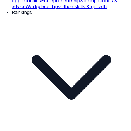
opportunities
Entrepreneurship
Startup stories &
advice
Workplace Tips
Office skills & growth
Rankings