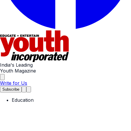
India's Leading
Youth Magazine
Write for Us
Subscribe
Education