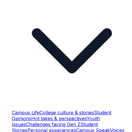
Campus Life
College culture & stories
Student
Opinions
Hot takes & perspectives
Youth
Issues
Challenges facing Gen Z
Student
Stories
Personal experiences
Campus Speak
Voices