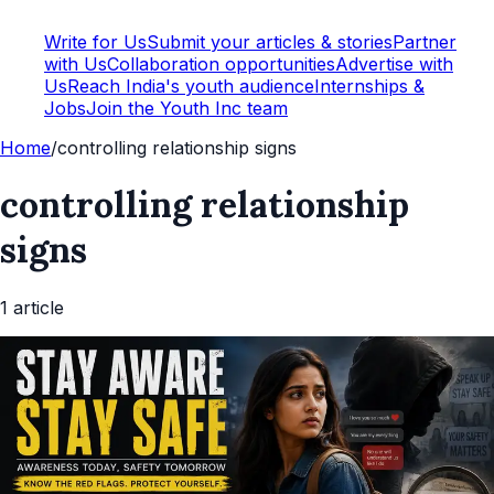
Write for Us
Submit your articles & stories
Partner
with Us
Collaboration opportunities
Advertise with
Us
Reach India's youth audience
Internships &
Jobs
Join the Youth Inc team
Home
/
controlling relationship signs
controlling relationship
signs
1
article