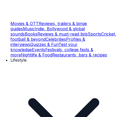
Movies & OTT
Reviews, trailers & binge
guides
Music
Indie, Bollywood & global
sounds
Books
Reviews & must-read lists
Sports
Cricket,
football & beyond
Celebrities
Profiles &
interviews
Quizzes & Fun
Test your
knowledge
Events
Festivals, college fests &
more
Nightlife & Food
Restaurants, bars & recipes
Lifestyle