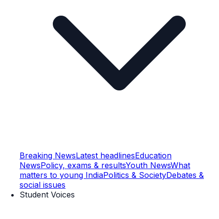
Breaking News
Latest headlines
Education
News
Policy, exams & results
Youth News
What
matters to young India
Politics & Society
Debates &
social issues
Student Voices