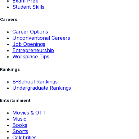
Exam Prep
Student Skills
Careers
Career Options
Unconventional Careers
Job Openings
Entrepreneurship
Workplace Tips
Rankings
B-School Rankings
Undergraduate Rankings
Entertainment
Movies & OTT
Music
Books
Sports
Celebrities