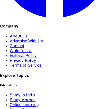
Company
About Us
Advertise With Us
Contact
Write for Us
Editorial Policy
Privacy Policy
Terms of Service
Explore Topics
Education
Study in India
Study Abroad
Online Learning