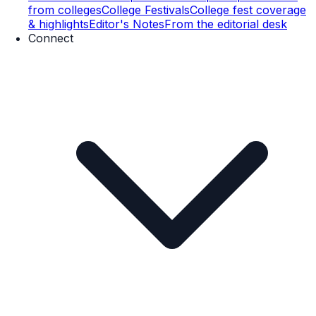
from colleges
College Festivals
College fest coverage
& highlights
Editor's Notes
From the editorial desk
Connect