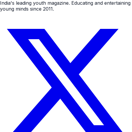
India's leading youth magazine. Educating and entertaining
young minds since 2011.