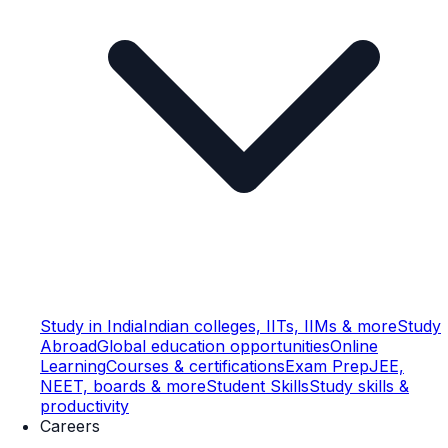
Study in India
Indian colleges, IITs, IIMs & more
Study
Abroad
Global education opportunities
Online
Learning
Courses & certifications
Exam Prep
JEE,
NEET, boards & more
Student Skills
Study skills &
productivity
Careers