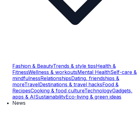
Fashion & Beauty
Trends & style tips
Health &
Fitness
Wellness & workouts
Mental Health
Self-care &
mindfulness
Relationships
Dating, friendships &
more
Travel
Destinations & travel hacks
Food &
Recipes
Cooking & food culture
Technology
Gadgets,
apps & AI
Sustainability
Eco-living & green ideas
News