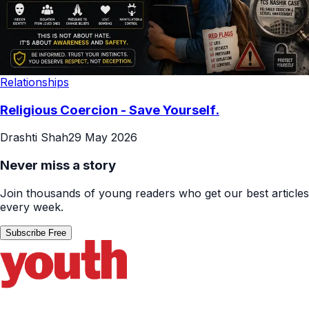
Relationships
Religious Coercion - Save Yourself.
Drashti Shah
29 May 2026
Never miss a story
Join thousands of young readers who get our best articles
every week.
Subscribe Free