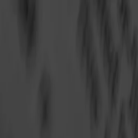
Annual Subscription
Rs.2,999
FREE
— Limited Time O
Saturday, 8 August 2026