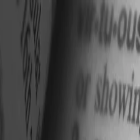
nly!
— Limited Time!
Subscribe Free