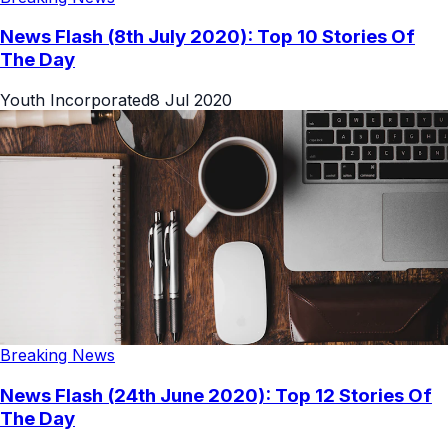
News Flash (8th July 2020): Top 10 Stories Of
The Day
Youth Incorporated
8 Jul 2020
Breaking News
News Flash (24th June 2020): Top 12 Stories Of
The Day