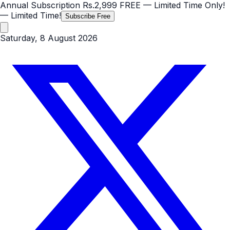
Annual Subscription
Rs.2,999
FREE
— Limited Time Only!
— Limited Time!
Subscribe Free
Saturday, 8 August 2026