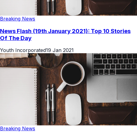
Breaking News
News Flash (19th January 2021): Top 10 Stories
Of The Day
Youth Incorporated
19 Jan 2021
Breaking News