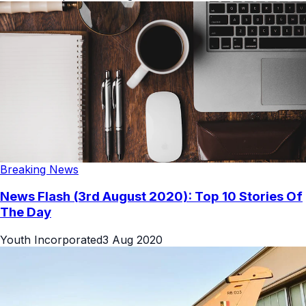
Breaking News
News Flash (3rd August 2020): Top 10 Stories Of
The Day
Youth Incorporated
3 Aug 2020