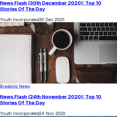
News Flash (30th December 2020): Top 10
Stories Of The Day
Youth Incorporated
30 Dec 2020
Breaking News
News Flash (24th November 2020): Top 10
Stories Of The Day
Youth Incorporated
24 Nov 2020