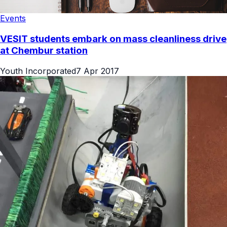
Events
VESIT students embark on mass cleanliness drive
at Chembur station
Youth Incorporated
7 Apr 2017