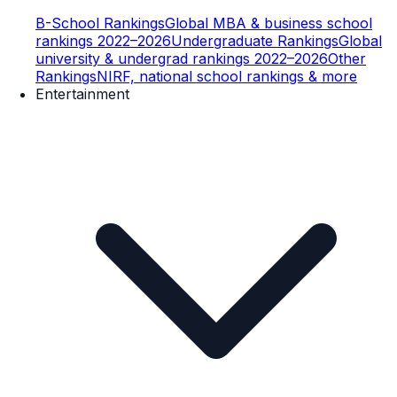
B-School Rankings
Global MBA & business school
rankings 2022–2026
Undergraduate Rankings
Global
university & undergrad rankings 2022–2026
Other
Rankings
NIRF, national school rankings & more
Entertainment