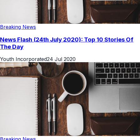
Breaking News
News Flash (24th July 2020): Top 10 Stories Of
The Day
Youth Incorporated
24 Jul 2020
Breaking News