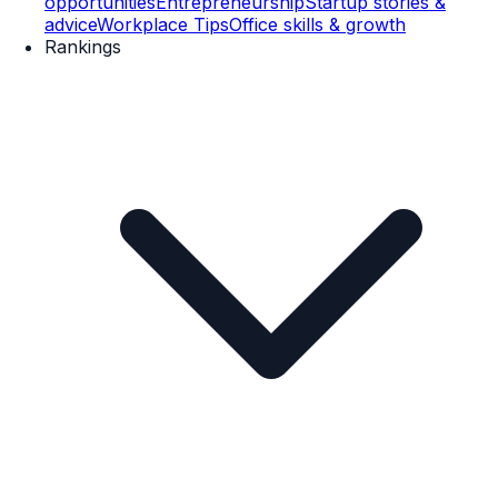
opportunities
Entrepreneurship
Startup stories &
advice
Workplace Tips
Office skills & growth
Rankings