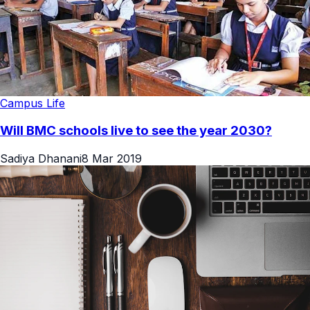
Campus Life
Will BMC schools live to see the year 2030?
Sadiya Dhanani
8 Mar 2019