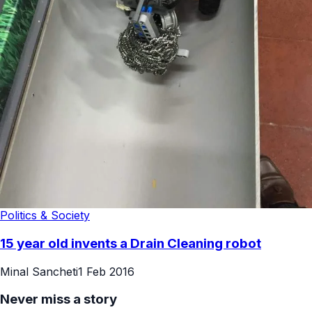
Politics & Society
15 year old invents a Drain Cleaning robot
Minal Sancheti
1 Feb 2016
Never miss a story