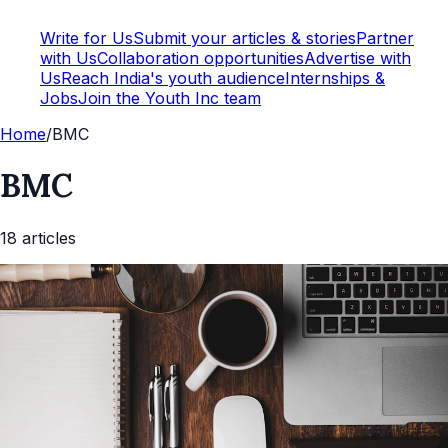
Write for Us
Submit your articles & stories
Partner
with Us
Collaboration opportunities
Advertise with
Us
Reach India's youth audience
Internships &
Jobs
Join the Youth Inc team
Home
/
BMC
BMC
18
article
s