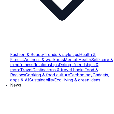
Fashion & Beauty
Trends & style tips
Health &
Fitness
Wellness & workouts
Mental Health
Self-care &
mindfulness
Relationships
Dating, friendships &
more
Travel
Destinations & travel hacks
Food &
Recipes
Cooking & food culture
Technology
Gadgets,
apps & AI
Sustainability
Eco-living & green ideas
News