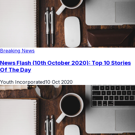
Breaking News
News Flash (10th October 2020): Top 10 Stories
Of The Day
Youth Incorporated
10 Oct 2020