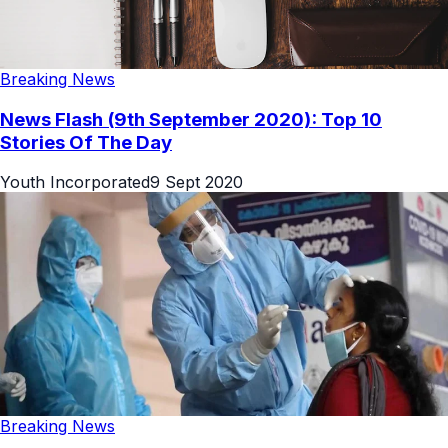
Breaking News
News Flash (9th September 2020): Top 10
Stories Of The Day
Youth Incorporated
9 Sept 2020
Breaking News