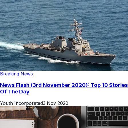
Breaking News
News Flash (3rd November 2020): Top 10 Stories
Of The Day
Youth Incorporated
3 Nov 2020