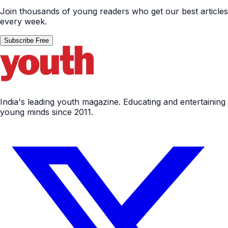
Join thousands of young readers who get our best articles
every week.
Subscribe Free
India's leading youth magazine. Educating and entertaining
young minds since 2011.