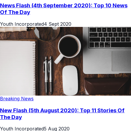
News Flash (4th September 2020): Top 10 News
Of The Day
Youth Incorporated
4 Sept 2020
Breaking News
New Flash (5th August 2020): Top 11 Stories Of
The Day
Youth Incorporated
5 Aug 2020