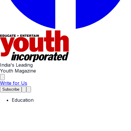
India's Leading
Youth Magazine
Write for Us
Subscribe
Education