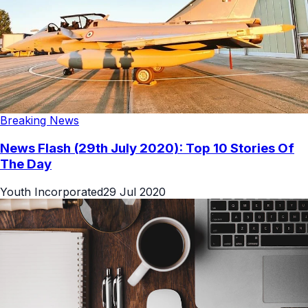
Breaking News
News Flash (29th July 2020): Top 10 Stories Of
The Day
Youth Incorporated
29 Jul 2020