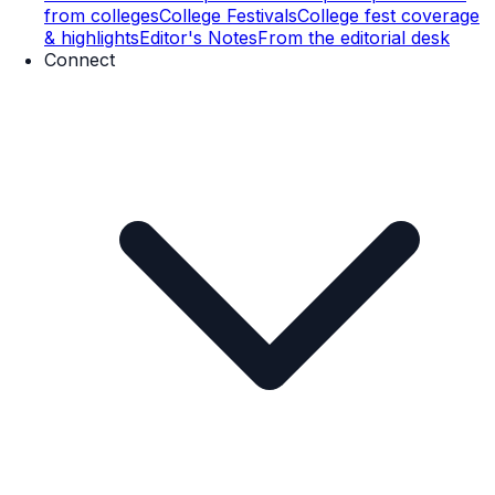
from colleges
College Festivals
College fest coverage
& highlights
Editor's Notes
From the editorial desk
Connect