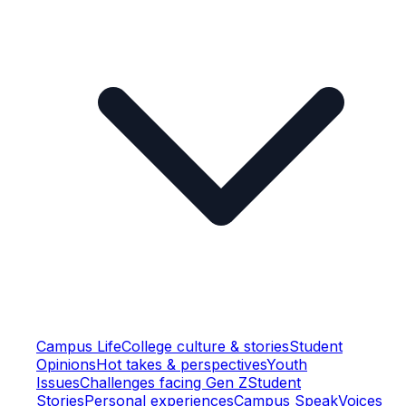
Campus Life
College culture & stories
Student
Opinions
Hot takes & perspectives
Youth
Issues
Challenges facing Gen Z
Student
Stories
Personal experiences
Campus Speak
Voices