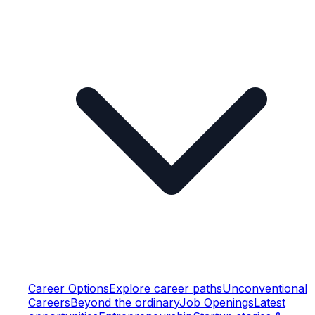
Career Options
Explore career paths
Unconventional
Careers
Beyond the ordinary
Job Openings
Latest