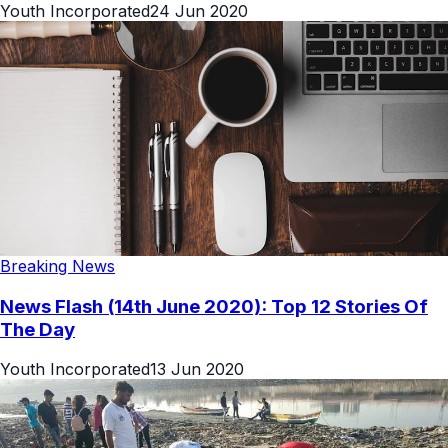
Youth Incorporated
24 Jun 2020
Breaking News
News Flash (14th June 2020): Top 12 Stories Of
The Day
Youth Incorporated
13 Jun 2020