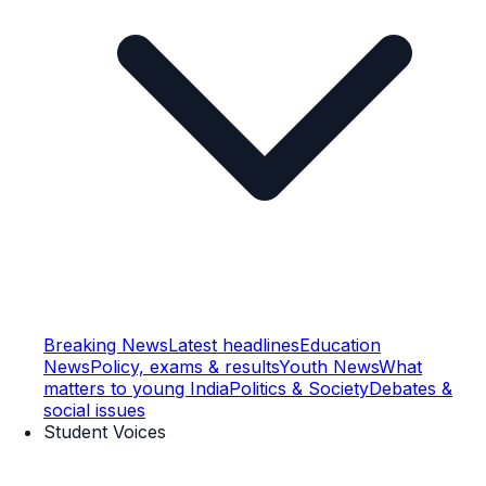
Breaking News
Latest headlines
Education
News
Policy, exams & results
Youth News
What
matters to young India
Politics & Society
Debates &
social issues
Student Voices