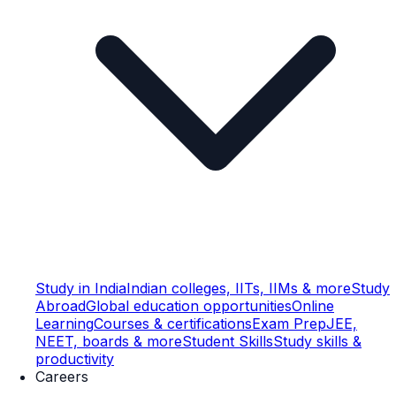
Study in India
Indian colleges, IITs, IIMs & more
Study
Abroad
Global education opportunities
Online
Learning
Courses & certifications
Exam Prep
JEE,
NEET, boards & more
Student Skills
Study skills &
productivity
Careers