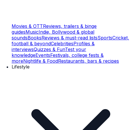
Movies & OTT
Reviews, trailers & binge
guides
Music
Indie, Bollywood & global
sounds
Books
Reviews & must-read lists
Sports
Cricket,
football & beyond
Celebrities
Profiles &
interviews
Quizzes & Fun
Test your
knowledge
Events
Festivals, college fests &
more
Nightlife & Food
Restaurants, bars & recipes
Lifestyle