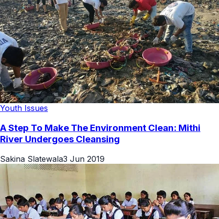
Youth Issues
A Step To Make The Environment Clean: Mithi
River Undergoes Cleansing
Sakina Slatewala
3 Jun 2019