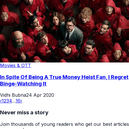
Movies & OTT
In Spite Of Being A True Money Heist Fan, I Regret
Binge-Watching It
Vidhi Bubna
24 Apr 2020
‹
1
2
3
4
…
16
›
Never miss a story
Join thousands of young readers who get our best articles