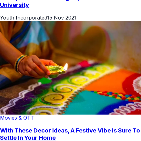
University
Youth Incorporated
15 Nov 2021
Movies & OTT
With These Decor Ideas, A Festive Vibe Is Sure To
Settle In Your Home