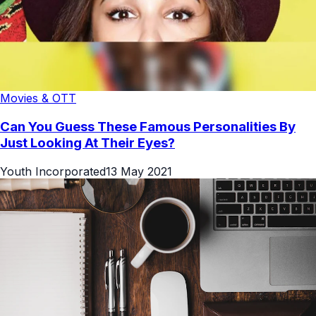
Movies & OTT
Can You Guess These Famous Personalities By
Just Looking At Their Eyes?
Youth Incorporated
13 May 2021