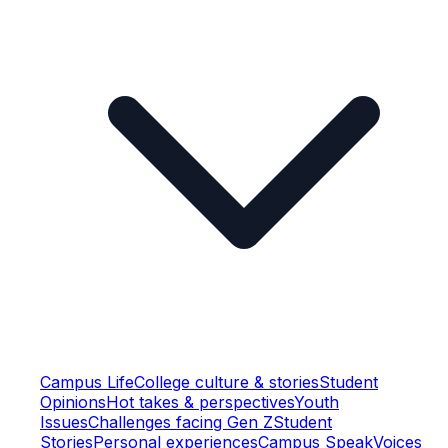
Campus Life
College culture & stories
Student
Opinions
Hot takes & perspectives
Youth
Issues
Challenges facing Gen Z
Student
Stories
Personal experiences
Campus Speak
Voices