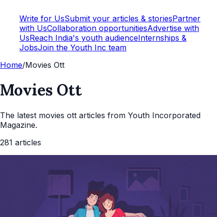
Write for Us
Submit your articles & stories
Partner
with Us
Collaboration opportunities
Advertise with
Us
Reach India's youth audience
Internships &
Jobs
Join the Youth Inc team
Home
/
Movies Ott
Movies Ott
The latest
movies ott
articles from Youth Incorporated
Magazine.
281
articles