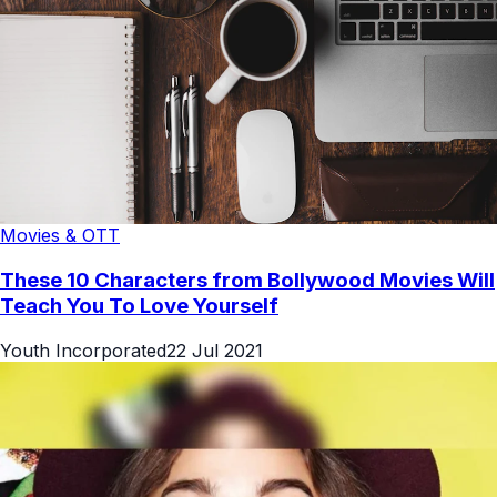
Movies & OTT
These 10 Characters from Bollywood Movies Will
Teach You To Love Yourself
Youth Incorporated
22 Jul 2021