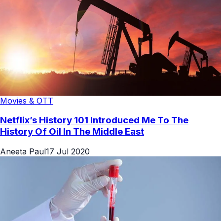
Movies & OTT
Netflix’s History 101 Introduced Me To The
History Of Oil In The Middle East
Aneeta Paul
17 Jul 2020