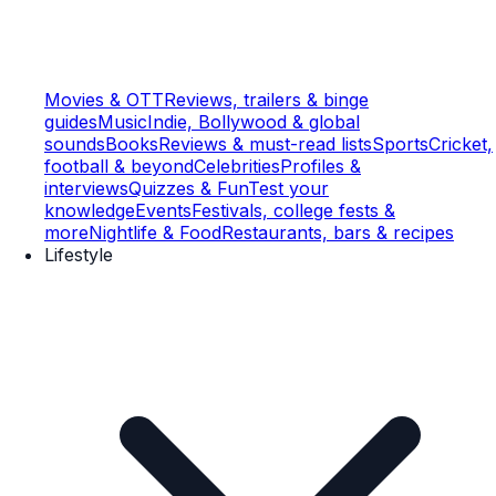
Movies & OTT
Reviews, trailers & binge
guides
Music
Indie, Bollywood & global
sounds
Books
Reviews & must-read lists
Sports
Cricket,
football & beyond
Celebrities
Profiles &
interviews
Quizzes & Fun
Test your
knowledge
Events
Festivals, college fests &
more
Nightlife & Food
Restaurants, bars & recipes
Lifestyle