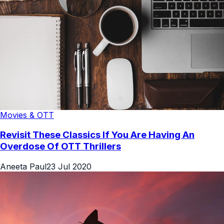
Movies & OTT
Revisit These Classics If You Are Having An
Overdose Of OTT Thrillers
Aneeta Paul
23 Jul 2020