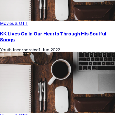
Movies & OTT
KK Lives On In Our Hearts Through His Soulful
Songs
Youth Incorporated
1 Jun 2022