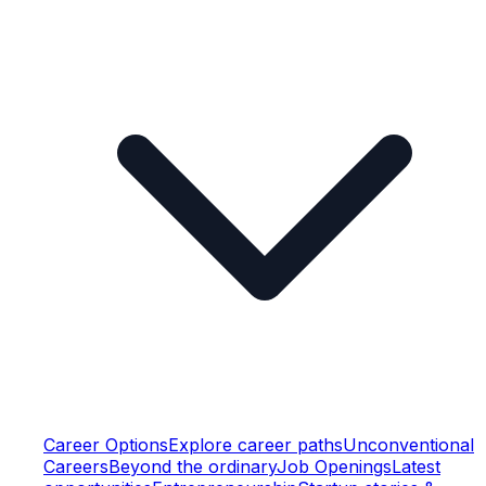
Career Options
Explore career paths
Unconventional
Careers
Beyond the ordinary
Job Openings
Latest