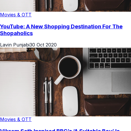
Movies & OTT
YouTube: A New Shopping Destination For The
Shopaholics
Lavin Punjabi
30 Oct 2020
Movies & OTT