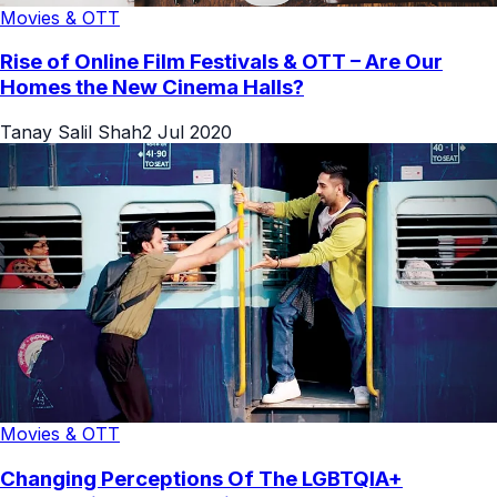
Movies & OTT
Rise of Online Film Festivals & OTT – Are Our
Homes the New Cinema Halls?
Tanay Salil Shah
2 Jul 2020
Movies & OTT
Changing Perceptions Of The LGBTQIA+