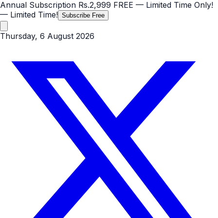
Annual Subscription
Rs.2,999
FREE
— Limited Time Only!
— Limited Time!
Subscribe Free
Thursday, 6 August 2026