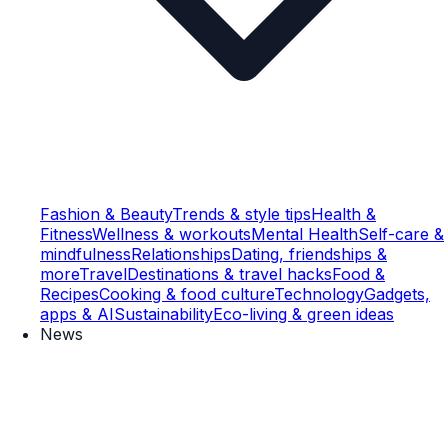
Fashion & Beauty
Trends & style tips
Health &
Fitness
Wellness & workouts
Mental Health
Self-care &
mindfulness
Relationships
Dating, friendships &
more
Travel
Destinations & travel hacks
Food &
Recipes
Cooking & food culture
Technology
Gadgets,
apps & AI
Sustainability
Eco-living & green ideas
News