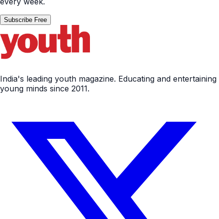
every week.
Subscribe Free
India's leading youth magazine. Educating and entertaining
young minds since 2011.