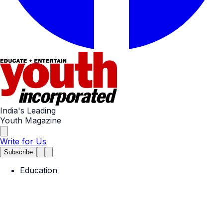
India's Leading
Youth Magazine
Write for Us
Subscribe
Education