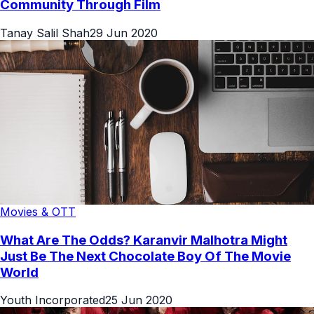
Community Through Film
Tanay Salil Shah
29 Jun 2020
Movies & OTT
What Are The Odds? Karanvir Malhotra Might
Just Be The Next Chocolate Boy Of The Movie
World
Youth Incorporated
25 Jun 2020