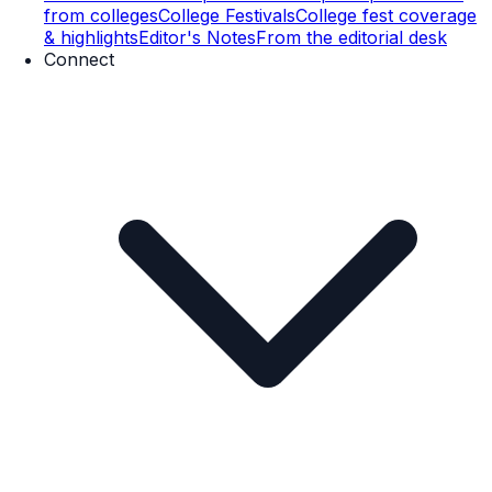
from colleges
College Festivals
College fest coverage
& highlights
Editor's Notes
From the editorial desk
Connect