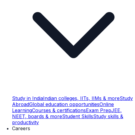
Study in India
Indian colleges, IITs, IIMs & more
Study
Abroad
Global education opportunities
Online
Learning
Courses & certifications
Exam Prep
JEE,
NEET, boards & more
Student Skills
Study skills &
productivity
Careers