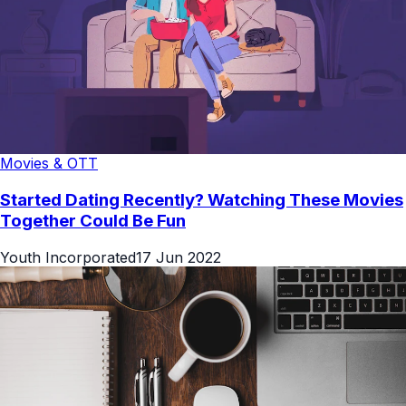
Movies & OTT
Started Dating Recently? Watching These Movies
Together Could Be Fun
Youth Incorporated
17 Jun 2022