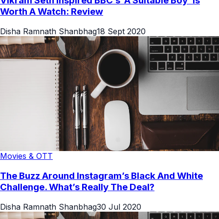
Vikram Seth Inspired BBC’s ‘A Suitable Boy’ Is
Worth A Watch: Review
Disha Ramnath Shanbhag
18 Sept 2020
Movies & OTT
The Buzz Around Instagram’s Black And White
Challenge. What’s Really The Deal?
Disha Ramnath Shanbhag
30 Jul 2020