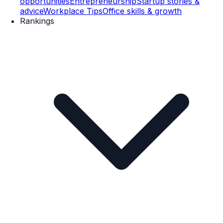
opportunities
Entrepreneurship
Startup stories &
advice
Workplace Tips
Office skills & growth
Rankings