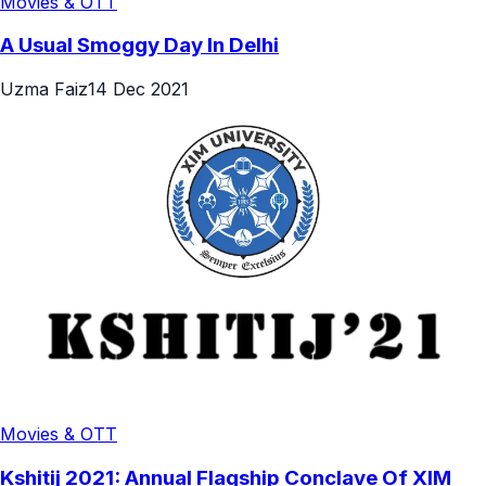
Movies & OTT
A Usual Smoggy Day In Delhi
Uzma Faiz
14 Dec 2021
Movies & OTT
Kshitij 2021: Annual Flagship Conclave Of XIM