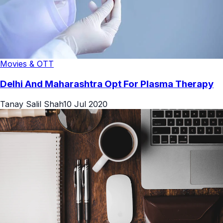
Movies & OTT
Delhi And Maharashtra Opt For Plasma Therapy
Tanay Salil Shah
10 Jul 2020