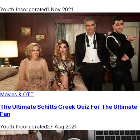
Youth Incorporated
1 Nov 2021
Movies & OTT
The Ultimate Schitts Creek Quiz For The Ultimate
Fan
Youth Incorporated
27 Aug 2021