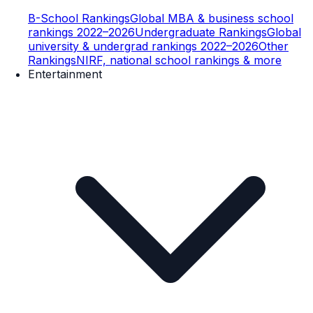
B-School Rankings
Global MBA & business school
rankings 2022–2026
Undergraduate Rankings
Global
university & undergrad rankings 2022–2026
Other
Rankings
NIRF, national school rankings & more
Entertainment