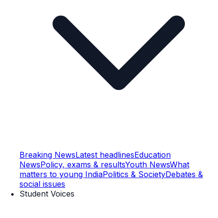
Breaking News
Latest headlines
Education
News
Policy, exams & results
Youth News
What
matters to young India
Politics & Society
Debates &
social issues
Student Voices