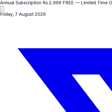
Annual Subscription
Rs.2,999
FREE
— Limited Time O
Friday, 7 August 2026