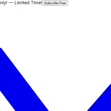
nly!
— Limited Time!
Subscribe Free