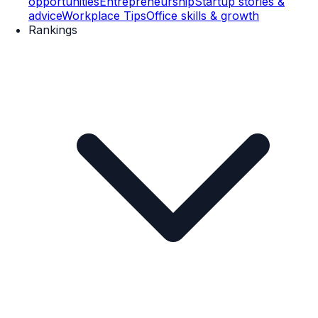
opportunities
Entrepreneurship
Startup stories &
advice
Workplace Tips
Office skills & growth
Rankings