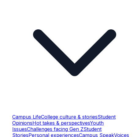
Campus Life
College culture & stories
Student
Opinions
Hot takes & perspectives
Youth
Issues
Challenges facing Gen Z
Student
Stories
Personal experiences
Campus Speak
Voices