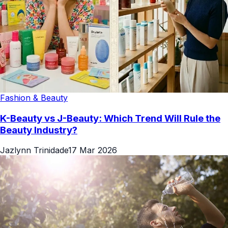
Fashion & Beauty
K-Beauty vs J-Beauty: Which Trend Will Rule the
Beauty Industry?
Jazlynn Trinidade
17 Mar 2026