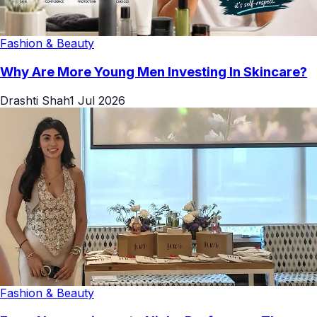
Fashion & Beauty
Why Are More Young Men Investing In Skincare?
Drashti Shah
1 Jul 2026
Fashion & Beauty