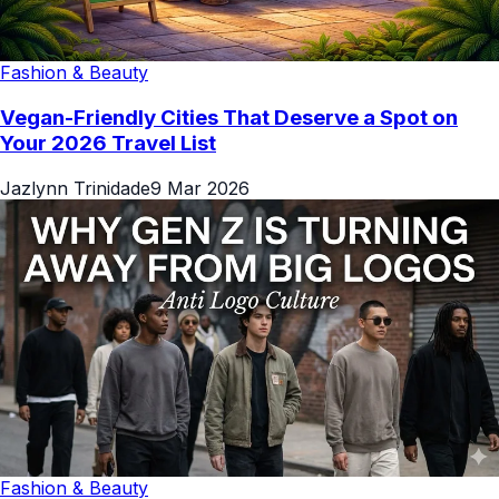
Fashion & Beauty
Vegan-Friendly Cities That Deserve a Spot on
Your 2026 Travel List
Jazlynn Trinidade
9 Mar 2026
Fashion & Beauty