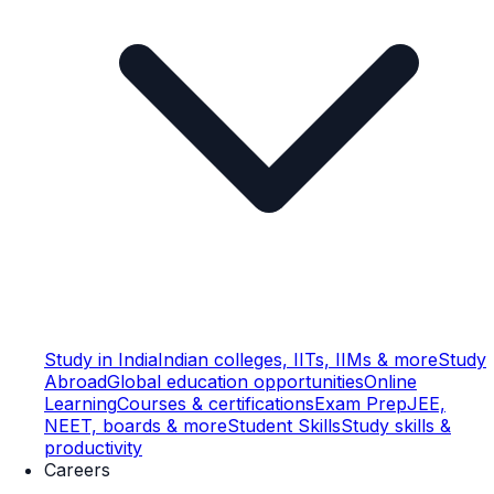
Study in India
Indian colleges, IITs, IIMs & more
Study
Abroad
Global education opportunities
Online
Learning
Courses & certifications
Exam Prep
JEE,
NEET, boards & more
Student Skills
Study skills &
productivity
Careers