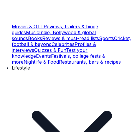
Movies & OTT
Reviews, trailers & binge
guides
Music
Indie, Bollywood & global
sounds
Books
Reviews & must-read lists
Sports
Cricket,
football & beyond
Celebrities
Profiles &
interviews
Quizzes & Fun
Test your
knowledge
Events
Festivals, college fests &
more
Nightlife & Food
Restaurants, bars & recipes
Lifestyle