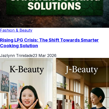
Fashion & Beauty
Rising LPG Crisis: The Shift Towards Smarter
Cooking Solution
Jazlynn Trinidade
23 Mar 2026