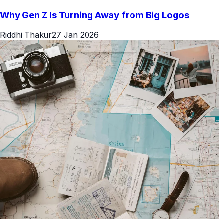
Why Gen Z Is Turning Away from Big Logos
Riddhi Thakur
27 Jan 2026