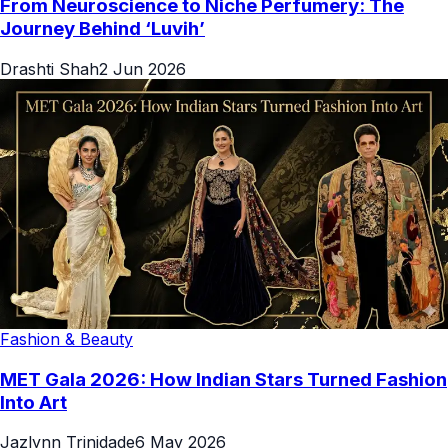
From Neuroscience to Niche Perfumery: The
Journey Behind ‘Luvih’
Drashti Shah
2 Jun 2026
Fashion & Beauty
MET Gala 2026: How Indian Stars Turned Fashion
Into Art
Jazlynn Trinidade
6 May 2026