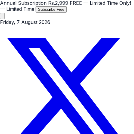
Annual Subscription
Rs.2,999
FREE
— Limited Time Only!
— Limited Time!
Subscribe Free
Friday, 7 August 2026