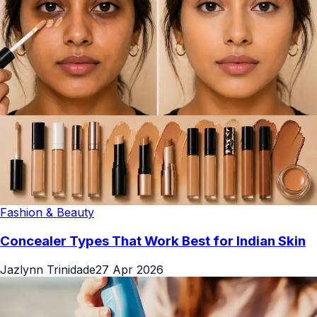
Fashion & Beauty
Concealer Types That Work Best for Indian Skin
Jazlynn Trinidade
27 Apr 2026