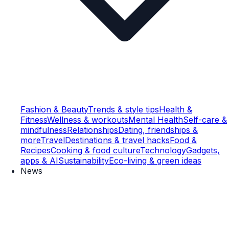
Fashion & Beauty
Trends & style tips
Health &
Fitness
Wellness & workouts
Mental Health
Self-care &
mindfulness
Relationships
Dating, friendships &
more
Travel
Destinations & travel hacks
Food &
Recipes
Cooking & food culture
Technology
Gadgets,
apps & AI
Sustainability
Eco-living & green ideas
News