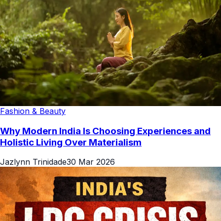
Fashion & Beauty
Why Modern India Is Choosing Experiences and
Holistic Living Over Materialism
Jazlynn Trinidade
30 Mar 2026