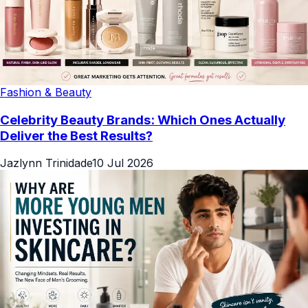
Fashion & Beauty
Celebrity Beauty Brands: Which Ones Actually
Deliver the Best Results?
Jazlynn Trinidade
10 Jul 2026