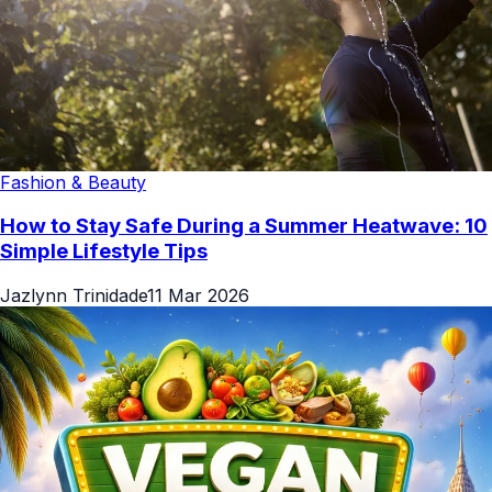
Fashion & Beauty
How to Stay Safe During a Summer Heatwave: 10
Simple Lifestyle Tips
Jazlynn Trinidade
11 Mar 2026