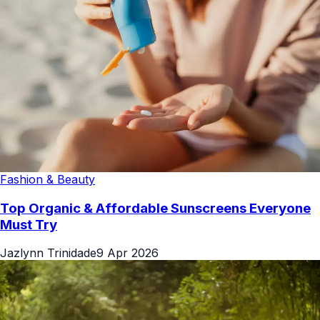
Fashion & Beauty
Top Organic & Affordable Sunscreens Everyone
Must Try
Jazlynn Trinidade
9 Apr 2026