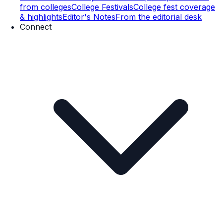
from colleges
College Festivals
College fest coverage
& highlights
Editor's Notes
From the editorial desk
Connect