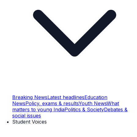
Breaking News
Latest headlines
Education
News
Policy, exams & results
Youth News
What
matters to young India
Politics & Society
Debates &
social issues
Student Voices