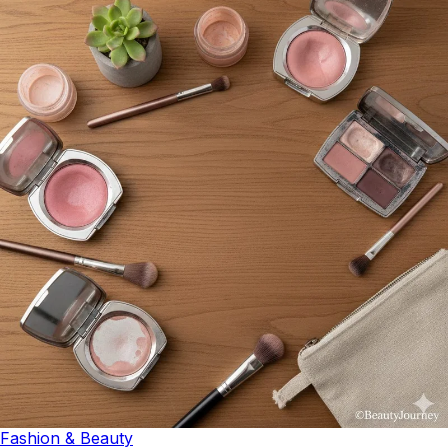
Fashion & Beauty