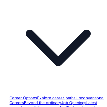
Career Options
Explore career paths
Unconventional
Careers
Beyond the ordinary
Job Openings
Latest