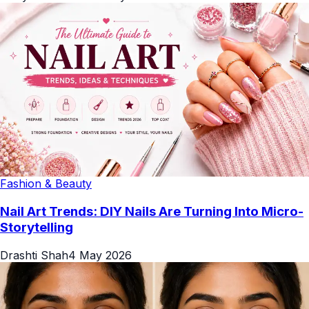
Fashion & Beauty
Nail Art Trends: DIY Nails Are Turning Into Micro-
Storytelling
Drashti Shah
4 May 2026