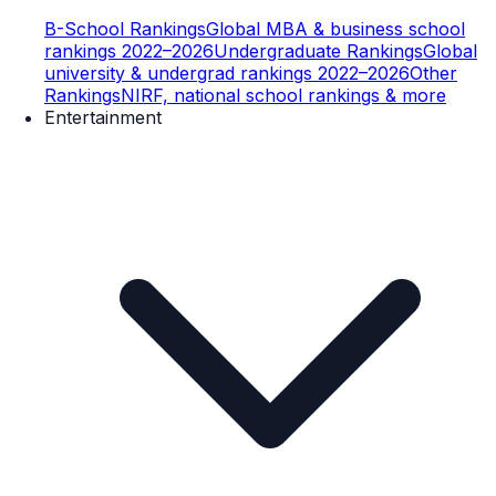
B-School Rankings
Global MBA & business school
rankings 2022–2026
Undergraduate Rankings
Global
university & undergrad rankings 2022–2026
Other
Rankings
NIRF, national school rankings & more
Entertainment