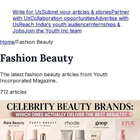
Write for Us
Submit your articles & stories
Partner
with Us
Collaboration opportunities
Advertise with
Us
Reach India's youth audience
Internships &
Jobs
Join the Youth Inc team
Home
/
Fashion Beauty
Fashion Beauty
The latest
fashion beauty
articles from Youth
Incorporated Magazine.
712
articles