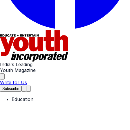
India's Leading
Youth Magazine
Write for Us
Subscribe
Education