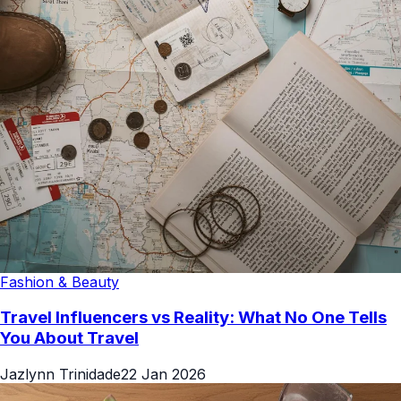
Fashion & Beauty
Travel Influencers vs Reality: What No One Tells
You About Travel
Jazlynn Trinidade
22 Jan 2026