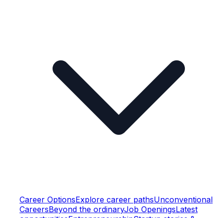
Career Options
Explore career paths
Unconventional
Careers
Beyond the ordinary
Job Openings
Latest