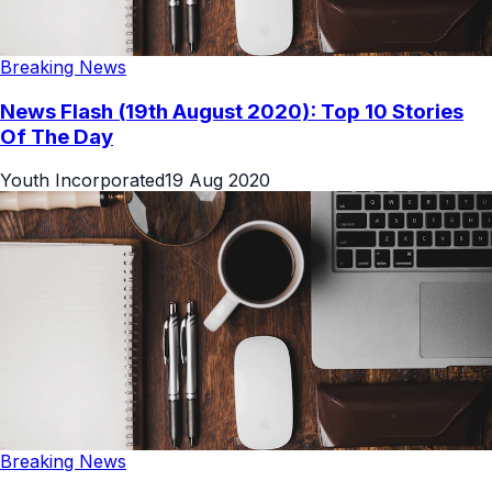
Breaking News
News Flash (19th August 2020): Top 10 Stories
Of The Day
Youth Incorporated
19 Aug 2020
Breaking News