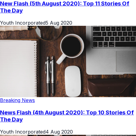
New Flash (5th August 2020): Top 11 Stories Of
The Day
Youth Incorporated
5 Aug 2020
Breaking News
News Flash (4th August 2020): Top 10 Stories Of
The Day
Youth Incorporated
4 Aug 2020