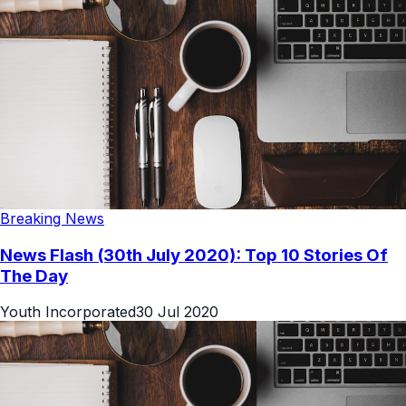
Breaking News
News Flash (30th July 2020): Top 10 Stories Of
The Day
Youth Incorporated
30 Jul 2020