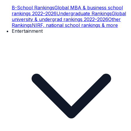
B-School Rankings
Global MBA & business school
rankings 2022–2026
Undergraduate Rankings
Global
university & undergrad rankings 2022–2026
Other
Rankings
NIRF, national school rankings & more
Entertainment