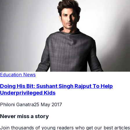
Education News
Doing His Bit: Sushant Singh Rajput To Help
Underprivileged Kids
Philoni Ganatra
25 May 2017
Never miss a story
Join thousands of young readers who get our best articles