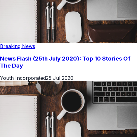
Breaking News
News Flash (25th July 2020): Top 10 Stories Of
The Day
Youth Incorporated
25 Jul 2020