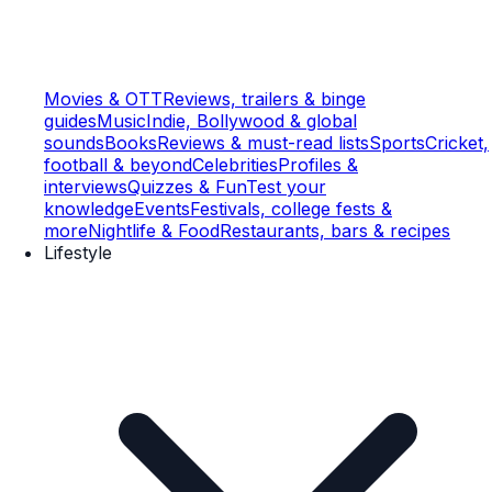
Movies & OTT
Reviews, trailers & binge
guides
Music
Indie, Bollywood & global
sounds
Books
Reviews & must-read lists
Sports
Cricket,
football & beyond
Celebrities
Profiles &
interviews
Quizzes & Fun
Test your
knowledge
Events
Festivals, college fests &
more
Nightlife & Food
Restaurants, bars & recipes
Lifestyle