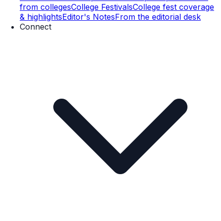
from colleges
College Festivals
College fest coverage
& highlights
Editor's Notes
From the editorial desk
Connect