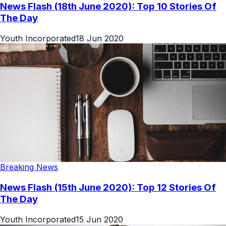
News Flash (18th June 2020): Top 10 Stories Of
The Day
Youth Incorporated
18 Jun 2020
Breaking News
News Flash (15th June 2020): Top 12 Stories Of
The Day
Youth Incorporated
15 Jun 2020