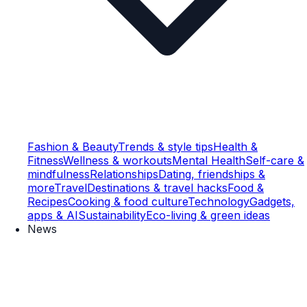
Fashion & Beauty
Trends & style tips
Health &
Fitness
Wellness & workouts
Mental Health
Self-care &
mindfulness
Relationships
Dating, friendships &
more
Travel
Destinations & travel hacks
Food &
Recipes
Cooking & food culture
Technology
Gadgets,
apps & AI
Sustainability
Eco-living & green ideas
News