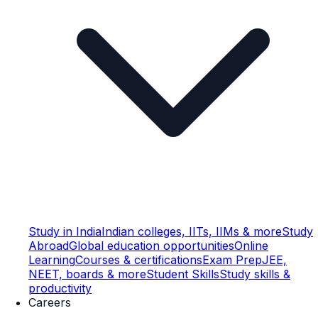
Study in India
Indian colleges, IITs, IIMs & more
Study
Abroad
Global education opportunities
Online
Learning
Courses & certifications
Exam Prep
JEE,
NEET, boards & more
Student Skills
Study skills &
productivity
Careers