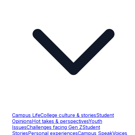
Campus Life
College culture & stories
Student
Opinions
Hot takes & perspectives
Youth
Issues
Challenges facing Gen Z
Student
Stories
Personal experiences
Campus Speak
Voices