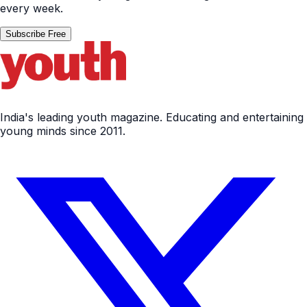
every week.
Subscribe Free
India's leading youth magazine. Educating and entertaining
young minds since 2011.