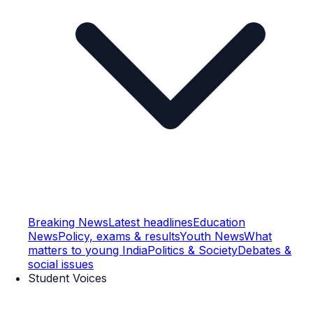
Breaking News
Latest headlines
Education
News
Policy, exams & results
Youth News
What
matters to young India
Politics & Society
Debates &
social issues
Student Voices