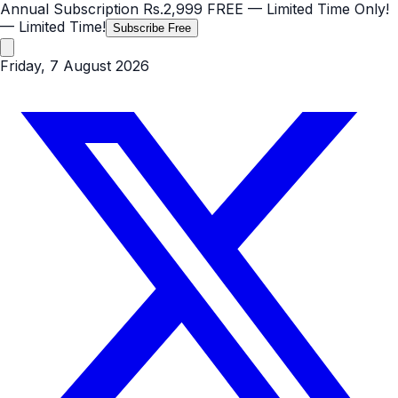
Annual Subscription
Rs.2,999
FREE
— Limited Time Only!
— Limited Time!
Subscribe Free
Friday, 7 August 2026