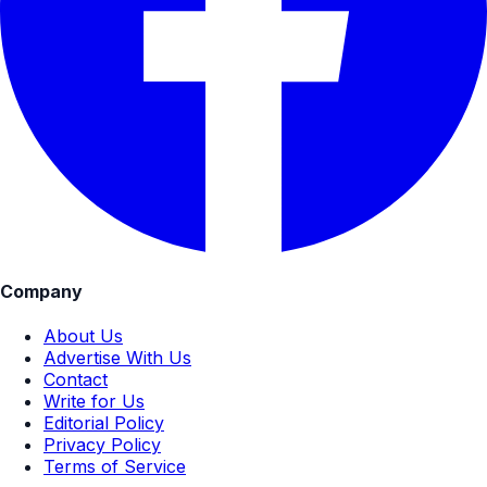
Company
About Us
Advertise With Us
Contact
Write for Us
Editorial Policy
Privacy Policy
Terms of Service