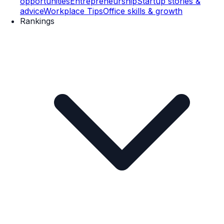
opportunities
Entrepreneurship
Startup stories &
advice
Workplace Tips
Office skills & growth
Rankings