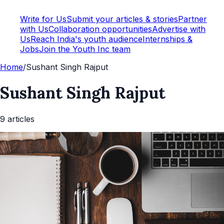
Write for Us
Submit your articles & stories
Partner
with Us
Collaboration opportunities
Advertise with
Us
Reach India's youth audience
Internships &
Jobs
Join the Youth Inc team
Home
/
Sushant Singh Rajput
Sushant Singh Rajput
9
article
s