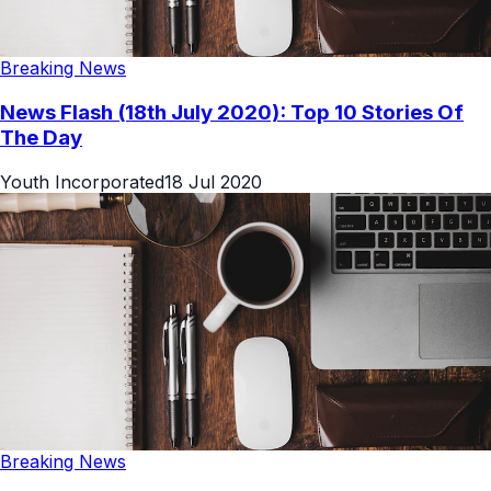
Breaking News
News Flash (18th July 2020): Top 10 Stories Of
The Day
Youth Incorporated
18 Jul 2020
Breaking News