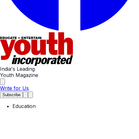
India's Leading
Youth Magazine
Write for Us
Subscribe
Education