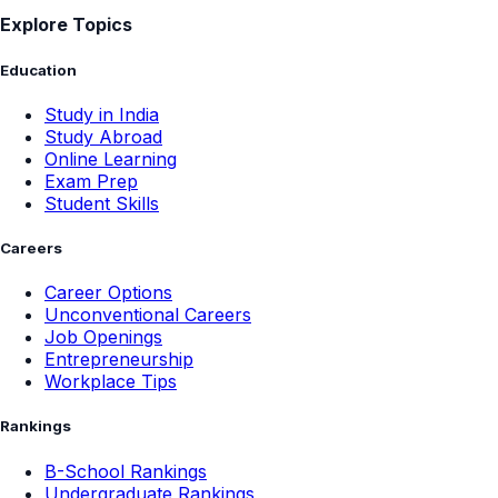
Explore Topics
Education
Study in India
Study Abroad
Online Learning
Exam Prep
Student Skills
Careers
Career Options
Unconventional Careers
Job Openings
Entrepreneurship
Workplace Tips
Rankings
B-School Rankings
Undergraduate Rankings