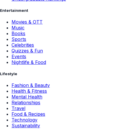
Entertainment
Movies & OTT
Music
Books
Sports
Celebrities
Quizzes & Fun
Events
Nightlife & Food
Lifestyle
Fashion & Beauty
Health & Fitness
Mental Health
Relationships
Travel
Food & Recipes
Technology
Sustainability