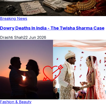
Breaking News
Dowry Deaths In India - The Twisha Sharma Case
Drashti Shah
22 Jun 2026
Fashion & Beauty