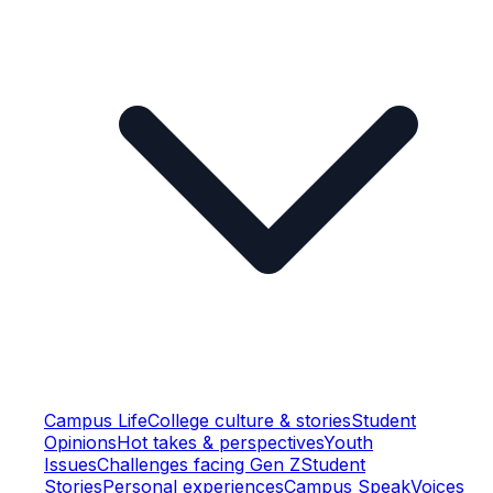
Campus Life
College culture & stories
Student
Opinions
Hot takes & perspectives
Youth
Issues
Challenges facing Gen Z
Student
Stories
Personal experiences
Campus Speak
Voices