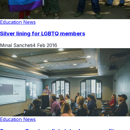
Education News
Silver lining for LGBTQ members
Minal Sancheti
4 Feb 2016
Education News