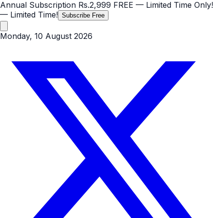
Annual Subscription
Rs.2,999
FREE
— Limited Time Only!
— Limited Time!
Subscribe Free
Monday, 10 August 2026