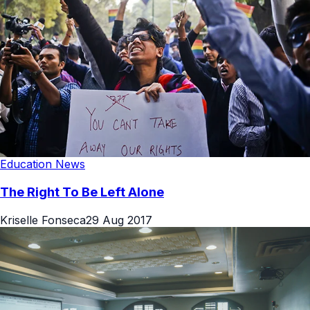
Education News
The Right To Be Left Alone
Kriselle Fonseca
29 Aug 2017