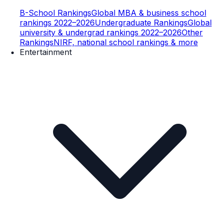
B-School Rankings
Global MBA & business school
rankings 2022–2026
Undergraduate Rankings
Global
university & undergrad rankings 2022–2026
Other
Rankings
NIRF, national school rankings & more
Entertainment