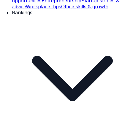
opportunities
Entrepreneurship
Startup stories &
advice
Workplace Tips
Office skills & growth
Rankings