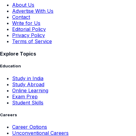
About Us
Advertise With Us
Contact
Write for Us
Editorial Policy
Privacy Policy
Terms of Service
Explore Topics
Education
Study in India
Study Abroad
Online Learning
Exam Prep
Student Skills
Careers
Career Options
Unconventional Careers