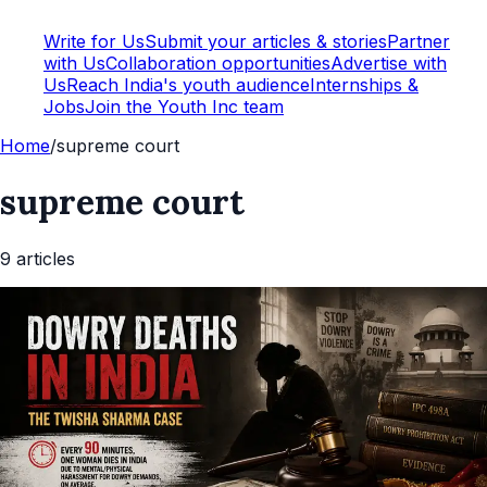
Write for Us
Submit your articles & stories
Partner
with Us
Collaboration opportunities
Advertise with
Us
Reach India's youth audience
Internships &
Jobs
Join the Youth Inc team
Home
/
supreme court
supreme court
9
article
s