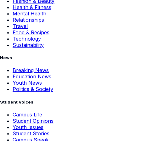
Fashion & Beauty
Health & Fitness
Mental Health
Relationships
Travel
Food & Recipes
Technology
Sustainability
News
Breaking News
Education News
Youth News
Politics & Society
Student Voices
Campus Life
Student Opinions
Youth Issues
Student Stories
Campus Speak