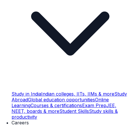
Study in India
Indian colleges, IITs, IIMs & more
Study
Abroad
Global education opportunities
Online
Learning
Courses & certifications
Exam Prep
JEE,
NEET, boards & more
Student Skills
Study skills &
productivity
Careers