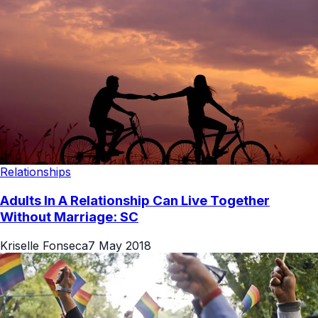
Relationships
Adults In A Relationship Can Live Together
Without Marriage: SC
Kriselle Fonseca
7 May 2018