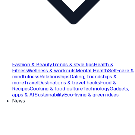
Fashion & Beauty
Trends & style tips
Health &
Fitness
Wellness & workouts
Mental Health
Self-care &
mindfulness
Relationships
Dating, friendships &
more
Travel
Destinations & travel hacks
Food &
Recipes
Cooking & food culture
Technology
Gadgets,
apps & AI
Sustainability
Eco-living & green ideas
News