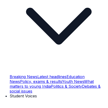
Breaking News
Latest headlines
Education
News
Policy, exams & results
Youth News
What
matters to young India
Politics & Society
Debates &
social issues
Student Voices