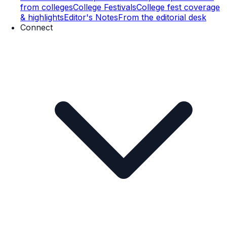
from colleges
College Festivals
College fest coverage
& highlights
Editor's Notes
From the editorial desk
Connect