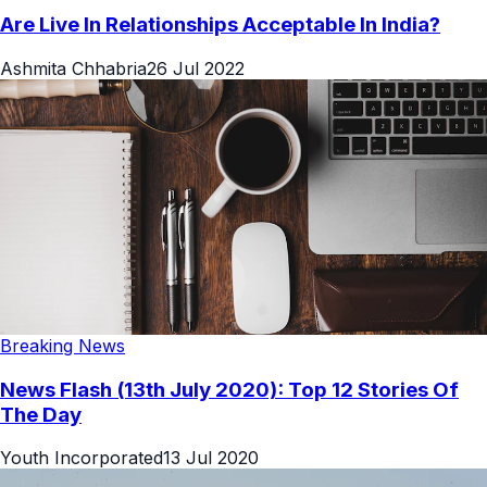
Are Live In Relationships Acceptable In India?
Ashmita Chhabria
26 Jul 2022
Breaking News
News Flash (13th July 2020): Top 12 Stories Of
The Day
Youth Incorporated
13 Jul 2020