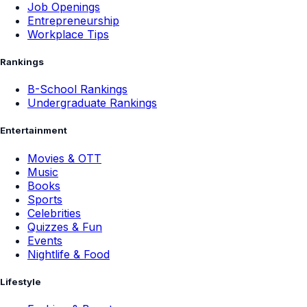
Job Openings
Entrepreneurship
Workplace Tips
Rankings
B-School Rankings
Undergraduate Rankings
Entertainment
Movies & OTT
Music
Books
Sports
Celebrities
Quizzes & Fun
Events
Nightlife & Food
Lifestyle