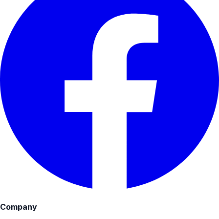
Company