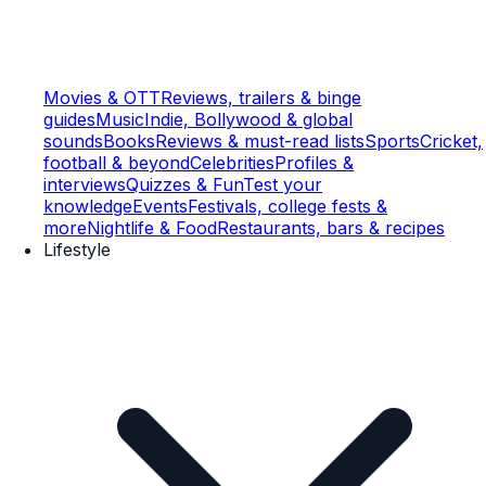
Movies & OTT
Reviews, trailers & binge
guides
Music
Indie, Bollywood & global
sounds
Books
Reviews & must-read lists
Sports
Cricket,
football & beyond
Celebrities
Profiles &
interviews
Quizzes & Fun
Test your
knowledge
Events
Festivals, college fests &
more
Nightlife & Food
Restaurants, bars & recipes
Lifestyle