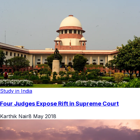
Study in India
Four Judges Expose Rift in Supreme Court
Karthik Nair
8 May 2018