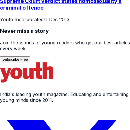
Supreme Court verdict states homosexuality a
criminal offence
Youth Incorporated
11 Dec 2013
Never miss a story
Join thousands of young readers who get our best articles
every week.
Subscribe Free
India's leading youth magazine. Educating and entertaining
young minds since 2011.