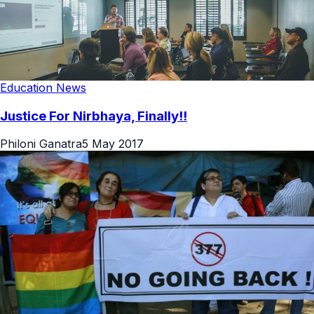
Education News
Justice For Nirbhaya, Finally!!
Philoni Ganatra
5 May 2017