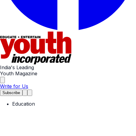
India's Leading
Youth Magazine
Write for Us
Subscribe
Education