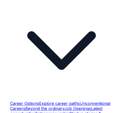
Career Options
Explore career paths
Unconventional
Careers
Beyond the ordinary
Job Openings
Latest