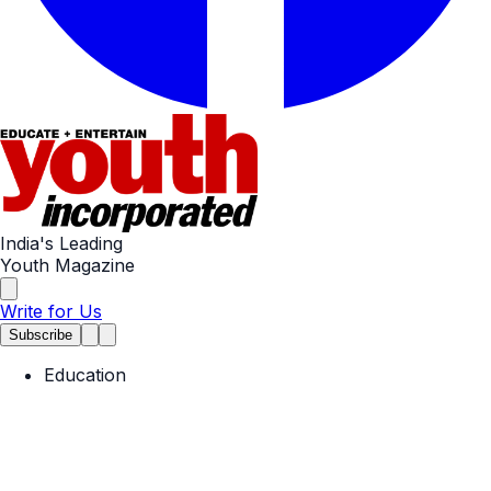
India's Leading
Youth Magazine
Write for Us
Subscribe
Education