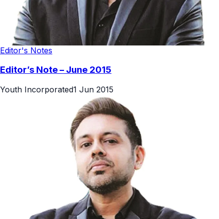
Editor's Notes
Editor’s Note – June 2015
Youth Incorporated
1 Jun 2015