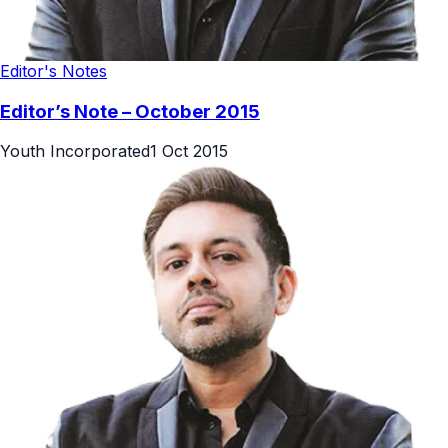
Editor's Notes
Editor’s Note – October 2015
Youth Incorporated
1 Oct 2015