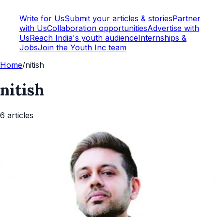
Write for Us
Submit your articles & stories
Partner
with Us
Collaboration opportunities
Advertise with
Us
Reach India's youth audience
Internships &
Jobs
Join the Youth Inc team
Home
/
nitish
nitish
6
article
s