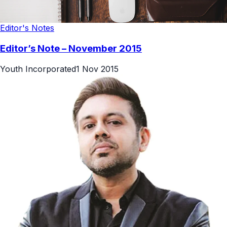
Editor's Notes
Editor’s Note – November 2015
Youth Incorporated
1 Nov 2015