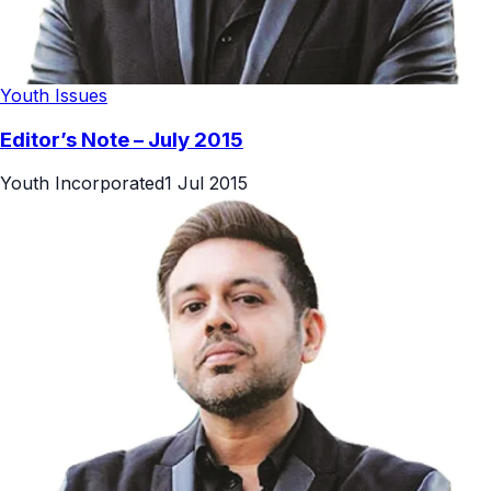
Youth Issues
Editor’s Note – July 2015
Youth Incorporated
1 Jul 2015