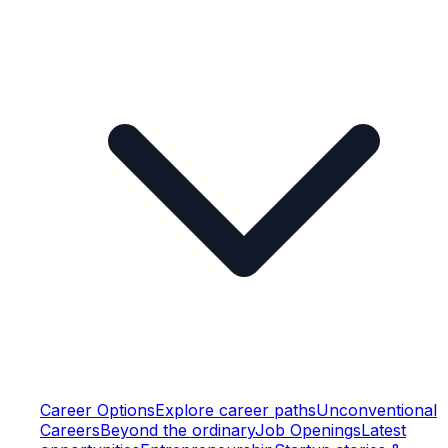
Career Options
Explore career paths
Unconventional
Careers
Beyond the ordinary
Job Openings
Latest