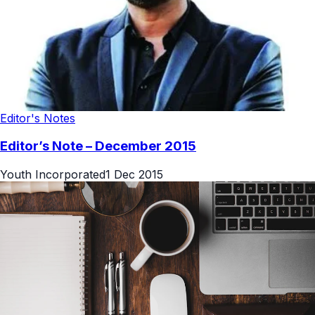
Editor's Notes
Editor’s Note – December 2015
Youth Incorporated
1 Dec 2015