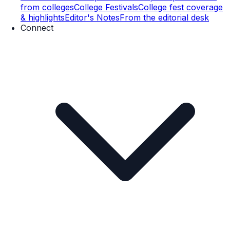
from colleges
College Festivals
College fest coverage
& highlights
Editor's Notes
From the editorial desk
Connect