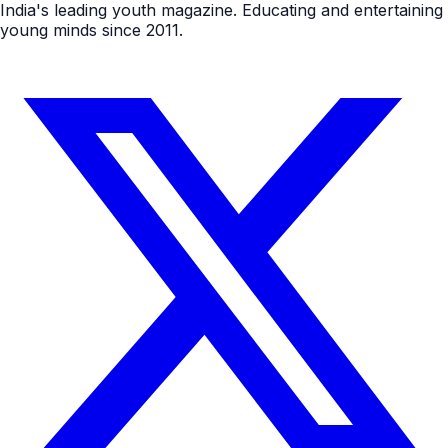
India's leading youth magazine. Educating and entertaining
young minds since 2011.