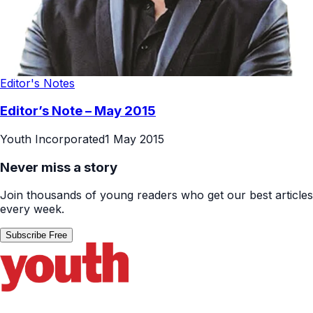
Editor's Notes
Editor’s Note – May 2015
Youth Incorporated
1 May 2015
Never miss a story
Join thousands of young readers who get our best articles
every week.
Subscribe Free