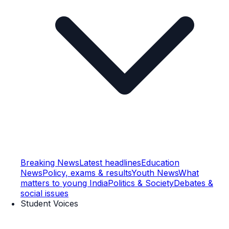
Breaking News
Latest headlines
Education
News
Policy, exams & results
Youth News
What
matters to young India
Politics & Society
Debates &
social issues
Student Voices