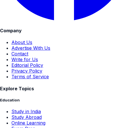
Company
About Us
Advertise With Us
Contact
Write for Us
Editorial Policy
Privacy Policy
Terms of Service
Explore Topics
Education
Study in India
Study Abroad
Online Learning