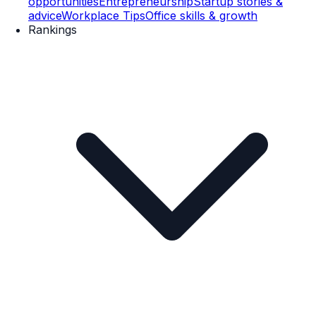
opportunities
Entrepreneurship
Startup stories &
advice
Workplace Tips
Office skills & growth
Rankings