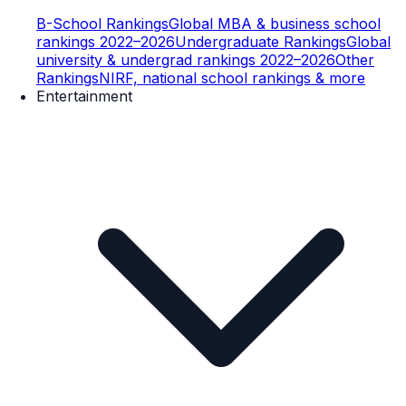
B-School Rankings
Global MBA & business school
rankings 2022–2026
Undergraduate Rankings
Global
university & undergrad rankings 2022–2026
Other
Rankings
NIRF, national school rankings & more
Entertainment