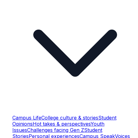
Campus Life
College culture & stories
Student
Opinions
Hot takes & perspectives
Youth
Issues
Challenges facing Gen Z
Student
Stories
Personal experiences
Campus Speak
Voices