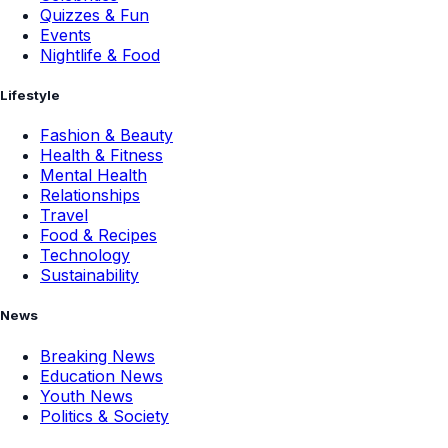
Quizzes & Fun
Events
Nightlife & Food
Lifestyle
Fashion & Beauty
Health & Fitness
Mental Health
Relationships
Travel
Food & Recipes
Technology
Sustainability
News
Breaking News
Education News
Youth News
Politics & Society