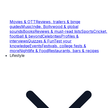
Movies & OTT
Reviews, trailers & binge
guides
Music
Indie, Bollywood & global
sounds
Books
Reviews & must-read lists
Sports
Cricket,
football & beyond
Celebrities
Profiles &
interviews
Quizzes & Fun
Test your
knowledge
Events
Festivals, college fests &
more
Nightlife & Food
Restaurants, bars & recipes
Lifestyle