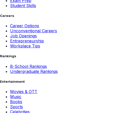
Exam Prep
Student Skills
Careers
Career Options
Unconventional Careers
Job Openings
Entrepreneurship
Workplace Tips
Rankings
B-School Rankings
Undergraduate Rankings
Entertainment
Movies & OTT
Music
Books
Sports
Celebrities