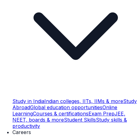
Study in India
Indian colleges, IITs, IIMs & more
Study
Abroad
Global education opportunities
Online
Learning
Courses & certifications
Exam Prep
JEE,
NEET, boards & more
Student Skills
Study skills &
productivity
Careers