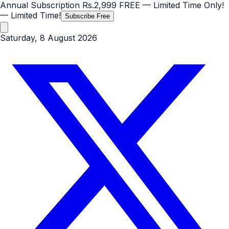
Annual Subscription
Rs.2,999
FREE
— Limited Time Only!
— Limited Time!
Subscribe Free
Saturday, 8 August 2026