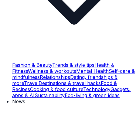
Fashion & Beauty
Trends & style tips
Health &
Fitness
Wellness & workouts
Mental Health
Self-care &
mindfulness
Relationships
Dating, friendships &
more
Travel
Destinations & travel hacks
Food &
Recipes
Cooking & food culture
Technology
Gadgets,
apps & AI
Sustainability
Eco-living & green ideas
News