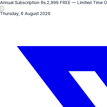
Annual Subscription
Rs.2,999
FREE
— Limited Time O
Thursday, 6 August 2026