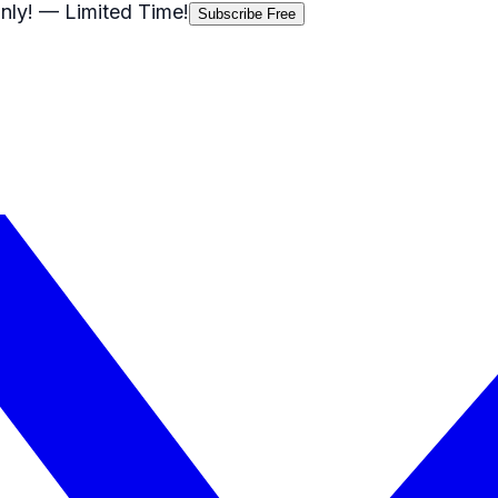
nly!
— Limited Time!
Subscribe Free