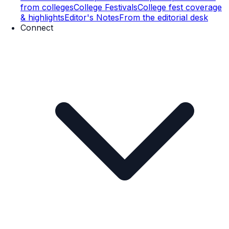
from colleges
College Festivals
College fest coverage
& highlights
Editor's Notes
From the editorial desk
Connect