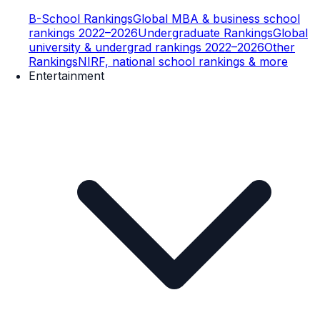
B-School Rankings
Global MBA & business school
rankings 2022–2026
Undergraduate Rankings
Global
university & undergrad rankings 2022–2026
Other
Rankings
NIRF, national school rankings & more
Entertainment