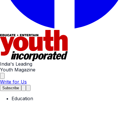
India's Leading
Youth Magazine
Write for Us
Subscribe
Education