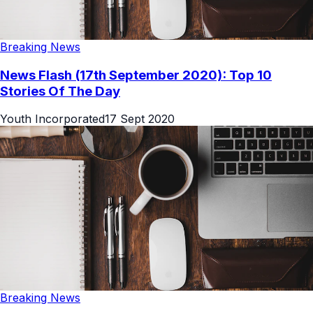
Breaking News
News Flash (17th September 2020): Top 10
Stories Of The Day
Youth Incorporated
17 Sept 2020
Breaking News