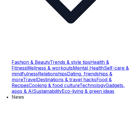
Fashion & Beauty
Trends & style tips
Health &
Fitness
Wellness & workouts
Mental Health
Self-care &
mindfulness
Relationships
Dating, friendships &
more
Travel
Destinations & travel hacks
Food &
Recipes
Cooking & food culture
Technology
Gadgets,
apps & AI
Sustainability
Eco-living & green ideas
News