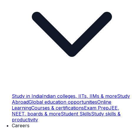
Study in India
Indian colleges, IITs, IIMs & more
Study
Abroad
Global education opportunities
Online
Learning
Courses & certifications
Exam Prep
JEE,
NEET, boards & more
Student Skills
Study skills &
productivity
Careers