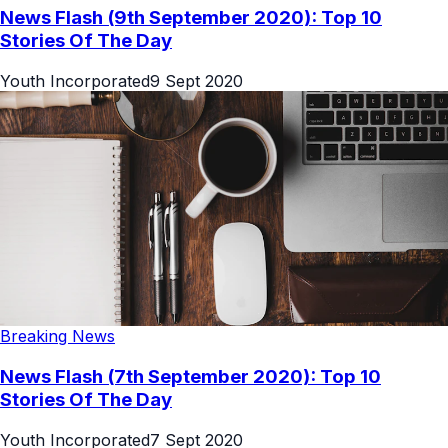
News Flash (9th September 2020): Top 10
Stories Of The Day
Youth Incorporated
9 Sept 2020
Breaking News
News Flash (7th September 2020): Top 10
Stories Of The Day
Youth Incorporated
7 Sept 2020