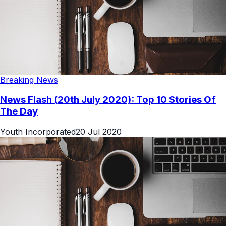
Breaking News
News Flash (20th July 2020): Top 10 Stories Of
The Day
Youth Incorporated
20 Jul 2020