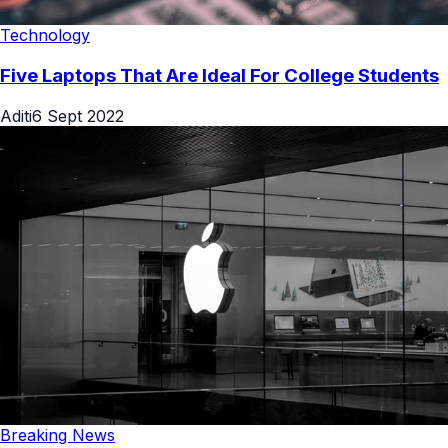
Technology
Five Laptops That Are Ideal For College Students
Aditi
6 Sept 2022
Breaking News