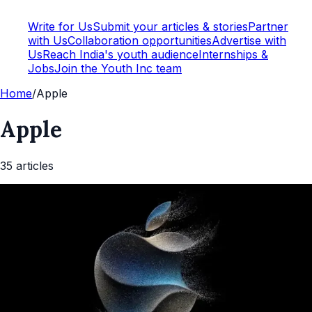
Write for Us
Submit your articles & stories
Partner
with Us
Collaboration opportunities
Advertise with
Us
Reach India's youth audience
Internships &
Jobs
Join the Youth Inc team
Home
/
Apple
Apple
35
article
s