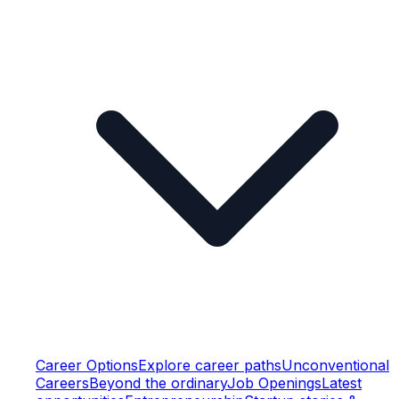
Career Options
Explore career paths
Unconventional
Careers
Beyond the ordinary
Job Openings
Latest