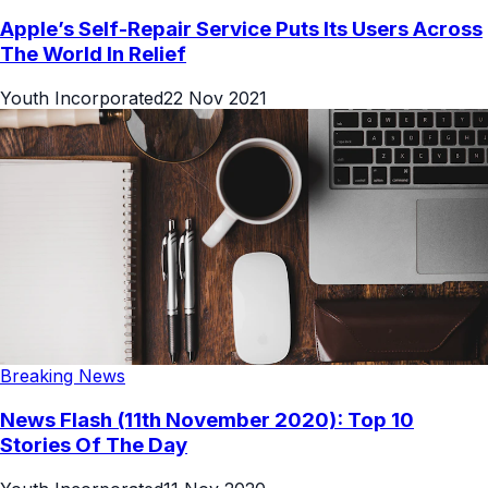
Apple’s Self-Repair Service Puts Its Users Across
The World In Relief
Youth Incorporated
22 Nov 2021
Breaking News
News Flash (11th November 2020): Top 10
Stories Of The Day