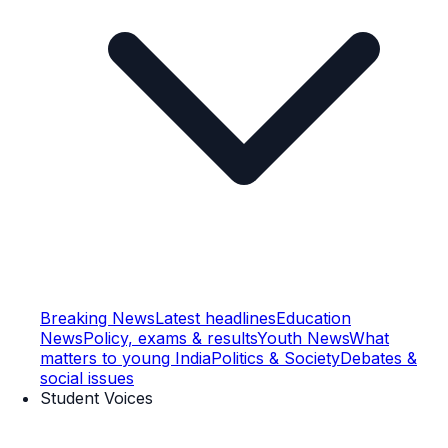
Breaking News
Latest headlines
Education
News
Policy, exams & results
Youth News
What
matters to young India
Politics & Society
Debates &
social issues
Student Voices