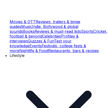
Movies & OTT
Reviews, trailers & binge
guides
Music
Indie, Bollywood & global
sounds
Books
Reviews & must-read lists
Sports
Cricket,
football & beyond
Celebrities
Profiles &
interviews
Quizzes & Fun
Test your
knowledge
Events
Festivals, college fests &
more
Nightlife & Food
Restaurants, bars & recipes
Lifestyle