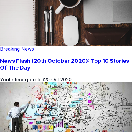
Breaking News
News Flash (20th October 2020): Top 10 Stories
Of The Day
Youth Incorporated
20 Oct 2020