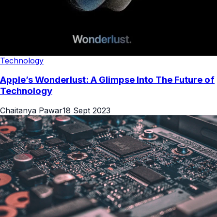
Technology
Apple’s Wonderlust: A Glimpse Into The Future of
Technology
Chaitanya Pawar
18 Sept 2023