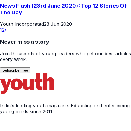
News Flash (23rd June 2020): Top 12 Stories Of
The Day
Youth Incorporated
23 Jun 2020
1
2
›
Never miss a story
Join thousands of young readers who get our best articles
every week.
Subscribe Free
India's leading youth magazine. Educating and entertaining
young minds since 2011.