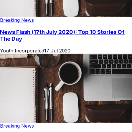
Breaking News
News Flash (17th July 2020): Top 10 Stories Of
The Day
Youth Incorporated
17 Jul 2020
Breaking News