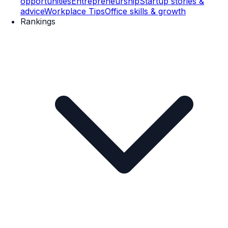
opportunities
Entrepreneurship
Startup stories &
advice
Workplace Tips
Office skills & growth
Rankings