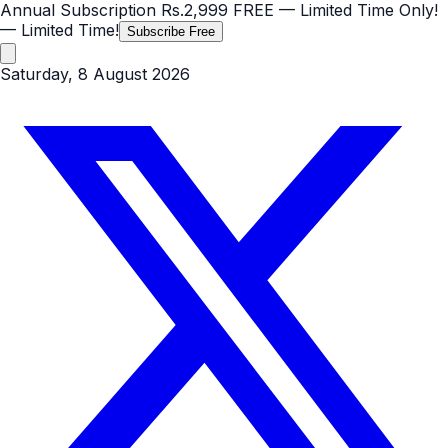
Annual Subscription
Rs.2,999
FREE
— Limited Time Only!
— Limited Time!
Subscribe Free
Saturday, 8 August 2026