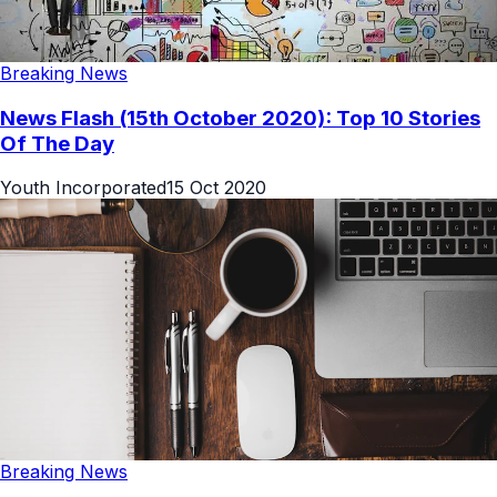
Breaking News
News Flash (15th October 2020): Top 10 Stories
Of The Day
Youth Incorporated
15 Oct 2020
Breaking News