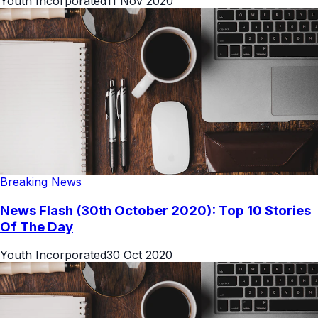
Youth Incorporated
11 Nov 2020
Breaking News
News Flash (30th October 2020): Top 10 Stories
Of The Day
Youth Incorporated
30 Oct 2020