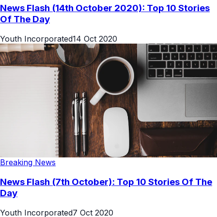
News Flash (14th October 2020): Top 10 Stories
Of The Day
Youth Incorporated
14 Oct 2020
Breaking News
News Flash (7th October): Top 10 Stories Of The
Day
Youth Incorporated
7 Oct 2020