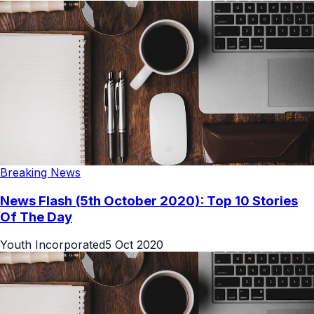
Breaking News
News Flash (5th October 2020): Top 10 Stories
Of The Day
Youth Incorporated
5 Oct 2020