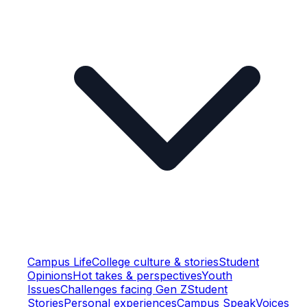
Campus Life
College culture & stories
Student
Opinions
Hot takes & perspectives
Youth
Issues
Challenges facing Gen Z
Student
Stories
Personal experiences
Campus Speak
Voices