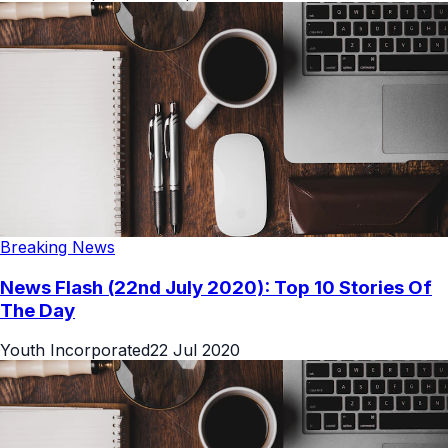
Breaking News
News Flash (22nd July 2020): Top 10 Stories Of
The Day
Youth Incorporated
22 Jul 2020