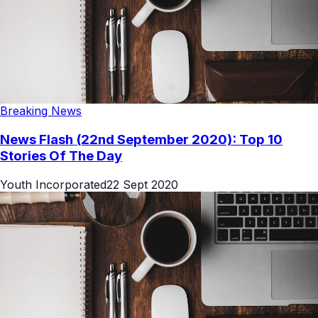
Breaking News
News Flash (22nd September 2020): Top 10
Stories Of The Day
Youth Incorporated
22 Sept 2020