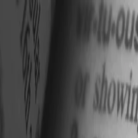
nly!
— Limited Time!
Subscribe Free