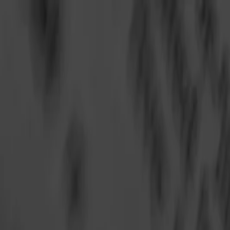
Annual Subscription
Rs.2,999
FREE
— Limited Time O
Saturday, 8 August 2026