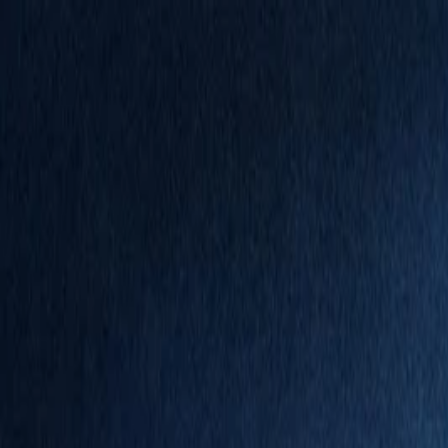
Annual Subscription
Rs.2,999
FREE
— Limited Time O
Thursday, 6 August 2026