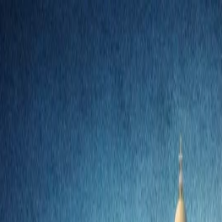
nly!
— Limited Time!
Subscribe Free